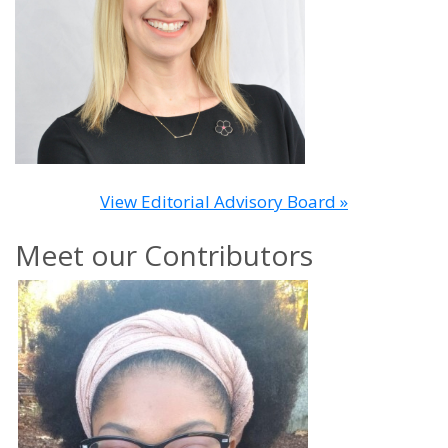
View Editorial Advisory Board »
Meet our Contributors