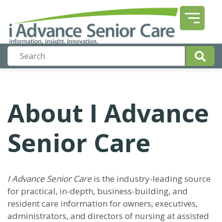
About I Advance
Senior Care
I Advance Senior Care
is the industry-leading source
for practical, in-depth, business-building, and
resident care information for owners, executives,
administrators, and directors of nursing at assisted