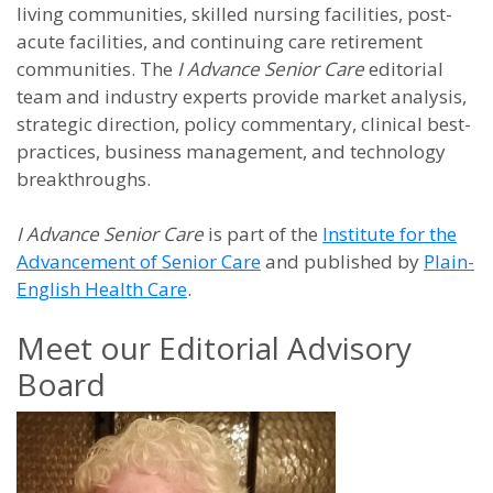
living communities, skilled nursing facilities, post-
acute facilities, and continuing care retirement
communities. The
I Advance Senior Care
editorial
team and industry experts provide market analysis,
strategic direction, policy commentary, clinical best-
practices, business management, and technology
breakthroughs.
I Advance Senior Care
is part of the
Institute for the
Advancement of Senior Care
and published by
Plain-
English Health Care
.
Meet our Editorial Advisory
Board