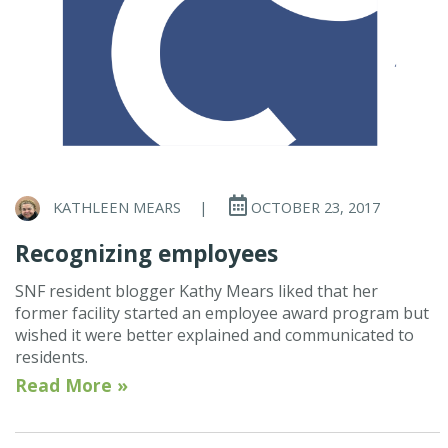
KATHLEEN MEARS
|
OCTOBER 23, 2017
Recognizing employees
SNF resident blogger Kathy Mears liked that her
former facility started an employee award program but
wished it were better explained and communicated to
residents.
Read More »