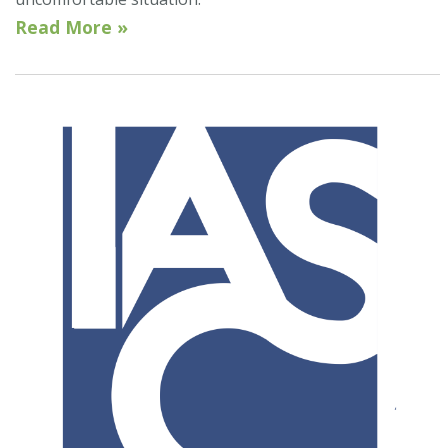
Read More »