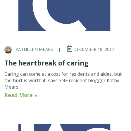
KATHLEEN MEARS
|
DECEMBER 18, 2017
The heartbreak of caring
Caring can come at a cost for residents and aides, but
the hurt is worth it, says SNF resident blogger Kathy
Mears.
Read More »