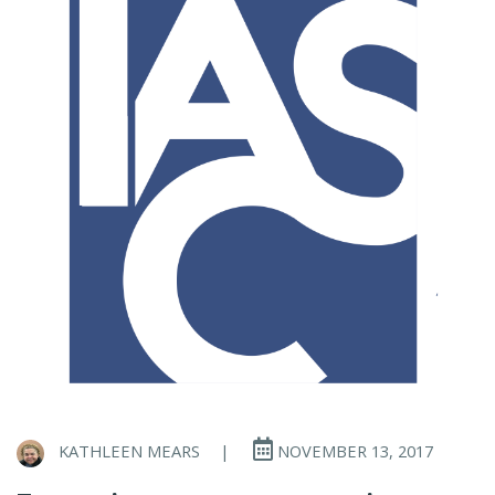
KATHLEEN MEARS
|
NOVEMBER 13, 2017