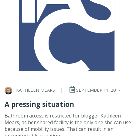
KATHLEEN MEARS
|
SEPTEMBER 11, 2017
A pressing situation
Bathroom access is restricted for blogger Kathleen
Mears, as her shared facility is the only one she can use
because of mobility issues. That can result in an
uncomfortable situation.