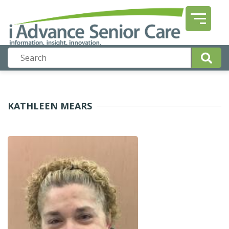
KATHLEEN MEARS