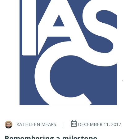
KATHLEEN MEARS
|
DECEMBER 11, 2017
Remembering a milestone