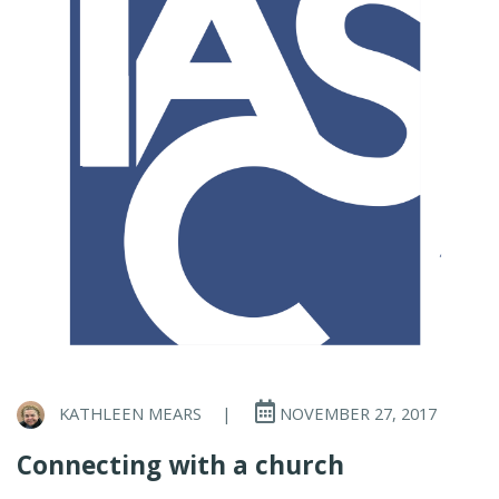
KATHLEEN MEARS
|
NOVEMBER 27, 2017
Connecting with a church