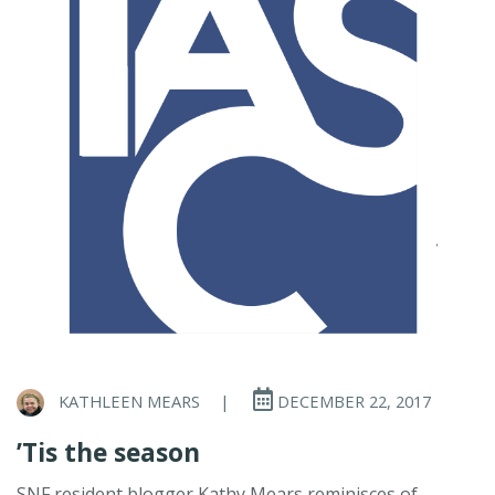
KATHLEEN MEARS
|
DECEMBER 22, 2017
’Tis the season
SNF resident blogger Kathy Mears reminisces of