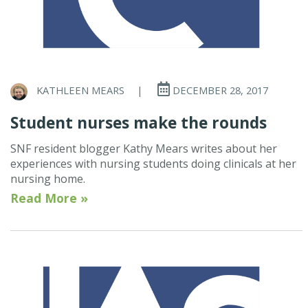
KATHLEEN MEARS
|
DECEMBER 28, 2017
Student nurses make the rounds
SNF resident blogger Kathy Mears writes about her
experiences with nursing students doing clinicals at her
nursing home.
Read More »