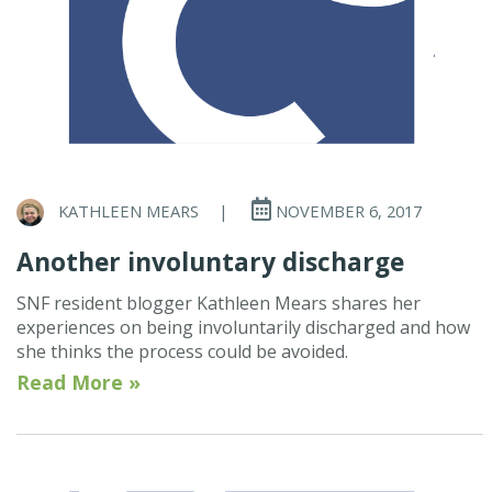
KATHLEEN MEARS
|
NOVEMBER 6, 2017
Another involuntary discharge
SNF resident blogger Kathleen Mears shares her
experiences on being involuntarily discharged and how
she thinks the process could be avoided.
Read More »