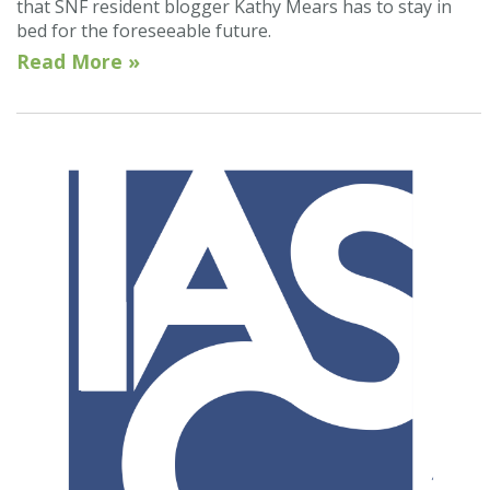
that SNF resident blogger Kathy Mears has to stay in
bed for the foreseeable future.
Read More »