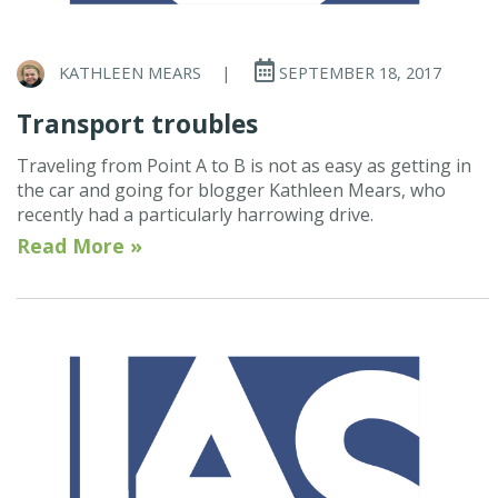
KATHLEEN MEARS
|
SEPTEMBER 18, 2017
Transport troubles
Traveling from Point A to B is not as easy as getting in
the car and going for blogger Kathleen Mears, who
recently had a particularly harrowing drive.
Read More »