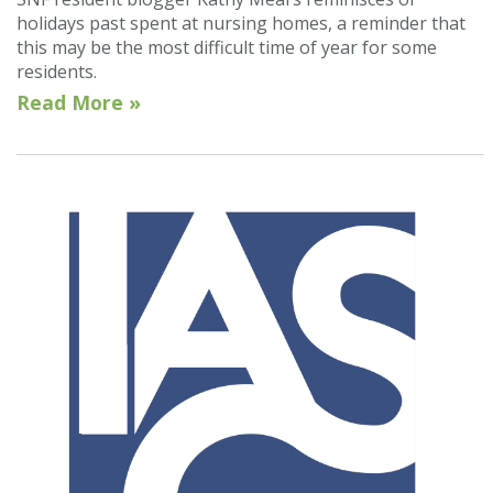
holidays past spent at nursing homes, a reminder that
this may be the most difficult time of year for some
residents.
Read More »