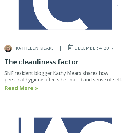
KATHLEEN MEARS
|
DECEMBER 4, 2017
The cleanliness factor
SNF resident blogger Kathy Mears shares how
personal hygiene affects her mood and sense of self.
Read More »