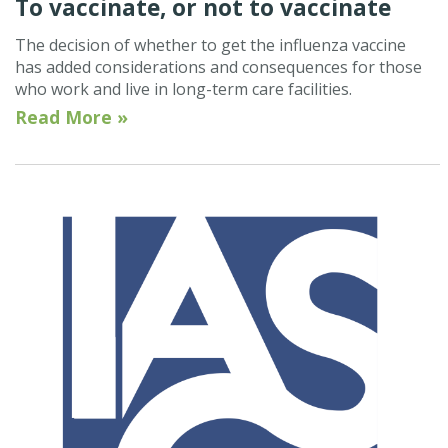
To vaccinate, or not to vaccinate
The decision of whether to get the influenza vaccine
has added considerations and consequences for those
who work and live in long-term care facilities.
Read More »