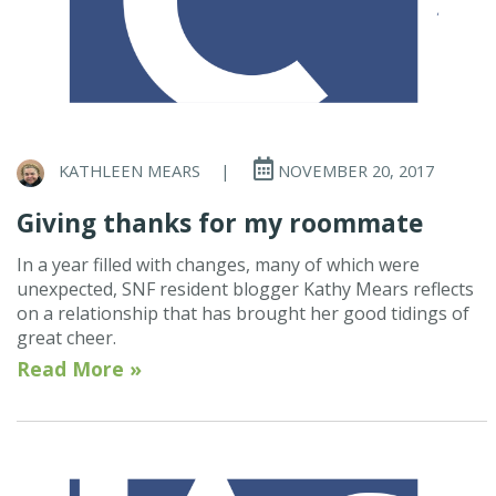
KATHLEEN MEARS
|
NOVEMBER 20, 2017
Giving thanks for my roommate
In a year filled with changes, many of which were
unexpected, SNF resident blogger Kathy Mears reflects
on a relationship that has brought her good tidings of
great cheer.
Read More »