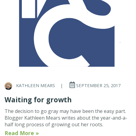
KATHLEEN MEARS
|
SEPTEMBER 25, 2017
Waiting for growth
The decision to go gray may have been the easy part.
Blogger Kathleen Mears writes about the year-and-a-
half long process of growing out her roots.
Read More »