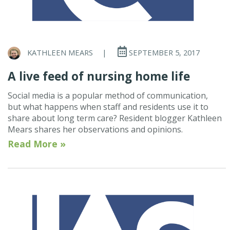
KATHLEEN MEARS
|
SEPTEMBER 5, 2017
A live feed of nursing home life
Social media is a popular method of communication,
but what happens when staff and residents use it to
share about long term care? Resident blogger Kathleen
Mears shares her observations and opinions.
Read More »