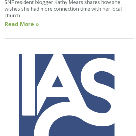
SNF resident blogger Kathy Mears shares how she
wishes she had more connection time with her local
church.
Read More »