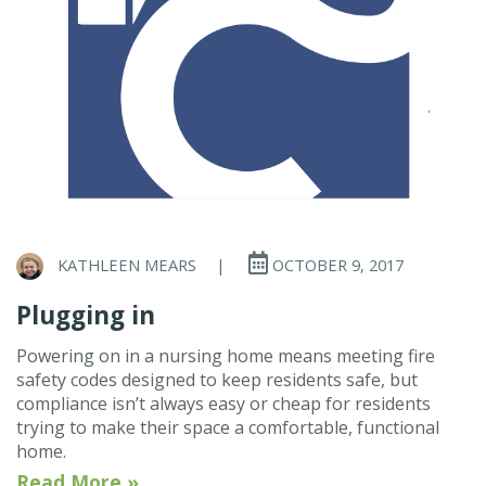
KATHLEEN MEARS
|
OCTOBER 9, 2017
Plugging in
Powering on in a nursing home means meeting fire
safety codes designed to keep residents safe, but
compliance isn’t always easy or cheap for residents
trying to make their space a comfortable, functional
home.
Read More »