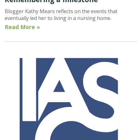
Blogger Kathy Mears reflects on the events that
eventually led her to living in a nursing home.
Read More »