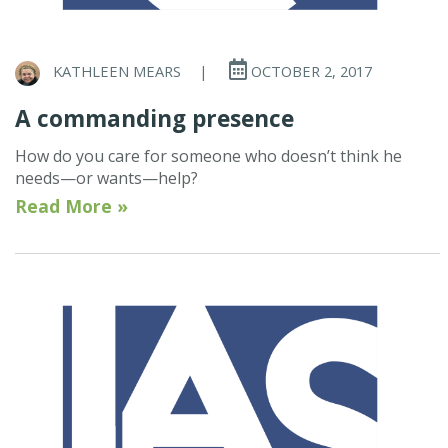
KATHLEEN MEARS
|
OCTOBER 2, 2017
A commanding presence
How do you care for someone who doesn’t think he
needs—or wants—help?
Read More »