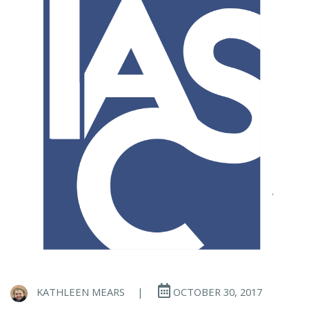
KATHLEEN MEARS
|
OCTOBER 30, 2017