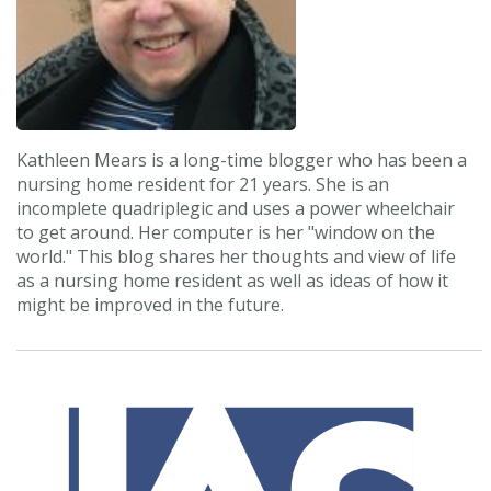
Kathleen Mears is a long-time blogger who has been a
nursing home resident for 21 years. She is an
incomplete quadriplegic and uses a power wheelchair
to get around. Her computer is her "window on the
world." This blog shares her thoughts and view of life
as a nursing home resident as well as ideas of how it
might be improved in the future.