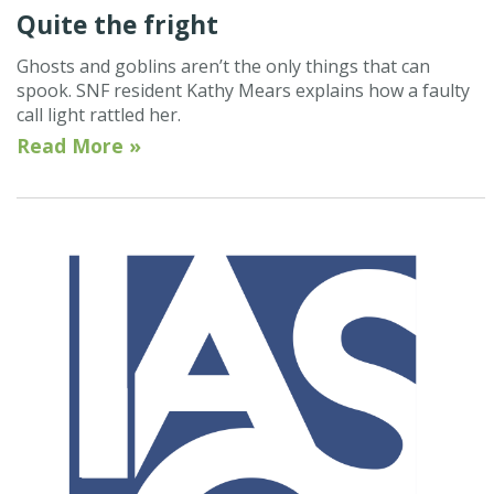
Quite the fright
Ghosts and goblins aren’t the only things that can
spook. SNF resident Kathy Mears explains how a faulty
call light rattled her.
Read More »