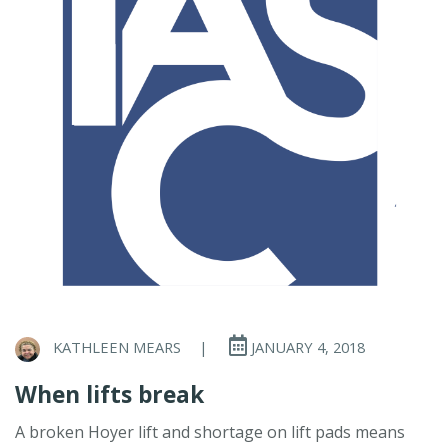
KATHLEEN MEARS
|
JANUARY 4, 2018
When lifts break
A broken Hoyer lift and shortage on lift pads means