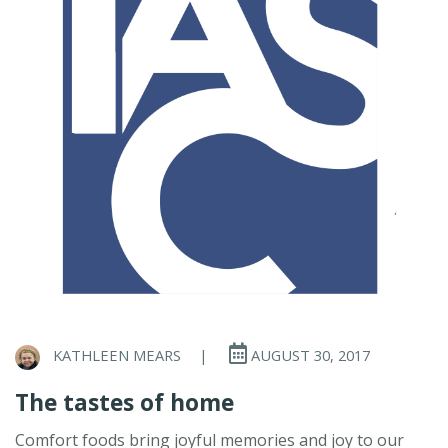
KATHLEEN MEARS
|
AUGUST 30, 2017
The tastes of home
Comfort foods bring joyful memories and joy to our