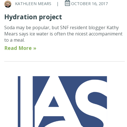
KATHLEEN MEARS
|
OCTOBER 16, 2017
Hydration project
Soda may be popular, but SNF resident blogger Kathy
Mears says ice water is often the nicest accompaniment
to a meal.
Read More »