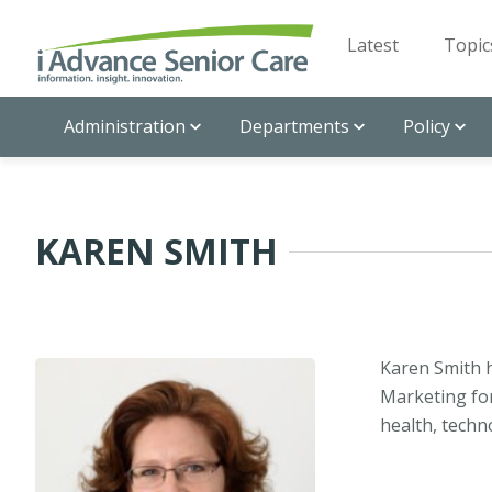
Latest
Topic
Administration
Departments
Policy
KAREN SMITH
Karen Smith 
Marketing for
health, techno