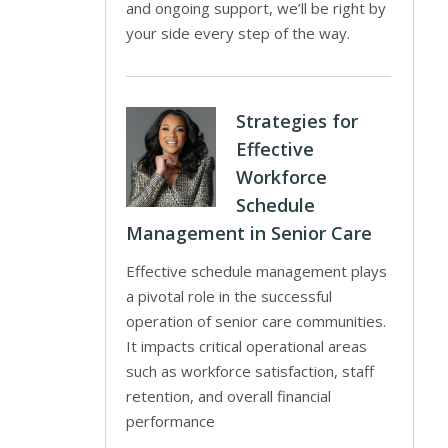
and ongoing support, we’ll be right by
your side every step of the way.
Strategies for
Effective
Workforce
Schedule
Management in Senior Care
Effective schedule management plays
a pivotal role in the successful
operation of senior care communities.
It impacts critical operational areas
such as workforce satisfaction, staff
retention, and overall financial
performance