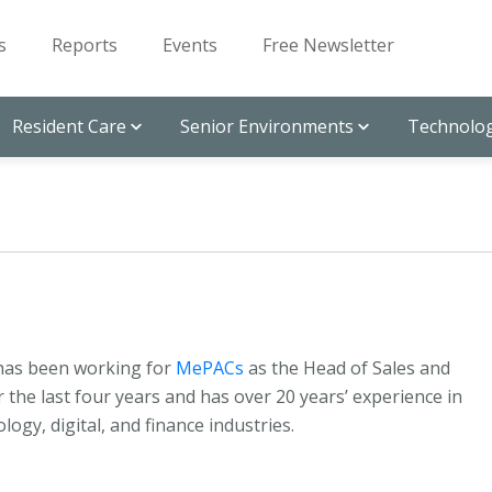
s
Reports
Events
Free Newsletter
Resident Care
Senior Environments
Technolog
has been working for
MePACs
as the Head of Sales and
 the last four years and has over 20 years’ experience in
logy, digital, and finance industries.