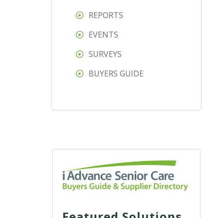
REPORTS
EVENTS
SURVEYS
BUYERS GUIDE
Featured Solutions