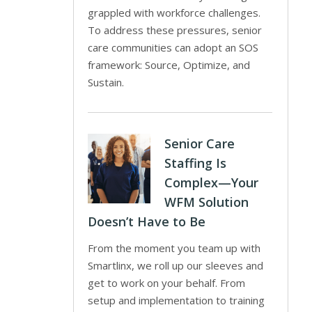
grappled with workforce challenges.
To address these pressures, senior
care communities can adopt an SOS
framework: Source, Optimize, and
Sustain.
Senior Care
Staffing Is
Complex—Your
WFM Solution
Doesn’t Have to Be
From the moment you team up with
Smartlinx, we roll up our sleeves and
get to work on your behalf. From
setup and implementation to training