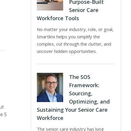
Purpose-Built
Senior Care
Workforce Tools
No matter your industry, role, or goal,
Smartlinx helps you simplify the
complex, cut through the clutter, and
uncover hidden opportunities.
The SOS
Framework:
Sourcing,
Optimizing, and
ut
Sustaining Your Senior Care
re 5
Workforce
The senior care industry has long