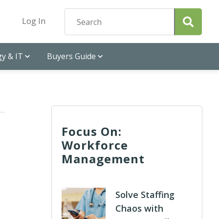
Log In
y & IT
Buyers Guide
Focus On:
Workforce
Management
Solve Staffing
Chaos with