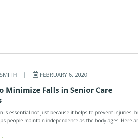
 SMITH
|
FEBRUARY 6, 2020
o Minimize Falls in Senior Care
s
n is essential not just because it helps to prevent injuries, b
lps people maintain independence as the body ages. Here a