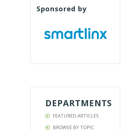
Sponsored by
DEPARTMENTS
FEATURED ARTICLES
BROWSE BY TOPIC