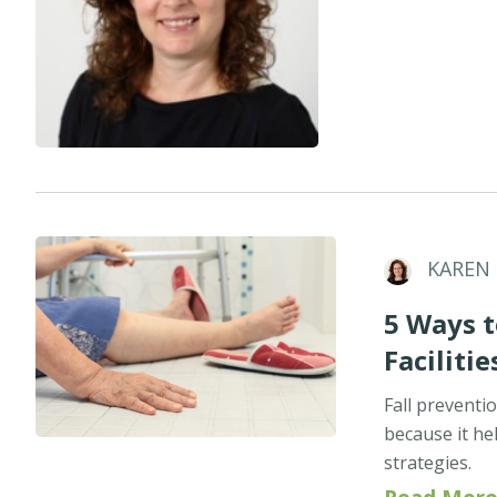
KAREN
5 Ways t
Facilitie
Fall preventio
because it he
strategies.