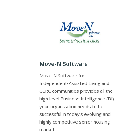
Move-N Software
Move-N Software for
Independent/Assisted Living and
CCRC communities provides all the
high level Business Intelligence (BI)
your organization needs to be
successful in today’s evolving and
highly competitive senior housing
market.