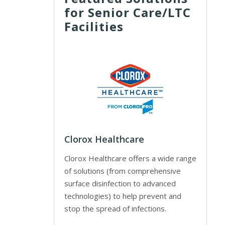
for Senior Care/LTC
Facilities
Clorox Healthcare
Clorox Healthcare offers a wide range
of solutions (from comprehensive
surface disinfection to advanced
technologies) to help prevent and
stop the spread of infections.