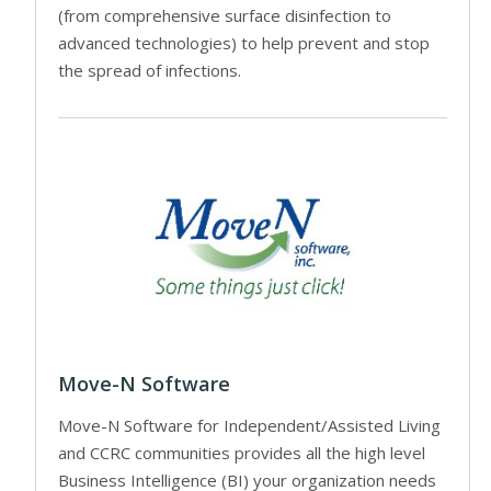
(from comprehensive surface disinfection to
advanced technologies) to help prevent and stop
the spread of infections.
Move-N Software
Move-N Software for Independent/Assisted Living
and CCRC communities provides all the high level
Business Intelligence (BI) your organization needs