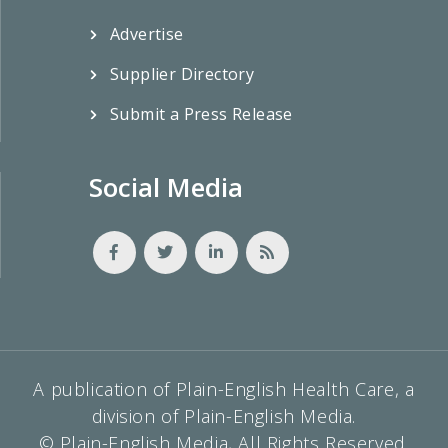
Advertise
Supplier Directory
Submit a Press Release
Social Media
A publication of Plain-English Health Care, a
division of Plain-English Media.
© Plain-English Media, All Rights Reserved.