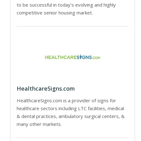
to be successful in today’s evolving and highly
competitive senior housing market.
HealthcareSigns.com
HealthcareSigns.com is a provider of signs for
healthcare sectors including LTC facilities, medical
& dental practices, ambulatory surgical centers, &
many other markets.