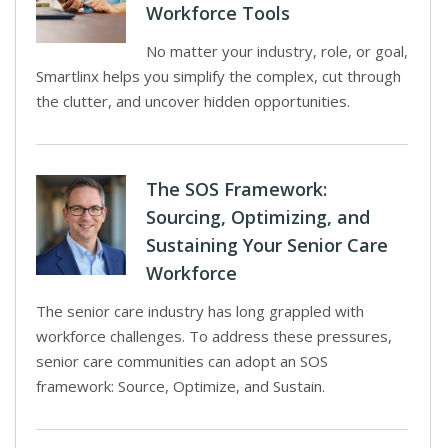
Workforce Tools
No matter your industry, role, or goal,
Smartlinx helps you simplify the complex, cut through
the clutter, and uncover hidden opportunities.
The SOS Framework:
Sourcing, Optimizing, and
Sustaining Your Senior Care
Workforce
The senior care industry has long grappled with
workforce challenges. To address these pressures,
senior care communities can adopt an SOS
framework: Source, Optimize, and Sustain.