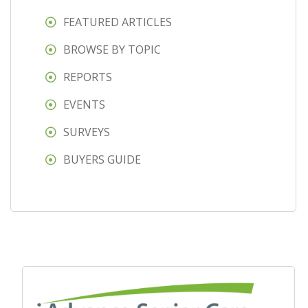
FEATURED ARTICLES
BROWSE BY TOPIC
REPORTS
EVENTS
SURVEYS
BUYERS GUIDE