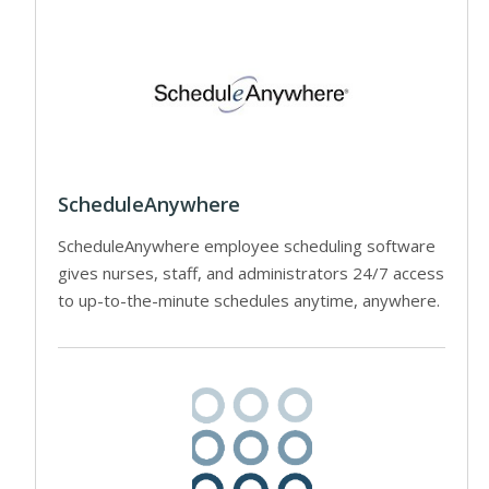
ScheduleAnywhere
ScheduleAnywhere employee scheduling software
gives nurses, staff, and administrators 24/7 access
to up-to-the-minute schedules anytime, anywhere.