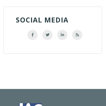
SOCIAL MEDIA