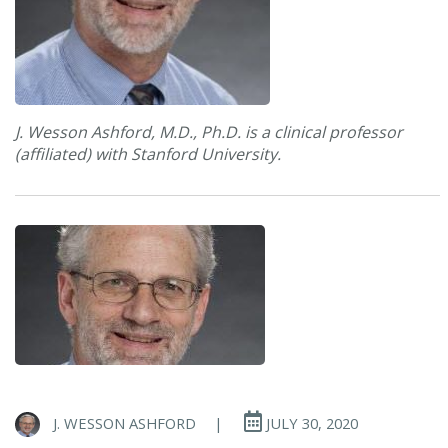
J. Wesson Ashford, M.D., Ph.D. is a clinical professor
(affiliated) with Stanford University.
J. WESSON ASHFORD
|
JULY 30, 2020