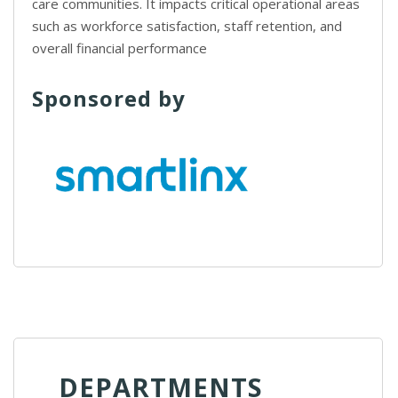
care communities. It impacts critical operational areas
such as workforce satisfaction, staff retention, and
overall financial performance
Sponsored by
DEPARTMENTS