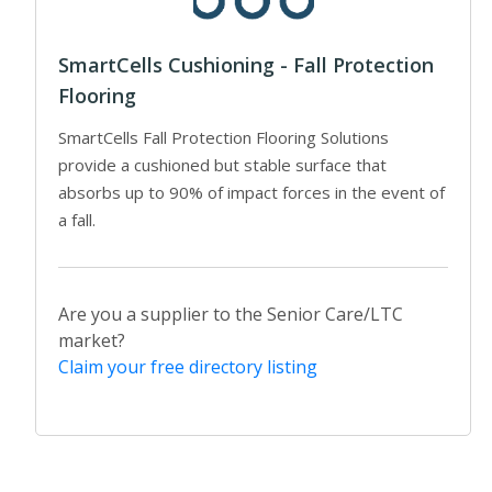
SmartCells Cushioning - Fall Protection
Flooring
SmartCells Fall Protection Flooring Solutions
provide a cushioned but stable surface that
absorbs up to 90% of impact forces in the event of
a fall.
Are you a supplier to the Senior Care/LTC
market?
Claim your free directory listing