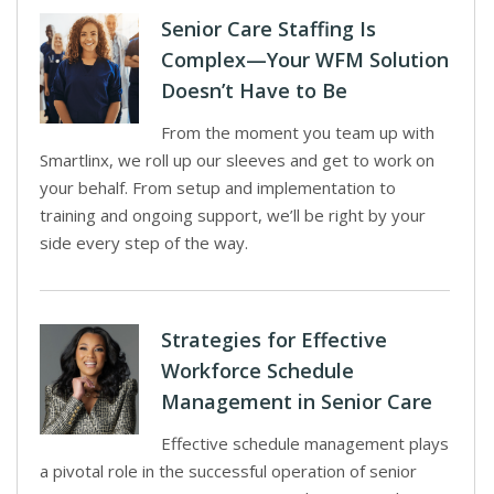
Senior Care Staffing Is
Complex—Your WFM Solution
Doesn’t Have to Be
From the moment you team up with
Smartlinx, we roll up our sleeves and get to work on
your behalf. From setup and implementation to
training and ongoing support, we’ll be right by your
side every step of the way.
Strategies for Effective
Workforce Schedule
Management in Senior Care
Effective schedule management plays
a pivotal role in the successful operation of senior