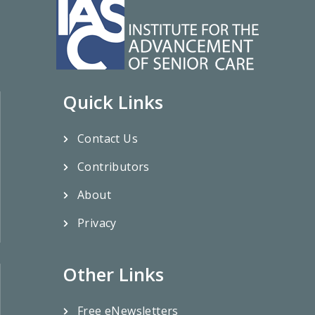
Quick Links
Contact Us
Contributors
About
Privacy
Other Links
Free eNewsletters