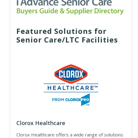
Featured Solutions for
Senior Care/LTC Facilities
Clorox Healthcare
Clorox Healthcare offers a wide range of solutions