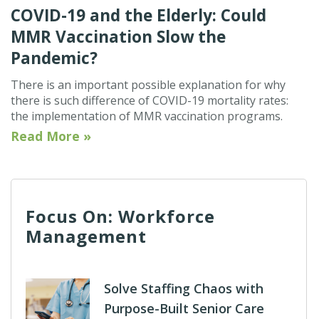
COVID-19 and the Elderly: Could
MMR Vaccination Slow the
Pandemic?
There is an important possible explanation for why
there is such difference of COVID-19 mortality rates:
the implementation of MMR vaccination programs.
Read More »
Focus On: Workforce
Management
Solve Staffing Chaos with
Purpose-Built Senior Care