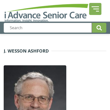
J. WESSON ASHFORD