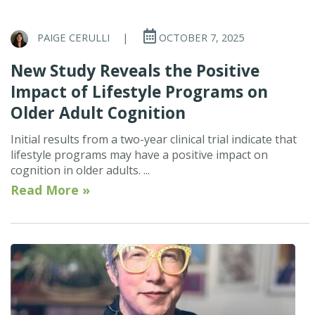
PAIGE CERULLI
|
OCTOBER 7, 2025
New Study Reveals the Positive
Impact of Lifestyle Programs on
Older Adult Cognition
Initial results from a two-year clinical trial indicate that
lifestyle programs may have a positive impact on
cognition in older adults. ...
Read More »