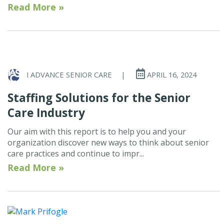
Read More »
I ADVANCE SENIOR CARE
|
APRIL 16, 2024
Staffing Solutions for the Senior
Care Industry
Our aim with this report is to help you and your
organization discover new ways to think about senior
care practices and continue to impr...
Read More »