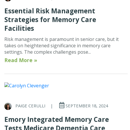
Essential Risk Management
Strategies for Memory Care
Facilities
Risk management is paramount in senior care, but it
takes on heightened significance in memory care
settings. The complex challenges pose...
Read More »
PAIGE CERULLI
|
SEPTEMBER 18, 2024
Emory Integrated Memory Care
Tests Medicare Dementia Care