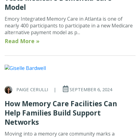
Model
Emory Integrated Memory Care in Atlanta is one of
nearly 400 participants to participate in a new Medicare
alternative payment model as p...
Read More »
PAIGE CERULLI
|
SEPTEMBER 6, 2024
How Memory Care Facilities Can
Help Families Build Support
Networks
Moving into a memory care community marks a