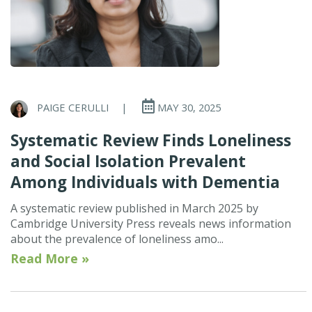
PAIGE CERULLI
|
MAY 30, 2025
Systematic Review Finds Loneliness
and Social Isolation Prevalent
Among Individuals with Dementia
A systematic review published in March 2025 by
Cambridge University Press reveals news information
about the prevalence of loneliness amo...
Read More »