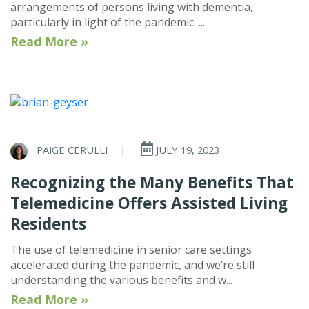
arrangements of persons living with dementia,
particularly in light of the pandemic. ...
Read More »
PAIGE CERULLI
|
JULY 19, 2023
Recognizing the Many Benefits That
Telemedicine Offers Assisted Living
Residents
The use of telemedicine in senior care settings
accelerated during the pandemic, and we’re still
understanding the various benefits and w...
Read More »