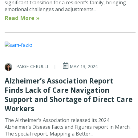
significant transition for a resident’s family, bringing
emotional challenges and adjustments...
Read More »
PAIGE CERULLI
|
MAY 13, 2024
Alzheimer’s Association Report
Finds Lack of Care Navigation
Support and Shortage of Direct Care
Workers
The Alzheimer’s Association released its 2024
Alzheimer’s Disease Facts and Figures report in March.
The special report, Mapping a Better...