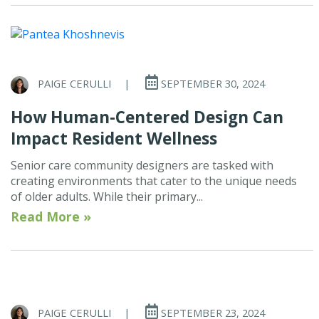
PAIGE CERULLI
|
SEPTEMBER 30, 2024
How Human-Centered Design Can
Impact Resident Wellness
Senior care community designers are tasked with
creating environments that cater to the unique needs
of older adults. While their primary...
Read More »
PAIGE CERULLI
|
SEPTEMBER 23, 2024