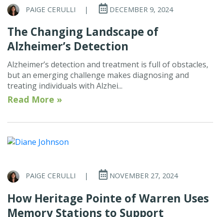
PAIGE CERULLI
|
DECEMBER 9, 2024
The Changing Landscape of
Alzheimer’s Detection
Alzheimer’s detection and treatment is full of obstacles,
but an emerging challenge makes diagnosing and
treating individuals with Alzhei...
Read More »
PAIGE CERULLI
|
NOVEMBER 27, 2024
How Heritage Pointe of Warren Uses
Memory Stations to Support