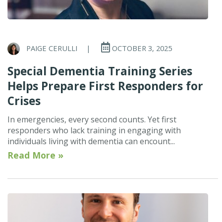
PAIGE CERULLI
|
OCTOBER 3, 2025
Special Dementia Training Series
Helps Prepare First Responders for
Crises
In emergencies, every second counts. Yet first
responders who lack training in engaging with
individuals living with dementia can encount...
Read More »