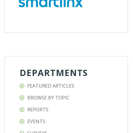
DEPARTMENTS
FEATURED ARTICLES
BROWSE BY TOPIC
REPORTS
EVENTS