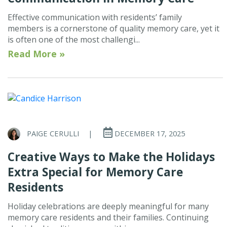
Effective communication with residents’ family
members is a cornerstone of quality memory care, yet it
is often one of the most challengi...
Read More »
PAIGE CERULLI
|
DECEMBER 17, 2025
Creative Ways to Make the Holidays
Extra Special for Memory Care
Residents
Holiday celebrations are deeply meaningful for many
memory care residents and their families. Continuing