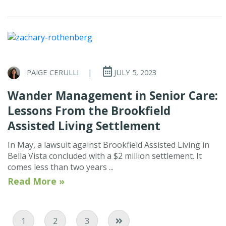
PAIGE CERULLI
|
JULY 5, 2023
Wander Management in Senior Care:
Lessons From the Brookfield
Assisted Living Settlement
In May, a lawsuit against Brookfield Assisted Living in
Bella Vista concluded with a $2 million settlement. It
comes less than two years ...
Read More »
Current Page
Page
Page
1
2
3