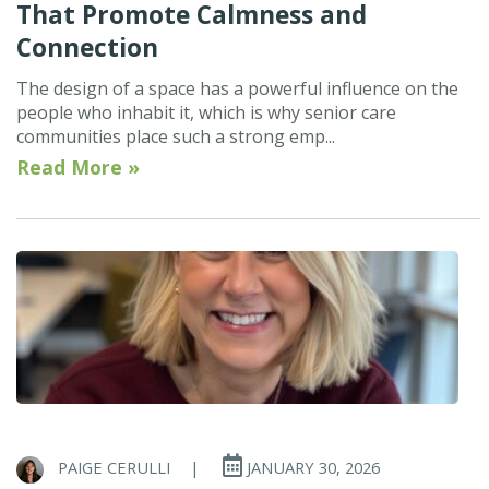
That Promote Calmness and
Connection
The design of a space has a powerful influence on the
people who inhabit it, which is why senior care
communities place such a strong emp...
Read More »
PAIGE CERULLI
|
JANUARY 30, 2026