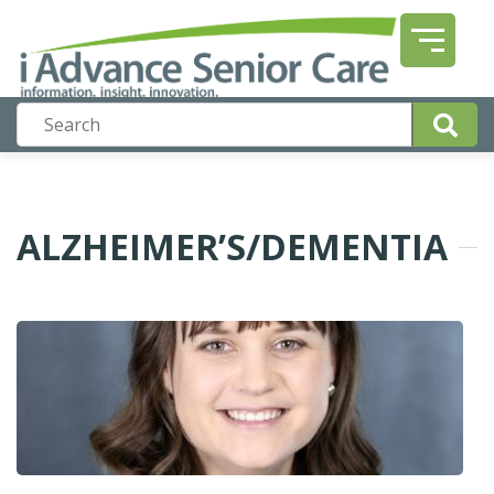
ALZHEIMER’S/DEMENTIA