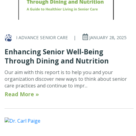
I ADVANCE SENIOR CARE
|
JANUARY 28, 2025
Enhancing Senior Well-Being
Through Dining and Nutrition
Our aim with this report is to help you and your
organization discover new ways to think about senior
care practices and continue to impr...
Read More »