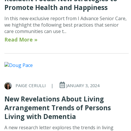
Promote Health and Happiness
In this new exclusive report from I Advance Senior Care,
we highlight the following best practices that senior
care communities can use t...
Read More »
PAIGE CERULLI
|
JANUARY 3, 2024
New Revelations About Living
Arrangement Trends of Persons
Living with Dementia
A new research letter explores the trends in living