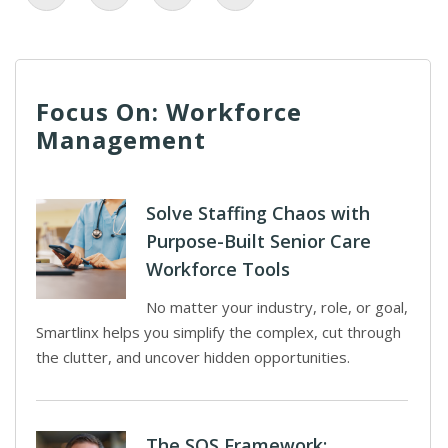
Focus On: Workforce
Management
Solve Staffing Chaos with
Purpose-Built Senior Care
Workforce Tools
No matter your industry, role, or goal,
Smartlinx helps you simplify the complex, cut through
the clutter, and uncover hidden opportunities.
The SOS Framework: