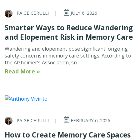
PAIGE CERULLI
|
JULY 6, 2026
Smarter Ways to Reduce Wandering
and Elopement Risk in Memory Care
Wandering and elopement pose significant, ongoing
safety concerns in memory care settings. According to
the Alzheimer’s Association, six ...
Read More »
PAIGE CERULLI
|
FEBRUARY 6, 2026
How to Create Memory Care Spaces