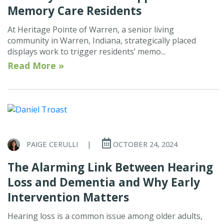
Memory Care Residents
At Heritage Pointe of Warren, a senior living
community in Warren, Indiana, strategically placed
displays work to trigger residents’ memo...
Read More »
PAIGE CERULLI
|
OCTOBER 24, 2024
The Alarming Link Between Hearing
Loss and Dementia and Why Early
Intervention Matters
Hearing loss is a common issue among older adults,