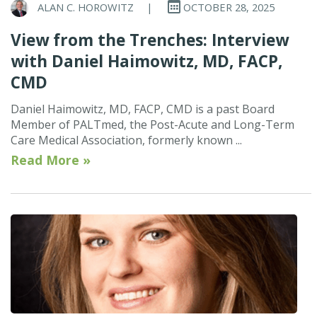
ALAN C. HOROWITZ
|
OCTOBER 28, 2025
View from the Trenches: Interview
with Daniel Haimowitz, MD, FACP,
CMD
Daniel Haimowitz, MD, FACP, CMD is a past Board
Member of PALTmed, the Post-Acute and Long-Term
Care Medical Association, formerly known ...
Read More »