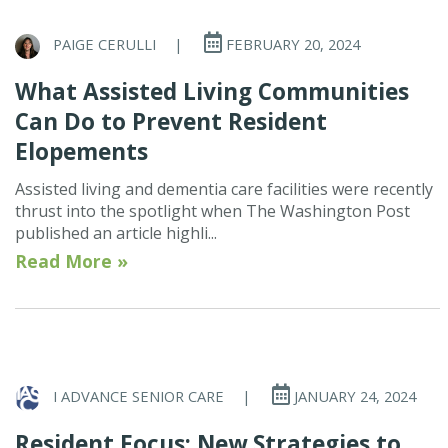
PAIGE CERULLI
|
FEBRUARY 20, 2024
What Assisted Living Communities
Can Do to Prevent Resident
Elopements
Assisted living and dementia care facilities were recently
thrust into the spotlight when The Washington Post
published an article highli...
Read More »
I ADVANCE SENIOR CARE
|
JANUARY 24, 2024
Resident Focus: New Strategies to