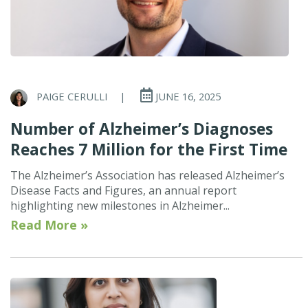
PAIGE CERULLI
|
JUNE 16, 2025
Number of Alzheimer’s Diagnoses
Reaches 7 Million for the First Time
The Alzheimer’s Association has released Alzheimer’s
Disease Facts and Figures, an annual report
highlighting new milestones in Alzheimer...
Read More »