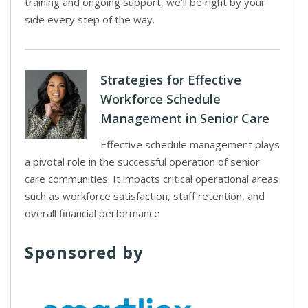
training and ongoing support, we’ll be right by your
side every step of the way.
Strategies for Effective
Workforce Schedule
Management in Senior Care
Effective schedule management plays
a pivotal role in the successful operation of senior
care communities. It impacts critical operational areas
such as workforce satisfaction, staff retention, and
overall financial performance
Sponsored by