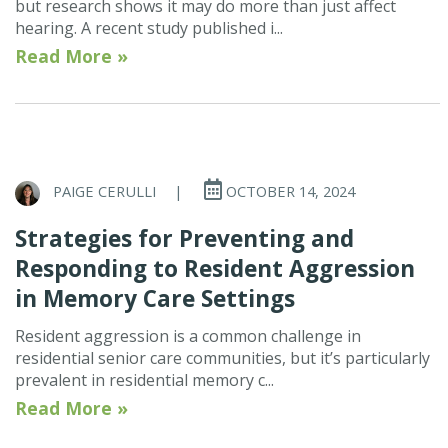
but research shows it may do more than just affect
hearing. A recent study published i...
Read More »
PAIGE CERULLI
|
OCTOBER 14, 2024
Strategies for Preventing and
Responding to Resident Aggression
in Memory Care Settings
Resident aggression is a common challenge in
residential senior care communities, but it’s particularly
prevalent in residential memory c...
Read More »