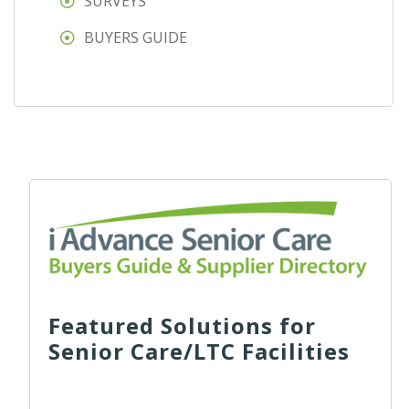
SURVEYS
BUYERS GUIDE
Featured Solutions for
Senior Care/LTC Facilities