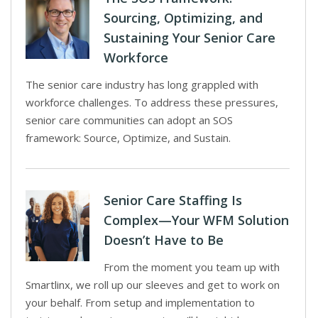
Sourcing, Optimizing, and
Sustaining Your Senior Care
Workforce
The senior care industry has long grappled with
workforce challenges. To address these pressures,
senior care communities can adopt an SOS
framework: Source, Optimize, and Sustain.
Senior Care Staffing Is
Complex—Your WFM Solution
Doesn’t Have to Be
From the moment you team up with
Smartlinx, we roll up our sleeves and get to work on
your behalf. From setup and implementation to