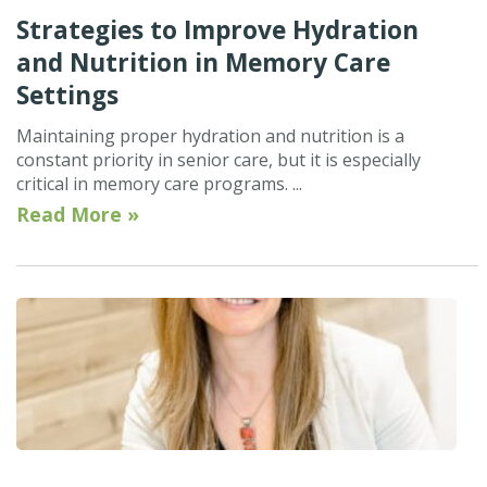
Strategies to Improve Hydration
and Nutrition in Memory Care
Settings
Maintaining proper hydration and nutrition is a
constant priority in senior care, but it is especially
critical in memory care programs. ...
Read More »