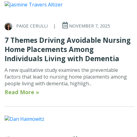
PAIGE CERULLI
|
NOVEMBER 7, 2025
7 Themes Driving Avoidable Nursing
Home Placements Among
Individuals Living with Dementia
A new qualitative study examines the preventable
factors that lead to nursing home placements among
people living with dementia, highligh...
Read More »