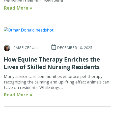
cherished traditions, even withi...
Read More »
PAIGE CERULLI
|
DECEMBER 10, 2025
How Equine Therapy Enriches the
Lives of Skilled Nursing Residents
Many senior care communities embrace pet therapy,
recognizing the calming and uplifting effect animals can
have on residents. While dogs ...
Read More »