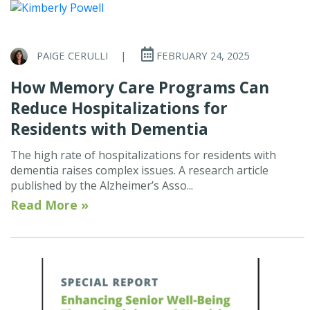
PAIGE CERULLI
|
FEBRUARY 24, 2025
How Memory Care Programs Can
Reduce Hospitalizations for
Residents with Dementia
The high rate of hospitalizations for residents with
dementia raises complex issues. A research article
published by the Alzheimer’s Asso...
Read More »