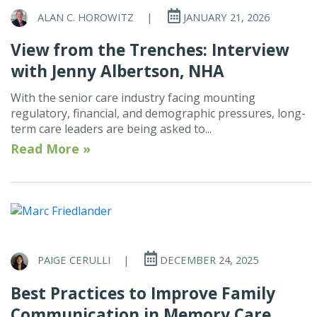
ALAN C. HOROWITZ
|
JANUARY 21, 2026
View from the Trenches: Interview
with Jenny Albertson, NHA
With the senior care industry facing mounting
regulatory, financial, and demographic pressures, long-
term care leaders are being asked to...
Read More »
PAIGE CERULLI
|
DECEMBER 24, 2025
Best Practices to Improve Family
Communication in Memory Care