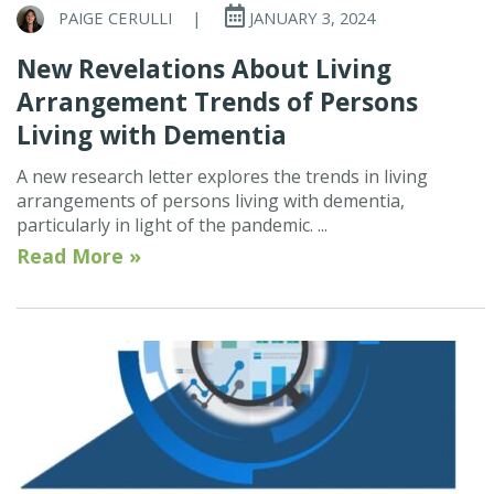
PAIGE CERULLI
|
JANUARY 3, 2024
New Revelations About Living
Arrangement Trends of Persons
Living with Dementia
A new research letter explores the trends in living
arrangements of persons living with dementia,
particularly in light of the pandemic. ...
Read More »