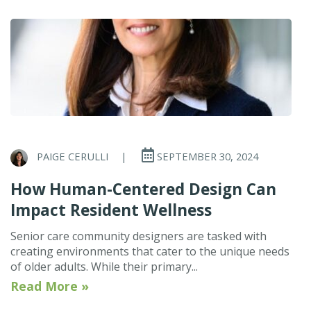
PAIGE CERULLI
|
SEPTEMBER 30, 2024
How Human-Centered Design Can
Impact Resident Wellness
Senior care community designers are tasked with
creating environments that cater to the unique needs
of older adults. While their primary...
Read More »