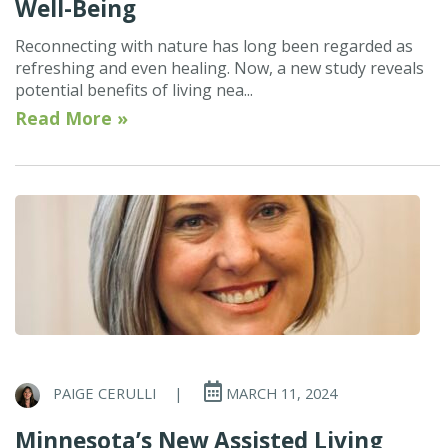
Well-Being
Reconnecting with nature has long been regarded as
refreshing and even healing. Now, a new study reveals
potential benefits of living nea...
Read More »
PAIGE CERULLI
|
MARCH 11, 2024
Minnesota’s New Assisted Living