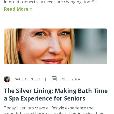
internet connectivity needs are changing, too. Se...
Read More »
PAIGE CERULLI
|
JUNE 3, 2024
The Silver Lining: Making Bath Time
a Spa Experience for Seniors
Today’s seniors crave a lifestyle experience that
extends beyond basic necessities. This includes their