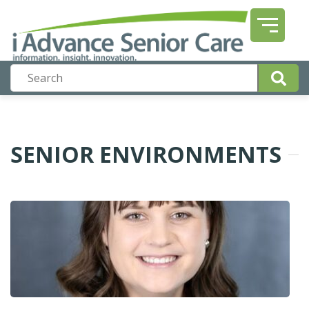
SENIOR ENVIRONMENTS