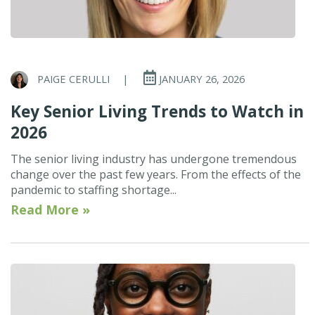
PAIGE CERULLI
|
JANUARY 26, 2026
Key Senior Living Trends to Watch in
2026
The senior living industry has undergone tremendous
change over the past few years. From the effects of the
pandemic to staffing shortage...
Read More »