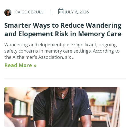
PAIGE CERULLI
|
JULY 6, 2026
Smarter Ways to Reduce Wandering
and Elopement Risk in Memory Care
Wandering and elopement pose significant, ongoing
safety concerns in memory care settings. According to
the Alzheimer’s Association, six ...
Read More »