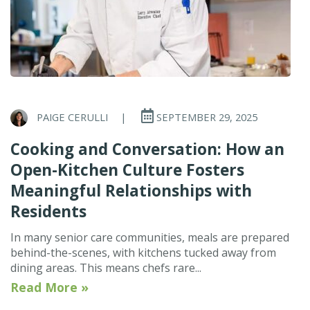
PAIGE CERULLI
|
SEPTEMBER 29, 2025
Cooking and Conversation: How an
Open-Kitchen Culture Fosters
Meaningful Relationships with
Residents
In many senior care communities, meals are prepared
behind-the-scenes, with kitchens tucked away from
dining areas. This means chefs rare...
Read More »