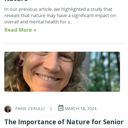
In our previous article, we highlighted a study that
reveals that nature may have a significant impact on
overall and mental health for s...
Read More »
PAIGE CERULLI
|
MARCH 18, 2024
The Importance of Nature for Senior