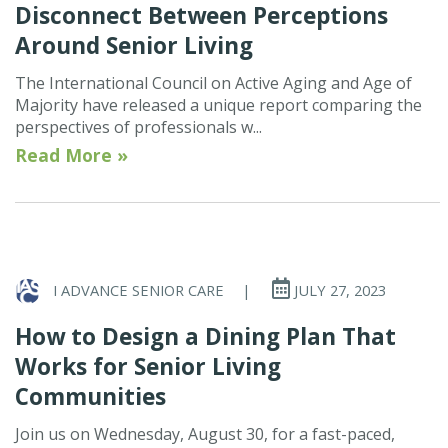
Disconnect Between Perceptions
Around Senior Living
The International Council on Active Aging and Age of
Majority have released a unique report comparing the
perspectives of professionals w...
Read More »
I ADVANCE SENIOR CARE
|
JULY 27, 2023
How to Design a Dining Plan That
Works for Senior Living
Communities
Join us on Wednesday, August 30, for a fast-paced,