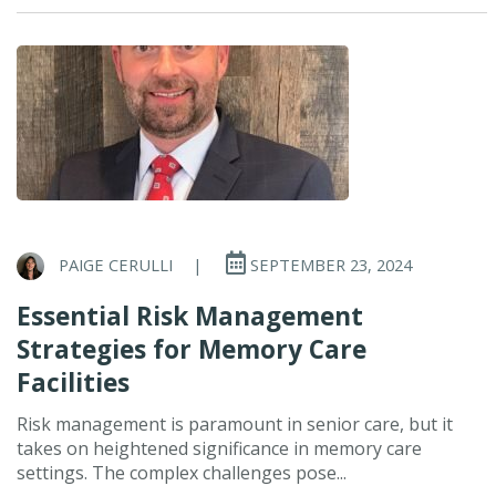
PAIGE CERULLI
|
SEPTEMBER 23, 2024
Essential Risk Management
Strategies for Memory Care
Facilities
Risk management is paramount in senior care, but it
takes on heightened significance in memory care
settings. The complex challenges pose...