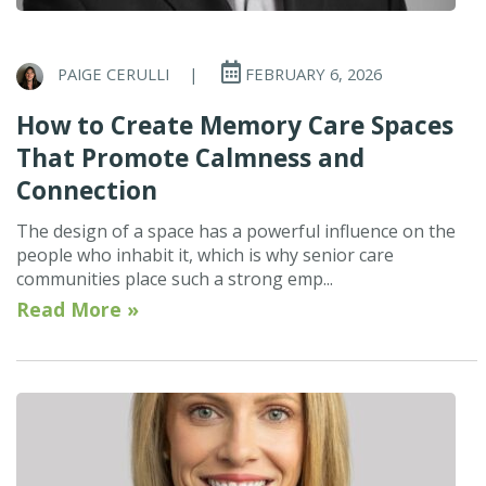
PAIGE CERULLI
|
FEBRUARY 6, 2026
How to Create Memory Care Spaces
That Promote Calmness and
Connection
The design of a space has a powerful influence on the
people who inhabit it, which is why senior care
communities place such a strong emp...
Read More »