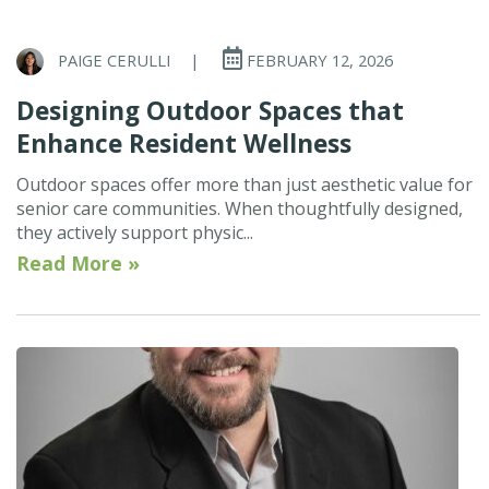
PAIGE CERULLI
|
FEBRUARY 12, 2026
Designing Outdoor Spaces that
Enhance Resident Wellness
Outdoor spaces offer more than just aesthetic value for
senior care communities. When thoughtfully designed,
they actively support physic...
Read More »