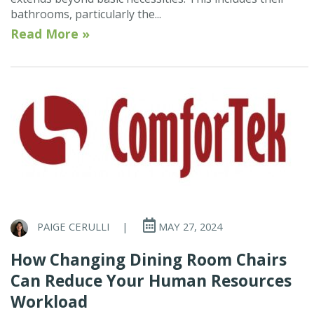
bathrooms, particularly the...
Read More »
PAIGE CERULLI
|
MAY 27, 2024
How Changing Dining Room Chairs
Can Reduce Your Human Resources
Workload