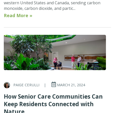
western United States and Canada, sending carbon
monoxide, carbon dioxide, and partic...
Read More »
PAIGE CERULLI
|
MARCH 21, 2024
How Senior Care Communities Can
Keep Residents Connected with
Nature