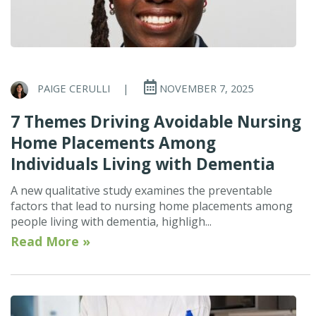
PAIGE CERULLI
|
NOVEMBER 7, 2025
7 Themes Driving Avoidable Nursing
Home Placements Among
Individuals Living with Dementia
A new qualitative study examines the preventable
factors that lead to nursing home placements among
people living with dementia, highligh...
Read More »