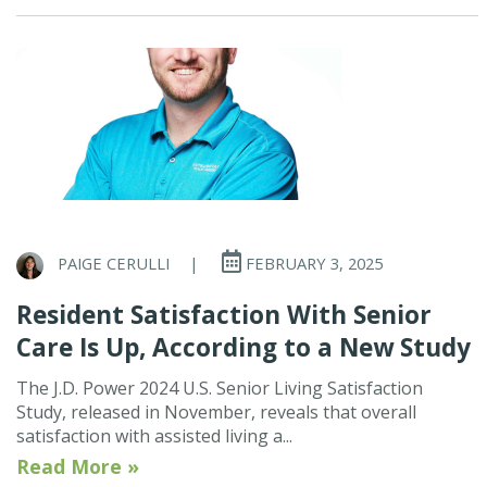
PAIGE CERULLI
|
FEBRUARY 3, 2025
Resident Satisfaction With Senior
Care Is Up, According to a New Study
The J.D. Power 2024 U.S. Senior Living Satisfaction
Study, released in November, reveals that overall
satisfaction with assisted living a...
Read More »