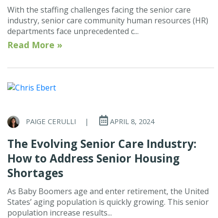
With the staffing challenges facing the senior care
industry, senior care community human resources (HR)
departments face unprecedented c...
Read More »
PAIGE CERULLI
|
APRIL 8, 2024
The Evolving Senior Care Industry:
How to Address Senior Housing
Shortages
As Baby Boomers age and enter retirement, the United
States’ aging population is quickly growing. This senior
population increase results...