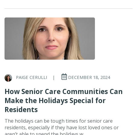
PAIGE CERULLI
|
DECEMBER 18, 2024
How Senior Care Communities Can
Make the Holidays Special for
Residents
The holidays can be tough times for senior care
residents, especially if they have lost loved ones or
aren’t able to spend the holidays w...