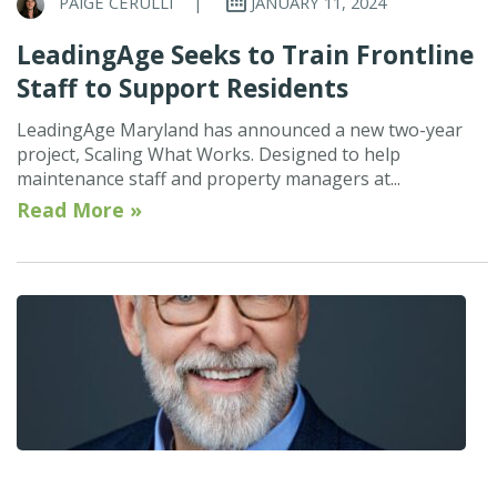
PAIGE CERULLI
|
JANUARY 11, 2024
LeadingAge Seeks to Train Frontline
Staff to Support Residents
LeadingAge Maryland has announced a new two-year
project, Scaling What Works. Designed to help
maintenance staff and property managers at...
Read More »