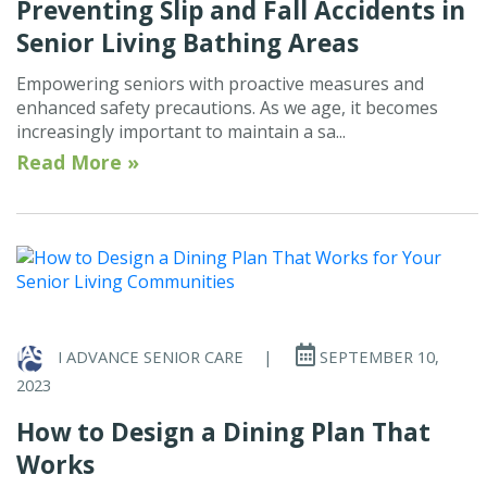
Preventing Slip and Fall Accidents in
Senior Living Bathing Areas
Empowering seniors with proactive measures and
enhanced safety precautions. As we age, it becomes
increasingly important to maintain a sa...
Read More »
I ADVANCE SENIOR CARE
|
SEPTEMBER 10,
2023
How to Design a Dining Plan That
Works