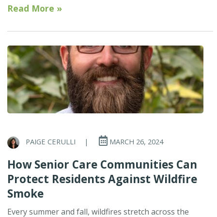
Read More »
PAIGE CERULLI
|
MARCH 26, 2024
How Senior Care Communities Can
Protect Residents Against Wildfire
Smoke
Every summer and fall, wildfires stretch across the