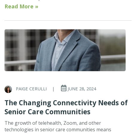
Read More »
PAIGE CERULLI
|
JUNE 28, 2024
The Changing Connectivity Needs of
Senior Care Communities
The growth of telehealth, Zoom, and other
technologies in senior care communities means