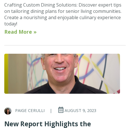
Crafting Custom Dining Solutions: Discover expert tips
on tailoring dining plans for senior living communities.
Create a nourishing and enjoyable culinary experience
today!
Read More »
PAIGE CERULLI
|
AUGUST 9, 2023
New Report Highlights the