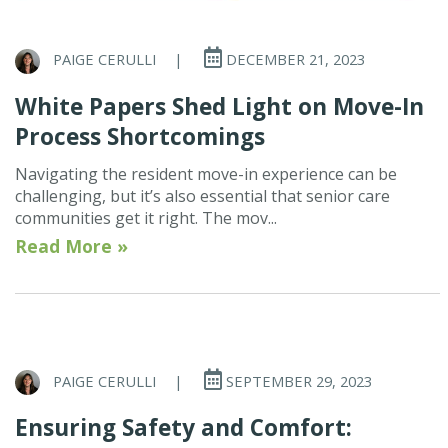
PAIGE CERULLI
|
DECEMBER 21, 2023
White Papers Shed Light on Move-In
Process Shortcomings
Navigating the resident move-in experience can be
challenging, but it’s also essential that senior care
communities get it right. The mov...
Read More »
PAIGE CERULLI
|
SEPTEMBER 29, 2023
Ensuring Safety and Comfort: