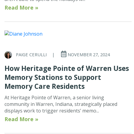
Read More »
PAIGE CERULLI
|
NOVEMBER 27, 2024
How Heritage Pointe of Warren Uses
Memory Stations to Support
Memory Care Residents
At Heritage Pointe of Warren, a senior living
community in Warren, Indiana, strategically placed
displays work to trigger residents’ memo...
Read More »