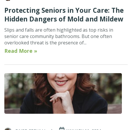
Protecting Seniors in Your Care: The
Hidden Dangers of Mold and Mildew
Slips and falls are often highlighted as top risks in
senior care community bathrooms. But one often
overlooked threat is the presence of...
Read More »