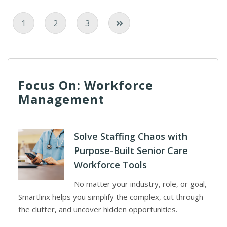
Current Page
Page
Page
1
2
3
Focus On: Workforce
Management
Solve Staffing Chaos with
Purpose-Built Senior Care
Workforce Tools
No matter your industry, role, or goal,
Smartlinx helps you simplify the complex, cut through
the clutter, and uncover hidden opportunities.