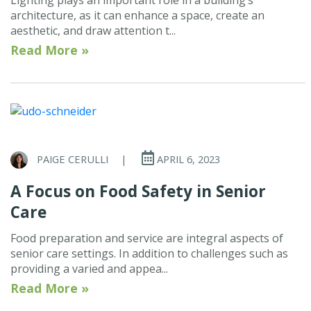
architecture, as it can enhance a space, create an
aesthetic, and draw attention t...
Read More »
PAIGE CERULLI
|
APRIL 6, 2023
A Focus on Food Safety in Senior
Care
Food preparation and service are integral aspects of
senior care settings. In addition to challenges such as
providing a varied and appea...
Read More »