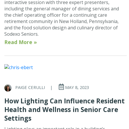
interactive session with three expert presenters,
including the general manager of dining services and
the chief operating officer for a continuing care
retirement community in New Holland, Pennsylvania,
and the food solution design and culinary director of
Sodexo Seniors.
Read More »
PAIGE CERULLI
|
MAY 8, 2023
How Lighting Can Influence Resident
Health and Wellness in Senior Care
Settings
Lighting plays an important role in a building’s