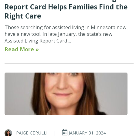
Report Card Helps Families Find the
Right Care
Those searching for assisted living in Minnesota now
have a new tool. In late January, the state’s new
Assisted Living Report Card ...
Read More »
PAIGE CERULLI
|
JANUARY 31, 2024