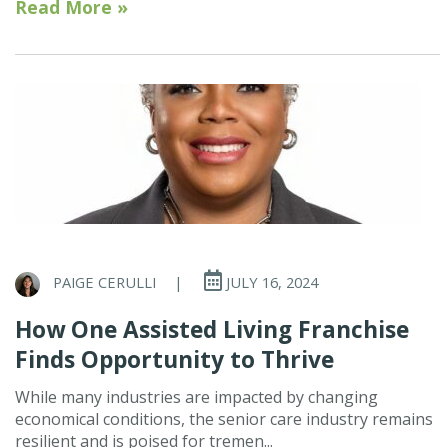
Read More »
PAIGE CERULLI
|
JULY 16, 2024
How One Assisted Living Franchise
Finds Opportunity to Thrive
While many industries are impacted by changing
economical conditions, the senior care industry remains
resilient and is poised for tremen...