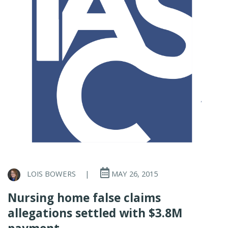
LOIS BOWERS
|
MAY 26, 2015
Nursing home false claims
allegations settled with $3.8M