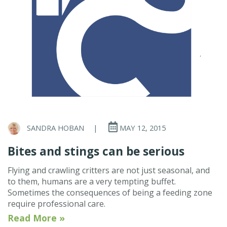
SANDRA HOBAN
|
MAY 12, 2015
Bites and stings can be serious
Flying and crawling critters are not just seasonal, and
to them, humans are a very tempting buffet.
Sometimes the consequences of being a feeding zone
require professional care.
Read More »