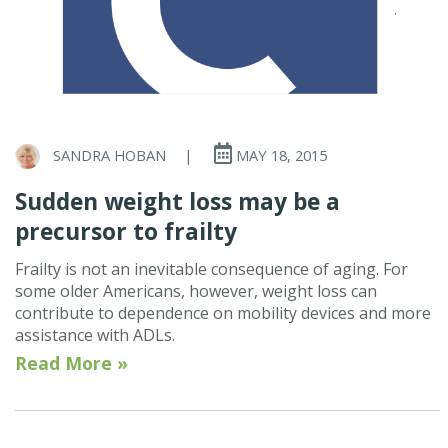
SANDRA HOBAN
|
MAY 18, 2015
Sudden weight loss may be a
precursor to frailty
Frailty is not an inevitable consequence of aging. For
some older Americans, however, weight loss can
contribute to dependence on mobility devices and more
assistance with ADLs.
Read More »