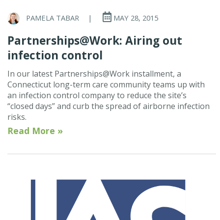
PAMELA TABAR
|
MAY 28, 2015
Partnerships@Work: Airing out
infection control
In our latest Partnerships@Work installment, a
Connecticut long-term care community teams up with
an infection control company to reduce the site’s
“closed days” and curb the spread of airborne infection
risks.
Read More »