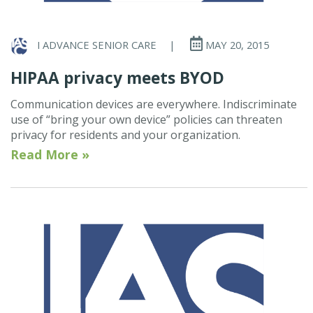
I ADVANCE SENIOR CARE
|
MAY 20, 2015
HIPAA privacy meets BYOD
Communication devices are everywhere. Indiscriminate
use of “bring your own device” policies can threaten
privacy for residents and your organization.
Read More »