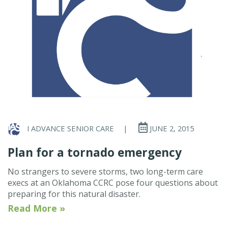
I ADVANCE SENIOR CARE
|
JUNE 2, 2015
Plan for a tornado emergency
No strangers to severe storms, two long-term care
execs at an Oklahoma CCRC pose four questions about
preparing for this natural disaster.
Read More »