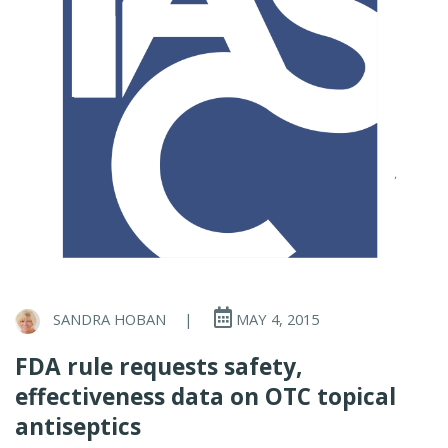
SANDRA HOBAN
|
MAY 4, 2015
FDA rule requests safety,
effectiveness data on OTC topical
antiseptics