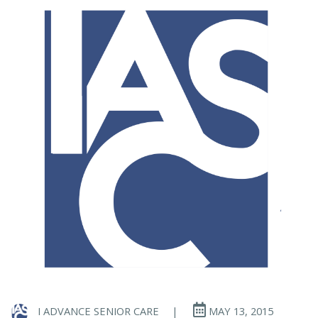
I ADVANCE SENIOR CARE
|
MAY 13, 2015