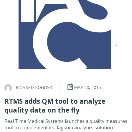
RICHARD ROGOSKI
|
MAY 20, 2015
RTMS adds QM tool to analyze
quality data on the fly
Real Time Medical Systems launches a quality measures
tool to complement its flagship analytics solution.