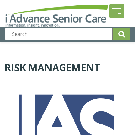
RISK MANAGEMENT