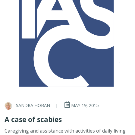
SANDRA HOBAN
|
MAY 19, 2015
A case of scabies
Caregiving and assistance with activities of daily living