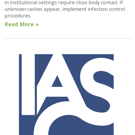
in institutional settings require close body contact. If
unknown rashes appear, implement infection control
procedures.
Read More »