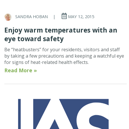
SANDRA HOBAN
|
MAY 12, 2015
Enjoy warm temperatures with an
eye toward safety
Be “heatbusters” for your residents, visitors and staff
by taking a few precautions and keeping a watchful eye
for signs of heat-related health effects.
Read More »