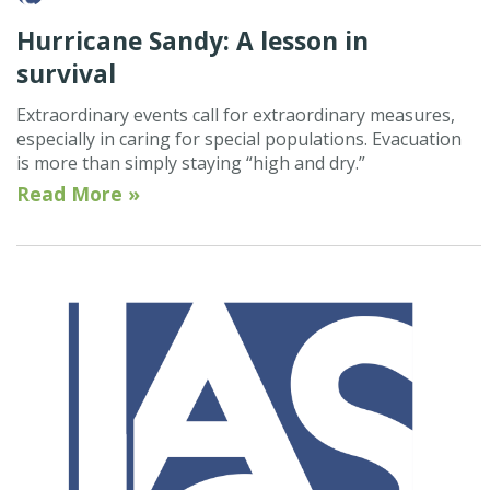
Hurricane Sandy: A lesson in
survival
Extraordinary events call for extraordinary measures,
especially in caring for special populations. Evacuation
is more than simply staying “high and dry.”
Read More »