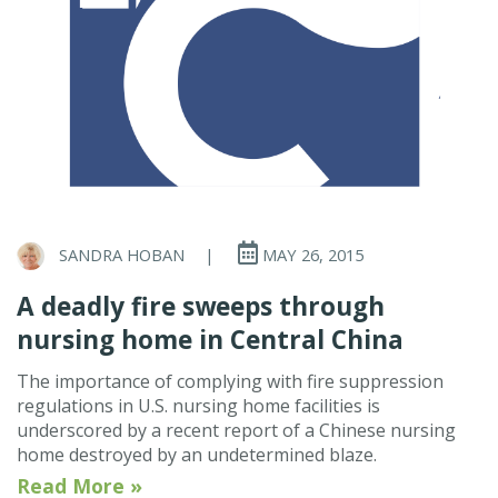
SANDRA HOBAN
|
MAY 26, 2015
A deadly fire sweeps through
nursing home in Central China
The importance of complying with fire suppression
regulations in U.S. nursing home facilities is
underscored by a recent report of a Chinese nursing
home destroyed by an undetermined blaze.
Read More »