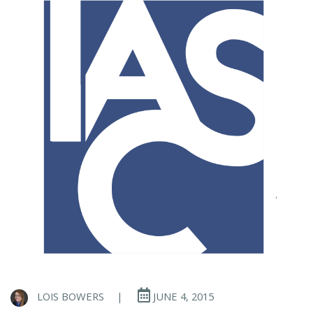
LOIS BOWERS
|
JUNE 4, 2015