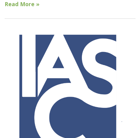
Read More »