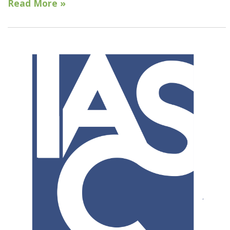
Read More »