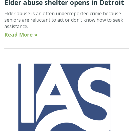
Elder abuse shelter opens in Detroit
Elder abuse is an often underreported crime because
seniors are reluctant to act or don’t know how to seek
assistance.
Read More »