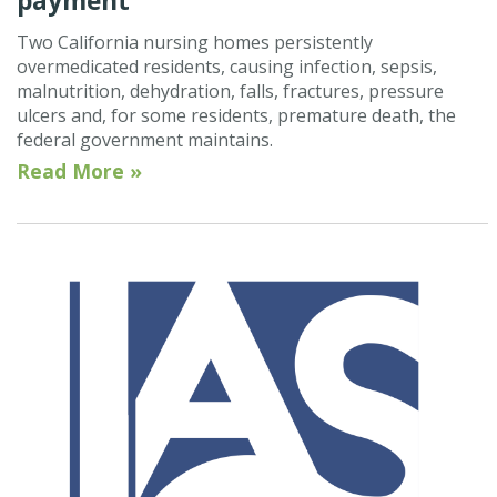
payment
Two California nursing homes persistently
overmedicated residents, causing infection, sepsis,
malnutrition, dehydration, falls, fractures, pressure
ulcers and, for some residents, premature death, the
federal government maintains.
Read More »