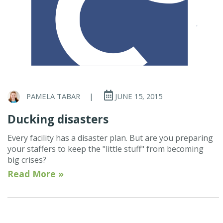
PAMELA TABAR
|
JUNE 15, 2015
Ducking disasters
Every facility has a disaster plan. But are you preparing
your staffers to keep the "little stuff" from becoming
big crises?
Read More »