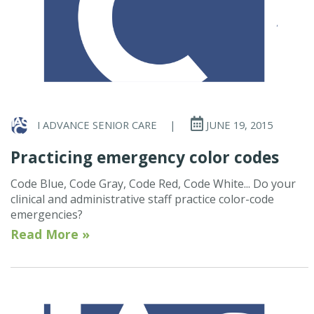
I ADVANCE SENIOR CARE
|
JUNE 19, 2015
Practicing emergency color codes
Code Blue, Code Gray, Code Red, Code White... Do your
clinical and administrative staff practice color-code
emergencies?
Read More »