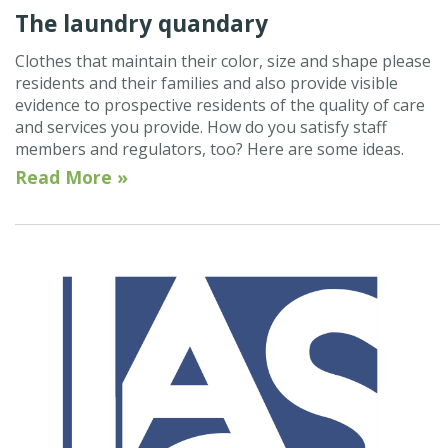
The laundry quandary
Clothes that maintain their color, size and shape please
residents and their families and also provide visible
evidence to prospective residents of the quality of care
and services you provide. How do you satisfy staff
members and regulators, too? Here are some ideas.
Read More »