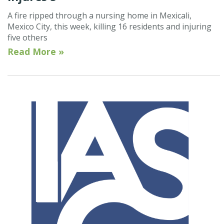
A fire ripped through a nursing home in Mexicali,
Mexico City, this week, killing 16 residents and injuring
five others
Read More »