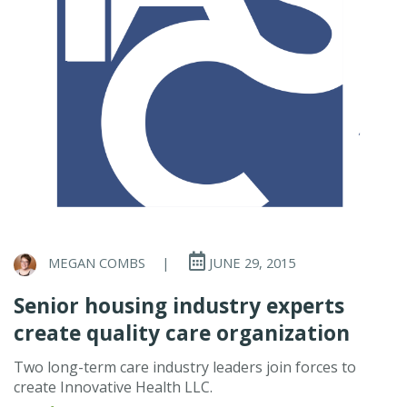
MEGAN COMBS
|
JUNE 29, 2015
Senior housing industry experts
create quality care organization
Two long-term care industry leaders join forces to
create Innovative Health LLC.