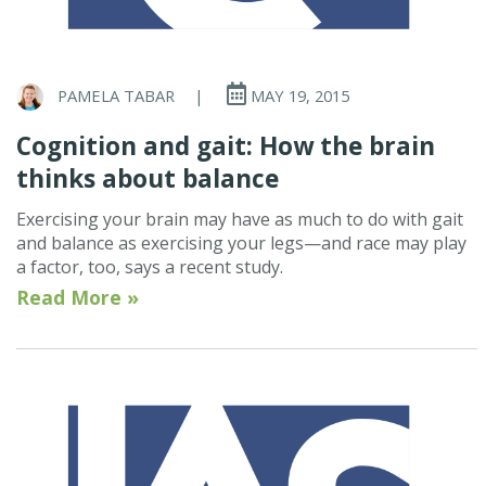
PAMELA TABAR
|
MAY 19, 2015
Cognition and gait: How the brain
thinks about balance
Exercising your brain may have as much to do with gait
and balance as exercising your legs—and race may play
a factor, too, says a recent study.
Read More »