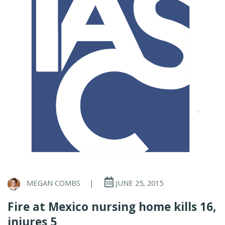
MEGAN COMBS
|
JUNE 25, 2015
Fire at Mexico nursing home kills 16,
injures 5