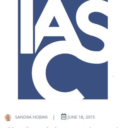
SANDRA HOBAN
|
JUNE 18, 2015