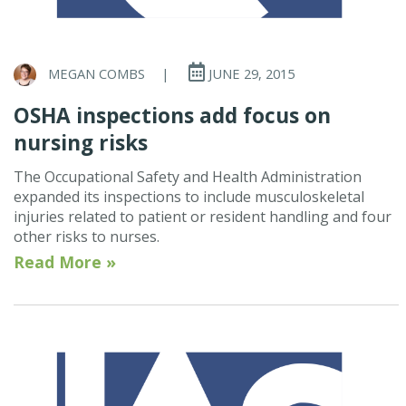
MEGAN COMBS
|
JUNE 29, 2015
OSHA inspections add focus on
nursing risks
The Occupational Safety and Health Administration
expanded its inspections to include musculoskeletal
injuries related to patient or resident handling and four
other risks to nurses.
Read More »