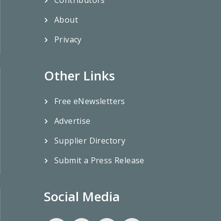
Contributors
About
Privacy
Other Links
Free eNewsletters
Advertise
Supplier Directory
Submit a Press Release
Social Media