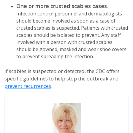
One or more crusted scabies cases
.
Infection control personnel and dermatologists
should become involved as soon as a case of
crusted scabies is suspected. Patients with crusted
scabies should be isolated to prevent. Any staff
involved with a person with crusted scabies
should be gowned, masked and wear shoe covers
to prevent spreading the infection.
If scabies is suspected or detected, the CDC offers
specific guidelines to help stop the outbreak and
prevent recurrences
.