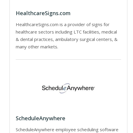
HealthcareSigns.com
HealthcareSigns.com is a provider of signs for
healthcare sectors including LTC facilities, medical
& dental practices, ambulatory surgical centers, &
many other markets.
ScheduleAnywhere
ScheduleAnywhere employee scheduling software