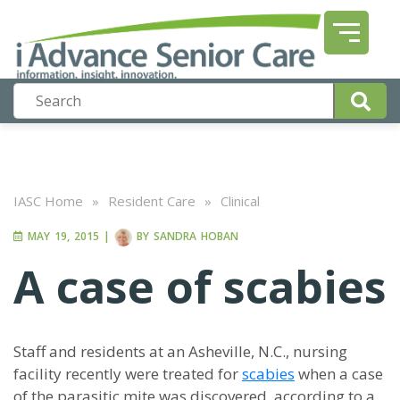
IASC Home
»
Resident Care
»
Clinical
MAY 19, 2015
|
BY
SANDRA HOBAN
A case of scabies
Staff and residents at an Asheville, N.C., nursing
facility recently were treated for
scabies
when a case
of the parasitic mite was discovered, according to a