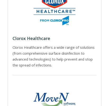
Clorox Healthcare
Clorox Healthcare offers a wide range of solutions
(from comprehensive surface disinfection to
advanced technologies) to help prevent and stop
the spread of infections.