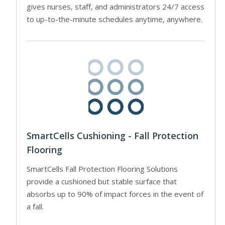
gives nurses, staff, and administrators 24/7 access
to up-to-the-minute schedules anytime, anywhere.
SmartCells Cushioning - Fall Protection
Flooring
SmartCells Fall Protection Flooring Solutions
provide a cushioned but stable surface that
absorbs up to 90% of impact forces in the event of
a fall.