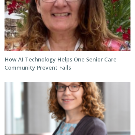
How AI Technology Helps One Senior Care
Community Prevent Falls