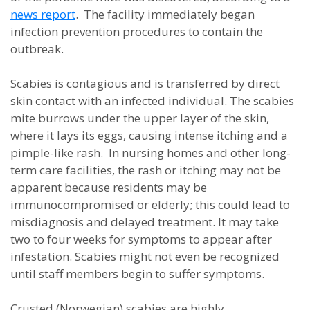
news report
. The facility immediately began
infection prevention procedures to contain the
outbreak.
Scabies is contagious and is transferred by direct
skin contact with an infected individual. The scabies
mite burrows under the upper layer of the skin,
where it lays its eggs, causing intense itching and a
pimple-like rash. In nursing homes and other long-
term care facilities, the rash or itching may not be
apparent because residents may be
immunocompromised or elderly; this could lead to
misdiagnosis and delayed treatment. It may take
two to four weeks for symptoms to appear after
infestation. Scabies might not even be recognized
until staff members begin to suffer symptoms.
Crusted (Norwegian) scabies are highly