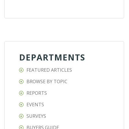
DEPARTMENTS
FEATURED ARTICLES
BROWSE BY TOPIC
REPORTS
EVENTS
SURVEYS
BUYERS GUIDE