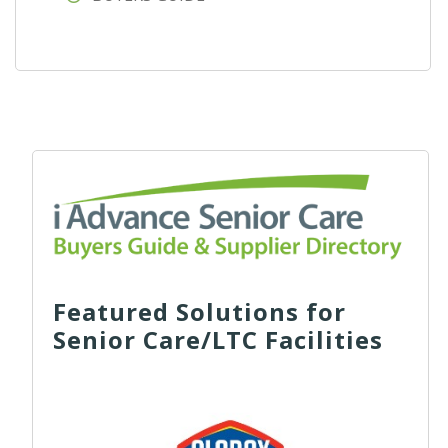
Featured Solutions for
Senior Care/LTC Facilities