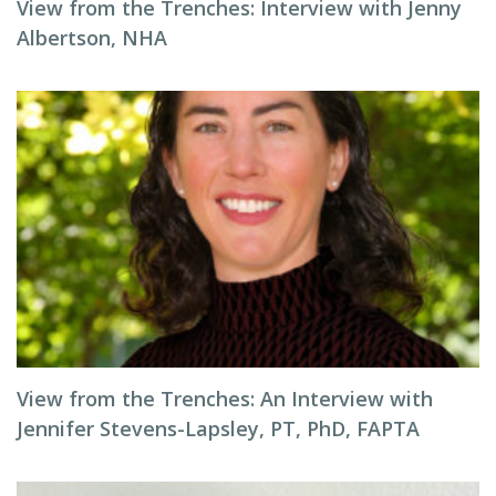
View from the Trenches: Interview with Jenny
Albertson, NHA
View from the Trenches: An Interview with
Jennifer Stevens-Lapsley, PT, PhD, FAPTA