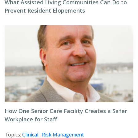
What Assisted Living Communities Can Do to
Prevent Resident Elopements
How One Senior Care Facility Creates a Safer
Workplace for Staff
Topics:
Clinical
,
Risk Management