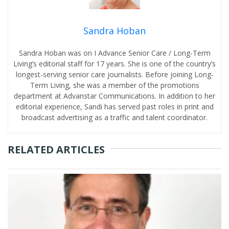
Sandra Hoban
Sandra Hoban was on I Advance Senior Care / Long-Term
Living’s editorial staff for 17 years. She is one of the country’s
longest-serving senior care journalists. Before joining Long-
Term Living, she was a member of the promotions
department at Advanstar Communications. In addition to her
editorial experience, Sandi has served past roles in print and
broadcast advertising as a traffic and talent coordinator.
RELATED ARTICLES