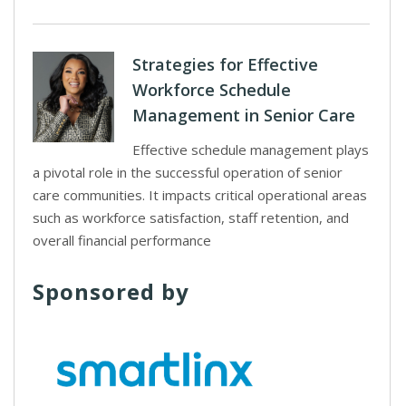
Strategies for Effective
Workforce Schedule
Management in Senior Care
Effective schedule management plays
a pivotal role in the successful operation of senior
care communities. It impacts critical operational areas
such as workforce satisfaction, staff retention, and
overall financial performance
Sponsored by