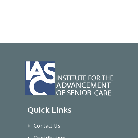
Quick Links
Contact Us