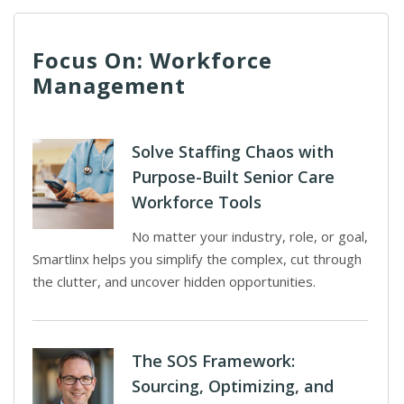
Focus On: Workforce
Management
Solve Staffing Chaos with
Purpose-Built Senior Care
Workforce Tools
No matter your industry, role, or goal,
Smartlinx helps you simplify the complex, cut through
the clutter, and uncover hidden opportunities.
The SOS Framework:
Sourcing, Optimizing, and