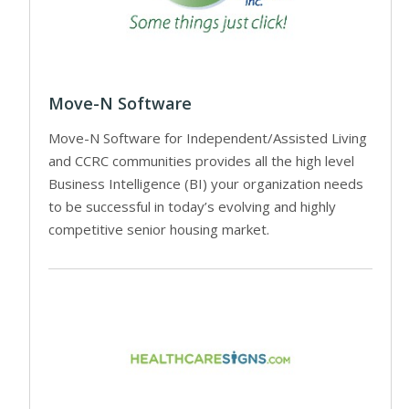
Move-N Software
Move-N Software for Independent/Assisted Living
and CCRC communities provides all the high level
Business Intelligence (BI) your organization needs
to be successful in today’s evolving and highly
competitive senior housing market.