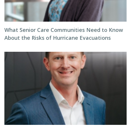
What Senior Care Communities Need to Know
About the Risks of Hurricane Evacuations