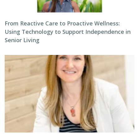
From Reactive Care to Proactive Wellness:
Using Technology to Support Independence in
Senior Living