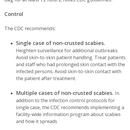
Control
The CDC recommends:
Single case of non-crusted scabies.
Heighten surveillance for additional outbreaks.
Avoid skin-to-skin patient handling. Treat patients
and staff who had prolonged skin contact with the
infected persons. Avoid skin-to-skin contact with
the patient after treatment.
Multiple cases of non-crusted scabies.
In
addition to the infection control protocols for
single case, the CDC recommends implementing a
facility-wide information program about scabies
and how it spreads