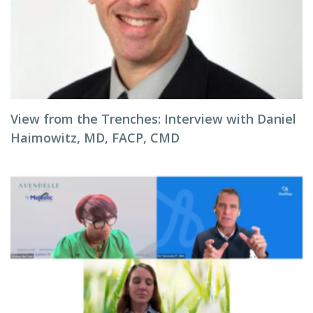
View from the Trenches: Interview with Daniel
Haimowitz, MD, FACP, CMD