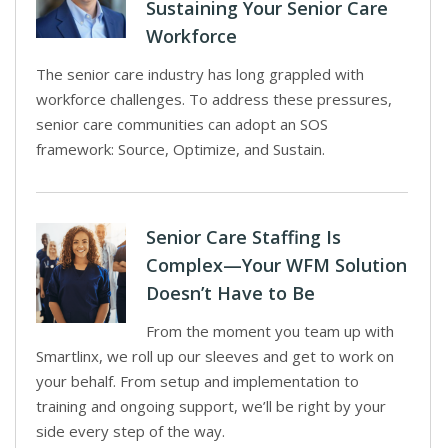
Sustaining Your Senior Care
Workforce
The senior care industry has long grappled with
workforce challenges. To address these pressures,
senior care communities can adopt an SOS
framework: Source, Optimize, and Sustain.
Senior Care Staffing Is
Complex—Your WFM Solution
Doesn’t Have to Be
From the moment you team up with
Smartlinx, we roll up our sleeves and get to work on
your behalf. From setup and implementation to
training and ongoing support, we’ll be right by your
side every step of the way.