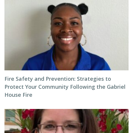
Fire Safety and Prevention: Strategies to
Protect Your Community Following the Gabriel
House Fire