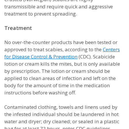
transmissible and require quick and aggressive
treatment to prevent spreading.
Treatment
No over-the-counter products have been tested or
approved to treat scabies, according to the
Centers
for Disease Control & Prevention
(CDC). Scabicide
lotion or cream kills the mites, but is only available
by prescription. The lotion or cream should be
applied to clean areas of infection and left on the
body for the amount of time in the medication
instructions before washing off.
Contaminated clothing, towels and linens used by
the infested individual should be laundered in hot
water and dryer; dry cleaned; or sealed in a plastic
bag for at least 72 hours, notes CDC guidelines.