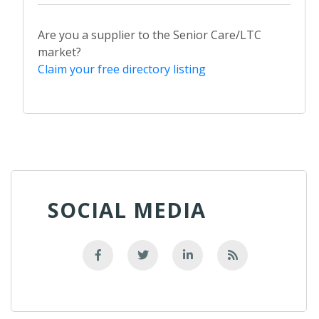
Are you a supplier to the Senior Care/LTC
market?
Claim your free directory listing
SOCIAL MEDIA