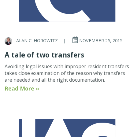
ALAN C. HOROWITZ
|
NOVEMBER 25, 2015
A tale of two transfers
Avoiding legal issues with improper resident transfers
takes close examination of the reason why transfers
are needed and all the right documentation.
Read More »