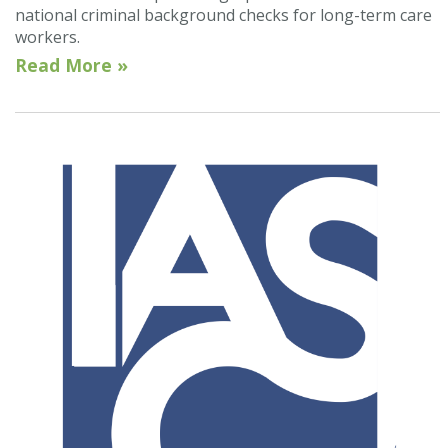
national criminal background checks for long-term care
workers.
Read More »