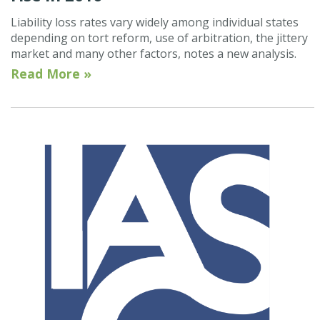
Liability loss rates vary widely among individual states
depending on tort reform, use of arbitration, the jittery
market and many other factors, notes a new analysis.
Read More »