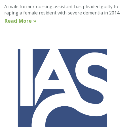
A male former nursing assistant has pleaded guilty to
raping a female resident with severe dementia in 2014.
Read More »