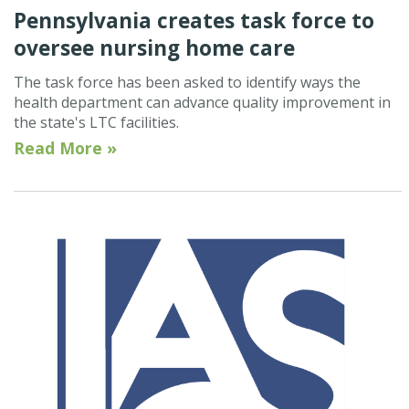
Pennsylvania creates task force to
oversee nursing home care
The task force has been asked to identify ways the
health department can advance quality improvement in
the state's LTC facilities.
Read More »