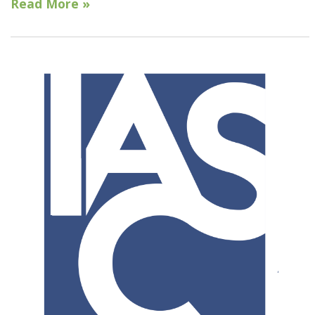
Read More »