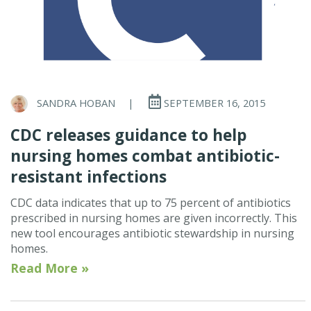
SANDRA HOBAN
|
SEPTEMBER 16, 2015
CDC releases guidance to help
nursing homes combat antibiotic-
resistant infections
CDC data indicates that up to 75 percent of antibiotics
prescribed in nursing homes are given incorrectly. This
new tool encourages antibiotic stewardship in nursing
homes.
Read More »