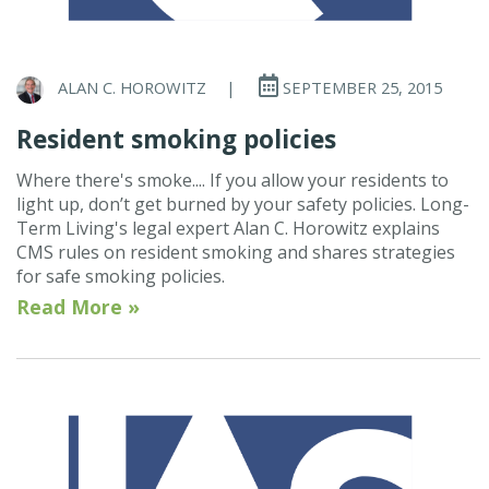
ALAN C. HOROWITZ
|
SEPTEMBER 25, 2015
Resident smoking policies
Where there's smoke.... If you allow your residents to
light up, don’t get burned by your safety policies. Long-
Term Living's legal expert Alan C. Horowitz explains
CMS rules on resident smoking and shares strategies
for safe smoking policies.
Read More »