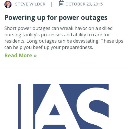
STEVE WILDER
|
OCTOBER 29, 2015
Powering up for power outages
Short power outages can wreak havoc on a skilled
nursing facility's processes and ability to care for
residents. Long outages can be devastating. These tips
can help you beef up your preparedness.
Read More »