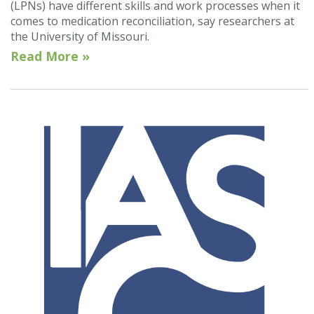
(LPNs) have different skills and work processes when it
comes to medication reconciliation, say researchers at
the University of Missouri.
Read More »