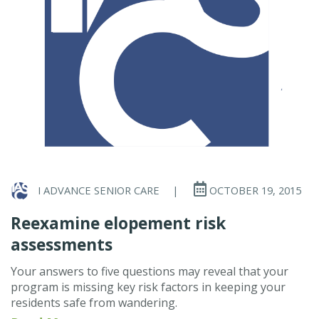
I ADVANCE SENIOR CARE
|
OCTOBER 19, 2015
Reexamine elopement risk
assessments
Your answers to five questions may reveal that your
program is missing key risk factors in keeping your
residents safe from wandering.