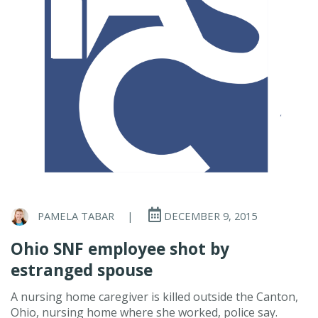
PAMELA TABAR
|
DECEMBER 9, 2015
Ohio SNF employee shot by
estranged spouse
A nursing home caregiver is killed outside the Canton,
Ohio, nursing home where she worked, police say.