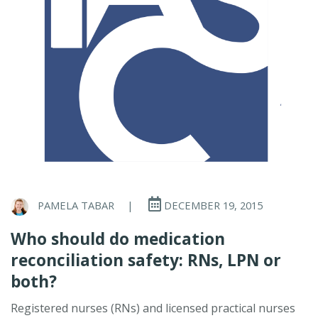
PAMELA TABAR
|
DECEMBER 19, 2015
Who should do medication
reconciliation safety: RNs, LPN or
both?
Registered nurses (RNs) and licensed practical nurses