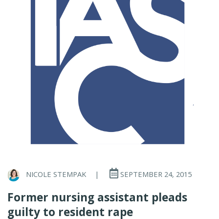
NICOLE STEMPAK
|
SEPTEMBER 24, 2015
Former nursing assistant pleads
guilty to resident rape