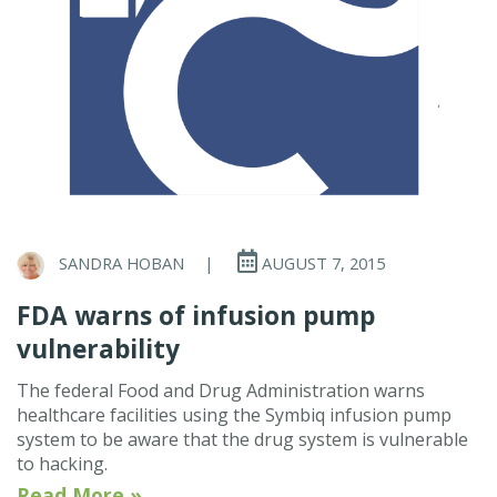
SANDRA HOBAN
|
AUGUST 7, 2015
FDA warns of infusion pump
vulnerability
The federal Food and Drug Administration warns
healthcare facilities using the Symbiq infusion pump
system to be aware that the drug system is vulnerable
to hacking.
Read More »