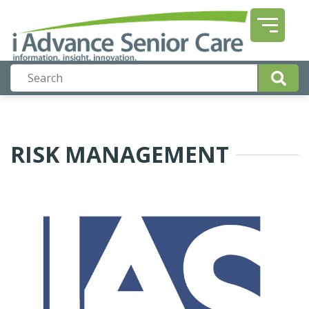
RISK MANAGEMENT