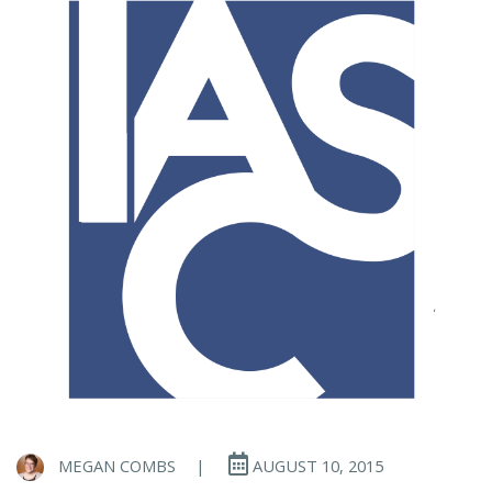
MEGAN COMBS
|
AUGUST 10, 2015