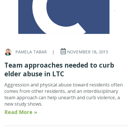
PAMELA TABAR
|
NOVEMBER 18, 2015
Team approaches needed to curb
elder abuse in LTC
Aggression and physical abuse toward residents often
comes from other residents, and an interdisciplinary
team approach can help unearth and curb violence, a
new study shows.
Read More »