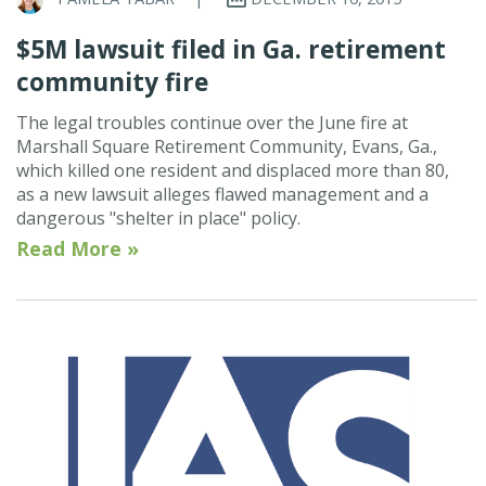
$5M lawsuit filed in Ga. retirement
community fire
The legal troubles continue over the June fire at
Marshall Square Retirement Community, Evans, Ga.,
which killed one resident and displaced more than 80,
as a new lawsuit alleges flawed management and a
dangerous "shelter in place" policy.
Read More »