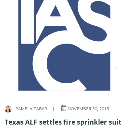
PAMELA TABAR
|
NOVEMBER 30, 2015
Texas ALF settles fire sprinkler suit