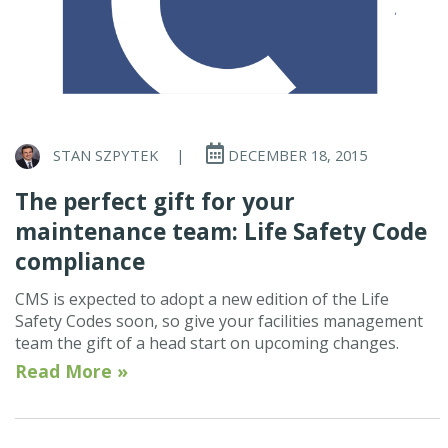
STAN SZPYTEK
|
DECEMBER 18, 2015
The perfect gift for your
maintenance team: Life Safety Code
compliance
CMS is expected to adopt a new edition of the Life
Safety Codes soon, so give your facilities management
team the gift of a head start on upcoming changes.
Read More »