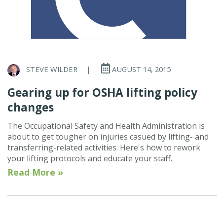
STEVE WILDER
|
AUGUST 14, 2015
Gearing up for OSHA lifting policy
changes
The Occupational Safety and Health Administration is
about to get tougher on injuries casued by lifting- and
transferring-related activities. Here's how to rework
your lifting protocols and educate your staff.
Read More »