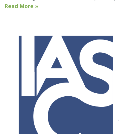
Read More »