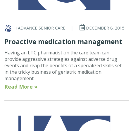
I ADVANCE SENIOR CARE
|
DECEMBER 8, 2015
Proactive medication management
Having an LTC pharmacist on the care team can
provide aggressive strategies against adverse drug
events and reap the benefits of a specialized skills set
in the tricky business of geriatric medication
management.
Read More »