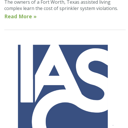
The owners of a Fort Worth, Texas assisted living
complex learn the cost of sprinkler system violations.
Read More »