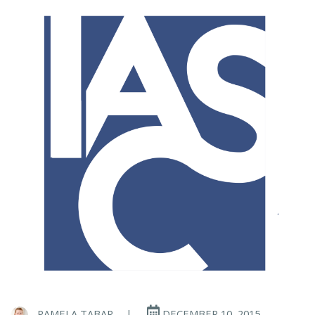
PAMELA TABAR
|
DECEMBER 10, 2015