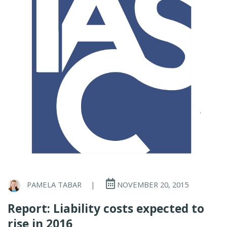
PAMELA TABAR
|
NOVEMBER 20, 2015
Report: Liability costs expected to
rise in 2016