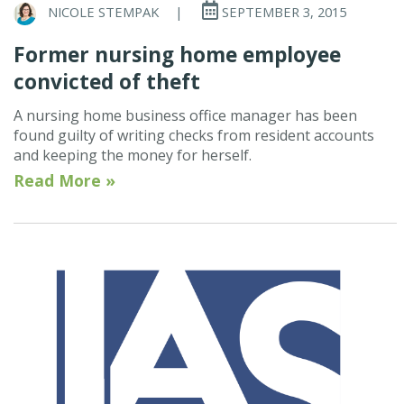
NICOLE STEMPAK
|
SEPTEMBER 3, 2015
Former nursing home employee
convicted of theft
A nursing home business office manager has been
found guilty of writing checks from resident accounts
and keeping the money for herself.
Read More »