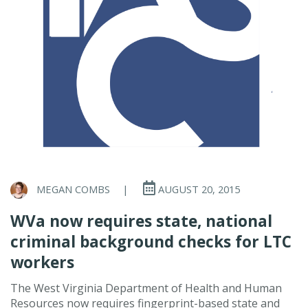
MEGAN COMBS
|
AUGUST 20, 2015
WVa now requires state, national
criminal background checks for LTC
workers
The West Virginia Department of Health and Human
Resources now requires fingerprint-based state and