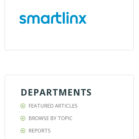
DEPARTMENTS
FEATURED ARTICLES
BROWSE BY TOPIC
REPORTS