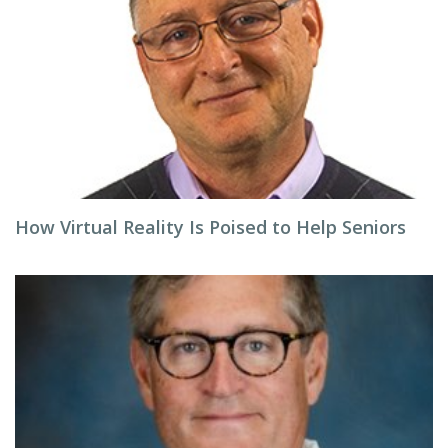
How Virtual Reality Is Poised to Help Seniors