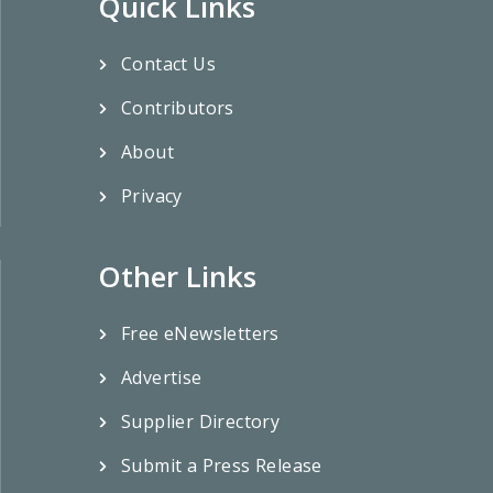
Quick Links
Contact Us
Contributors
About
Privacy
Other Links
Free eNewsletters
Advertise
Supplier Directory
Submit a Press Release