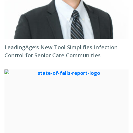
LeadingAge’s New Tool Simplifies Infection
Control for Senior Care Communities