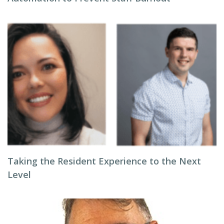
Taking the Resident Experience to the Next
Level