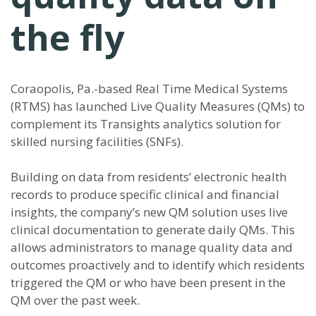
the fly
Coraopolis, Pa.-based Real Time Medical Systems
(RTMS) has launched Live Quality Measures (QMs) to
complement its Transights analytics solution for
skilled nursing facilities (SNFs).
Building on data from residents’ electronic health
records to produce specific clinical and financial
insights, the company’s new QM solution uses live
clinical documentation to generate daily QMs. This
allows administrators to manage quality data and
outcomes proactively and to identify which residents
triggered the QM or who have been present in the
QM over the past week.