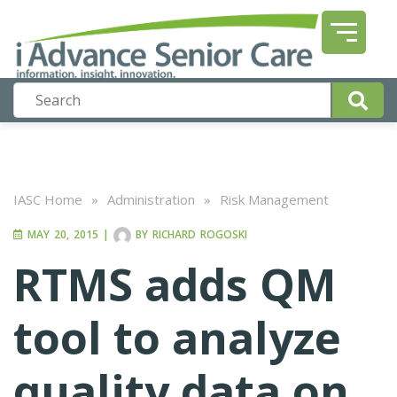
IASC Home
»
Administration
»
Risk Management
MAY 20, 2015
|
BY
RICHARD ROGOSKI
RTMS adds QM
tool to analyze
quality data on