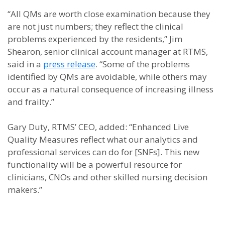
“All QMs are worth close examination because they
are not just numbers; they reflect the clinical
problems experienced by the residents,” Jim
Shearon, senior clinical account manager at RTMS,
said in a
press release
. “Some of the problems
identified by QMs are avoidable, while others may
occur as a natural consequence of increasing illness
and frailty.”
Gary Duty, RTMS’ CEO, added: “Enhanced Live
Quality Measures reflect what our analytics and
professional services can do for [SNFs]. This new
functionality will be a powerful resource for
clinicians, CNOs and other skilled nursing decision
makers.”