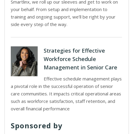
Smartlinx, we roll up our sleeves and get to work on
your behalf. From setup and implementation to
training and ongoing support, we’ll be right by your
side every step of the way.
Strategies for Effective
Workforce Schedule
Management in Senior Care
Effective schedule management plays
a pivotal role in the successful operation of senior
care communities. It impacts critical operational areas
such as workforce satisfaction, staff retention, and
overall financial performance
Sponsored by