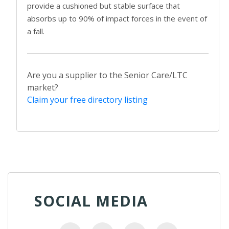
provide a cushioned but stable surface that
absorbs up to 90% of impact forces in the event of
a fall.
Are you a supplier to the Senior Care/LTC
market?
Claim your free directory listing
SOCIAL MEDIA