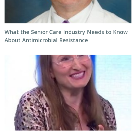
What the Senior Care Industry Needs to Know
About Antimicrobial Resistance