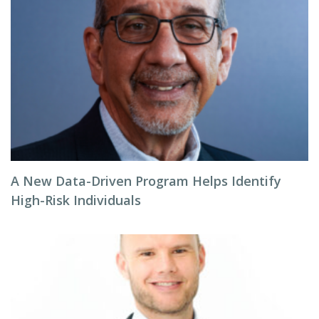
A New Data-Driven Program Helps Identify
High-Risk Individuals