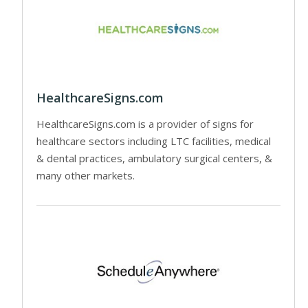
HealthcareSigns.com
HealthcareSigns.com is a provider of signs for
healthcare sectors including LTC facilities, medical
& dental practices, ambulatory surgical centers, &
many other markets.