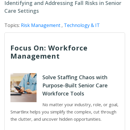
Identifying and Addressing Fall Risks in Senior
Care Settings
Topics:
Risk Management
,
Technology & IT
Focus On: Workforce
Management
Solve Staffing Chaos with
Purpose-Built Senior Care
Workforce Tools
No matter your industry, role, or goal,
Smartlinx helps you simplify the complex, cut through
the clutter, and uncover hidden opportunities.