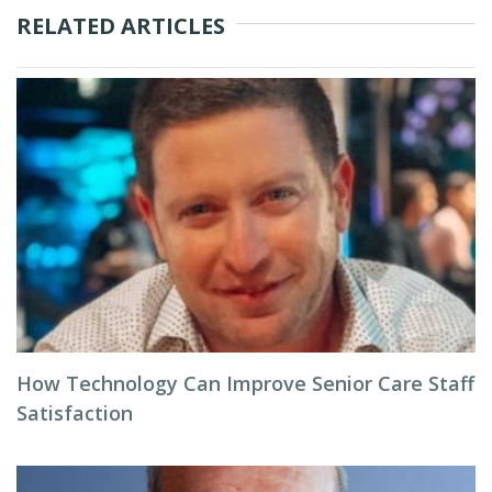
RELATED ARTICLES
How Technology Can Improve Senior Care Staff
Satisfaction