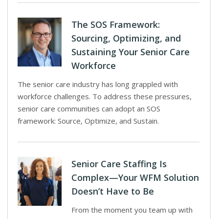
The SOS Framework:
Sourcing, Optimizing, and
Sustaining Your Senior Care
Workforce
The senior care industry has long grappled with
workforce challenges. To address these pressures,
senior care communities can adopt an SOS
framework: Source, Optimize, and Sustain.
Senior Care Staffing Is
Complex—Your WFM Solution
Doesn’t Have to Be
From the moment you team up with