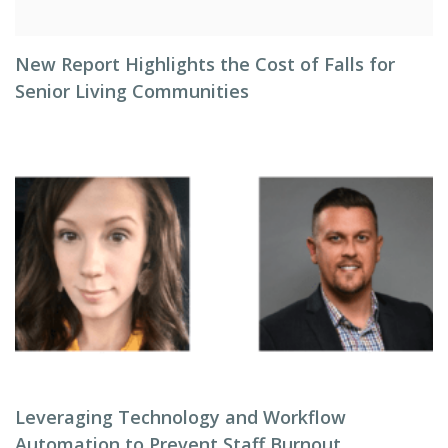
New Report Highlights the Cost of Falls for
Senior Living Communities
Leveraging Technology and Workflow
Automation to Prevent Staff Burnout