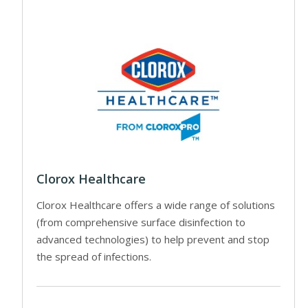
Clorox Healthcare
Clorox Healthcare offers a wide range of solutions
(from comprehensive surface disinfection to
advanced technologies) to help prevent and stop
the spread of infections.