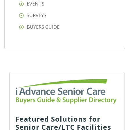
EVENTS
SURVEYS
BUYERS GUIDE
Featured Solutions for
Senior Care/LTC Facilities