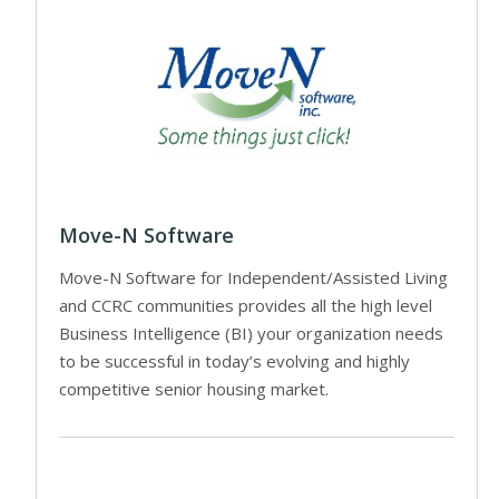
Move-N Software
Move-N Software for Independent/Assisted Living
and CCRC communities provides all the high level
Business Intelligence (BI) your organization needs
to be successful in today’s evolving and highly
competitive senior housing market.