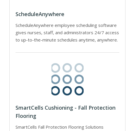
ScheduleAnywhere
ScheduleAnywhere employee scheduling software
gives nurses, staff, and administrators 24/7 access
to up-to-the-minute schedules anytime, anywhere.
SmartCells Cushioning - Fall Protection
Flooring
SmartCells Fall Protection Flooring Solutions