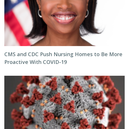
CMS and CDC Push Nursing Homes to Be More
Proactive With COVID-19