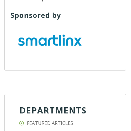
Sponsored by
DEPARTMENTS
FEATURED ARTICLES