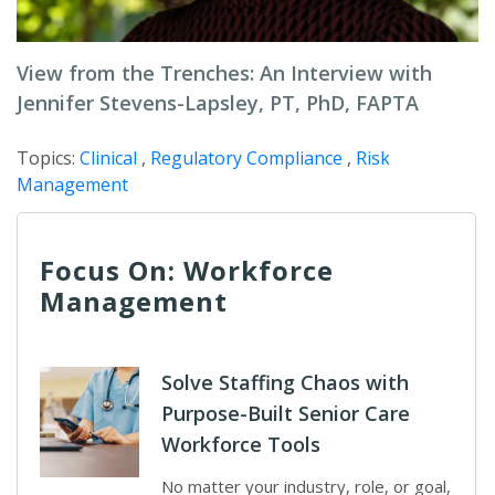
View from the Trenches: An Interview with
Jennifer Stevens-Lapsley, PT, PhD, FAPTA
Topics:
Clinical
,
Regulatory Compliance
,
Risk
Management
Focus On: Workforce
Management
Solve Staffing Chaos with
Purpose-Built Senior Care
Workforce Tools
No matter your industry, role, or goal,