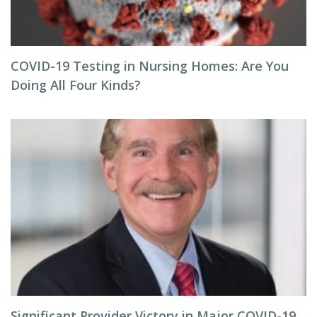
COVID-19 Testing in Nursing Homes: Are You
Doing All Four Kinds?
Significant Provider Victory in Major COVID-19