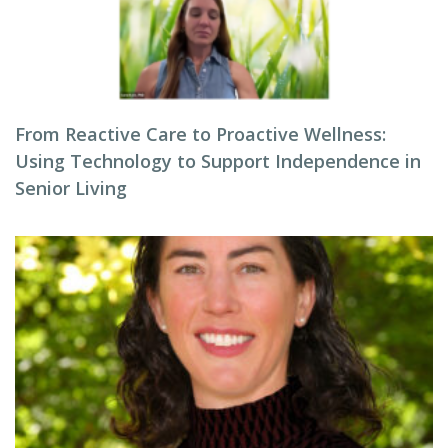
From Reactive Care to Proactive Wellness:
Using Technology to Support Independence in
Senior Living