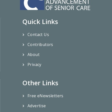
Quick Links
Contact Us
Contributors
About
Privacy
Other Links
Free eNewsletters
Advertise