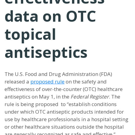
data on OTC
topical
antiseptics
The U.S. Food and Drug Administration (FDA)
released a
proposed rule
on the safety and
effectiveness of over-the-counter (OTC) healthcare
antiseptics on May 1, in the
Federal Register
. The
rule is being proposed to “establish conditions
under which OTC antiseptic products intended for
use by healthcare professionals in a hospital setting
or other healthcare situations outside the hospital
are generally recognized as safe and effective,”