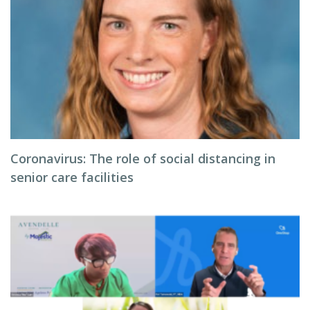
Coronavirus: The role of social distancing in
senior care facilities