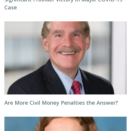
Case
Are More Civil Money Penalties the Answer?