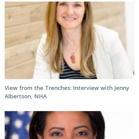
View from the Trenches: Interview with Jenny
Albertson, NHA