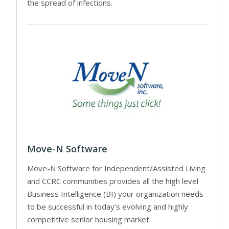
the spread of infections.
Move-N Software
Move-N Software for Independent/Assisted Living
and CCRC communities provides all the high level
Business Intelligence (BI) your organization needs
to be successful in today’s evolving and highly
competitive senior housing market.