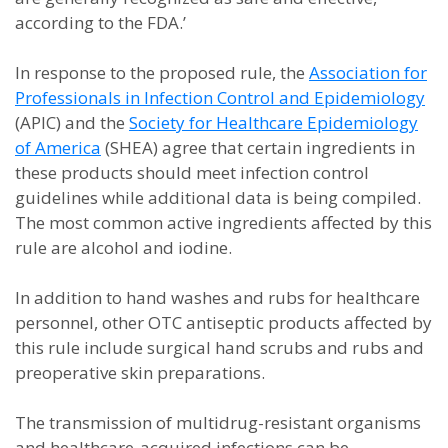
according to the FDA.’
In response to the proposed rule, the
Association for
Professionals in Infection Control and Epidemiology
(APIC) and the
Society for Healthcare Epidemiology
of America
(SHEA) agree that certain ingredients in
these products should meet infection control
guidelines while additional data is being compiled.
The most common active ingredients affected by this
rule are alcohol and iodine.
In addition to hand washes and rubs for healthcare
personnel, other OTC antiseptic products affected by
this rule include surgical hand scrubs and rubs and
preoperative skin preparations.
The transmission of multidrug-resistant organisms
and healthcare-acquired infections can be