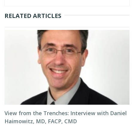
RELATED ARTICLES
View from the Trenches: Interview with Daniel
Haimowitz, MD, FACP, CMD