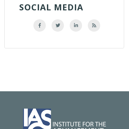
SOCIAL MEDIA