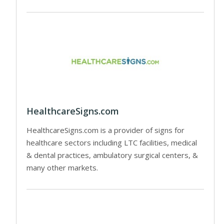
HealthcareSigns.com
HealthcareSigns.com is a provider of signs for
healthcare sectors including LTC facilities, medical
& dental practices, ambulatory surgical centers, &
many other markets.