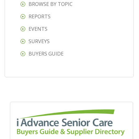
BROWSE BY TOPIC
REPORTS
EVENTS
SURVEYS
BUYERS GUIDE