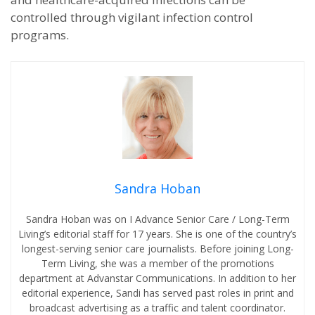
controlled through vigilant infection control
programs.
Sandra Hoban
Sandra Hoban was on I Advance Senior Care / Long-Term
Living’s editorial staff for 17 years. She is one of the country’s
longest-serving senior care journalists. Before joining Long-
Term Living, she was a member of the promotions
department at Advanstar Communications. In addition to her
editorial experience, Sandi has served past roles in print and
broadcast advertising as a traffic and talent coordinator.