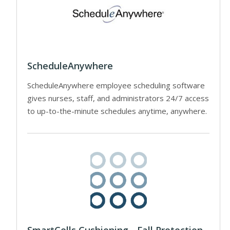
ScheduleAnywhere
ScheduleAnywhere employee scheduling software
gives nurses, staff, and administrators 24/7 access
to up-to-the-minute schedules anytime, anywhere.