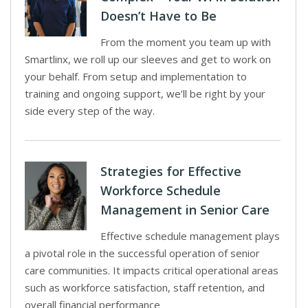
Doesn’t Have to Be
From the moment you team up with
Smartlinx, we roll up our sleeves and get to work on
your behalf. From setup and implementation to
training and ongoing support, we’ll be right by your
side every step of the way.
Strategies for Effective
Workforce Schedule
Management in Senior Care
Effective schedule management plays
a pivotal role in the successful operation of senior
care communities. It impacts critical operational areas
such as workforce satisfaction, staff retention, and
overall financial performance