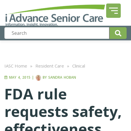
IASC Home
»
Resident Care
»
Clinical
MAY 4, 2015
|
BY
SANDRA HOBAN
FDA rule
requests safety,
effectiveness