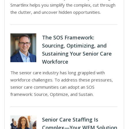
Smartlinx helps you simplify the complex, cut through
the clutter, and uncover hidden opportunities.
The SOS Framework:
Sourcing, Optimizing, and
Sustaining Your Senior Care
Workforce
The senior care industry has long grappled with
workforce challenges. To address these pressures,
senior care communities can adopt an SOS
framework: Source, Optimize, and Sustain.
Senior Care Staffing Is
Complex—Your WFM Solution