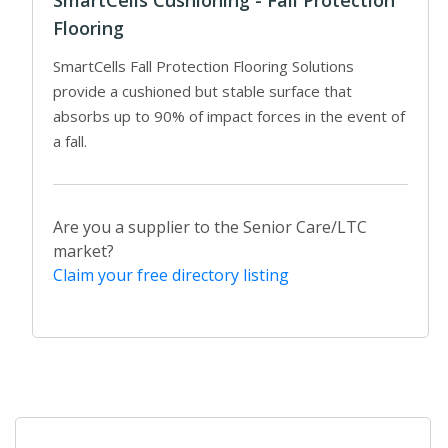
SmartCells Cushioning - Fall Protection
Flooring
SmartCells Fall Protection Flooring Solutions
provide a cushioned but stable surface that
absorbs up to 90% of impact forces in the event of
a fall.
Are you a supplier to the Senior Care/LTC
market?
Claim your free directory listing