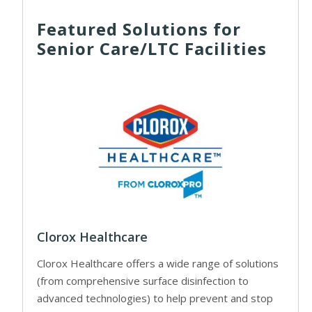
Featured Solutions for
Senior Care/LTC Facilities
Clorox Healthcare
Clorox Healthcare offers a wide range of solutions
(from comprehensive surface disinfection to
advanced technologies) to help prevent and stop