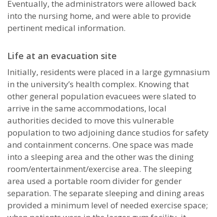
Eventually, the administrators were allowed back
into the nursing home, and were able to provide
pertinent medical information.
Life at an evacuation site
Initially, residents were placed in a large gymnasium
in the university’s health complex. Knowing that
other general population evacuees were slated to
arrive in the same accommodations, local
authorities decided to move this vulnerable
population to two adjoining dance studios for safety
and containment concerns. One space was made
into a sleeping area and the other was the dining
room/entertainment/exercise area. The sleeping
area used a portable room divider for gender
separation. The separate sleeping and dining areas
provided a minimum level of needed exercise space;