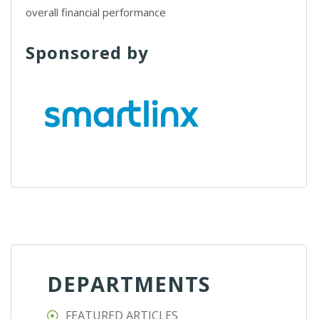
overall financial performance
Sponsored by
DEPARTMENTS
FEATURED ARTICLES