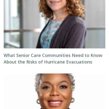
What Senior Care Communities Need to Know
About the Risks of Hurricane Evacuations