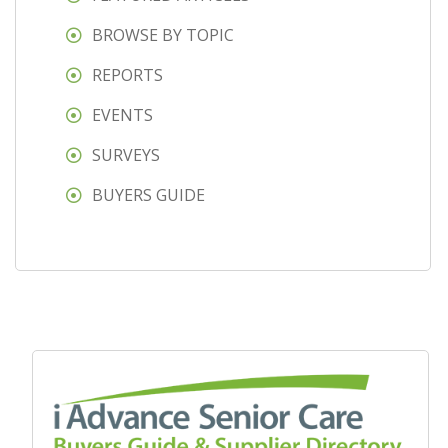
BROWSE BY TOPIC
REPORTS
EVENTS
SURVEYS
BUYERS GUIDE