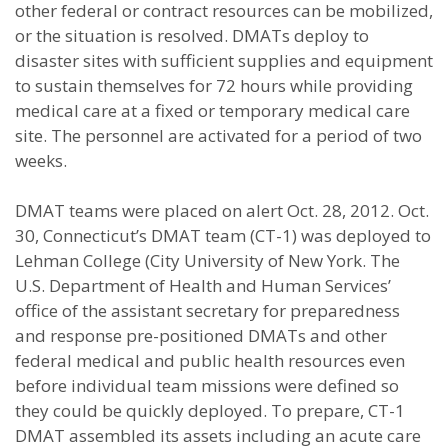
other federal or contract resources can be mobilized,
or the situation is resolved. DMATs deploy to
disaster sites with sufficient supplies and equipment
to sustain themselves for 72 hours while providing
medical care at a fixed or temporary medical care
site. The personnel are activated for a period of two
weeks.
DMAT teams were placed on alert Oct. 28, 2012. Oct.
30, Connecticut’s DMAT team (CT-1) was deployed to
Lehman College (City University of New York. The
U.S. Department of Health and Human Services’
office of the assistant secretary for preparedness
and response pre-positioned DMATs and other
federal medical and public health resources even
before individual team missions were defined so
they could be quickly deployed. To prepare, CT-1
DMAT assembled its assets including an acute care