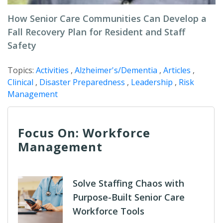
How Senior Care Communities Can Develop a
Fall Recovery Plan for Resident and Staff
Safety
Topics:
Activities
,
Alzheimer's/Dementia
,
Articles
,
Clinical
,
Disaster Preparedness
,
Leadership
,
Risk
Management
Focus On: Workforce
Management
Solve Staffing Chaos with
Purpose-Built Senior Care
Workforce Tools