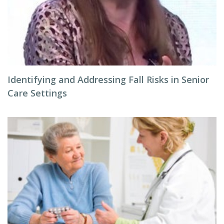
Identifying and Addressing Fall Risks in Senior
Care Settings