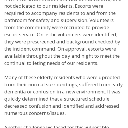
not dedicated to our residents. Escorts were
required to accompany residents to and from the
bathroom for safety and supervision. Volunteers
from the community were recruited to provide
escort service. Once the volunteers were identified,
they were prescreened and background checked by
the incident command. On approval, escorts were
available throughout the day and night to meet the
continual toileting needs of our residents.
Many of these elderly residents who were uprooted
from their normal surroundings, suffered from early
dementia or confusion in a new environment. It was
quickly determined that a structured schedule
decreased confusion and identified and addressed
numerous concerns/issues.
Another challenge we faced for this vulnerable