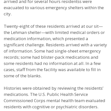
arrived and for several hours residentss were
evacuated to various emergency shelters within the
city.
Twenty-eight of these residents arrived at our sit—
the Lehman shelter—with limited medical orders or
medication information, which presented a
significant challenge. Residents arrived with a variety
of information. Some had single-sheet emergency
records; some had blister-pack medications and
some residents had no information at all. In a few
cases, staff from the facility was available to fill in
some of the blanks.
Histories were obtained by reviewing the residents’
medications. The U.S. Public Health Service
Commissioned Corps mental health team evaluated
residents with cognitive or psychiatric disorders.