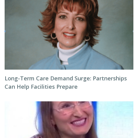
Long-Term Care Demand Surge: Partnerships
Can Help Facilities Prepare