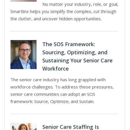
No matter your industry, role, or goal,
Smartlinx helps you simplify the complex, cut through
the clutter, and uncover hidden opportunities.
The SOS Framework:
Sourcing, Optimizing, and
Sustaining Your Senior Care
Workforce
The senior care industry has long grappled with
workforce challenges. To address these pressures,
senior care communities can adopt an SOS
framework: Source, Optimize, and Sustain.
Senior Care Staffing Is