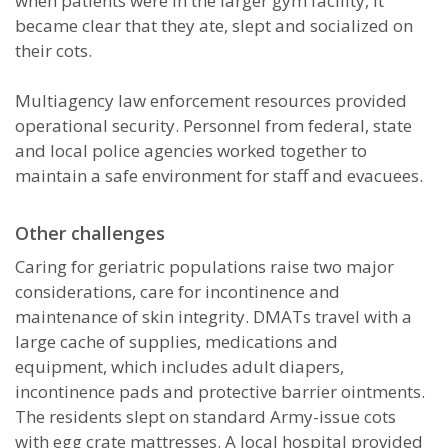
when patients were in the larger gym facility, it
became clear that they ate, slept and socialized on
their cots.
Multiagency law enforcement resources provided
operational security. Personnel from federal, state
and local police agencies worked together to
maintain a safe environment for staff and evacuees.
Other challenges
Caring for geriatric populations raise two major
considerations, care for incontinence and
maintenance of skin integrity. DMATs travel with a
large cache of supplies, medications and
equipment, which includes adult diapers,
incontinence pads and protective barrier ointments.
The residents slept on standard Army-issue cots
with egg crate mattresses. A local hospital provided