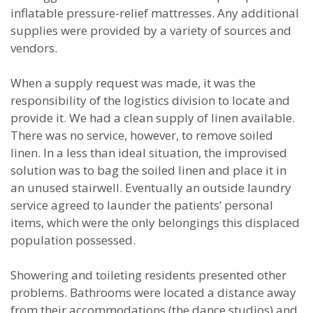
inflatable pressure-relief mattresses. Any additional
supplies were provided by a variety of sources and
vendors.
When a supply request was made, it was the
responsibility of the logistics division to locate and
provide it. We had a clean supply of linen available.
There was no service, however, to remove soiled
linen. In a less than ideal situation, the improvised
solution was to bag the soiled linen and place it in
an unused stairwell. Eventually an outside laundry
service agreed to launder the patients’ personal
items, which were the only belongings this displaced
population possessed.
Showering and toileting residents presented other
problems. Bathrooms were located a distance away
from their accommodations (the dance studios) and