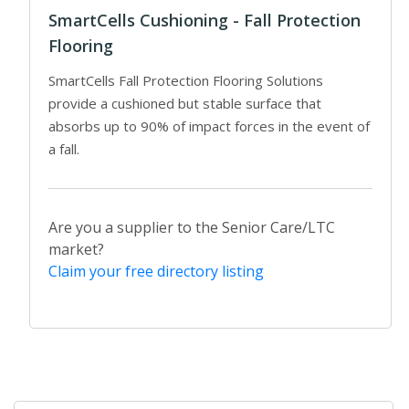
SmartCells Cushioning - Fall Protection
Flooring
SmartCells Fall Protection Flooring Solutions
provide a cushioned but stable surface that
absorbs up to 90% of impact forces in the event of
a fall.
Are you a supplier to the Senior Care/LTC
market?
Claim your free directory listing