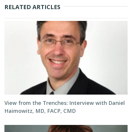
RELATED ARTICLES
View from the Trenches: Interview with Daniel
Haimowitz, MD, FACP, CMD