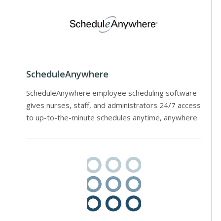
ScheduleAnywhere
ScheduleAnywhere employee scheduling software
gives nurses, staff, and administrators 24/7 access
to up-to-the-minute schedules anytime, anywhere.