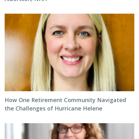
How One Retirement Community Navigated
the Challenges of Hurricane Helene