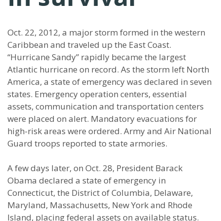
Oct. 22, 2012, a major storm formed in the western
Caribbean and traveled up the East Coast.
“Hurricane Sandy” rapidly became the largest
Atlantic hurricane on record. As the storm left North
America, a state of emergency was declared in seven
states. Emergency operation centers, essential
assets, communication and transportation centers
were placed on alert. Mandatory evacuations for
high-risk areas were ordered. Army and Air National
Guard troops reported to state armories.
A few days later, on Oct. 28, President Barack
Obama declared a state of emergency in
Connecticut, the District of Columbia, Delaware,
Maryland, Massachusetts, New York and Rhode
Island, placing federal assets on available status.