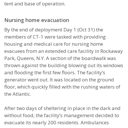
tent and base of operation.
Nursing home evacuation
By the end of deployment Day 1 (Oct 31) the
members of CT-1 were tasked with providing
housing and medical care for nursing home
evacuees from an extended care facility in Rockaway
Park, Queens, N.Y. A section of the boardwalk was
thrown against the building blowing out its windows
and flooding the first few floors. The facility’s
generator went out. It was located on the ground
floor, which quickly filled with the rushing waters of
the Atlantic.
After two days of sheltering in place in the dark and
without food, the facility’s management decided to
evacuate its nearly 200 residents. Ambulances