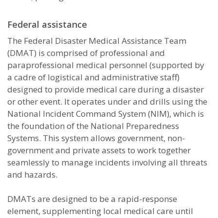
Federal assistance
The Federal Disaster Medical Assistance Team
(DMAT) is comprised of professional and
paraprofessional medical personnel (supported by
a cadre of logistical and administrative staff)
designed to provide medical care during a disaster
or other event. It operates under and drills using the
National Incident Command System (NIM), which is
the foundation of the National Preparedness
Systems. This system allows government, non-
government and private assets to work together
seamlessly to manage incidents involving all threats
and hazards.
DMATs are designed to be a rapid-response
element, supplementing local medical care until