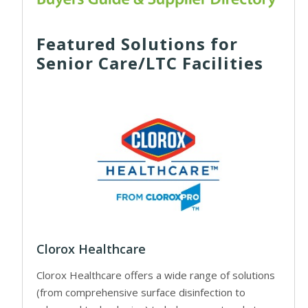
Featured Solutions for
Senior Care/LTC Facilities
Clorox Healthcare
Clorox Healthcare offers a wide range of solutions
(from comprehensive surface disinfection to