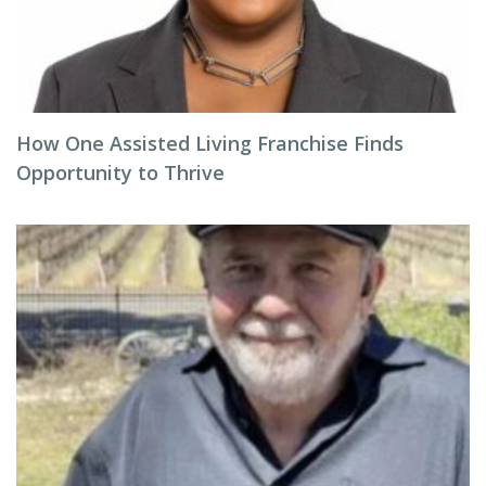
How One Assisted Living Franchise Finds
Opportunity to Thrive