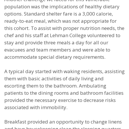
population was the implications of healthy dietary
options. Standard shelter fare is a 3,000 calorie,
ready-to-eat meal, which was not appropriate for
this cohort. To assist with proper nutrition needs, the
chef and his staff at Lehman College volunteered to
stay and provide three meals a day for all our
evacuees and team members and were able to
accommodate special dietary requirements.
A typical day started with waking residents, assisting
them with basic activities of daily living and
escorting them to the bathroom. Ambulating
patients to the dining rooms and bathroom facilities
provided the necessary exercise to decrease risks
associated with immobility.
Breakfast provided an opportunity to change linens
and have housekeeping clean the sleeping quarters.