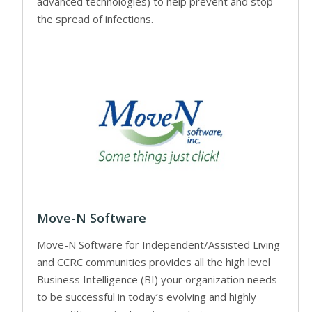
advanced technologies) to help prevent and stop
the spread of infections.
Move-N Software
Move-N Software for Independent/Assisted Living
and CCRC communities provides all the high level
Business Intelligence (BI) your organization needs
to be successful in today’s evolving and highly