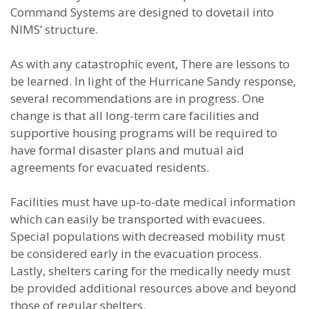
Command Systems are designed to dovetail into
NIMS’ structure.
As with any catastrophic event, There are lessons to
be learned. In light of the Hurricane Sandy response,
several recommendations are in progress. One
change is that all long-term care facilities and
supportive housing programs will be required to
have formal disaster plans and mutual aid
agreements for evacuated residents.
Facilities must have up-to-date medical information
which can easily be transported with evacuees.
Special populations with decreased mobility must
be considered early in the evacuation process.
Lastly, shelters caring for the medically needy must
be provided additional resources above and beyond
those of regular shelters.