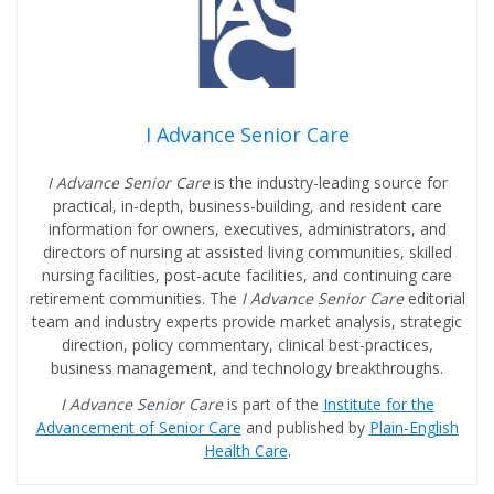
I Advance Senior Care
I Advance Senior Care
is the industry-leading source for
practical, in-depth, business-building, and resident care
information for owners, executives, administrators, and
directors of nursing at assisted living communities, skilled
nursing facilities, post-acute facilities, and continuing care
retirement communities. The
I Advance Senior Care
editorial
team and industry experts provide market analysis, strategic
direction, policy commentary, clinical best-practices,
business management, and technology breakthroughs.
I Advance Senior Care
is part of the
Institute for the
Advancement of Senior Care
and published by
Plain-English
Health Care
.