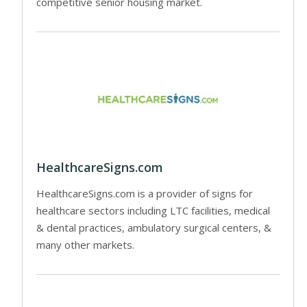
competitive senior housing market.
HealthcareSigns.com
HealthcareSigns.com is a provider of signs for
healthcare sectors including LTC facilities, medical
& dental practices, ambulatory surgical centers, &
many other markets.