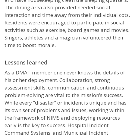
The dining area also provided needed social
interaction and time away from their individual cots.
Residents were encouraged to participate in social
activities such as exercise, board games and movies.
Singers, athletes and a magician volunteered their
time to boost morale.
Lessons learned
As a DMAT member one never knows the details of
his or her deployment. Collaboration, strong
assessment skills, communication and continuous
problem-solving are vital to the mission’s success.
While every “disaster” or incident is unique and has
its own set of problems and issues, working within
the framework of NIMS and deploying resources
early is the key to success. Hospital Incident
Command Systems and Municipal Incident