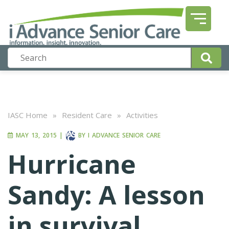
IASC Home
»
Resident Care
»
Activities
MAY 13, 2015
|
BY
I ADVANCE SENIOR CARE
Hurricane
Sandy: A lesson
in survival