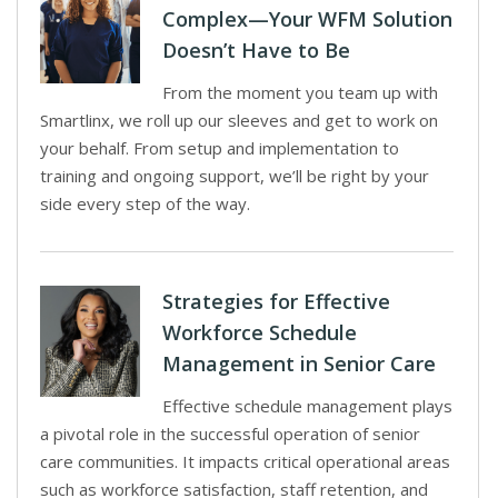
Complex—Your WFM Solution
Doesn’t Have to Be
From the moment you team up with
Smartlinx, we roll up our sleeves and get to work on
your behalf. From setup and implementation to
training and ongoing support, we’ll be right by your
side every step of the way.
Strategies for Effective
Workforce Schedule
Management in Senior Care
Effective schedule management plays
a pivotal role in the successful operation of senior
care communities. It impacts critical operational areas
such as workforce satisfaction, staff retention, and