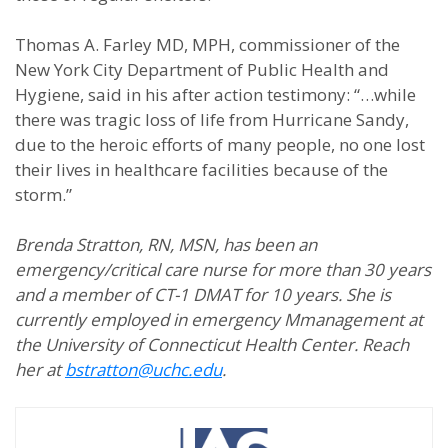
Thomas A. Farley MD, MPH, commissioner of the
New York City Department of Public Health and
Hygiene, said in his after action testimony: “…while
there was tragic loss of life from Hurricane Sandy,
due to the heroic efforts of many people, no one lost
their lives in healthcare facilities because of the
storm.”
Brenda Stratton, RN, MSN, has been an
emergency/critical care nurse for more than 30 years
and a member of CT-1 DMAT for 10 years. She is
currently employed in emergency Mmanagement at
the University of Connecticut Health Center. Reach
her at
bstratton@uchc.edu
.