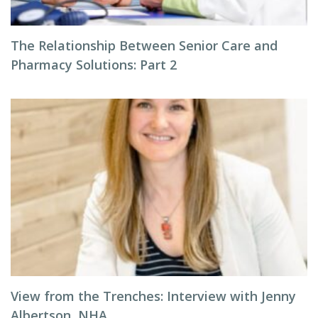
The Relationship Between Senior Care and
Pharmacy Solutions: Part 2
View from the Trenches: Interview with Jenny
Albertson, NHA