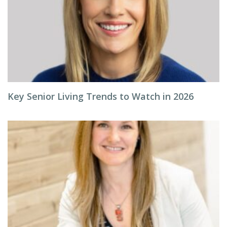
Key Senior Living Trends to Watch in 2026