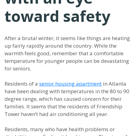
toward safety
After a brutal winter, it seems like things are heating
up fairly rapidly around the country. While the
warmth feels good, remember that a comfortable
temperature for younger people can be devastating
for seniors.
Residents of a
senior housing apartment
in Atlanta
have been dealing with temperatures in the 80 to 90
degree range, which has caused concern for their
families. It seems that the residents of Friendship
Tower haven’t had air conditioning all year.
Residents, many who have health problems or