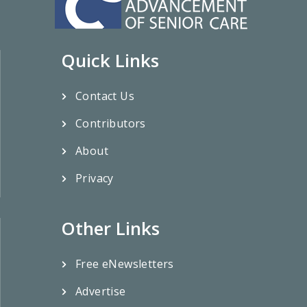
Quick Links
Contact Us
Contributors
About
Privacy
Other Links
Free eNewsletters
Advertise