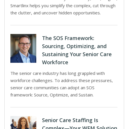
Smartlinx helps you simplify the complex, cut through
the clutter, and uncover hidden opportunities.
The SOS Framework:
Sourcing, Optimizing, and
Sustaining Your Senior Care
Workforce
The senior care industry has long grappled with
workforce challenges. To address these pressures,
senior care communities can adopt an SOS
framework: Source, Optimize, and Sustain.
Senior Care Staffing Is
Complex—Your WFM Solution