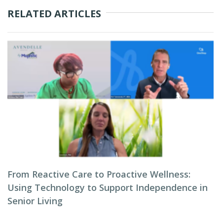
RELATED ARTICLES
From Reactive Care to Proactive Wellness:
Using Technology to Support Independence in
Senior Living