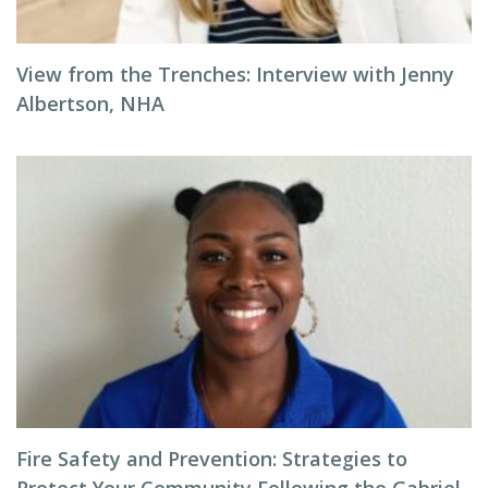
View from the Trenches: Interview with Jenny
Albertson, NHA
Fire Safety and Prevention: Strategies to