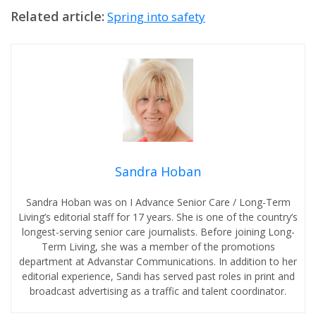
Related article:
Spring into safety
Sandra Hoban
Sandra Hoban was on I Advance Senior Care / Long-Term
Living’s editorial staff for 17 years. She is one of the country’s
longest-serving senior care journalists. Before joining Long-
Term Living, she was a member of the promotions
department at Advanstar Communications. In addition to her
editorial experience, Sandi has served past roles in print and
broadcast advertising as a traffic and talent coordinator.