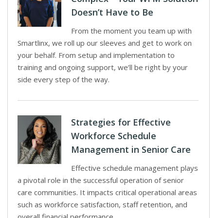
Doesn’t Have to Be
From the moment you team up with
Smartlinx, we roll up our sleeves and get to work on
your behalf. From setup and implementation to
training and ongoing support, we’ll be right by your
side every step of the way.
Strategies for Effective
Workforce Schedule
Management in Senior Care
Effective schedule management plays
a pivotal role in the successful operation of senior
care communities. It impacts critical operational areas
such as workforce satisfaction, staff retention, and
overall financial performance