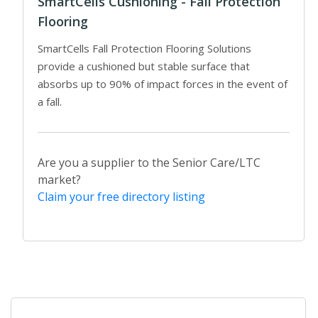
SmartCells Cushioning - Fall Protection
Flooring
SmartCells Fall Protection Flooring Solutions
provide a cushioned but stable surface that
absorbs up to 90% of impact forces in the event of
a fall.
Are you a supplier to the Senior Care/LTC
market?
Claim your free directory listing