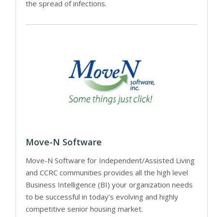
the spread of infections.
Move-N Software
Move-N Software for Independent/Assisted Living
and CCRC communities provides all the high level
Business Intelligence (BI) your organization needs
to be successful in today’s evolving and highly
competitive senior housing market.