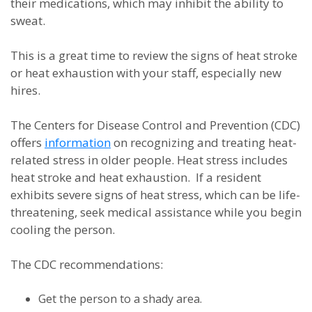
their medications, which may inhibit the ability to
sweat.
This is a great time to review the signs of heat stroke
or heat exhaustion with your staff, especially new
hires.
The Centers for Disease Control and Prevention (CDC)
offers
information
on recognizing and treating heat-
related stress in older people. Heat stress includes
heat stroke and heat exhaustion. If a resident
exhibits severe signs of heat stress, which can be life-
threatening, seek medical assistance while you begin
cooling the person.
The CDC recommendations:
Get the person to a shady area.