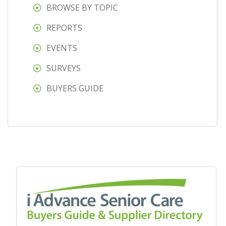
BROWSE BY TOPIC
REPORTS
EVENTS
SURVEYS
BUYERS GUIDE