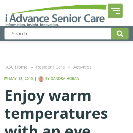
IASC Home
»
Resident Care
»
Activities
MAY 12, 2015
|
BY
SANDRA HOBAN
Enjoy warm
temperatures
with an eye