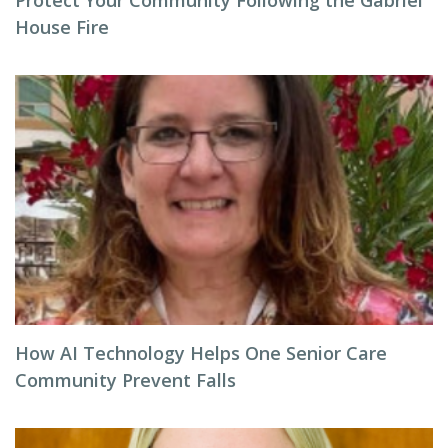
Protect Your Community Following the Gabriel
House Fire
How AI Technology Helps One Senior Care
Community Prevent Falls