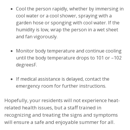
Cool the person rapidly, whether by immersing in
cool water or a cool shower, spraying with a
garden hose or sponging with cool water. If the
humidity is low, wrap the person in a wet sheet
and fan vigorously.
Monitor body temperature and continue cooling
until the body temperature drops to 101 or –102
degreesF.
If medical assistance is delayed, contact the
emergency room for further instructions.
Hopefully, your residents will not experience heat-
related health issues, but a staff trained in
recognizing and treating the signs and symptoms
will ensure a safe and enjoyable summer for all.