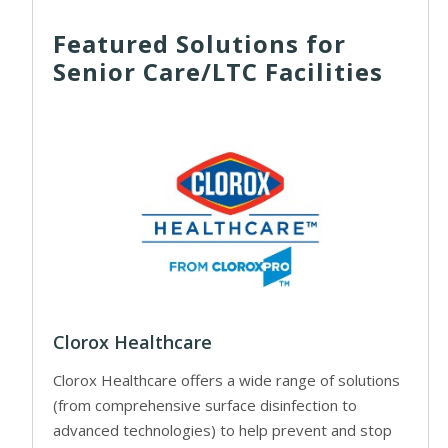
Featured Solutions for
Senior Care/LTC Facilities
Clorox Healthcare
Clorox Healthcare offers a wide range of solutions
(from comprehensive surface disinfection to
advanced technologies) to help prevent and stop