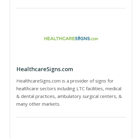
HealthcareSigns.com
HealthcareSigns.com is a provider of signs for
healthcare sectors including LTC facilities, medical
& dental practices, ambulatory surgical centers, &
many other markets.