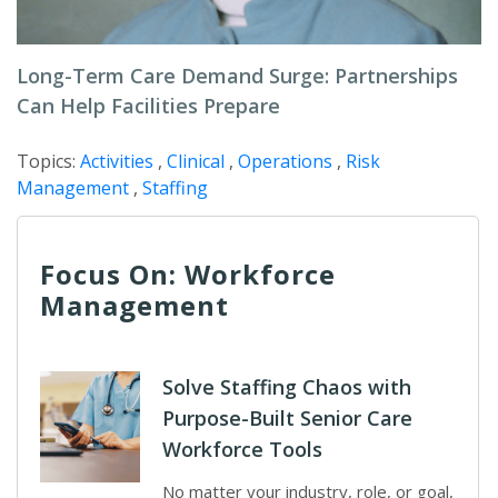
Long-Term Care Demand Surge: Partnerships
Can Help Facilities Prepare
Topics:
Activities
,
Clinical
,
Operations
,
Risk
Management
,
Staffing
Focus On: Workforce
Management
Solve Staffing Chaos with
Purpose-Built Senior Care
Workforce Tools
No matter your industry, role, or goal,