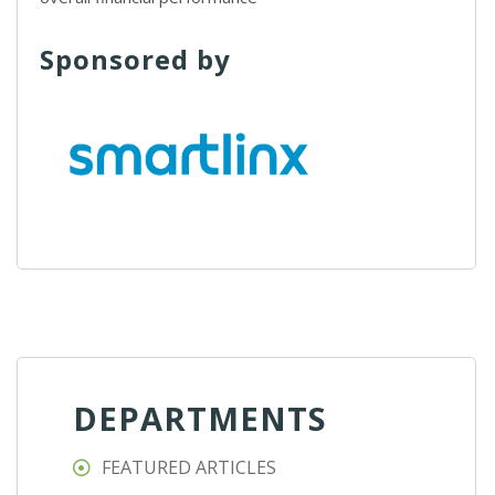
Sponsored by
DEPARTMENTS
FEATURED ARTICLES