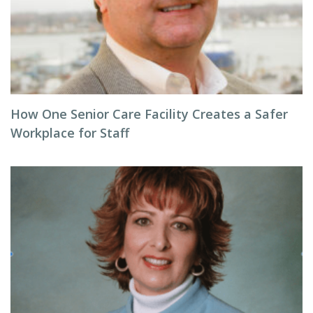
How One Senior Care Facility Creates a Safer
Workplace for Staff