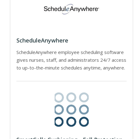
ScheduleAnywhere
ScheduleAnywhere employee scheduling software
gives nurses, staff, and administrators 24/7 access
to up-to-the-minute schedules anytime, anywhere.