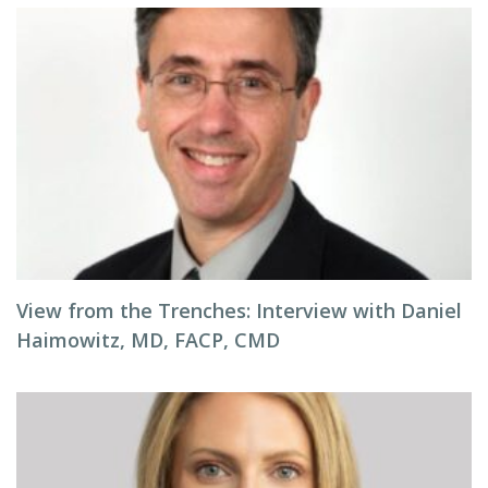
View from the Trenches: Interview with Daniel
Haimowitz, MD, FACP, CMD