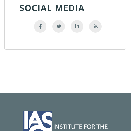
SOCIAL MEDIA