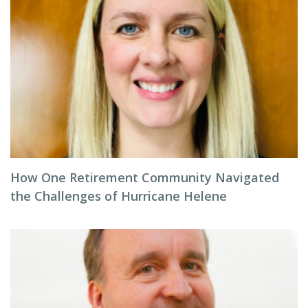
How One Retirement Community Navigated
the Challenges of Hurricane Helene