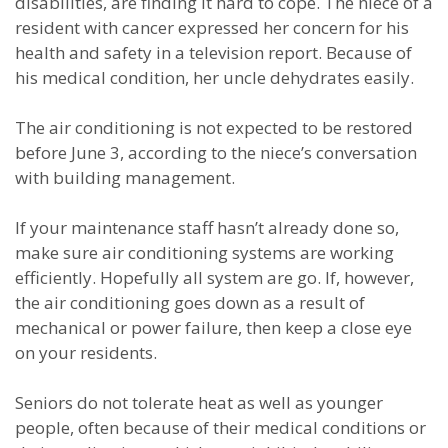
disabilities, are finding it hard to cope. The niece of a
resident with cancer expressed her concern for his
health and safety in a television report. Because of
his medical condition, her uncle dehydrates easily.
The air conditioning is not expected to be restored
before June 3, according to the niece’s conversation
with building management.
If your maintenance staff hasn’t already done so,
make sure air conditioning systems are working
efficiently. Hopefully all system are go. If, however,
the air conditioning goes down as a result of
mechanical or power failure, then keep a close eye
on your residents.
Seniors do not tolerate heat as well as younger
people, often because of their medical conditions or