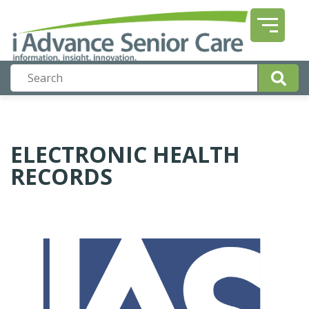
ELECTRONIC HEALTH
RECORDS