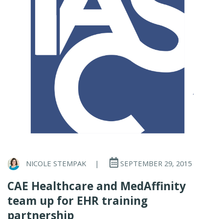
NICOLE STEMPAK
|
SEPTEMBER 29, 2015
CAE Healthcare and MedAffinity
team up for EHR training
partnership