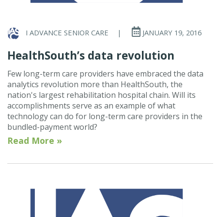
I ADVANCE SENIOR CARE
|
JANUARY 19, 2016
HealthSouth’s data revolution
Few long-term care providers have embraced the data
analytics revolution more than HealthSouth, the
nation's largest rehabilitation hospital chain. Will its
accomplishments serve as an example of what
technology can do for long-term care providers in the
bundled-payment world?
Read More »