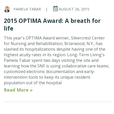
PAMELA TABAR
|
AUGUST 26, 2015
2015 OPTIMA Award: A breath for
life
This year's OPTIMA Award winner, Silvercrest Center
for Nursing and Rehabilitation, Briarwood, N.Y., has
slashed its hospitalizations despite having one of the
highest acuity rates in its region. Long-Term Living's
Pamela Tabar spent two days visiting the site and
learning how the SNF is using collaborative care teams,
customized electronic documentation and early-
intervention tools to keep its unique resident
population out of the hospital.
Read More »