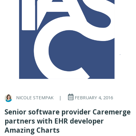
NICOLE STEMPAK
|
FEBRUARY 4, 2016
Senior software provider Caremerge
partners with EHR developer
Amazing Charts