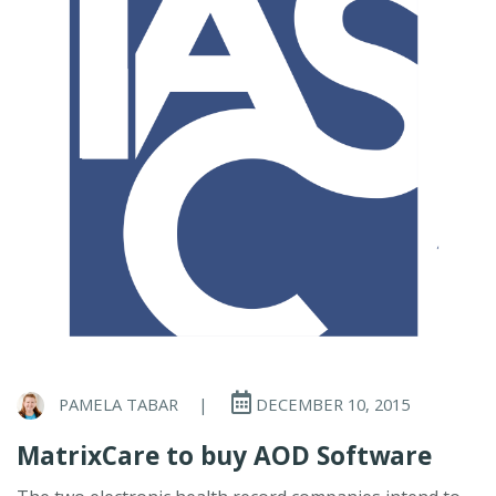
PAMELA TABAR
|
DECEMBER 10, 2015
MatrixCare to buy AOD Software