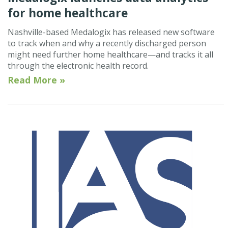
for home healthcare
Nashville-based Medalogix has released new software
to track when and why a recently discharged person
might need further home healthcare—and tracks it all
through the electronic health record.
Read More »