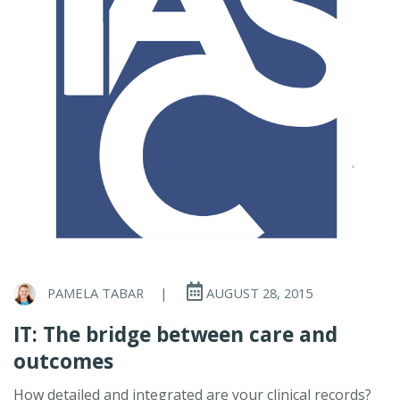
PAMELA TABAR
|
AUGUST 28, 2015
IT: The bridge between care and
outcomes
How detailed and integrated are your clinical records?