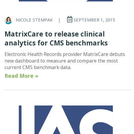
NICOLE STEMPAK
|
SEPTEMBER 1, 2015
MatrixCare to release clinical
analytics for CMS benchmarks
Electronic Health Records provider MatrixCare debuts
new dashboard to measure and compare the most
current CMS benchmark data.
Read More »