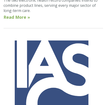
The two electronic health record companies intend to
combine product lines, serving every major sector of
long-term care.
Read More »