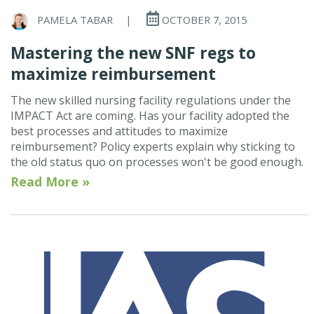
PAMELA TABAR
|
OCTOBER 7, 2015
Mastering the new SNF regs to
maximize reimbursement
The new skilled nursing facility regulations under the
IMPACT Act are coming. Has your facility adopted the
best processes and attitudes to maximize
reimbursement? Policy experts explain why sticking to
the old status quo on processes won't be good enough.
Read More »