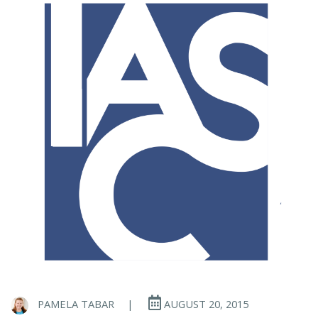
PAMELA TABAR
|
AUGUST 20, 2015