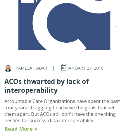
PAMELA TABAR
|
JANUARY 27, 2016
ACOs thwarted by lack of
interoperability
Accountable Care Organizations have spent the past
four years struggling to achieve the goals that set
them apart. But ACOs still don't have the one thing
needed for success: data interoperability.
Read More »