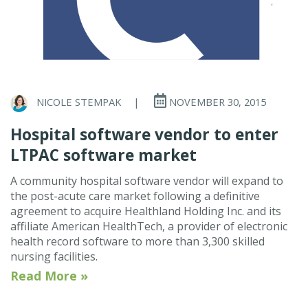
NICOLE STEMPAK
|
NOVEMBER 30, 2015
Hospital software vendor to enter
LTPAC software market
A community hospital software vendor will expand to
the post-acute care market following a definitive
agreement to acquire Healthland Holding Inc. and its
affiliate American HealthTech, a provider of electronic
health record software to more than 3,300 skilled
nursing facilities.
Read More »