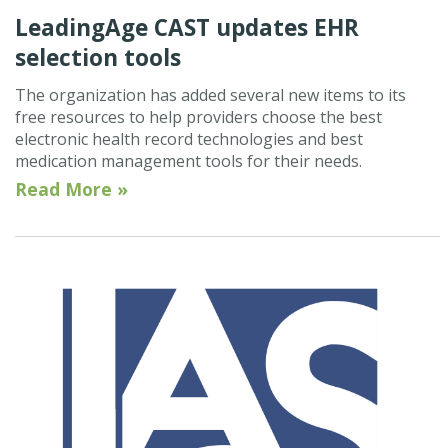
LeadingAge CAST updates EHR
selection tools
The organization has added several new items to its
free resources to help providers choose the best
electronic health record technologies and best
medication management tools for their needs.
Read More »