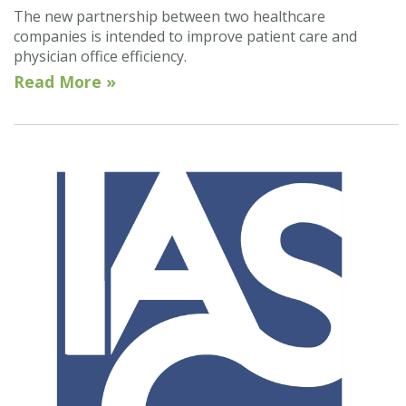
The new partnership between two healthcare
companies is intended to improve patient care and
physician office efficiency.
Read More »