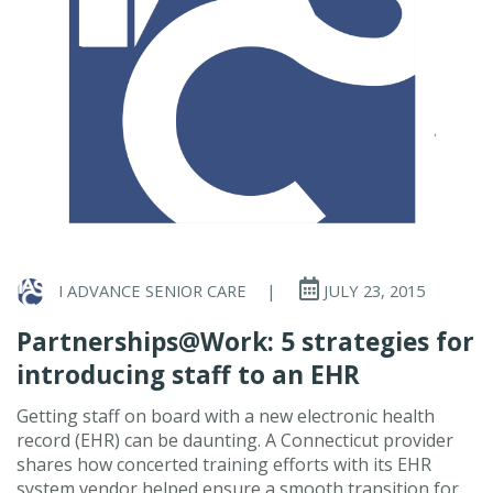
I ADVANCE SENIOR CARE
|
JULY 23, 2015
Partnerships@Work: 5 strategies for
introducing staff to an EHR
Getting staff on board with a new electronic health
record (EHR) can be daunting. A Connecticut provider
shares how concerted training efforts with its EHR
system vendor helped ensure a smooth transition for