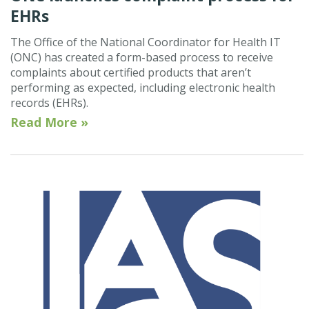
EHRs
The Office of the National Coordinator for Health IT
(ONC) has created a form-based process to receive
complaints about certified products that aren’t
performing as expected, including electronic health
records (EHRs).
Read More »