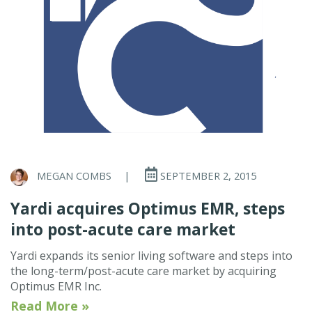
MEGAN COMBS
|
SEPTEMBER 2, 2015
Yardi acquires Optimus EMR, steps
into post-acute care market
Yardi expands its senior living software and steps into
the long-term/post-acute care market by acquiring
Optimus EMR Inc.
Read More »