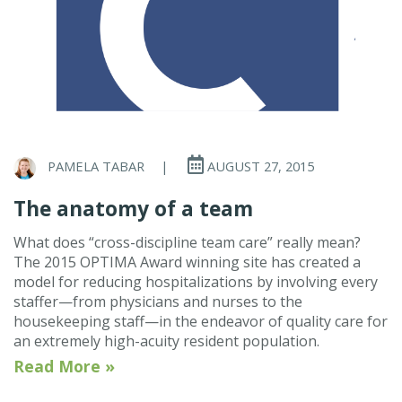
PAMELA TABAR
|
AUGUST 27, 2015
The anatomy of a team
What does “cross-discipline team care” really mean?
The 2015 OPTIMA Award winning site has created a
model for reducing hospitalizations by involving every
staffer—from physicians and nurses to the
housekeeping staff—in the endeavor of quality care for
an extremely high-acuity resident population.
Read More »