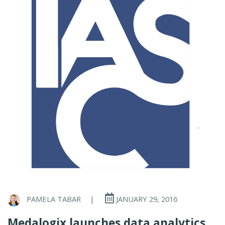
PAMELA TABAR
|
JANUARY 29, 2016
Medalogix launches data analytics