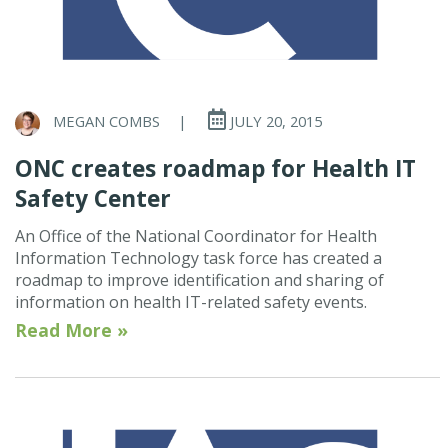
MEGAN COMBS
|
JULY 20, 2015
ONC creates roadmap for Health IT
Safety Center
An Office of the National Coordinator for Health
Information Technology task force has created a
roadmap to improve identification and sharing of
information on health IT-related safety events.
Read More »