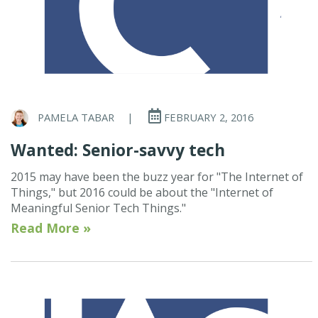
PAMELA TABAR
|
FEBRUARY 2, 2016
Wanted: Senior-savvy tech
2015 may have been the buzz year for "The Internet of
Things," but 2016 could be about the "Internet of
Meaningful Senior Tech Things."
Read More »