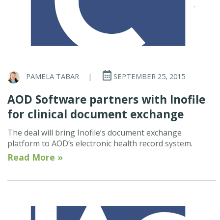
PAMELA TABAR
|
SEPTEMBER 25, 2015
AOD Software partners with Inofile
for clinical document exchange
The deal will bring Inofile’s document exchange
platform to AOD’s electronic health record system.
Read More »