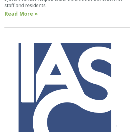
staff and residents.
Read More »