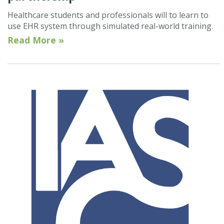
Healthcare students and professionals will to learn to
use EHR system through simulated real-world training.
Read More »