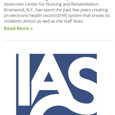
Silvercrest Center for Nursing and Rehabilitation,
Briarwood, N.Y., has spent the past few years creating
an electronic health record (EHR) system that knows its
residents almost as well as the staff does.
Read More »