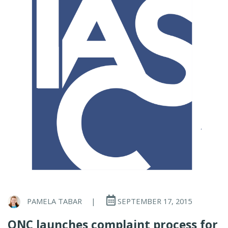
PAMELA TABAR
|
SEPTEMBER 17, 2015
ONC launches complaint process for