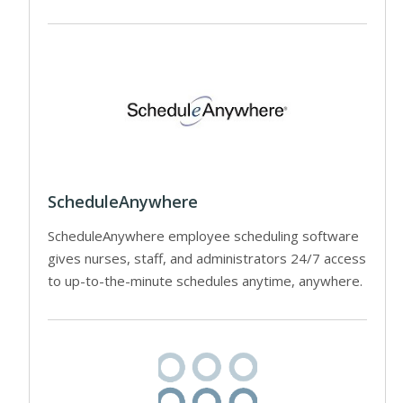
ScheduleAnywhere
ScheduleAnywhere employee scheduling software
gives nurses, staff, and administrators 24/7 access
to up-to-the-minute schedules anytime, anywhere.