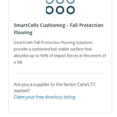
SmartCells Cushioning - Fall Protection
Flooring
SmartCells Fall Protection Flooring Solutions
provide a cushioned but stable surface that
absorbs up to 90% of impact forces in the event of
a fall.
Are you a supplier to the Senior Care/LTC
market?
Claim your free directory listing