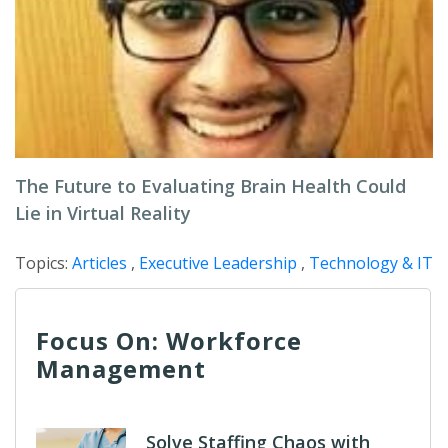
The Future to Evaluating Brain Health Could
Lie in Virtual Reality
Topics:
Articles
,
Executive Leadership
,
Technology & IT
Focus On: Workforce
Management
Solve Staffing Chaos with