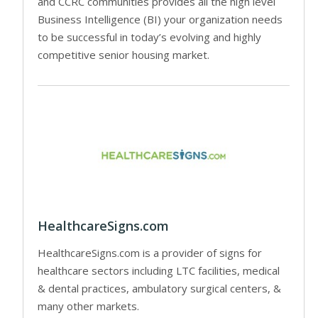
and CCRC communities provides all the high level
Business Intelligence (BI) your organization needs
to be successful in today’s evolving and highly
competitive senior housing market.
HealthcareSigns.com
HealthcareSigns.com is a provider of signs for
healthcare sectors including LTC facilities, medical
& dental practices, ambulatory surgical centers, &
many other markets.