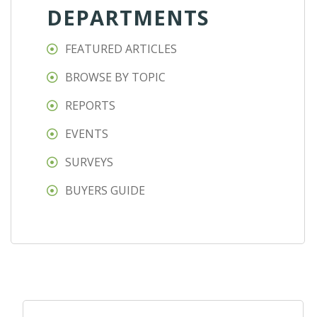
DEPARTMENTS
FEATURED ARTICLES
BROWSE BY TOPIC
REPORTS
EVENTS
SURVEYS
BUYERS GUIDE