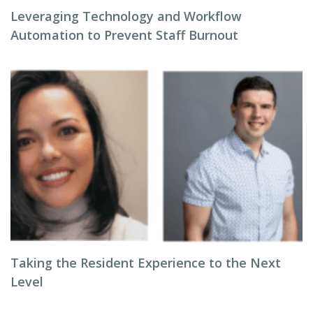
Leveraging Technology and Workflow
Automation to Prevent Staff Burnout
Taking the Resident Experience to the Next
Level