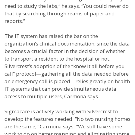
need to study the labs,” he says. “You could never do
that by searching through reams of paper and
reports.”
The IT system has raised the bar on the
organization’s clinical documentation, since the data
becomes a crucial factor in the decision of whether
to transport a resident to the hospital or not.
Silvercrest’s adoption of the “know it all before you
call” protocol—gathering all the data needed before
an emergency call is placed—relies greatly on health
IT systems that can provide simultaneous data
access to multiple users, Carmona says.
Sigmacare is actively working with Silvercrest to
develop the features needed. "No two nursing homes
are the same," Carmona says. "We still have some
work to do on better mapping and eliminating some