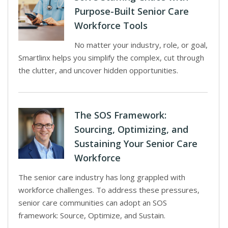
Purpose-Built Senior Care
Workforce Tools
No matter your industry, role, or goal,
Smartlinx helps you simplify the complex, cut through
the clutter, and uncover hidden opportunities.
The SOS Framework:
Sourcing, Optimizing, and
Sustaining Your Senior Care
Workforce
The senior care industry has long grappled with
workforce challenges. To address these pressures,
senior care communities can adopt an SOS
framework: Source, Optimize, and Sustain.