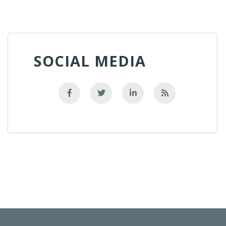
SOCIAL MEDIA