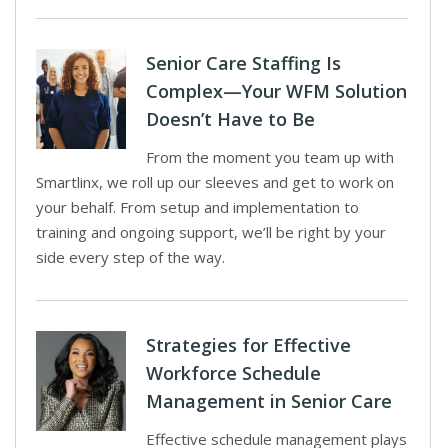
Senior Care Staffing Is
Complex—Your WFM Solution
Doesn’t Have to Be
From the moment you team up with
Smartlinx, we roll up our sleeves and get to work on
your behalf. From setup and implementation to
training and ongoing support, we’ll be right by your
side every step of the way.
Strategies for Effective
Workforce Schedule
Management in Senior Care
Effective schedule management plays