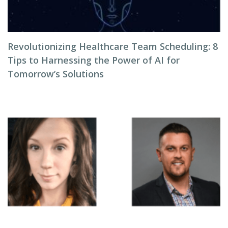
Revolutionizing Healthcare Team Scheduling: 8
Tips to Harnessing the Power of AI for
Tomorrow’s Solutions