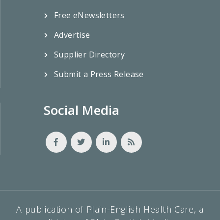
Free eNewsletters
Advertise
Supplier Directory
Submit a Press Release
Social Media
A publication of Plain-English Health Care, a