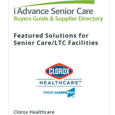
Featured Solutions for
Senior Care/LTC Facilities
Clorox Healthcare