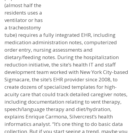
(almost half the
residents uses a
ventilator or has
a tracheostomy
tube) requires a fully integrated EHR, including
medication administration notes, computerized
order entry, nursing assessments and
dietary/feeding notes. During the hospitalization
reduction initiative, the site’s health IT and staff
development team worked with New York City-based
Sigmacare, the site’s EHR provider since 2008, to
create dozens of specialized templates for high-
acuity care that could track detailed caregiver notes,
including documentation relating to vent therapy,
speech/language therapy and diet/hydration,
explains Enrique Carmona, Silvercrest’s health
informatics analyst. “It’s one thing to do basic data
collection. But if you start seeing a trend, maybe you