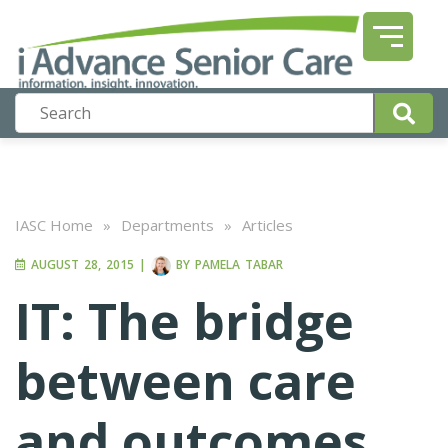
IASC Home
»
Departments
»
Articles
AUGUST 28, 2015
|
BY
PAMELA TABAR
IT: The bridge
between care
and outcomes