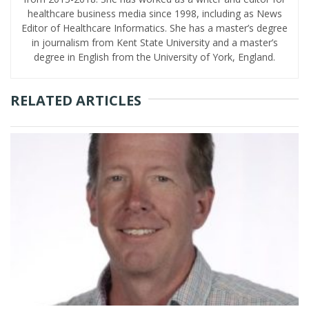
healthcare business media since 1998, including as News
Editor of Healthcare Informatics. She has a master’s degree
in journalism from Kent State University and a master’s
degree in English from the University of York, England.
RELATED ARTICLES