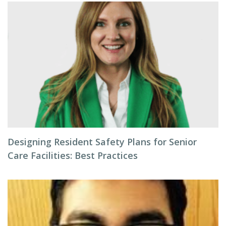
Designing Resident Safety Plans for Senior
Care Facilities: Best Practices