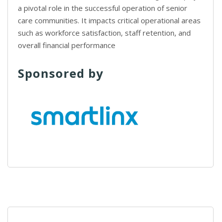
a pivotal role in the successful operation of senior
care communities. It impacts critical operational areas
such as workforce satisfaction, staff retention, and
overall financial performance
Sponsored by