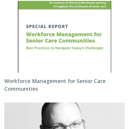
Workforce Management for Senior Care
Communities