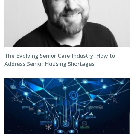
The Evolving Senior Care Industry: How to
Address Senior Housing Shortages