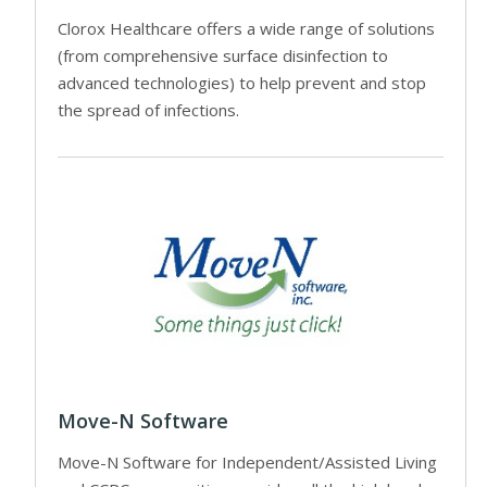
Clorox Healthcare offers a wide range of solutions
(from comprehensive surface disinfection to
advanced technologies) to help prevent and stop
the spread of infections.
Move-N Software
Move-N Software for Independent/Assisted Living