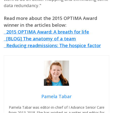
data redundancy."
Read more about the 2015 OPTIMA Award
winner in the articles below:
2015 OPTIMA Award: A breath for life
[BLOG] The anatomy of a team
Reducing readmissions: The hospice factor
Pamela Tabar
Pamela Tabar was editor-in-chief of I Advance Senior Care
from 2013-2018. She has worked as a writer and editor for