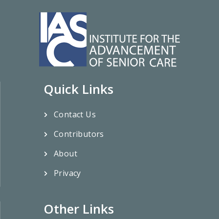
Quick Links
Contact Us
Contributors
About
Privacy
Other Links