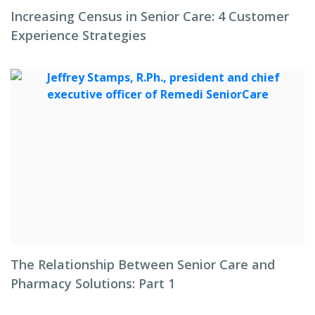
Increasing Census in Senior Care: 4 Customer
Experience Strategies
The Relationship Between Senior Care and
Pharmacy Solutions: Part 1