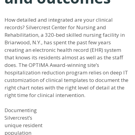
How detailed and integrated are your clinical
records? Silvercrest Center for Nursing and
Rehabilitation, a 320-bed skilled nursing facility in
Briarwood, N.Y., has spent the past few years
creating an electronic health record (EHR) system
that knows its residents almost as well as the staff
does. The OPTIMA Award-winning site’s
hospitalization reduction program relies on deep IT
customization of clinical templates to document the
right chart notes with the right level of detail at the
right time for clinical intervention.
Documenting
Silvercrest’s
unique resident
population