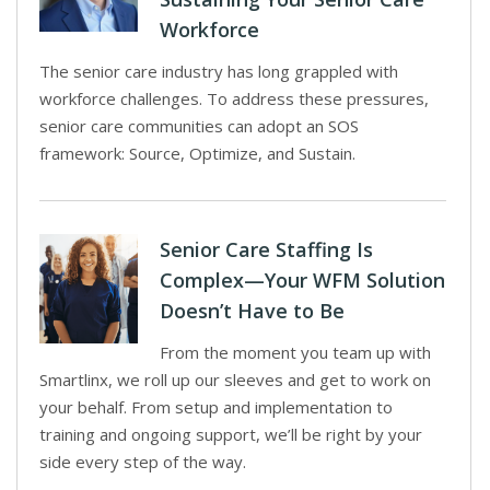
Workforce
The senior care industry has long grappled with
workforce challenges. To address these pressures,
senior care communities can adopt an SOS
framework: Source, Optimize, and Sustain.
Senior Care Staffing Is
Complex—Your WFM Solution
Doesn’t Have to Be
From the moment you team up with
Smartlinx, we roll up our sleeves and get to work on
your behalf. From setup and implementation to
training and ongoing support, we’ll be right by your
side every step of the way.