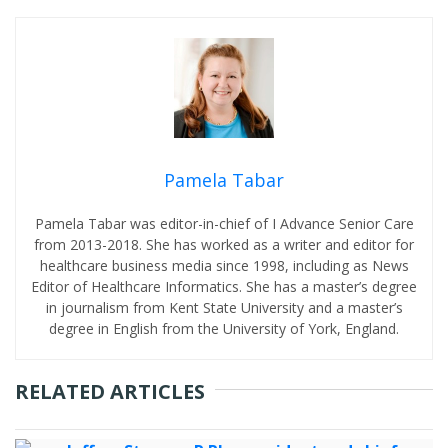
Pamela Tabar
Pamela Tabar was editor-in-chief of I Advance Senior Care
from 2013-2018. She has worked as a writer and editor for
healthcare business media since 1998, including as News
Editor of Healthcare Informatics. She has a master’s degree
in journalism from Kent State University and a master’s
degree in English from the University of York, England.
RELATED ARTICLES