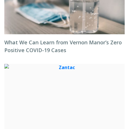
What We Can Learn from Vernon Manor’s Zero
Positive COVID-19 Cases