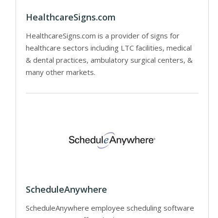
HealthcareSigns.com
HealthcareSigns.com is a provider of signs for
healthcare sectors including LTC facilities, medical
& dental practices, ambulatory surgical centers, &
many other markets.
ScheduleAnywhere
ScheduleAnywhere employee scheduling software