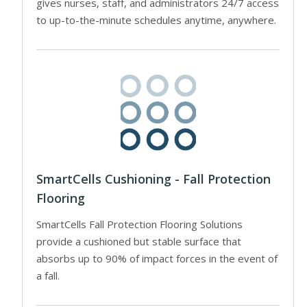
gives nurses, staff, and administrators 24/7 access
to up-to-the-minute schedules anytime, anywhere.
SmartCells Cushioning - Fall Protection
Flooring
SmartCells Fall Protection Flooring Solutions
provide a cushioned but stable surface that
absorbs up to 90% of impact forces in the event of
a fall.