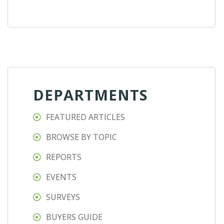
DEPARTMENTS
FEATURED ARTICLES
BROWSE BY TOPIC
REPORTS
EVENTS
SURVEYS
BUYERS GUIDE