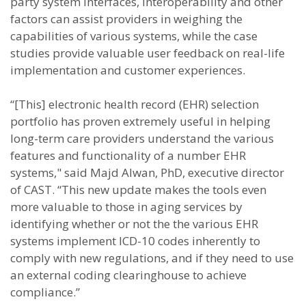
party system interfaces, interoperability and other
factors can assist providers in weighing the
capabilities of various systems, while the case
studies provide valuable user feedback on real-life
implementation and customer experiences.
“[This] electronic health record (EHR) selection
portfolio has proven extremely useful in helping
long-term care providers understand the various
features and functionality of a number EHR
systems," said Majd Alwan, PhD, executive director
of CAST. “This new update makes the tools even
more valuable to those in aging services by
identifying whether or not the the various EHR
systems implement ICD-10 codes inherently to
comply with new regulations, and if they need to use
an external coding clearinghouse to achieve
compliance.”