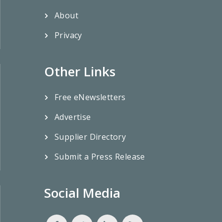
About
Privacy
Other Links
Free eNewsletters
Advertise
Supplier Directory
Submit a Press Release
Social Media