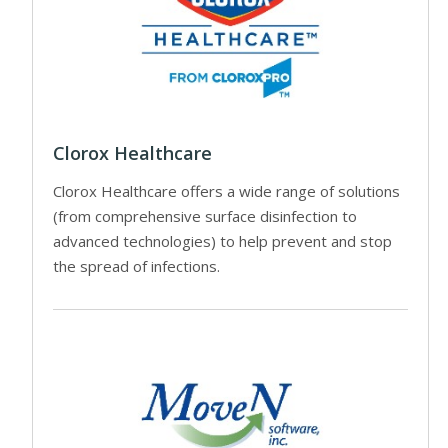
Clorox Healthcare
Clorox Healthcare offers a wide range of solutions
(from comprehensive surface disinfection to
advanced technologies) to help prevent and stop
the spread of infections.