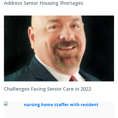
Address Senior Housing Shortages
Challenges Facing Senior Care in 2022