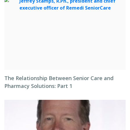
The Relationship Between Senior Care and
Pharmacy Solutions: Part 1