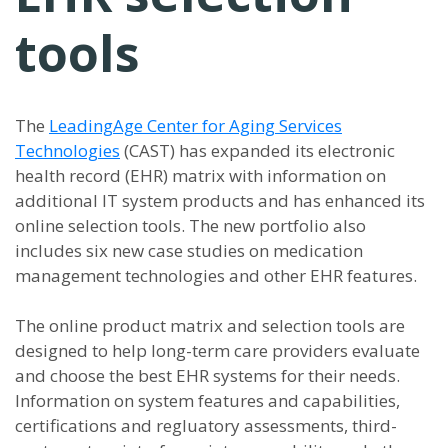
tools
The
LeadingAge Center for Aging Services
Technologies
(CAST) has expanded its electronic
health record (EHR) matrix with information on
additional IT system products and has enhanced its
online selection tools. The new portfolio also
includes six new case studies on medication
management technologies and other EHR features.
The online product matrix and selection tools are
designed to help long-term care providers evaluate
and choose the best EHR systems for their needs.
Information on system features and capabilities,
certifications and regluatory assessments, third-