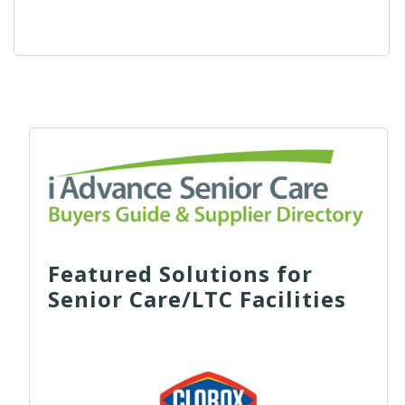
Featured Solutions for
Senior Care/LTC Facilities