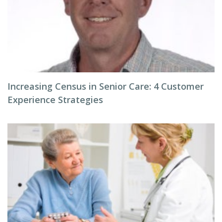
Increasing Census in Senior Care: 4 Customer
Experience Strategies