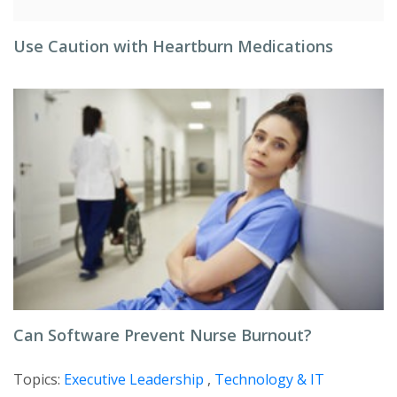
Use Caution with Heartburn Medications
Can Software Prevent Nurse Burnout?
Topics:
Executive Leadership
,
Technology & IT