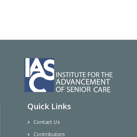
Quick Links
Contact Us
Contributors