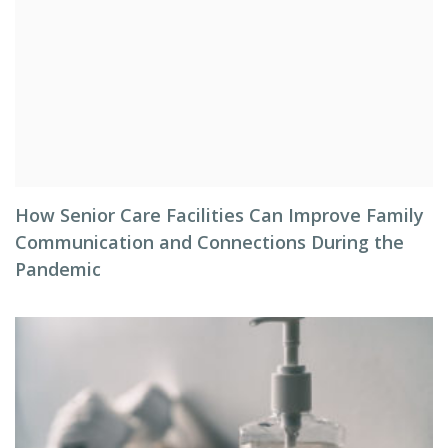
How Senior Care Facilities Can Improve Family
Communication and Connections During the
Pandemic