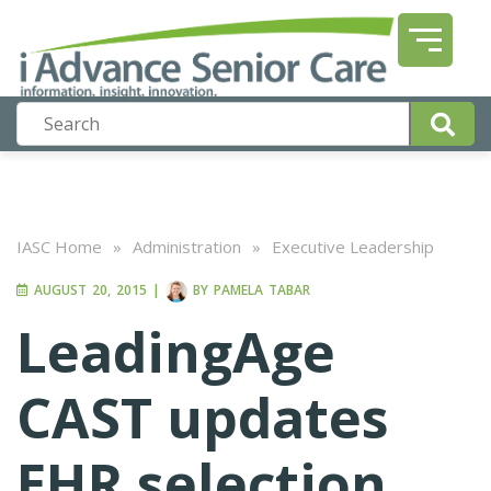
IASC Home
»
Administration
»
Executive Leadership
AUGUST 20, 2015
|
BY
PAMELA TABAR
LeadingAge
CAST updates
EHR selection