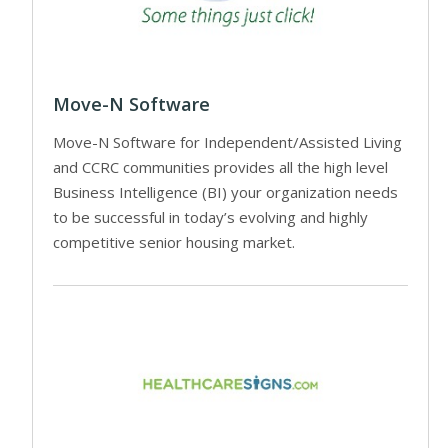
Move-N Software
Move-N Software for Independent/Assisted Living
and CCRC communities provides all the high level
Business Intelligence (BI) your organization needs
to be successful in today’s evolving and highly
competitive senior housing market.