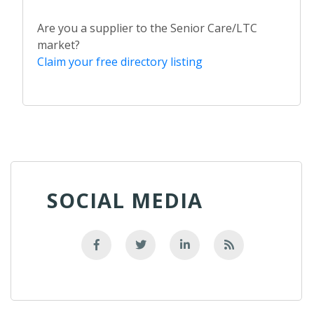
Are you a supplier to the Senior Care/LTC
market?
Claim your free directory listing
SOCIAL MEDIA