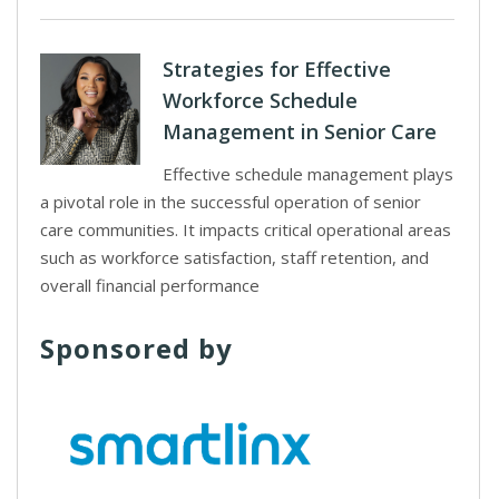
Strategies for Effective
Workforce Schedule
Management in Senior Care
Effective schedule management plays
a pivotal role in the successful operation of senior
care communities. It impacts critical operational areas
such as workforce satisfaction, staff retention, and
overall financial performance
Sponsored by