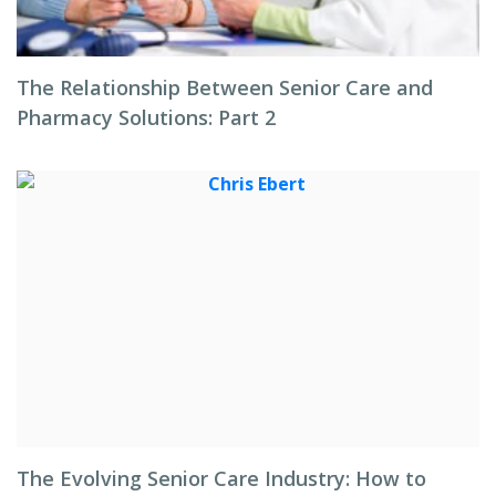
The Relationship Between Senior Care and
Pharmacy Solutions: Part 2
The Evolving Senior Care Industry: How to