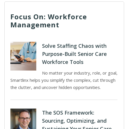
Focus On: Workforce
Management
Solve Staffing Chaos with
Purpose-Built Senior Care
Workforce Tools
No matter your industry, role, or goal,
Smartlinx helps you simplify the complex, cut through
the clutter, and uncover hidden opportunities.
The SOS Framework:
Sourcing, Optimizing, and
Sustaining Your Senior Care