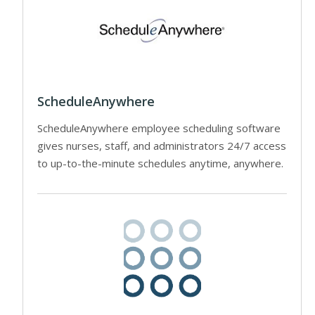
ScheduleAnywhere
ScheduleAnywhere employee scheduling software
gives nurses, staff, and administrators 24/7 access
to up-to-the-minute schedules anytime, anywhere.