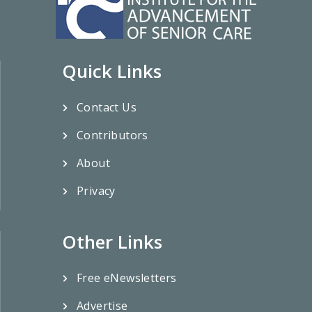
Quick Links
Contact Us
Contributors
About
Privacy
Other Links
Free eNewsletters
Advertise