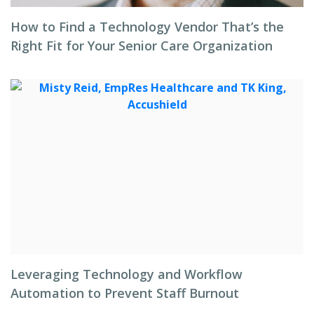
How to Find a Technology Vendor That’s the
Right Fit for Your Senior Care Organization
Leveraging Technology and Workflow
Automation to Prevent Staff Burnout