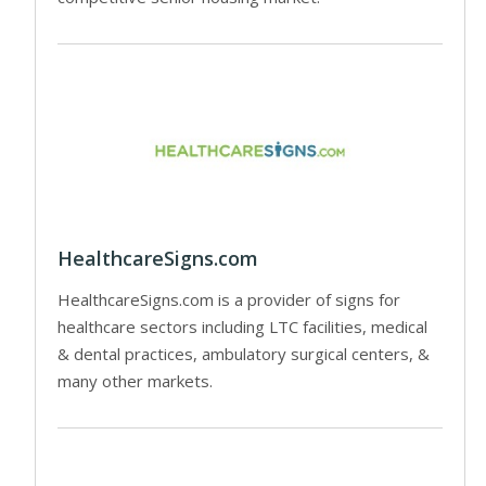
HealthcareSigns.com
HealthcareSigns.com is a provider of signs for
healthcare sectors including LTC facilities, medical
& dental practices, ambulatory surgical centers, &
many other markets.