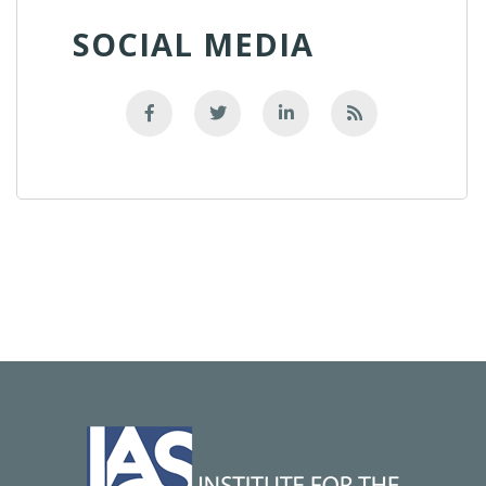
SOCIAL MEDIA