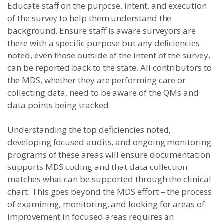
Educate staff on the purpose, intent, and execution
of the survey to help them understand the
background. Ensure staff is aware surveyors are
there with a specific purpose but any deficiencies
noted, even those outside of the intent of the survey,
can be reported back to the state. All contributors to
the MDS, whether they are performing care or
collecting data, need to be aware of the QMs and
data points being tracked.
Understanding the top deficiencies noted,
developing focused audits, and ongoing monitoring
programs of these areas will ensure documentation
supports MDS coding and that data collection
matches what can be supported through the clinical
chart. This goes beyond the MDS effort – the process
of examining, monitoring, and looking for areas of
improvement in focused areas requires an