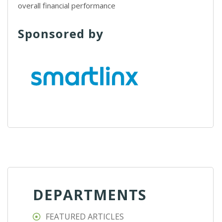
overall financial performance
Sponsored by
DEPARTMENTS
FEATURED ARTICLES