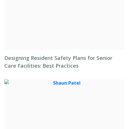
Designing Resident Safety Plans for Senior
Care Facilities: Best Practices