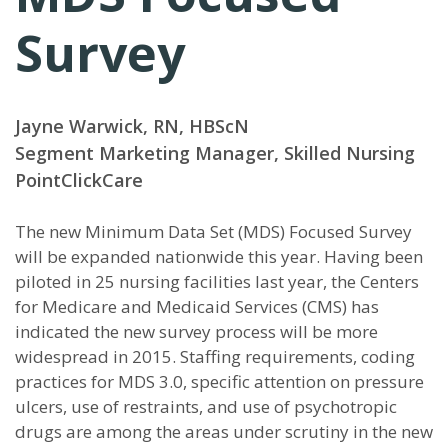
Survey
Jayne Warwick, RN, HBScN
Segment Marketing Manager, Skilled Nursing
PointClickCare
T
he new Minimum Data Set (MDS) Focused Survey
will be expanded nationwide this year. Having been
piloted in 25 nursing facilities last year, the Centers
for Medicare and Medicaid Services (CMS) has
indicated the new survey process will be more
widespread in 2015. Staffing requirements, coding
practices for MDS 3.0, specific attention on pressure
ulcers, use of restraints, and use of psychotropic
drugs are among the areas under scrutiny in the new