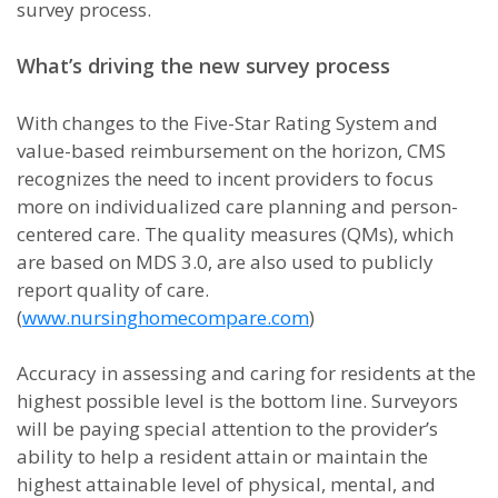
survey process.
What’s driving the new survey process
With changes to the Five-Star Rating System and
value-based reimbursement on the horizon, CMS
recognizes the need to incent providers to focus
more on individualized care planning and person-
centered care. The quality measures (QMs), which
are based on MDS 3.0, are also used to publicly
report quality of care.
(
www.nursinghomecompare.com
)
Accuracy in assessing and caring for residents at the
highest possible level is the bottom line. Surveyors
will be paying special attention to the provider’s
ability to help a resident attain or maintain the
highest attainable level of physical, mental, and