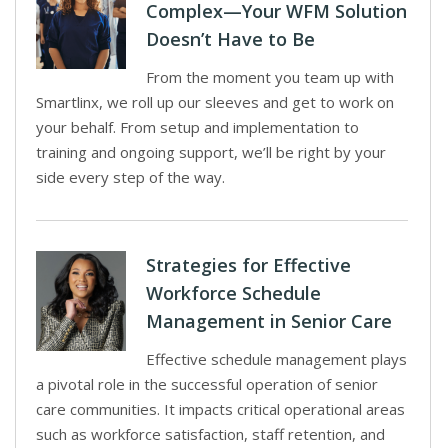
Complex—Your WFM Solution
Doesn’t Have to Be
From the moment you team up with
Smartlinx, we roll up our sleeves and get to work on
your behalf. From setup and implementation to
training and ongoing support, we’ll be right by your
side every step of the way.
Strategies for Effective
Workforce Schedule
Management in Senior Care
Effective schedule management plays
a pivotal role in the successful operation of senior
care communities. It impacts critical operational areas
such as workforce satisfaction, staff retention, and