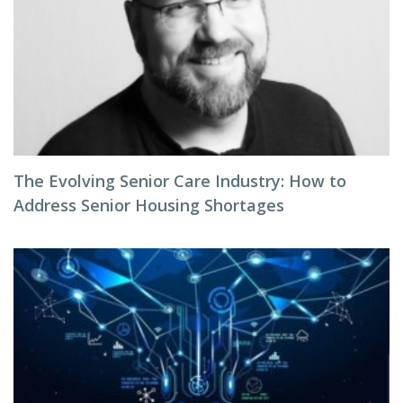
The Evolving Senior Care Industry: How to
Address Senior Housing Shortages