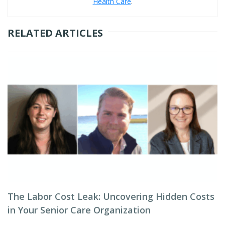
Health Care
.
RELATED ARTICLES
The Labor Cost Leak: Uncovering Hidden Costs
in Your Senior Care Organization