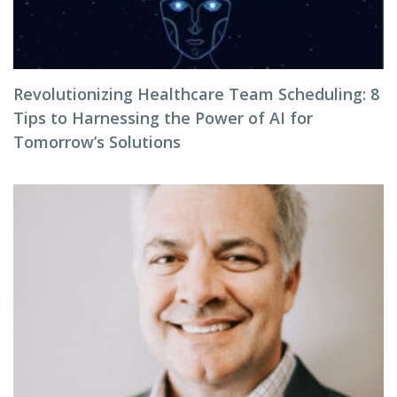
Revolutionizing Healthcare Team Scheduling: 8
Tips to Harnessing the Power of AI for
Tomorrow’s Solutions