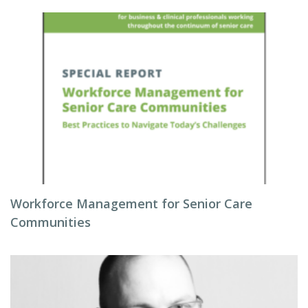
Workforce Management for Senior Care
Communities