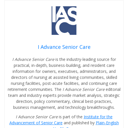
I Advance Senior Care
I Advance Senior Care
is the industry-leading source for
practical, in-depth, business-building, and resident care
information for owners, executives, administrators, and
directors of nursing at assisted living communities, skilled
nursing facilities, post-acute facilities, and continuing care
retirement communities. The
I Advance Senior Care
editorial
team and industry experts provide market analysis, strategic
direction, policy commentary, clinical best-practices,
business management, and technology breakthroughs.
I Advance Senior Care
is part of the
Institute for the
Advancement of Senior Care
and published by
Plain-English