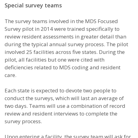
Special survey teams
The survey teams involved in the MDS Focused
Survey pilot in 2014 were trained specifically to
review resident assessments in greater detail than
during the typical annual survey process. The pilot
involved 25 facilities across five states. During the
pilot, all facilities but one were cited with
deficiencies related to MDS coding and resident
care.
Each state is expected to devote two people to
conduct the surveys, which will last an average of
two days. Teams will use a combination of record
review and resident interviews to complete the
survey process.
Upon entering a facility, the survey team will ask for