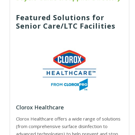
Featured Solutions for
Senior Care/LTC Facilities
Clorox Healthcare
Clorox Healthcare offers a wide range of solutions
(from comprehensive surface disinfection to
advanced technologies) to help prevent and stop