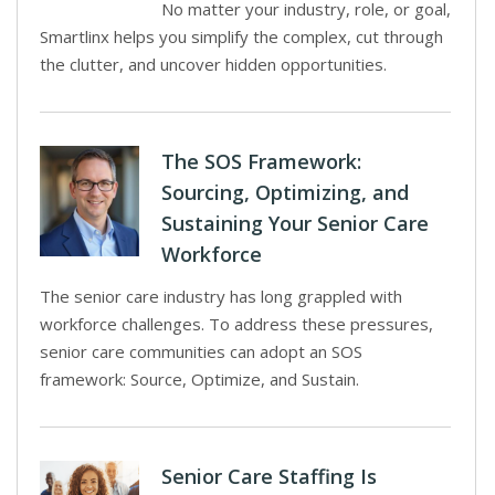
No matter your industry, role, or goal,
Smartlinx helps you simplify the complex, cut through
the clutter, and uncover hidden opportunities.
The SOS Framework:
Sourcing, Optimizing, and
Sustaining Your Senior Care
Workforce
The senior care industry has long grappled with
workforce challenges. To address these pressures,
senior care communities can adopt an SOS
framework: Source, Optimize, and Sustain.
Senior Care Staffing Is