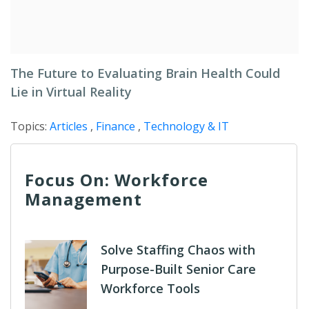
The Future to Evaluating Brain Health Could
Lie in Virtual Reality
Topics:
Articles
,
Finance
,
Technology & IT
Focus On: Workforce
Management
Solve Staffing Chaos with
Purpose-Built Senior Care
Workforce Tools