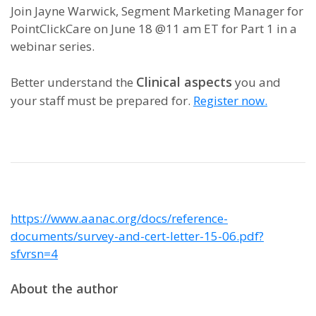
Join Jayne Warwick, Segment Marketing Manager for
PointClickCare on June 18 @11 am ET for Part 1 in a
webinar series.
Clinical aspects
Better understand the
you and
your staff must be prepared for.
Register now.
https://www.aanac.org/docs/reference-
documents/survey-and-cert-letter-15-06.pdf?
sfvrsn=4
About the author