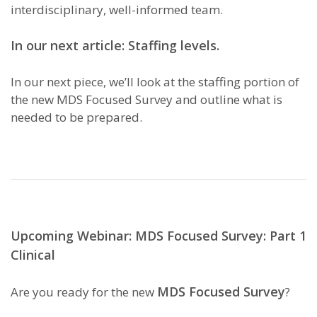
interdisciplinary, well-informed team.
In our next article: Staffing levels.
In our next piece, we’ll look at the staffing portion of
the new MDS Focused Survey and outline what is
needed to be prepared.
Upcoming Webinar: MDS Focused Survey: Part 1
Clinical
MDS Focused Survey
Are you ready for the new
?