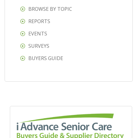
BROWSE BY TOPIC
REPORTS
EVENTS
SURVEYS
BUYERS GUIDE