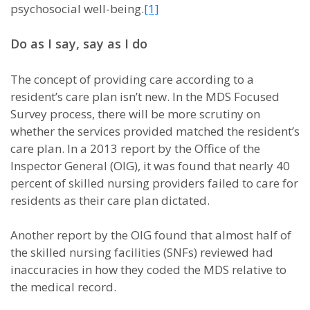
psychosocial well-being.
[1]
Do as I say, say as I do
The concept of providing care according to a
resident’s care plan isn’t new. In the MDS Focused
Survey process, there will be more scrutiny on
whether the services provided matched the resident’s
care plan. In a 2013 report by the Office of the
Inspector General (OIG), it was found that nearly 40
percent of skilled nursing providers failed to care for
residents as their care plan dictated.
Another report by the OIG found that almost half of
the skilled nursing facilities (SNFs) reviewed had
inaccuracies in how they coded the MDS relative to
the medical record.