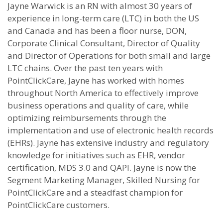
Jayne Warwick is an RN with almost 30 years of
experience in long-term care (LTC) in both the US
and Canada and has been a floor nurse, DON,
Corporate Clinical Consultant, Director of Quality
and Director of Operations for both small and large
LTC chains. Over the past ten years with
PointClickCare, Jayne has worked with homes
throughout North America to effectively improve
business operations and quality of care, while
optimizing reimbursements through the
implementation and use of electronic health records
(EHRs). Jayne has extensive industry and regulatory
knowledge for initiatives such as EHR, vendor
certification, MDS 3.0 and QAPI. Jayne is now the
Segment Marketing Manager, Skilled Nursing for
PointClickCare and a steadfast champion for
PointClickCare customers.