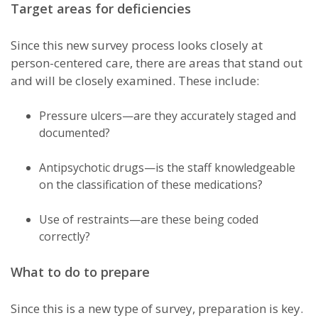
Target areas for deficiencies
Since this new survey process looks closely at
person-centered care, there are areas that stand out
and will be closely examined. These include:
Pressure ulcers—are they accurately staged and
documented?
Antipsychotic drugs—is the staff knowledgeable
on the classification of these medications?
Use of restraints—are these being coded
correctly?
What to do to prepare
Since this is a new type of survey, preparation is key.