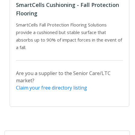
SmartCells Cushioning - Fall Protection
Flooring
SmartCells Fall Protection Flooring Solutions
provide a cushioned but stable surface that
absorbs up to 90% of impact forces in the event of
a fall.
Are you a supplier to the Senior Care/LTC
market?
Claim your free directory listing