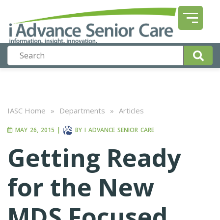
IASC Home
»
Departments
»
Articles
MAY 26, 2015
|
BY
I ADVANCE SENIOR CARE
Getting Ready
for the New
MDS Focused