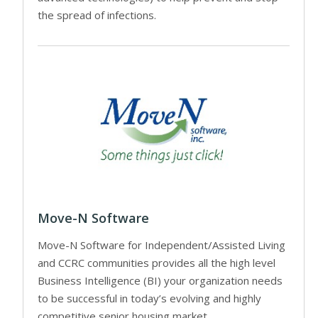
the spread of infections.
Move-N Software
Move-N Software for Independent/Assisted Living
and CCRC communities provides all the high level
Business Intelligence (BI) your organization needs
to be successful in today’s evolving and highly
competitive senior housing market.