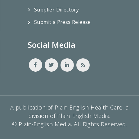
Supplier Directory
Submit a Press Release
Social Media
A publication of Plain-English Health Care, a
division of Plain-English Media.
© Plain-English Media, All Rights Reserved.