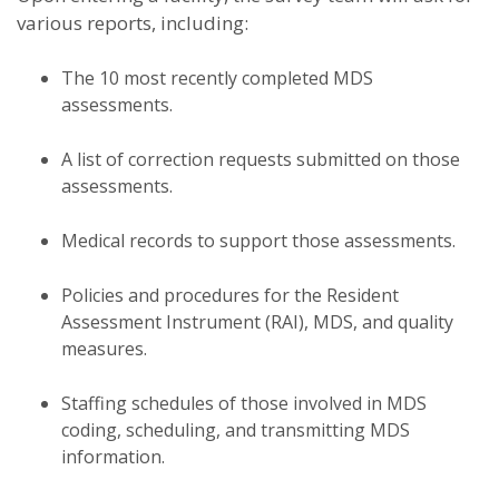
various reports, including:
The 10 most recently completed MDS
assessments.
A list of correction requests submitted on those
assessments.
Medical records to support those assessments.
Policies and procedures for the Resident
Assessment Instrument (RAI), MDS, and quality
measures.
Staffing schedules of those involved in MDS
coding, scheduling, and transmitting MDS
information.