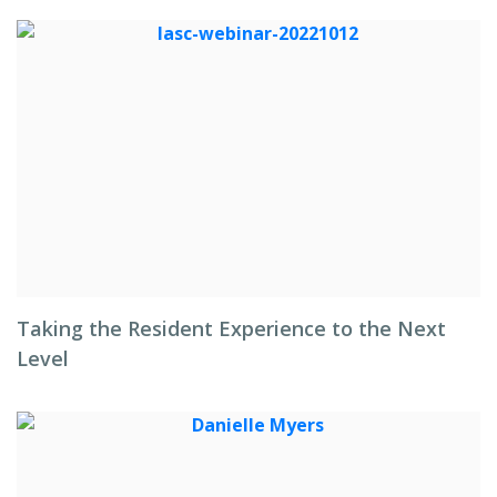
Taking the Resident Experience to the Next
Level