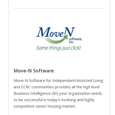
Move-N Software
Move-N Software for Independent/Assisted Living
and CCRC communities provides all the high level
Business Intelligence (BI) your organization needs
to be successful in today’s evolving and highly
competitive senior housing market.