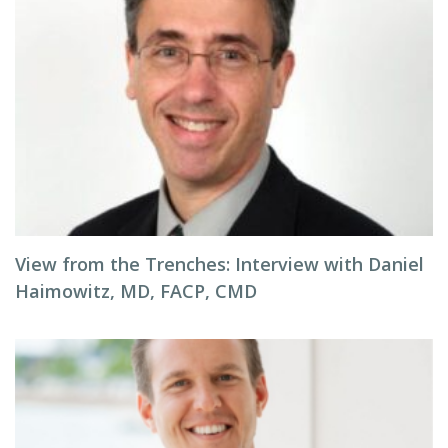
View from the Trenches: Interview with Daniel
Haimowitz, MD, FACP, CMD