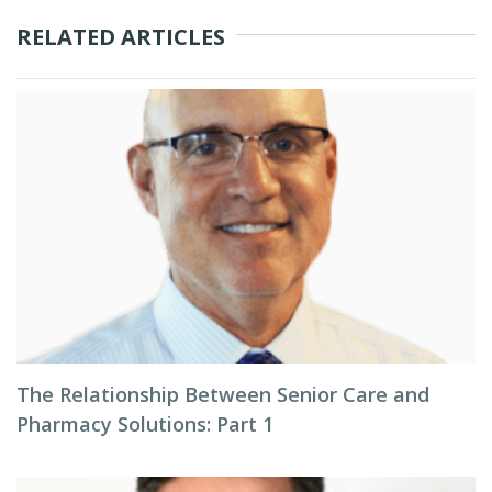
RELATED ARTICLES
The Relationship Between Senior Care and
Pharmacy Solutions: Part 1