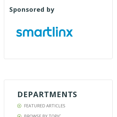
Sponsored by
DEPARTMENTS
FEATURED ARTICLES
BROWSE BY TOPIC