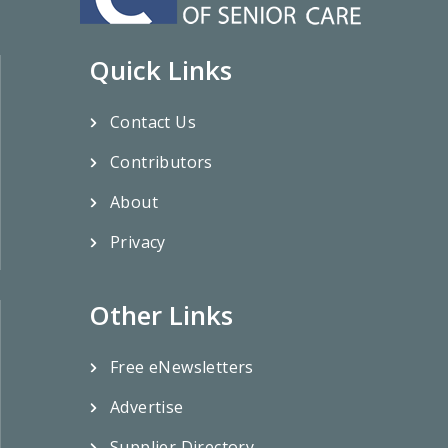
Quick Links
Contact Us
Contributors
About
Privacy
Other Links
Free eNewsletters
Advertise
Supplier Directory