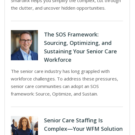
Smartlinx helps you simplify the complex, cut through
the clutter, and uncover hidden opportunities.
The SOS Framework:
Sourcing, Optimizing, and
Sustaining Your Senior Care
Workforce
The senior care industry has long grappled with
workforce challenges. To address these pressures,
senior care communities can adopt an SOS
framework: Source, Optimize, and Sustain.
Senior Care Staffing Is
Complex—Your WFM Solution