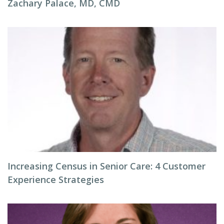
Zachary Palace, MD, CMD
Increasing Census in Senior Care: 4 Customer
Experience Strategies