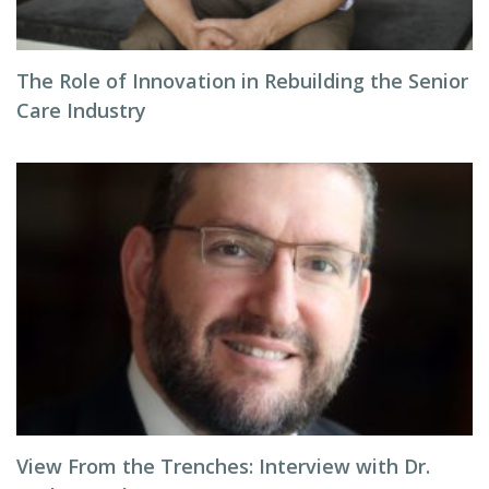
The Role of Innovation in Rebuilding the Senior
Care Industry
View From the Trenches: Interview with Dr.