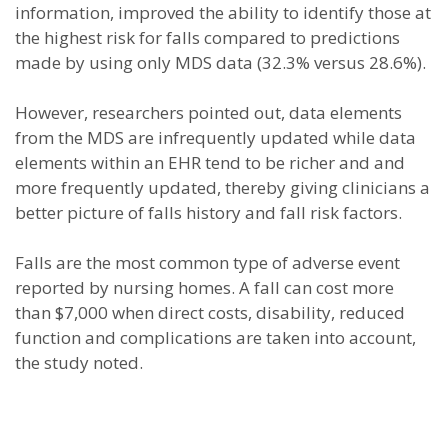
information, improved the ability to identify those at
the highest risk for falls compared to predictions
made by using only MDS data (32.3% versus 28.6%).
However, researchers pointed out, data elements
from the MDS are infrequently updated while data
elements within an EHR tend to be richer and and
more frequently updated, thereby giving clinicians a
better picture of falls history and fall risk factors.
Falls are the most common type of adverse event
reported by nursing homes. A fall can cost more
than $7,000 when direct costs, disability, reduced
function and complications are taken into account,
the study noted.