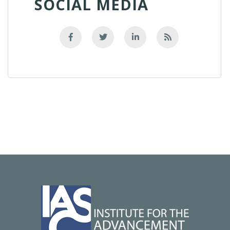
SOCIAL MEDIA