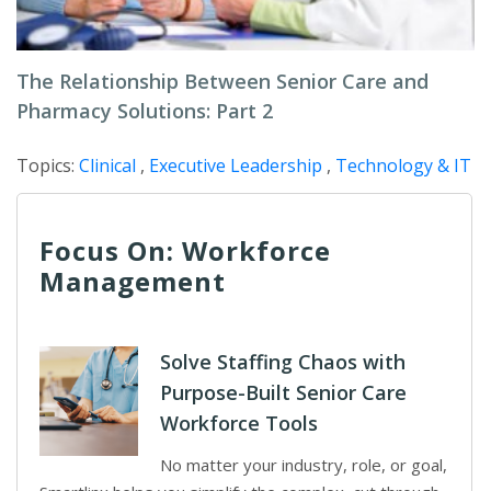
The Relationship Between Senior Care and
Pharmacy Solutions: Part 2
Topics:
Clinical
,
Executive Leadership
,
Technology & IT
Focus On: Workforce
Management
Solve Staffing Chaos with
Purpose-Built Senior Care
Workforce Tools
No matter your industry, role, or goal,