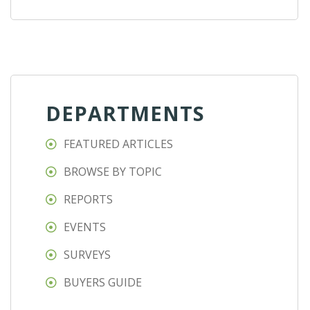
DEPARTMENTS
FEATURED ARTICLES
BROWSE BY TOPIC
REPORTS
EVENTS
SURVEYS
BUYERS GUIDE