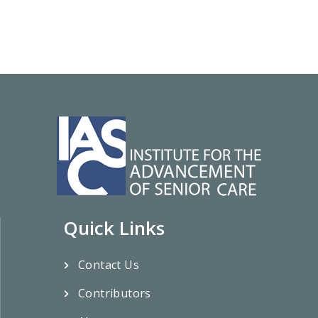
Quick Links
Contact Us
Contributors