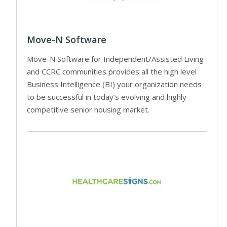
Move-N Software
Move-N Software for Independent/Assisted Living
and CCRC communities provides all the high level
Business Intelligence (BI) your organization needs
to be successful in today’s evolving and highly
competitive senior housing market.