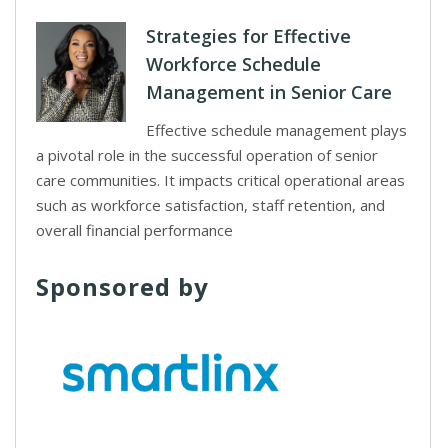
Strategies for Effective
Workforce Schedule
Management in Senior Care
Effective schedule management plays
a pivotal role in the successful operation of senior
care communities. It impacts critical operational areas
such as workforce satisfaction, staff retention, and
overall financial performance
Sponsored by