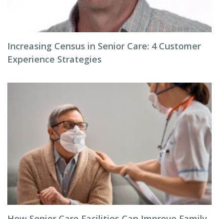
Increasing Census in Senior Care: 4 Customer
Experience Strategies
How Senior Care Facilities Can Improve Family