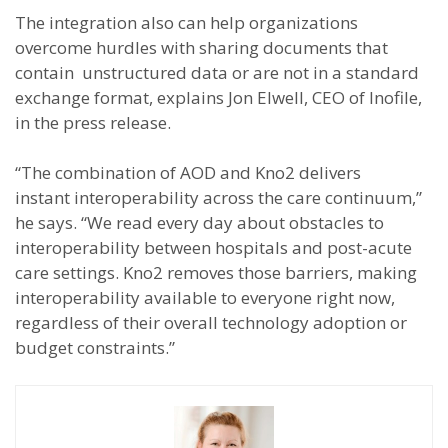
The integration also can help organizations
overcome hurdles with sharing documents that
contain unstructured data or are not in a standard
exchange format, explains Jon Elwell, CEO of Inofile,
in the press release.
“The combination of AOD and Kno2 delivers
instant interoperability across the care continuum,”
he says. “We read every day about obstacles to
interoperability between hospitals and post-acute
care settings. Kno2 removes those barriers, making
interoperability available to everyone right now,
regardless of their overall technology adoption or
budget constraints.”