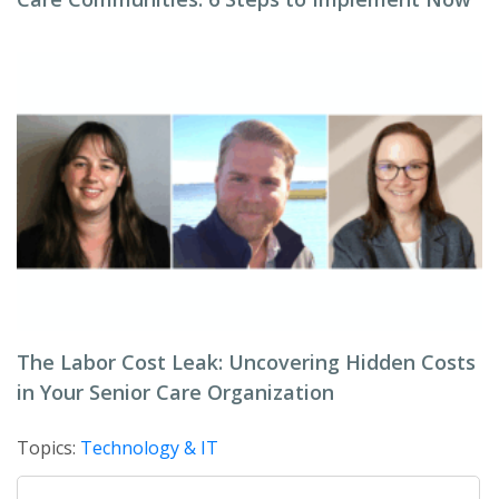
The Labor Cost Leak: Uncovering Hidden Costs
in Your Senior Care Organization
Topics:
Technology & IT