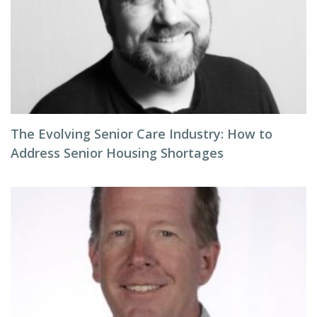
The Evolving Senior Care Industry: How to
Address Senior Housing Shortages