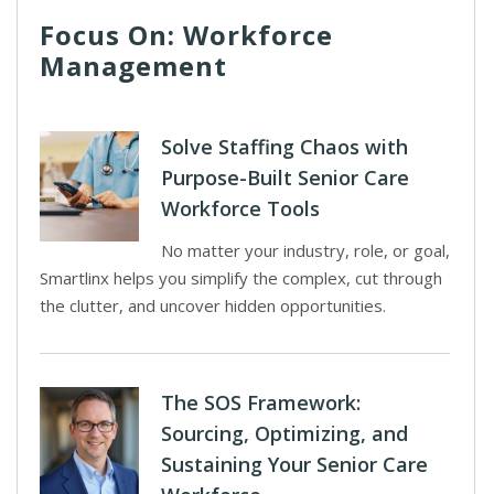
Focus On: Workforce
Management
Solve Staffing Chaos with
Purpose-Built Senior Care
Workforce Tools
No matter your industry, role, or goal,
Smartlinx helps you simplify the complex, cut through
the clutter, and uncover hidden opportunities.
The SOS Framework:
Sourcing, Optimizing, and
Sustaining Your Senior Care