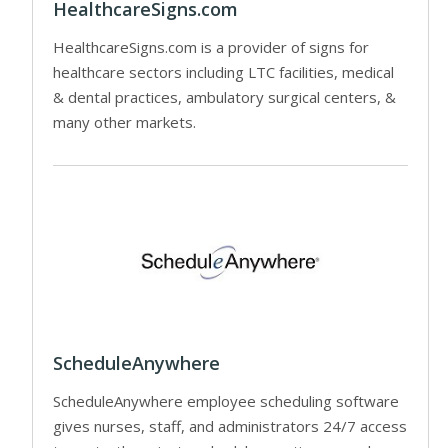
HealthcareSigns.com
HealthcareSigns.com is a provider of signs for
healthcare sectors including LTC facilities, medical
& dental practices, ambulatory surgical centers, &
many other markets.
ScheduleAnywhere
ScheduleAnywhere employee scheduling software
gives nurses, staff, and administrators 24/7 access