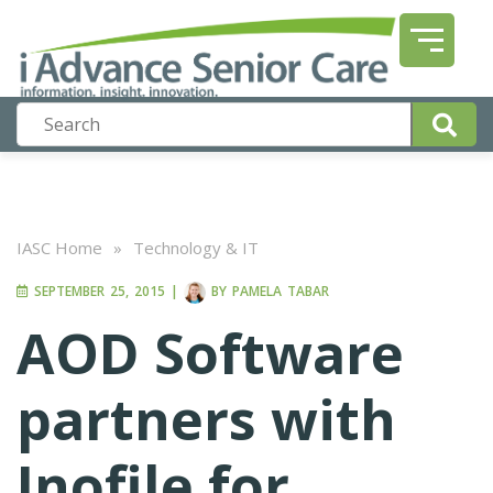
IASC Home
»
Technology & IT
SEPTEMBER 25, 2015
|
BY
PAMELA TABAR
AOD Software
partners with
Inofile for