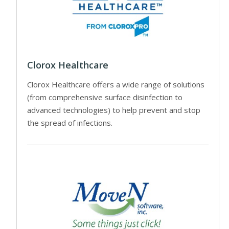
Clorox Healthcare
Clorox Healthcare offers a wide range of solutions
(from comprehensive surface disinfection to
advanced technologies) to help prevent and stop
the spread of infections.