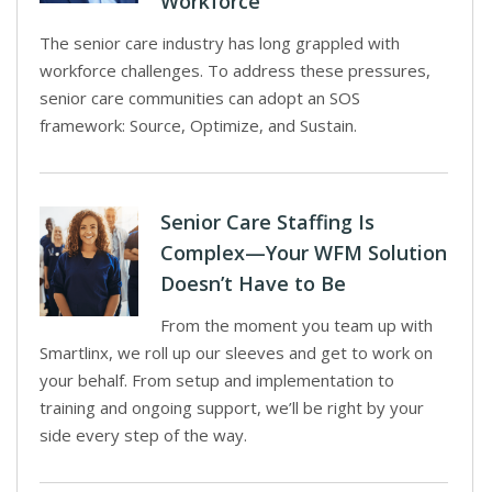
Workforce
The senior care industry has long grappled with
workforce challenges. To address these pressures,
senior care communities can adopt an SOS
framework: Source, Optimize, and Sustain.
Senior Care Staffing Is
Complex—Your WFM Solution
Doesn’t Have to Be
From the moment you team up with
Smartlinx, we roll up our sleeves and get to work on
your behalf. From setup and implementation to
training and ongoing support, we’ll be right by your
side every step of the way.