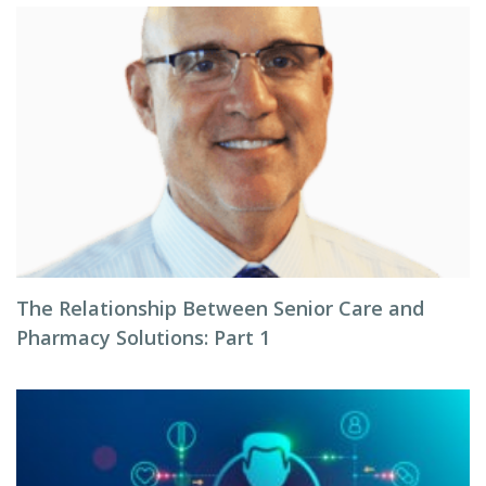
The Relationship Between Senior Care and
Pharmacy Solutions: Part 1