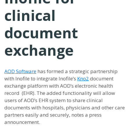
clinical
document
exchange
AOD Software
has formed a strategic partnership
with Inofile to integrate Inofile’s
Kno2
document
exchange platform with AOD’s electronic health
record (EHR). The added functionality will allow
users of AOD’s EHR system to share clinical
documents with hospitals, physicians and other care
partners easily and securely, notes a press
announcement.