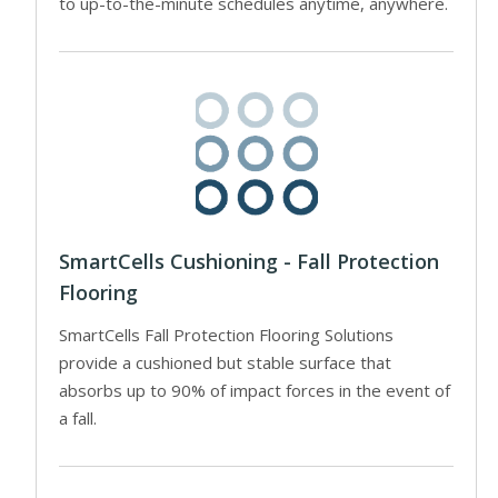
to up-to-the-minute schedules anytime, anywhere.
SmartCells Cushioning - Fall Protection
Flooring
SmartCells Fall Protection Flooring Solutions
provide a cushioned but stable surface that
absorbs up to 90% of impact forces in the event of
a fall.