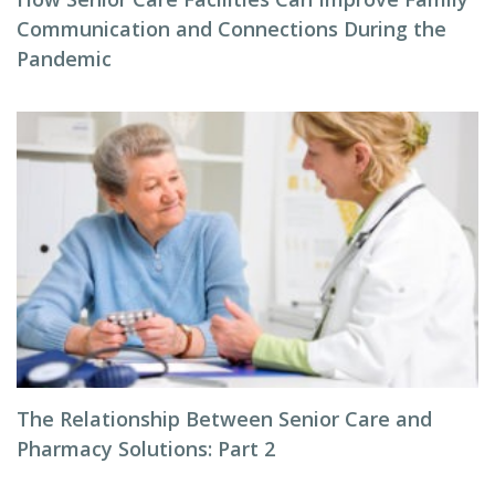
Communication and Connections During the
Pandemic
The Relationship Between Senior Care and
Pharmacy Solutions: Part 2