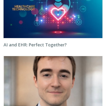
AI and EHR: Perfect Together?