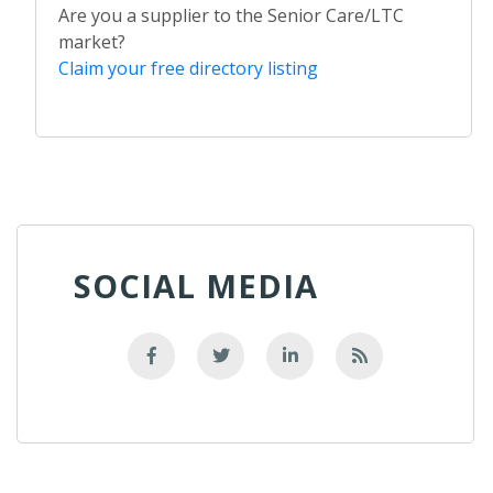
Are you a supplier to the Senior Care/LTC
market?
Claim your free directory listing
SOCIAL MEDIA