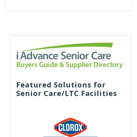
Featured Solutions for
Senior Care/LTC Facilities