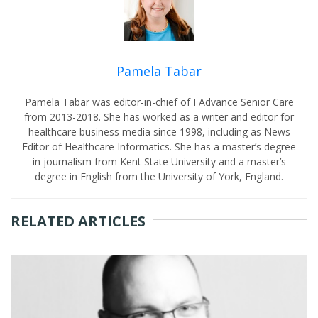
Pamela Tabar
Pamela Tabar was editor-in-chief of I Advance Senior Care
from 2013-2018. She has worked as a writer and editor for
healthcare business media since 1998, including as News
Editor of Healthcare Informatics. She has a master’s degree
in journalism from Kent State University and a master’s
degree in English from the University of York, England.
RELATED ARTICLES