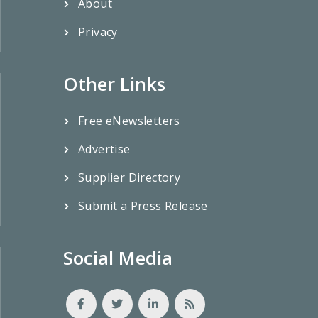
About
Privacy
Other Links
Free eNewsletters
Advertise
Supplier Directory
Submit a Press Release
Social Media