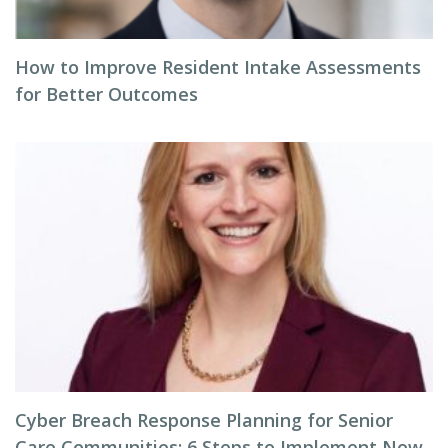
How to Improve Resident Intake Assessments
for Better Outcomes
Cyber Breach Response Planning for Senior
Care Communities: 6 Steps to Implement Now