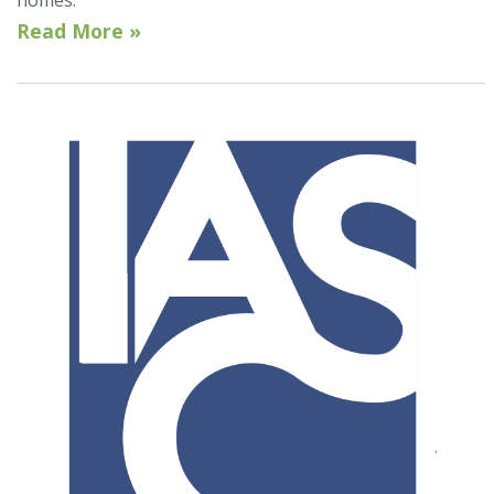
homes.
Read More »