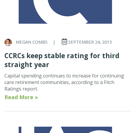
MEGAN COMBS
|
SEPTEMBER 24, 2015
CCRCs keep stable rating for third
straight year
Capital spending continues to increase for continuing
care retirement communities, according to a Fitch
Ratings report.
Read More »