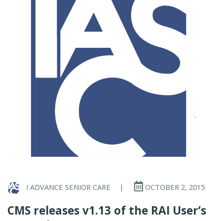
I ADVANCE SENIOR CARE
|
OCTOBER 2, 2015
CMS releases v1.13 of the RAI User’s