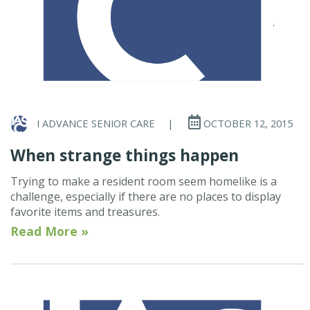
I ADVANCE SENIOR CARE
|
OCTOBER 12, 2015
When strange things happen
Trying to make a resident room seem homelike is a
challenge, especially if there are no places to display
favorite items and treasures.
Read More »