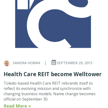
SANDRA HOBAN
|
SEPTEMBER 29, 2015
Health Care REIT become Welltower
Toledo-based Health Care REIT rebrands itself to
reflect its evolving mission and synchronize with
changing business models. Name change becomes
official on September 30.
Read More »