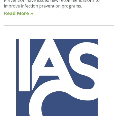
Prevention have issued new recommendations to
improve infection prevention programs.
Read More »