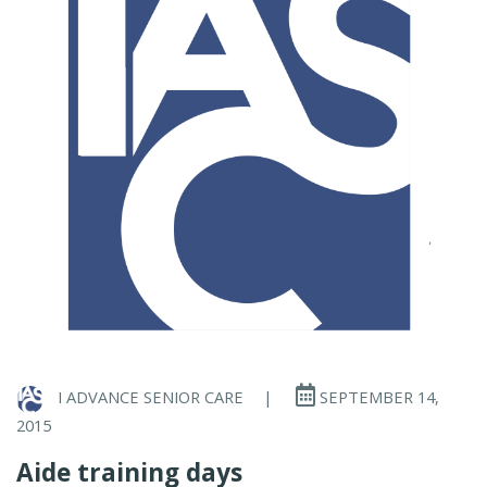
I ADVANCE SENIOR CARE
|
SEPTEMBER 14,
2015
Aide training days