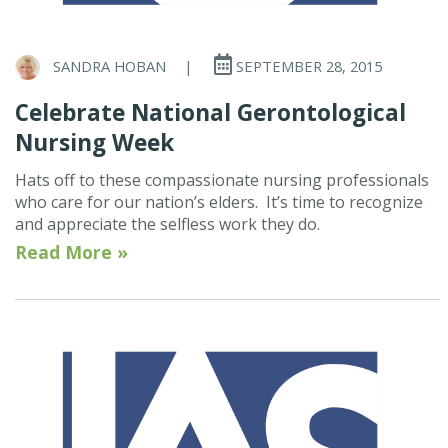
SANDRA HOBAN
|
SEPTEMBER 28, 2015
Celebrate National Gerontological
Nursing Week
Hats off to these compassionate nursing professionals
who care for our nation’s elders. It’s time to recognize
and appreciate the selfless work they do.
Read More »