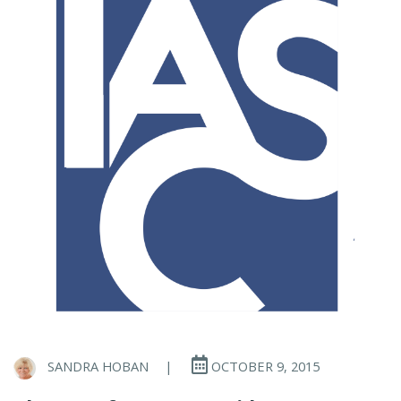
SANDRA HOBAN
|
OCTOBER 9, 2015