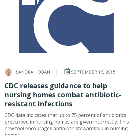
SANDRA HOBAN
|
SEPTEMBER 16, 2015
CDC releases guidance to help
nursing homes combat antibiotic-
resistant infections
CDC data indicates that up to 75 percent of antibiotics
prescribed in nursing homes are given incorrectly. This
new tool encourages antibiotic stewardship in nursing