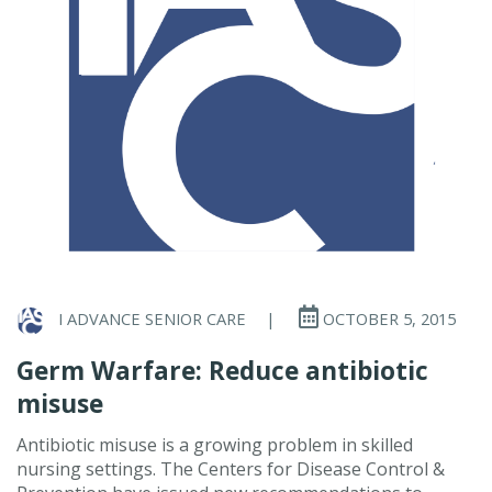
I ADVANCE SENIOR CARE
|
OCTOBER 5, 2015
Germ Warfare: Reduce antibiotic
misuse
Antibiotic misuse is a growing problem in skilled
nursing settings. The Centers for Disease Control &