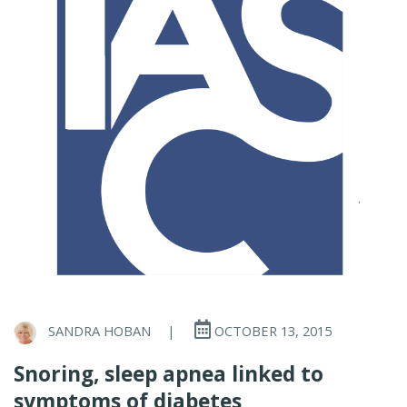
SANDRA HOBAN
|
OCTOBER 13, 2015
Snoring, sleep apnea linked to
symptoms of diabetes