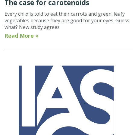
The case for carotenoids
Every child is told to eat their carrots and green, leafy
vegetables because they are good for your eyes. Guess
what? New study agrees.
Read More »