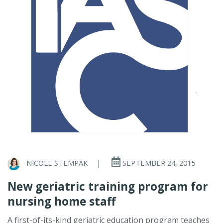
NICOLE STEMPAK
|
SEPTEMBER 24, 2015
New geriatric training program for
nursing home staff
A first-of-its-kind geriatric education program teaches