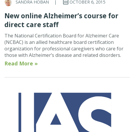
SANDRA HOBAN
|
OCTOBER 6, 2015
New online Alzheimer’s course for
direct care staff
The National Certification Board for Alzheimer Care
(NCBAC) is an allied healthcare board certification
organization for professional caregivers who care for
those with Alzheimer’s disease and related disorders.
Read More »