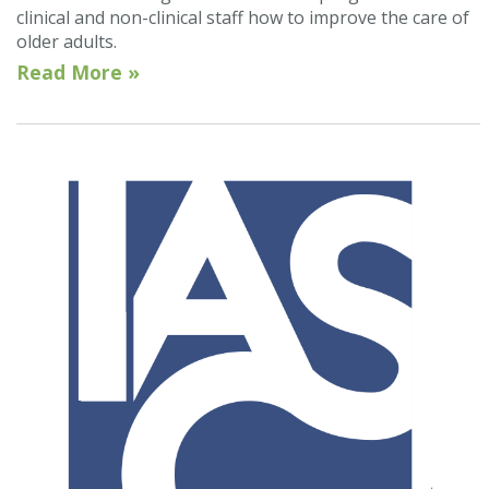
clinical and non-clinical staff how to improve the care of
older adults.
Read More »