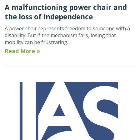
A malfunctioning power chair and
the loss of independence
A power chair represents freedom to someone with a
disability. But if the mechanism fails, losing that
mobility can be frustrating.
Read More »