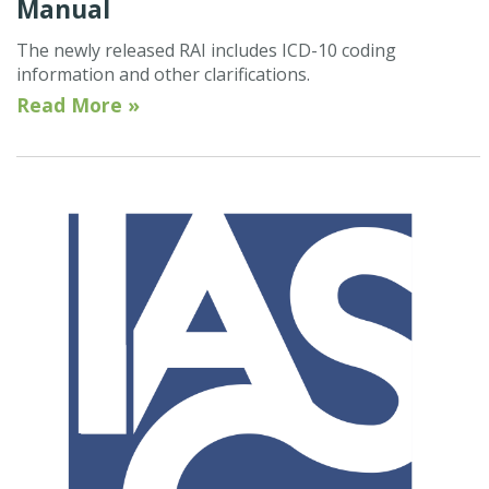
Manual
The newly released RAI includes ICD-10 coding
information and other clarifications.
Read More »