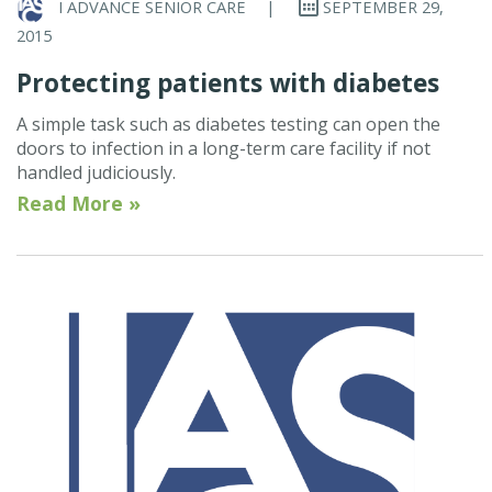
I ADVANCE SENIOR CARE
|
SEPTEMBER 29,
2015
Protecting patients with diabetes
A simple task such as diabetes testing can open the
doors to infection in a long-term care facility if not
handled judiciously.
Read More »