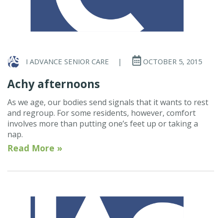
I ADVANCE SENIOR CARE
|
OCTOBER 5, 2015
Achy afternoons
As we age, our bodies send signals that it wants to rest
and regroup. For some residents, however, comfort
involves more than putting one’s feet up or taking a
nap.
Read More »