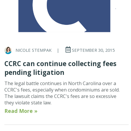
NICOLE STEMPAK
|
SEPTEMBER 30, 2015
CCRC can continue collecting fees
pending litigation
The legal battle continues in North Carolina over a
CCRC's fees, especially when condominiums are sold.
The lawsuit claims the CCRC's fees are so excessive
they violate state law.
Read More »