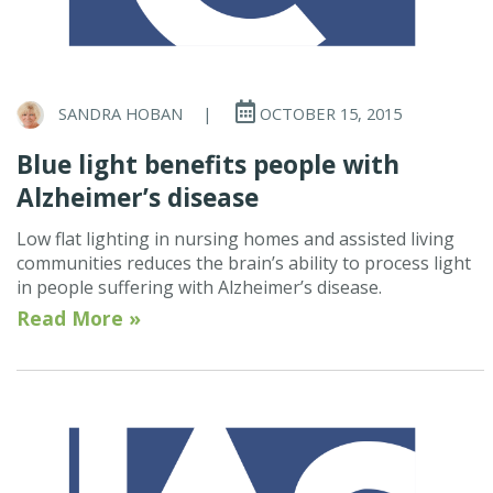
SANDRA HOBAN
|
OCTOBER 15, 2015
Blue light benefits people with
Alzheimer’s disease
Low flat lighting in nursing homes and assisted living
communities reduces the brain’s ability to process light
in people suffering with Alzheimer’s disease.
Read More »