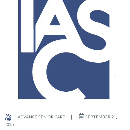
I ADVANCE SENIOR CARE
|
SEPTEMBER 21,
2015