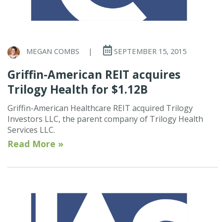
MEGAN COMBS
|
SEPTEMBER 15, 2015
Griffin-American REIT acquires
Trilogy Health for $1.12B
Griffin-American Healthcare REIT acquired Trilogy
Investors LLC, the parent company of Trilogy Health
Services LLC.
Read More »