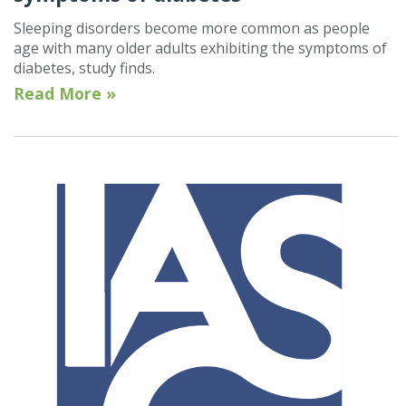
Sleeping disorders become more common as people
age with many older adults exhibiting the symptoms of
diabetes, study finds.
Read More »