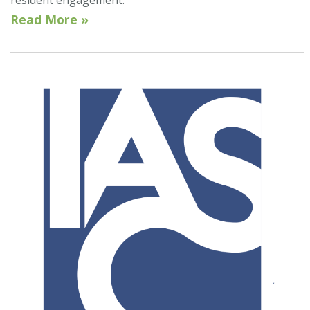
Read More »