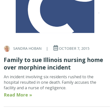
SANDRA HOBAN
|
OCTOBER 7, 2015
Family to sue Illinois nursing home
over morphine incident
An incident involving six residents rushed to the
hospital resulted in one death. Family accuses the
facility and a nurse of negligence.
Read More »