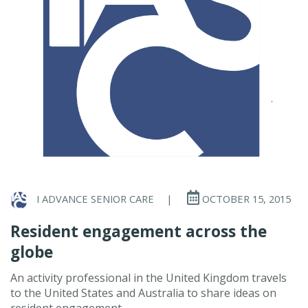
I ADVANCE SENIOR CARE
|
OCTOBER 15, 2015
Resident engagement across the
globe
An activity professional in the United Kingdom travels
to the United States and Australia to share ideas on
resident engagement.