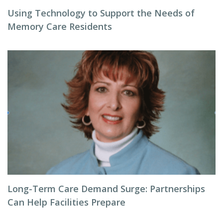
Using Technology to Support the Needs of
Memory Care Residents
Long-Term Care Demand Surge: Partnerships
Can Help Facilities Prepare