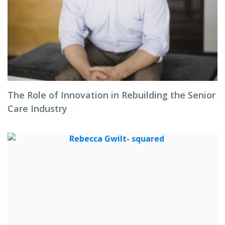
The Role of Innovation in Rebuilding the Senior
Care Industry