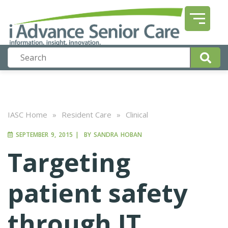
IASC Home
»
Resident Care
»
Clinical
SEPTEMBER 9, 2015
|
BY
SANDRA HOBAN
Targeting
patient safety
through IT