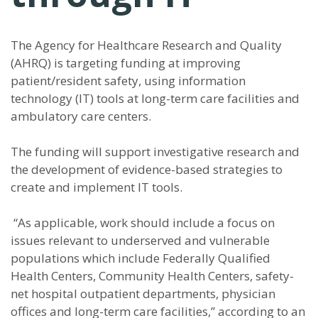
The Agency for Healthcare Research and Quality
(AHRQ) is targeting funding at improving
patient/resident safety, using information
technology (IT) tools at long-term care facilities and
ambulatory care centers.
The funding will support investigative research and
the development of evidence-based strategies to
create and implement IT tools.
“As applicable, work should include a focus on
issues relevant to underserved and vulnerable
populations which include Federally Qualified
Health Centers, Community Health Centers, safety-
net hospital outpatient departments, physician
offices and long-term care facilities,” according to an