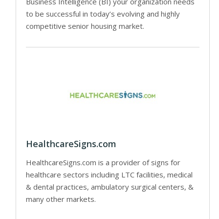
Business Intelligence (BI) your organization needs
to be successful in today’s evolving and highly
competitive senior housing market.
HealthcareSigns.com
HealthcareSigns.com is a provider of signs for
healthcare sectors including LTC facilities, medical
& dental practices, ambulatory surgical centers, &
many other markets.