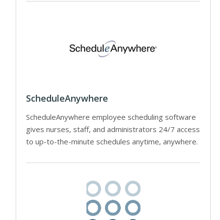
ScheduleAnywhere
ScheduleAnywhere employee scheduling software
gives nurses, staff, and administrators 24/7 access
to up-to-the-minute schedules anytime, anywhere.