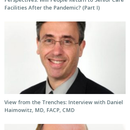
Facilities After the Pandemic? (Part I)
View from the Trenches: Interview with Daniel
Haimowitz, MD, FACP, CMD