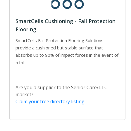
SmartCells Cushioning - Fall Protection
Flooring
SmartCells Fall Protection Flooring Solutions
provide a cushioned but stable surface that
absorbs up to 90% of impact forces in the event of
a fall.
Are you a supplier to the Senior Care/LTC
market?
Claim your free directory listing