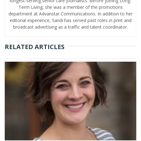
longest-serving senior care journalists. Before joining Long-
Term Living, she was a member of the promotions
department at Advanstar Communications. In addition to her
editorial experience, Sandi has served past roles in print and
broadcast advertising as a traffic and talent coordinator.
RELATED ARTICLES