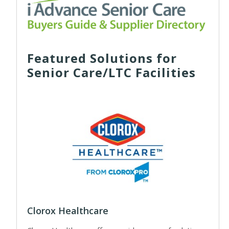
Featured Solutions for
Senior Care/LTC Facilities
Clorox Healthcare