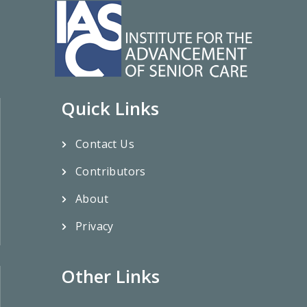
Quick Links
Contact Us
Contributors
About
Privacy
Other Links