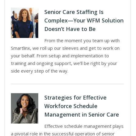
Senior Care Staffing Is
Complex—Your WFM Solution
Doesn’t Have to Be
From the moment you team up with
Smartlinx, we roll up our sleeves and get to work on
your behalf. From setup and implementation to
training and ongoing support, we’ll be right by your
side every step of the way.
Strategies for Effective
Workforce Schedule
Management in Senior Care
Effective schedule management plays
a pivotal role in the successful operation of senior