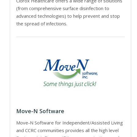
Clorox Healthcare offers a wide range of solutions
(from comprehensive surface disinfection to
advanced technologies) to help prevent and stop
the spread of infections.
Move-N Software
Move-N Software for Independent/Assisted Living
and CCRC communities provides all the high level