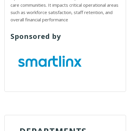
care communities. It impacts critical operational areas
such as workforce satisfaction, staff retention, and
overall financial performance
Sponsored by