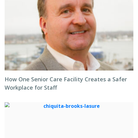
How One Senior Care Facility Creates a Safer
Workplace for Staff