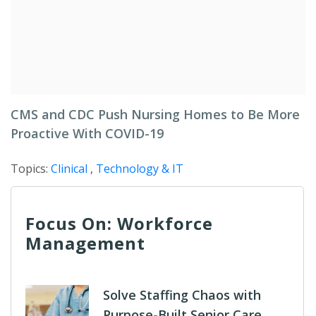
CMS and CDC Push Nursing Homes to Be More
Proactive With COVID-19
Topics:
Clinical
,
Technology & IT
Focus On: Workforce
Management
Solve Staffing Chaos with
Purpose-Built Senior Care