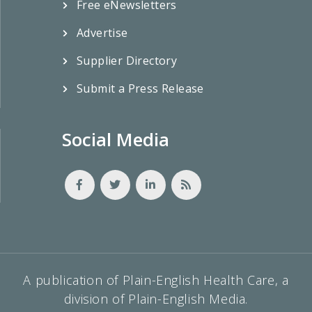
Free eNewsletters
Advertise
Supplier Directory
Submit a Press Release
Social Media
A publication of Plain-English Health Care, a
division of Plain-English Media.