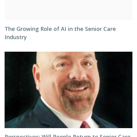
The Growing Role of AI in the Senior Care
Industry
Perspectives: Will People Return to Senior Care