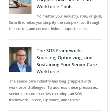
Workforce Tools
No matter your industry, role, or goal,
Smartlinx helps you simplify the complex, cut through
the clutter, and uncover hidden opportunities.
The SOS Framework:
Sourcing, Optimizing, and
Sustaining Your Senior Care
Workforce
The senior care industry has long grappled with
workforce challenges. To address these pressures,
senior care communities can adopt an SOS
framework: Source, Optimize, and Sustain.