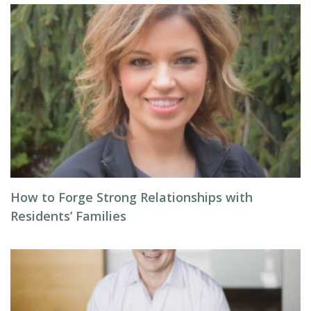
How to Forge Strong Relationships with
Residents’ Families