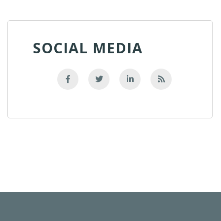
SOCIAL MEDIA