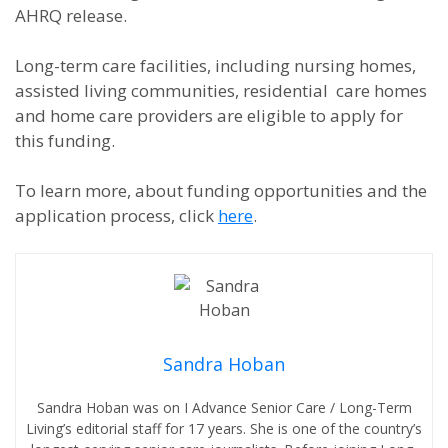
AHRQ release.
Long-term care facilities, including nursing homes,
assisted living communities, residential care homes
and home care providers are eligible to apply for
this funding.
To learn more, about funding opportunities and the
application process, click
here
.
Sandra Hoban
Sandra Hoban was on I Advance Senior Care / Long-Term
Living’s editorial staff for 17 years. She is one of the country’s