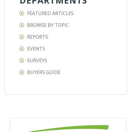
DEPARTMENTS
FEATURED ARTICLES
BROWSE BY TOPIC
REPORTS
EVENTS
SURVEYS
BUYERS GUIDE