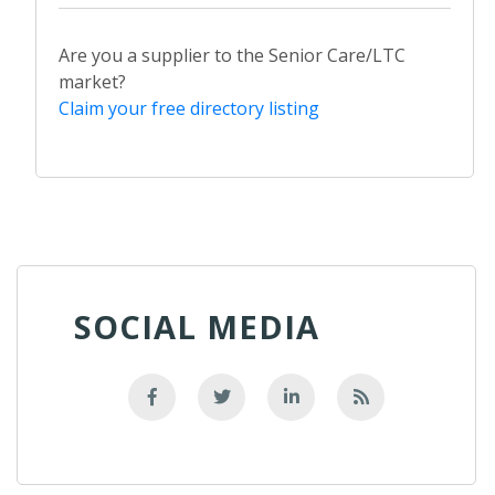
Are you a supplier to the Senior Care/LTC
market?
Claim your free directory listing
SOCIAL MEDIA