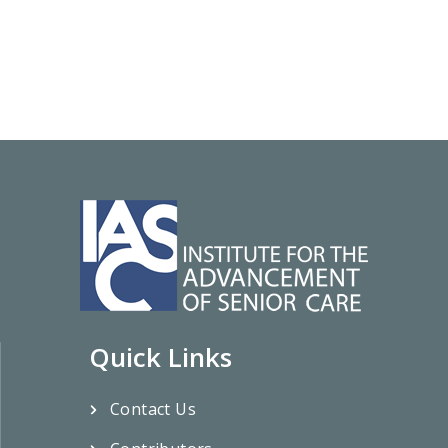
Quick Links
Contact Us