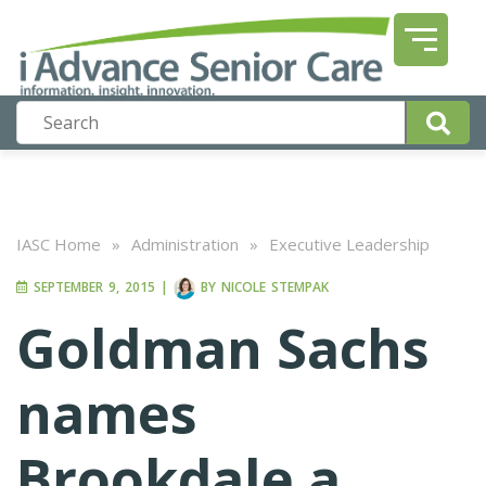
IASC Home
»
Administration
»
Executive Leadership
SEPTEMBER 9, 2015
|
BY
NICOLE STEMPAK
Goldman Sachs
names
Brookdale a