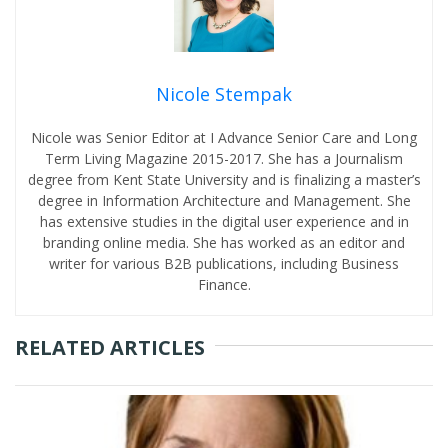
Nicole Stempak
Nicole was Senior Editor at I Advance Senior Care and Long
Term Living Magazine 2015-2017. She has a Journalism
degree from Kent State University and is finalizing a master’s
degree in Information Architecture and Management. She
has extensive studies in the digital user experience and in
branding online media. She has worked as an editor and
writer for various B2B publications, including Business
Finance.
RELATED ARTICLES