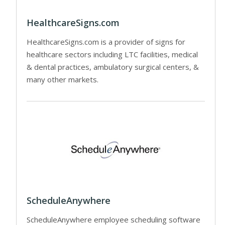
HealthcareSigns.com
HealthcareSigns.com is a provider of signs for
healthcare sectors including LTC facilities, medical
& dental practices, ambulatory surgical centers, &
many other markets.
ScheduleAnywhere
ScheduleAnywhere employee scheduling software