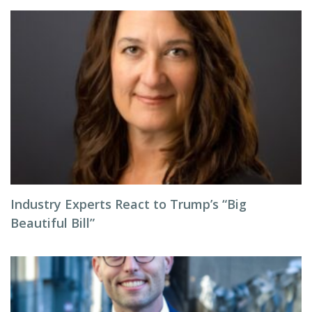
Industry Experts React to Trump’s “Big
Beautiful Bill”