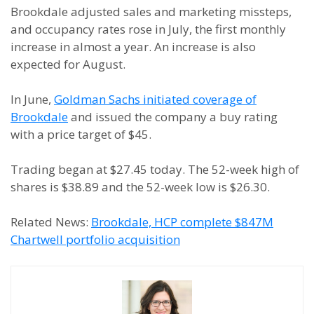
Brookdale adjusted sales and marketing missteps,
and occupancy rates rose in July, the first monthly
increase in almost a year. An increase is also
expected for August.
In June,
Goldman Sachs initiated coverage of
Brookdale
and issued the company a buy rating
with a price target of $45.
Trading began at $27.45 today. The 52-week high of
shares is $38.89 and the 52-week low is $26.30.
Related News:
Brookdale, HCP complete $847M
Chartwell portfolio acquisition