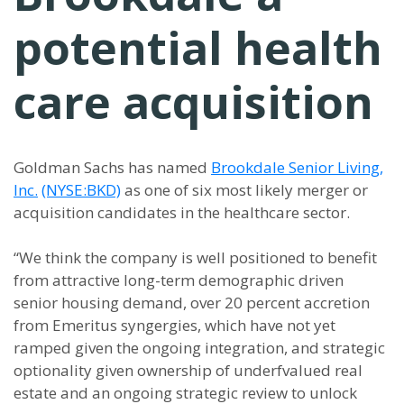
potential health
care acquisition
Goldman Sachs has named
Brookdale Senior Living,
Inc.
(NYSE:BKD)
as one of six most likely merger or
acquisition candidates in the healthcare sector.
“We think the company is well positioned to benefit
from attractive long-term demographic driven
senior housing demand, over 20 percent accretion
from Emeritus syngergies, which have not yet
ramped given the ongoing integration, and strategic
optionality given ownership of underfvalued real
estate and an ongoing strategic review to unlock