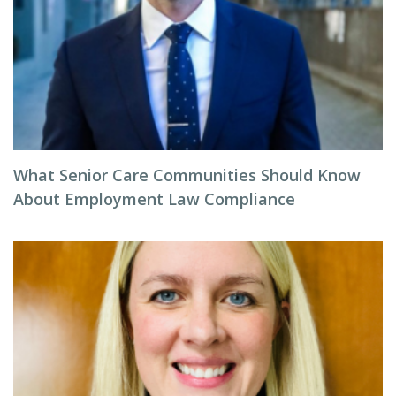
What Senior Care Communities Should Know
About Employment Law Compliance