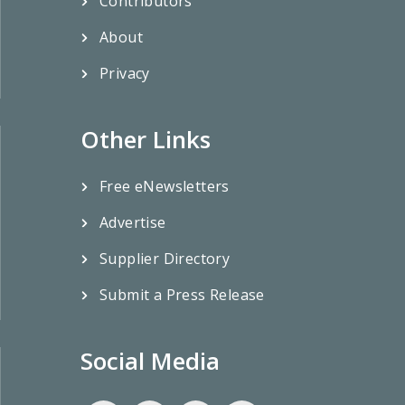
Contributors
About
Privacy
Other Links
Free eNewsletters
Advertise
Supplier Directory
Submit a Press Release
Social Media