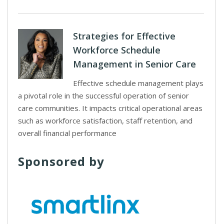
Strategies for Effective
Workforce Schedule
Management in Senior Care
Effective schedule management plays
a pivotal role in the successful operation of senior
care communities. It impacts critical operational areas
such as workforce satisfaction, staff retention, and
overall financial performance
Sponsored by