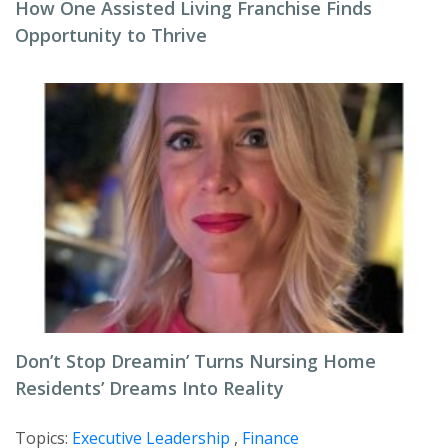
How One Assisted Living Franchise Finds
Opportunity to Thrive
Don’t Stop Dreamin’ Turns Nursing Home
Residents’ Dreams Into Reality
Topics:
Executive Leadership
,
Finance