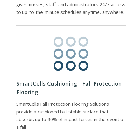
gives nurses, staff, and administrators 24/7 access
to up-to-the-minute schedules anytime, anywhere.
SmartCells Cushioning - Fall Protection
Flooring
SmartCells Fall Protection Flooring Solutions
provide a cushioned but stable surface that
absorbs up to 90% of impact forces in the event of
a fall.