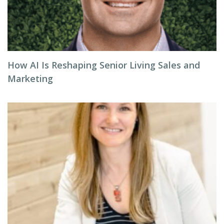
How AI Is Reshaping Senior Living Sales and
Marketing