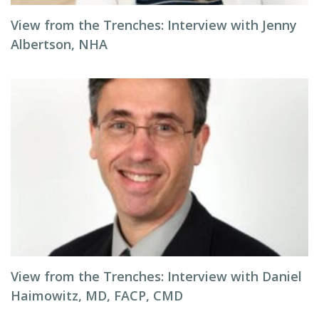
View from the Trenches: Interview with Jenny
Albertson, NHA
View from the Trenches: Interview with Daniel
Haimowitz, MD, FACP, CMD