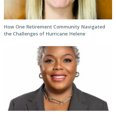
How One Retirement Community Navigated
the Challenges of Hurricane Helene