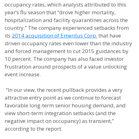
occupancy rates, which analysts attributed to this
year’s flu season that “drove higher mortality,
hospitalization and facility quarantines across the
country.” The company experienced setbacks from
its
2014 acquisition of Emeritus Corp.
that have
driven occupancy rates even lower than the industry
and forced management to cut 2015 guidances by
10 percent. The company has also faced investor
frustration around prospects of a value unlocking
event increase.
“In our view, the recent pullback provides a very
attractive entry point as we continue to forecast
favorable long-term senior housing demand, and
view short-term integration setbacks (and the
negative impact on occupancy) as transient,”
according to the report.