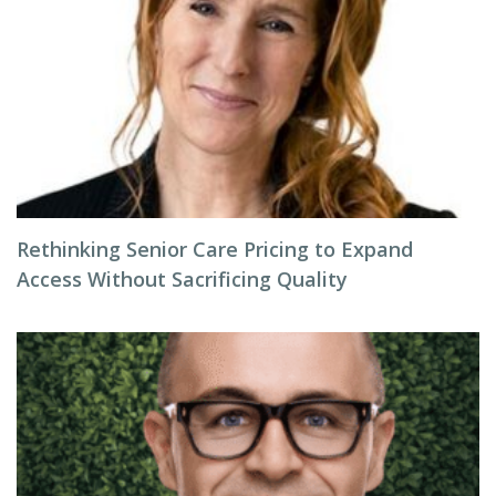
Rethinking Senior Care Pricing to Expand
Access Without Sacrificing Quality