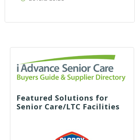
Featured Solutions for
Senior Care/LTC Facilities