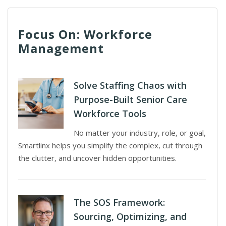
Focus On: Workforce
Management
Solve Staffing Chaos with
Purpose-Built Senior Care
Workforce Tools
No matter your industry, role, or goal,
Smartlinx helps you simplify the complex, cut through
the clutter, and uncover hidden opportunities.
The SOS Framework:
Sourcing, Optimizing, and