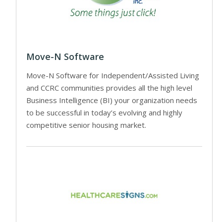
Move-N Software
Move-N Software for Independent/Assisted Living
and CCRC communities provides all the high level
Business Intelligence (BI) your organization needs
to be successful in today’s evolving and highly
competitive senior housing market.