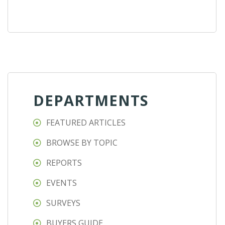
DEPARTMENTS
FEATURED ARTICLES
BROWSE BY TOPIC
REPORTS
EVENTS
SURVEYS
BUYERS GUIDE