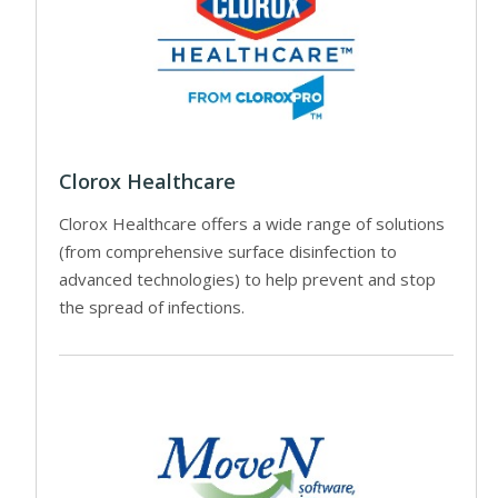
Clorox Healthcare
Clorox Healthcare offers a wide range of solutions
(from comprehensive surface disinfection to
advanced technologies) to help prevent and stop
the spread of infections.