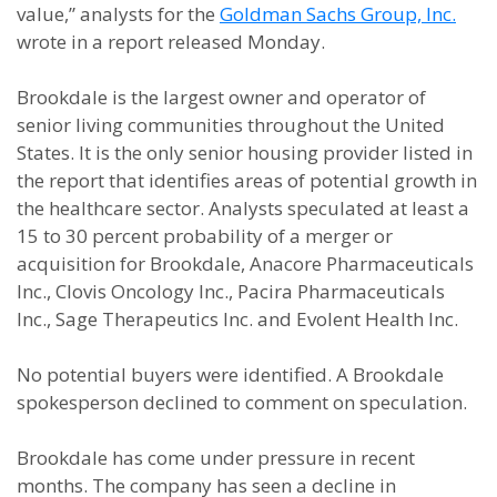
value,” analysts for the
Goldman Sachs Group, Inc.
wrote in a report released Monday.
Brookdale is the largest owner and operator of
senior living communities throughout the United
States. It is the only senior housing provider listed in
the report that identifies areas of potential growth in
the healthcare sector. Analysts speculated at least a
15 to 30 percent probability of a merger or
acquisition for Brookdale, Anacore Pharmaceuticals
Inc., Clovis Oncology Inc., Pacira Pharmaceuticals
Inc., Sage Therapeutics Inc. and Evolent Health Inc.
No potential buyers were identified. A Brookdale
spokesperson declined to comment on speculation.
Brookdale has come under pressure in recent
months. The company has seen a decline in