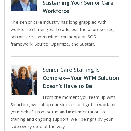
Sustaining Your Senior Care
Workforce
The senior care industry has long grappled with
workforce challenges. To address these pressures,
senior care communities can adopt an SOS
framework: Source, Optimize, and Sustain.
Senior Care Staffing Is
Complex—Your WFM Solution
Doesn’t Have to Be
From the moment you team up with
Smartlinx, we roll up our sleeves and get to work on
your behalf. From setup and implementation to
training and ongoing support, we’ll be right by your
side every step of the way.