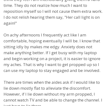
time. They do not realize how much I want to
reposition myself so I will not cause them extra work.
I do not relish hearing them say, "Her call light is on
again!"
On achy afternoons I frequently act like I am
comfortable, hoping eventually I will be. I know that
sitting idly by makes me edgy. Anxiety does not
make anything better. If I get busy with my laptop
and begin working on a project, it is easier to ignore
my aches. That is why I want to get propped up so I
can use my laptop to stay engaged and be involved.
There are times when the aides ask if I would like to
lie down mostly flat to alleviate the discomfort.
However, if I lie down without my arm propped, I
cannot watch TV and be able to change the channel. I
just have to lie there.