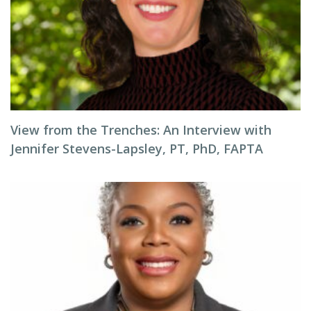
View from the Trenches: An Interview with
Jennifer Stevens-Lapsley, PT, PhD, FAPTA