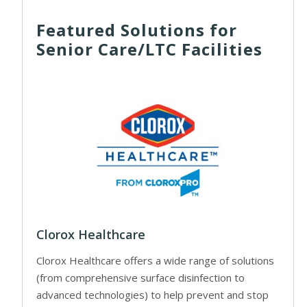
Featured Solutions for
Senior Care/LTC Facilities
Clorox Healthcare
Clorox Healthcare offers a wide range of solutions
(from comprehensive surface disinfection to
advanced technologies) to help prevent and stop