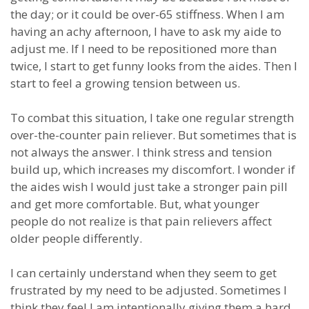
the day; or it could be over-65 stiffness. When I am
having an achy afternoon, I have to ask my aide to
adjust me. If I need to be repositioned more than
twice, I start to get funny looks from the aides. Then I
start to feel a growing tension between us.
To combat this situation, I take one regular strength
over-the-counter pain reliever. But sometimes that is
not always the answer. I think stress and tension
build up, which increases my discomfort. I wonder if
the aides wish I would just take a stronger pain pill
and get more comfortable. But, what younger
people do not realize is that pain relievers affect
older people differently.
I can certainly understand when they seem to get
frustrated by my need to be adjusted. Sometimes I
think they feel I am intentionally giving them a hard