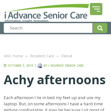
IASC Home
»
Resident Care
»
Clinical
OCTOBER 5, 2015
|
BY
I ADVANCE SENIOR CARE
Achy afternoons
Each afternoon I lie in bed my feet up and use my
laptop. But, on some afternoons I have a hard time
getting comfortable. It may be because I sit most of