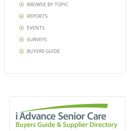
BROWSE BY TOPIC
REPORTS
EVENTS
SURVEYS
BUYERS GUIDE