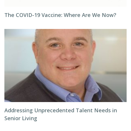
The COVID-19 Vaccine: Where Are We Now?
Addressing Unprecedented Talent Needs in
Senior Living