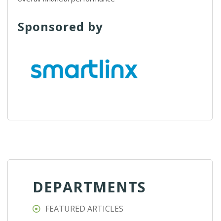
Sponsored by
DEPARTMENTS
FEATURED ARTICLES