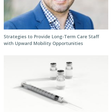
Strategies to Provide Long-Term Care Staff
with Upward Mobility Opportunities