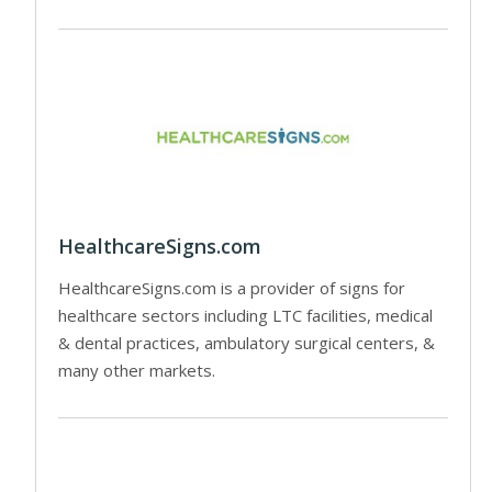
HealthcareSigns.com
HealthcareSigns.com is a provider of signs for
healthcare sectors including LTC facilities, medical
& dental practices, ambulatory surgical centers, &
many other markets.