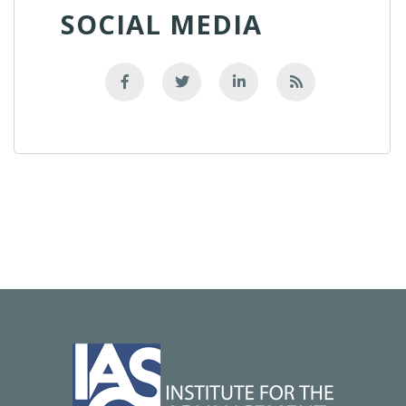
SOCIAL MEDIA