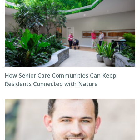
How Senior Care Communities Can Keep
Residents Connected with Nature