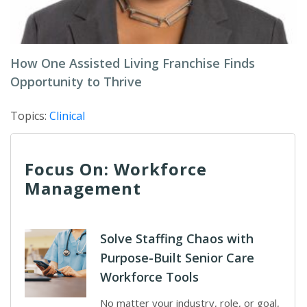
How One Assisted Living Franchise Finds
Opportunity to Thrive
Topics:
Clinical
Focus On: Workforce
Management
Solve Staffing Chaos with
Purpose-Built Senior Care
Workforce Tools
No matter your industry, role, or goal,