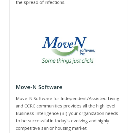
the spread of infections.
Move-N Software
Move-N Software for Independent/Assisted Living
and CCRC communities provides all the high level
Business Intelligence (BI) your organization needs
to be successful in today’s evolving and highly
competitive senior housing market.