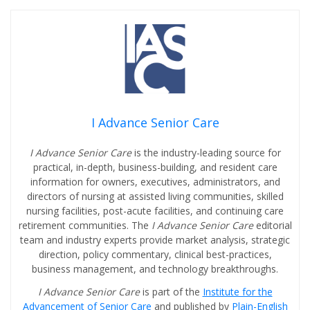
I Advance Senior Care
I Advance Senior Care
is the industry-leading source for
practical, in-depth, business-building, and resident care
information for owners, executives, administrators, and
directors of nursing at assisted living communities, skilled
nursing facilities, post-acute facilities, and continuing care
retirement communities. The
I Advance Senior Care
editorial
team and industry experts provide market analysis, strategic
direction, policy commentary, clinical best-practices,
business management, and technology breakthroughs.
I Advance Senior Care
is part of the
Institute for the
Advancement of Senior Care
and published by
Plain-English