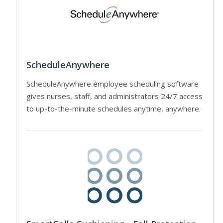
ScheduleAnywhere
ScheduleAnywhere employee scheduling software
gives nurses, staff, and administrators 24/7 access
to up-to-the-minute schedules anytime, anywhere.