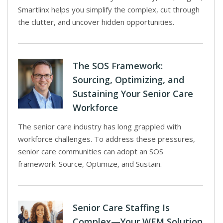
Smartlinx helps you simplify the complex, cut through
the clutter, and uncover hidden opportunities.
The SOS Framework:
Sourcing, Optimizing, and
Sustaining Your Senior Care
Workforce
The senior care industry has long grappled with
workforce challenges. To address these pressures,
senior care communities can adopt an SOS
framework: Source, Optimize, and Sustain.
Senior Care Staffing Is
Complex—Your WFM Solution