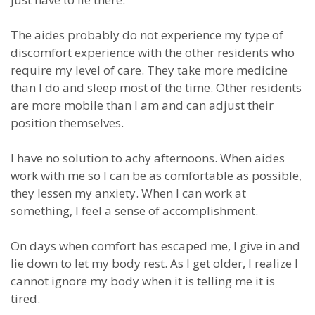
The aides probably do not experience my type of
discomfort experience with the other residents who
require my level of care. They take more medicine
than I do and sleep most of the time. Other residents
are more mobile than I am and can adjust their
position themselves.
I have no solution to achy afternoons. When aides
work with me so I can be as comfortable as possible,
they lessen my anxiety. When I can work at
something, I feel a sense of accomplishment.
On days when comfort has escaped me, I give in and
lie down to let my body rest. As I get older, I realize I
cannot ignore my body when it is telling me it is
tired.