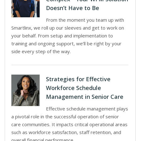
Doesn’t Have to Be
From the moment you team up with
Smartlinx, we roll up our sleeves and get to work on
your behalf. From setup and implementation to
training and ongoing support, we’ll be right by your
side every step of the way.
Strategies for Effective
Workforce Schedule
Management in Senior Care
Effective schedule management plays
a pivotal role in the successful operation of senior
care communities. It impacts critical operational areas
such as workforce satisfaction, staff retention, and
overall financial performance