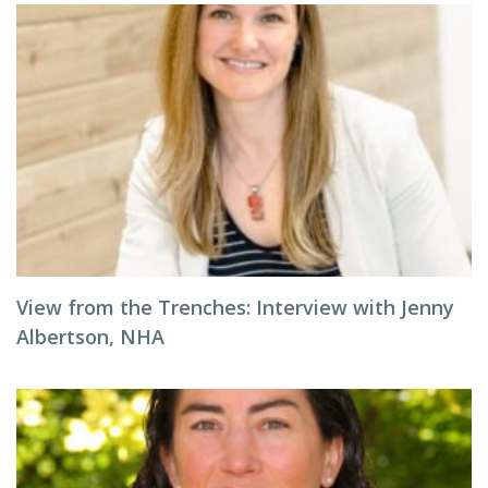
View from the Trenches: Interview with Jenny
Albertson, NHA