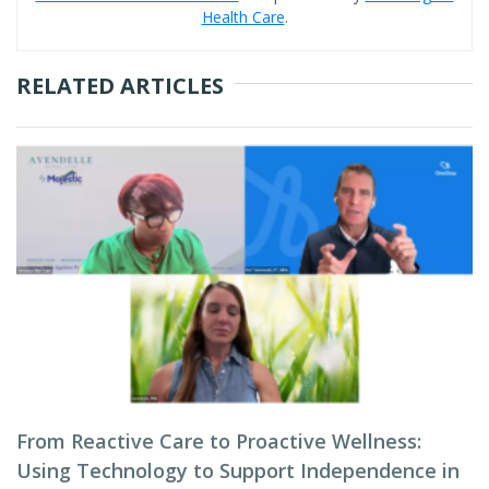
Health Care
.
RELATED ARTICLES
From Reactive Care to Proactive Wellness:
Using Technology to Support Independence in