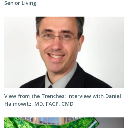
Senior Living
View from the Trenches: Interview with Daniel
Haimowitz, MD, FACP, CMD