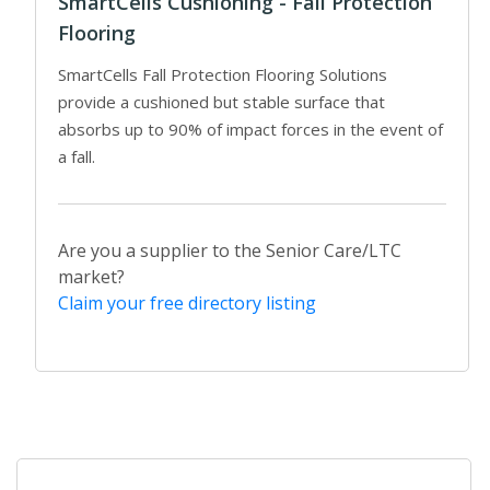
SmartCells Cushioning - Fall Protection
Flooring
SmartCells Fall Protection Flooring Solutions
provide a cushioned but stable surface that
absorbs up to 90% of impact forces in the event of
a fall.
Are you a supplier to the Senior Care/LTC
market?
Claim your free directory listing