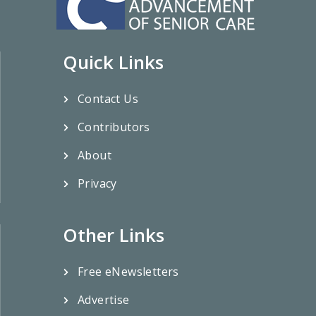
Quick Links
Contact Us
Contributors
About
Privacy
Other Links
Free eNewsletters
Advertise