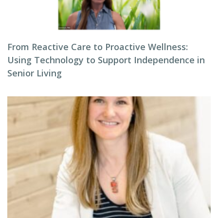
From Reactive Care to Proactive Wellness:
Using Technology to Support Independence in
Senior Living