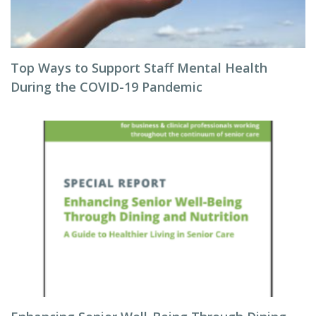
Top Ways to Support Staff Mental Health
During the COVID-19 Pandemic