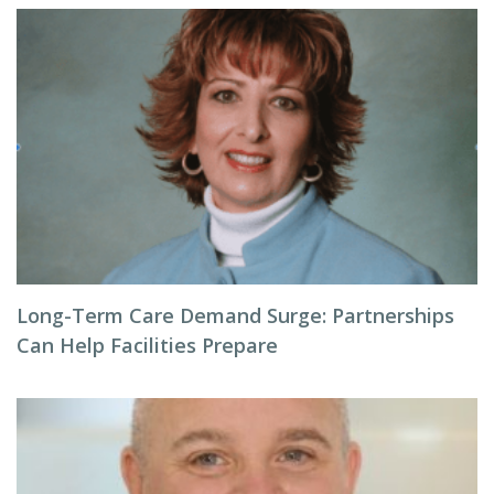
Long-Term Care Demand Surge: Partnerships
Can Help Facilities Prepare