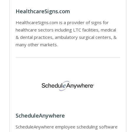
HealthcareSigns.com
HealthcareSigns.com is a provider of signs for
healthcare sectors including LTC facilities, medical
& dental practices, ambulatory surgical centers, &
many other markets.
ScheduleAnywhere
ScheduleAnywhere employee scheduling software