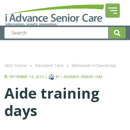
IASC Home
»
Resident Care
»
Alzheimer's/Dementia
SEPTEMBER 14, 2015
|
BY
I ADVANCE SENIOR CARE
Aide training
days