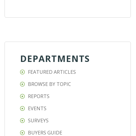
DEPARTMENTS
FEATURED ARTICLES
BROWSE BY TOPIC
REPORTS
EVENTS
SURVEYS
BUYERS GUIDE