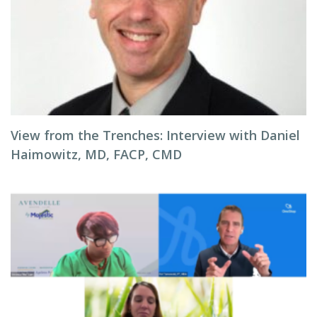
View from the Trenches: Interview with Daniel
Haimowitz, MD, FACP, CMD