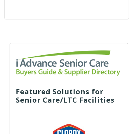
Featured Solutions for
Senior Care/LTC Facilities