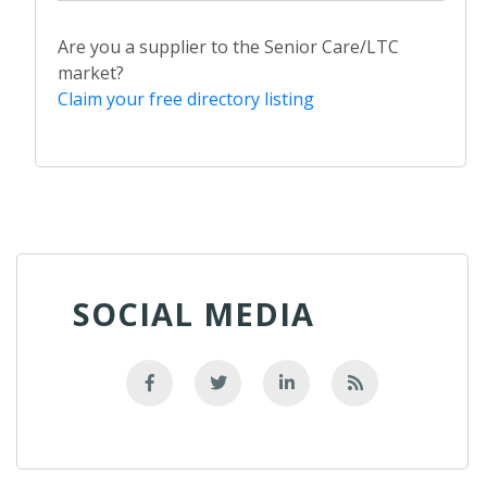
Are you a supplier to the Senior Care/LTC
market?
Claim your free directory listing
SOCIAL MEDIA