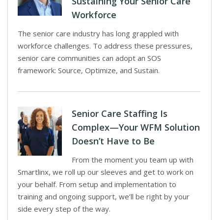
Sustaining Your Senior Care
Workforce
The senior care industry has long grappled with
workforce challenges. To address these pressures,
senior care communities can adopt an SOS
framework: Source, Optimize, and Sustain.
Senior Care Staffing Is
Complex—Your WFM Solution
Doesn’t Have to Be
From the moment you team up with
Smartlinx, we roll up our sleeves and get to work on
your behalf. From setup and implementation to
training and ongoing support, we’ll be right by your
side every step of the way.