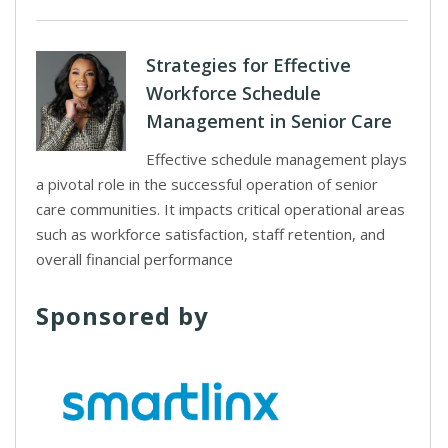
Strategies for Effective
Workforce Schedule
Management in Senior Care
Effective schedule management plays
a pivotal role in the successful operation of senior
care communities. It impacts critical operational areas
such as workforce satisfaction, staff retention, and
overall financial performance
Sponsored by