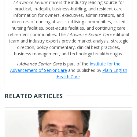
I Advance Senior Care
is the industry-leading source for
practical, in-depth, business-building, and resident care
information for owners, executives, administrators, and
directors of nursing at assisted living communities, skilled
nursing facilities, post-acute facilities, and continuing care
retirement communities. The
I Advance Senior Care
editorial
team and industry experts provide market analysis, strategic
direction, policy commentary, clinical best-practices,
business management, and technology breakthroughs.
I Advance Senior Care
is part of the
Institute for the
Advancement of Senior Care
and published by
Plain-English
Health Care
.
RELATED ARTICLES