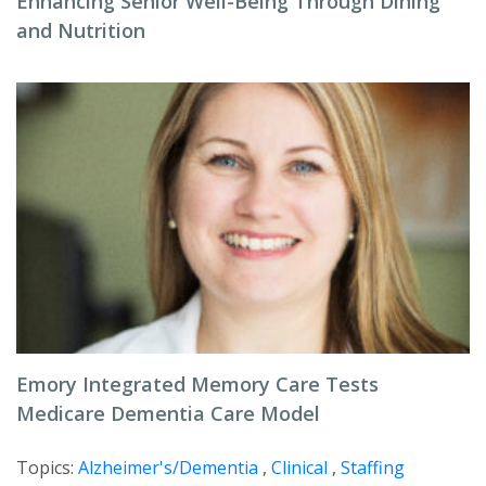
Enhancing Senior Well-Being Through Dining
and Nutrition
Emory Integrated Memory Care Tests
Medicare Dementia Care Model
Topics:
Alzheimer's/Dementia
,
Clinical
,
Staffing