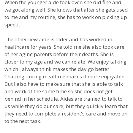
When the younger aide took over, she did fine and
we got along well. She knows that after she gets used
to me and my routine, she has to work on picking up
speed.
The other new aide is older and has worked in
healthcare for years. She told me she also took care
of her aging parents before their deaths. She is
closer to my age and we can relate. We enjoy talking,
which I always think makes the day go better.
Chatting during mealtime makes it more enjoyable.
But I also have to make sure that she is able to talk
and work at the same time so she does not get
behind in her schedule. Aides are trained to talk to
us while they do our care; but they quickly learn that
they need to complete a resident's care and move on
to the next task.