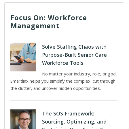
Focus On: Workforce
Management
Solve Staffing Chaos with
Purpose-Built Senior Care
Workforce Tools
No matter your industry, role, or goal,
Smartlinx helps you simplify the complex, cut through
the clutter, and uncover hidden opportunities.
The SOS Framework:
Sourcing, Optimizing, and