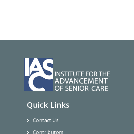
Quick Links
Contact Us
Contributors