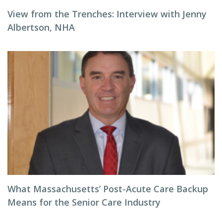
View from the Trenches: Interview with Jenny
Albertson, NHA
What Massachusetts’ Post-Acute Care Backup
Means for the Senior Care Industry