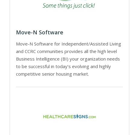
Move-N Software
Move-N Software for Independent/Assisted Living
and CCRC communities provides all the high level
Business Intelligence (BI) your organization needs
to be successful in today’s evolving and highly
competitive senior housing market.