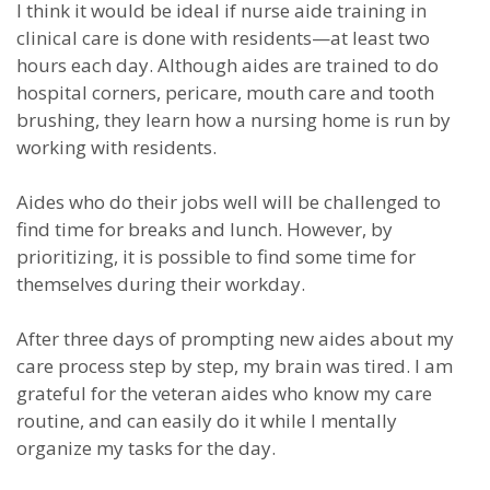
I think it would be ideal if nurse aide training in
clinical care is done with residents—at least two
hours each day. Although aides are trained to do
hospital corners, pericare, mouth care and tooth
brushing, they learn how a nursing home is run by
working with residents.
Aides who do their jobs well will be challenged to
find time for breaks and lunch. However, by
prioritizing, it is possible to find some time for
themselves during their workday.
After three days of prompting new aides about my
care process step by step, my brain was tired. I am
grateful for the veteran aides who know my care
routine, and can easily do it while I mentally
organize my tasks for the day.