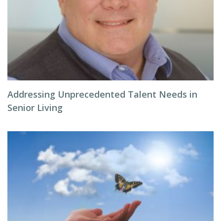
Addressing Unprecedented Talent Needs in
Senior Living