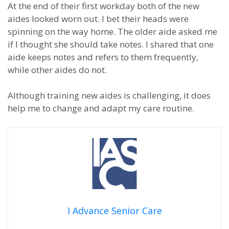
At the end of their first workday both of the new
aides looked worn out. I bet their heads were
spinning on the way home. The older aide asked me
if I thought she should take notes. I shared that one
aide keeps notes and refers to them frequently,
while other aides do not.
Although training new aides is challenging, it does
help me to change and adapt my care routine.
I Advance Senior Care