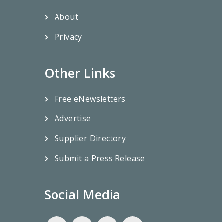
About
Privacy
Other Links
Free eNewsletters
Advertise
Supplier Directory
Submit a Press Release
Social Media