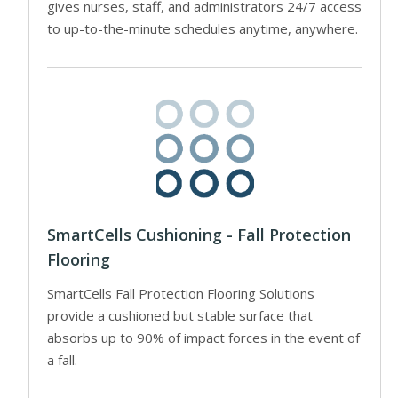
gives nurses, staff, and administrators 24/7 access
to up-to-the-minute schedules anytime, anywhere.
SmartCells Cushioning - Fall Protection
Flooring
SmartCells Fall Protection Flooring Solutions
provide a cushioned but stable surface that
absorbs up to 90% of impact forces in the event of
a fall.