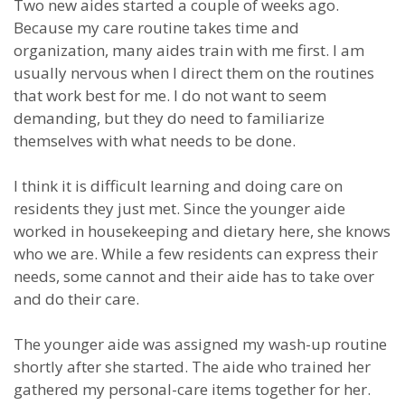
Two new aides started a couple of weeks ago.
Because my care routine takes time and
organization, many aides train with me first. I am
usually nervous when I direct them on the routines
that work best for me. I do not want to seem
demanding, but they do need to familiarize
themselves with what needs to be done.
I think it is difficult learning and doing care on
residents they just met. Since the younger aide
worked in housekeeping and dietary here, she knows
who we are. While a few residents can express their
needs, some cannot and their aide has to take over
and do their care.
The younger aide was assigned my wash-up routine
shortly after she started. The aide who trained her
gathered my personal-care items together for her.