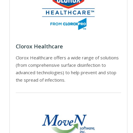
Clorox Healthcare
Clorox Healthcare offers a wide range of solutions
(from comprehensive surface disinfection to
advanced technologies) to help prevent and stop
the spread of infections.