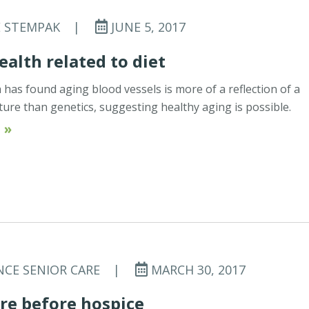
E STEMPAK
|
JUNE 5, 2017
ealth related to diet
has found aging blood vessels is more of a reflection of a
ture than genetics, suggesting healthy aging is possible.
 »
NCE SENIOR CARE
|
MARCH 30, 2017
re before hospice