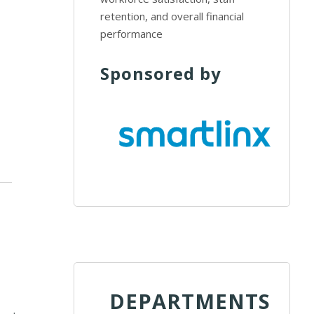
retention, and overall financial
performance
Sponsored by
DEPARTMENTS