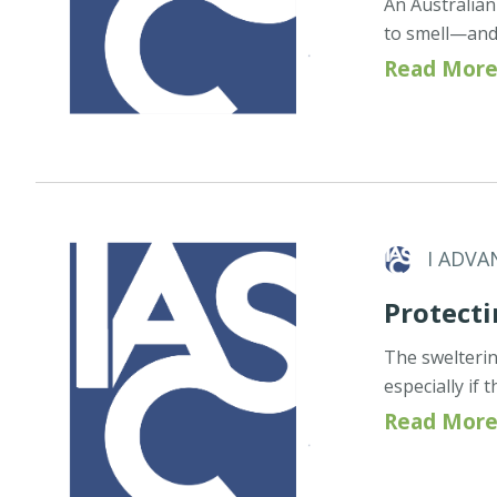
An Australian
to smell—and
Read More
I ADVA
Protecti
The swelteri
especially if
Read More