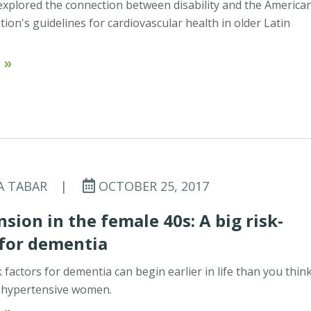
xplored the connection between disability and the America
tion's guidelines for cardiovascular health in older Latin
 »
A TABAR
|
OCTOBER 25, 2017
sion in the female 40s: A big risk-
 for dementia
 factors for dementia can begin earlier in life than you think
r hypertensive women.