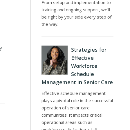
From setup and implementation to
training and ongoing support, we’ll
be right by your side every step of
the way.
y
Strategies for
Effective
Workforce
Schedule
Management in Senior Care
Effective schedule management
plays a pivotal role in the successful
operation of senior care
communities. It impacts critical
operational areas such as
workforce satisfaction, staff