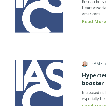
Researchers e
Heart Associa
Americans.
Read More
PAMEL
Hyperten
booster
Increased risk
especially fo