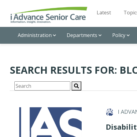
Latest
Topic
Administration
Departments
Policy
SEARCH RESULTS FOR: BL
I ADVA
Disabili