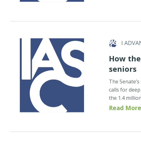
I ADVA
How the 
seniors
The Senate’s 
calls for dee
the 1.4 milli
Read More