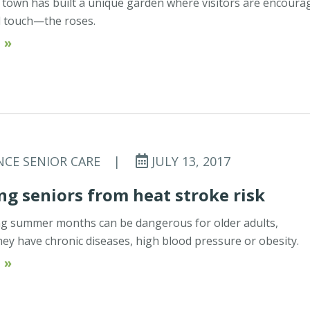
 town has built a unique garden where visitors are encoura
 touch—the roses.
 »
NCE SENIOR CARE
|
JULY 13, 2017
ng seniors from heat stroke risk
ng summer months can be dangerous for older adults,
 they have chronic diseases, high blood pressure or obesity.
 »