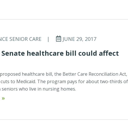
NCE SENIOR CARE
|
JUNE 29, 2017
Senate healthcare bill could affect
proposed healthcare bill, the Better Care Reconciliation Act,
p cuts to Medicaid. The program pays for about two-thirds o
on seniors who live in nursing homes.
 »