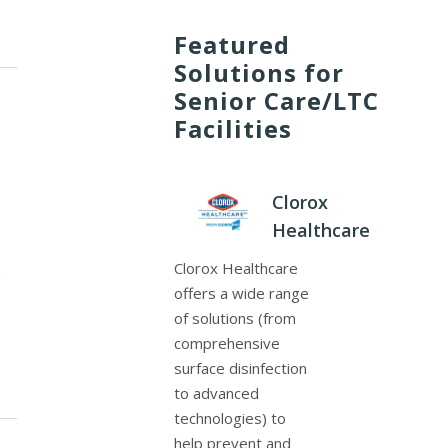
Featured
Solutions for
Senior Care/LTC
Facilities
Clorox
Healthcare
Clorox Healthcare
f
offers a wide range
of solutions (from
comprehensive
surface disinfection
to advanced
technologies) to
help prevent and