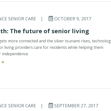
NCE SENIOR CARE
|
OCTOBER 9, 2017
th: The future of senior living
gets more connected and the silver tsunami rises, technolog
or living providers care for residents while helping them
r independence.
 »
NCE SENIOR CARE
|
SEPTEMBER 27, 2017