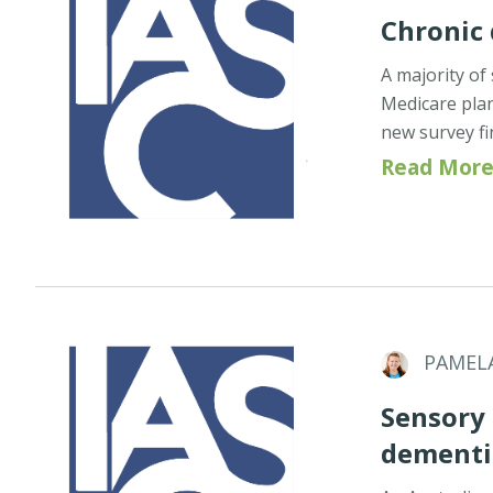
Chronic
A majority of
Medicare pla
new survey f
Read More
PAMEL
Sensory
dementia