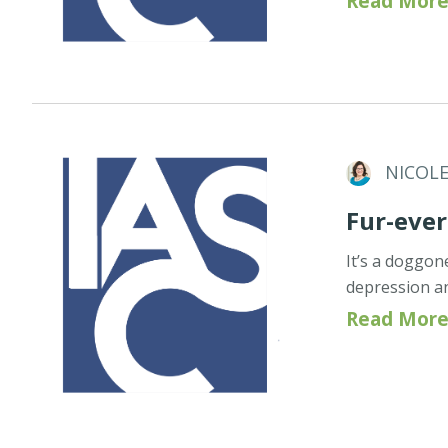
Read More
NICOL
Fur-ever
It’s a doggo
depression an
Read More