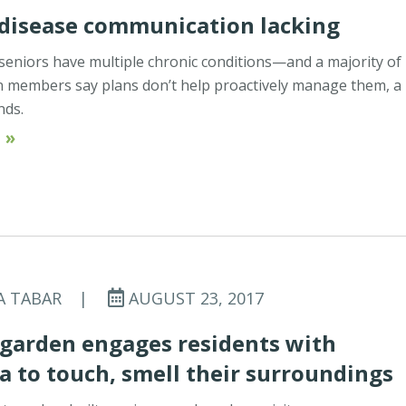
 disease communication lacking
 seniors have multiple chronic conditions—and a majority of
n members say plans don’t help proactively manage them, a
inds.
 »
A TABAR
|
AUGUST 23, 2017
 garden engages residents with
 to touch, smell their surroundings