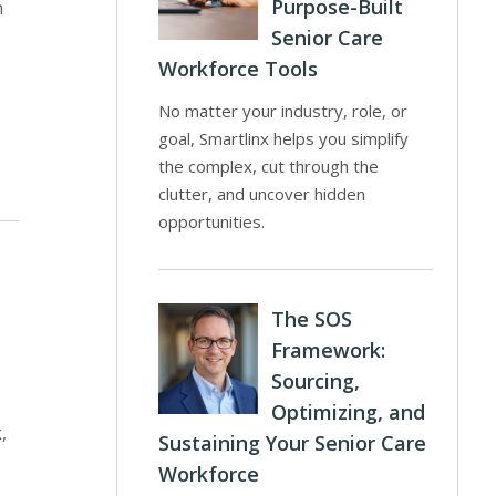
Purpose-Built
n
Senior Care
Workforce Tools
No matter your industry, role, or
goal, Smartlinx helps you simplify
the complex, cut through the
clutter, and uncover hidden
opportunities.
The SOS
Framework:
Sourcing,
Optimizing, and
,
Sustaining Your Senior Care
Workforce