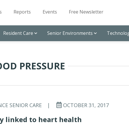
s
Reports
Events
Free Newsletter
Resident Care
Senior Environments
Technolog
OOD PRESSURE
NCE SENIOR CARE
|
OCTOBER 31, 2017
ty linked to heart health