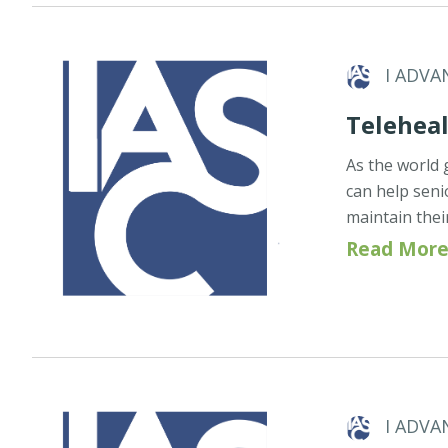
I ADVA
Teleheal
As the world 
can help seni
maintain thei
Read More
I ADVA