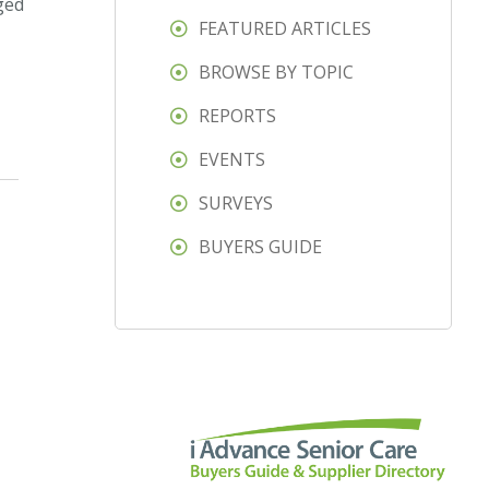
ged
FEATURED ARTICLES
BROWSE BY TOPIC
REPORTS
EVENTS
SURVEYS
BUYERS GUIDE