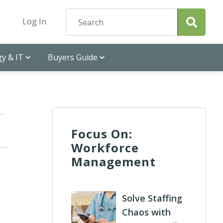
Log In
y & IT
Buyers Guide
Focus On:
Workforce
Management
Solve Staffing
Chaos with