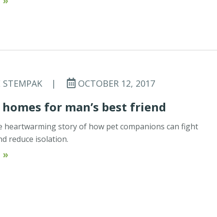
 »
E STEMPAK
|
OCTOBER 12, 2017
 homes for man’s best friend
ne heartwarming story of how pet companions can fight
d reduce isolation.
 »