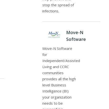
stop the spread of
infections.
Move-N
Software
Move-N Software
for
Independent/Assisted
Living and CCRC
communities
provides all the high
level Business
Intelligence (BI)
your organization
needs to be