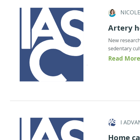
NICOL
Artery h
New research 
sedentary cul
Read More
I ADVA
Home ca