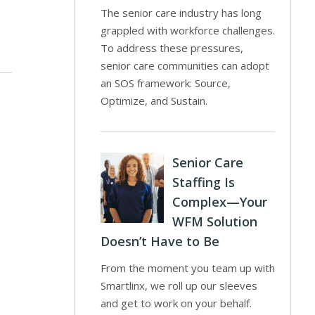
The senior care industry has long
grappled with workforce challenges.
To address these pressures,
senior care communities can adopt
an SOS framework: Source,
Optimize, and Sustain.
Senior Care
Staffing Is
Complex—Your
WFM Solution
Doesn’t Have to Be
From the moment you team up with
Smartlinx, we roll up our sleeves
and get to work on your behalf.