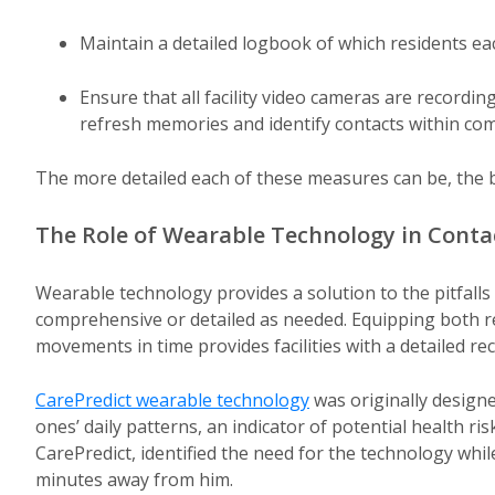
Maintain a detailed logbook of which residents e
Ensure that all facility video cameras are recordi
refresh memories and identify contacts within co
The more detailed each of these measures can be, the b
The Role of Wearable Technology in Conta
Wearable technology provides a solution to the pitfall
comprehensive or detailed as needed. Equipping both re
movements in time provides facilities with a detailed r
CarePredict wearable technology
was originally designe
ones’ daily patterns, an indicator of potential health r
CarePredict, identified the need for the technology whi
minutes away from him.