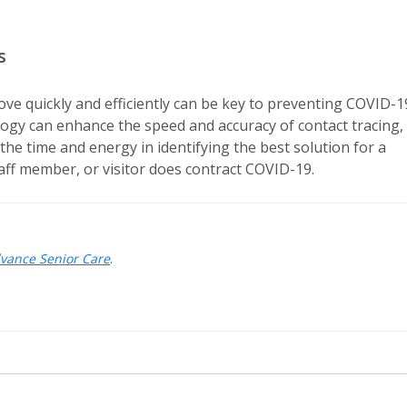
s
 move quickly and efficiently can be key to preventing COVID-1
logy can enhance the speed and accuracy of contact tracing,
the time and energy in identifying the best solution for a
 staff member, or visitor does contract COVID-19.
dvance Senior Care
.