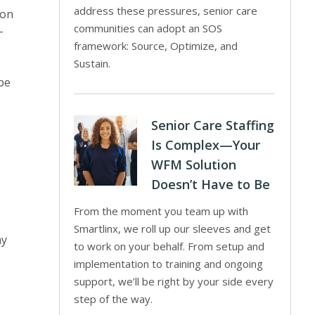
address these pressures, senior care
ion
communities can adopt an SOS
-
framework: Source, Optimize, and
Sustain.
 be
Senior Care Staffing
Is Complex—Your
WFM Solution
Doesn’t Have to Be
From the moment you team up with
Smartlinx, we roll up our sleeves and get
ay
to work on your behalf. From setup and
implementation to training and ongoing
support, we’ll be right by your side every
,
step of the way.