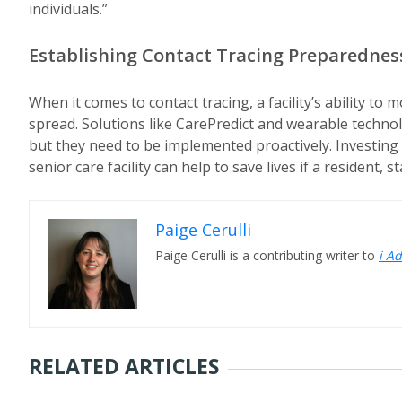
individuals.”
Establishing Contact Tracing Preparednes
When it comes to contact tracing, a facility’s ability to
spread. Solutions like CarePredict and wearable techno
but they need to be implemented proactively. Investing 
senior care facility can help to save lives if a resident,
Paige Cerulli
Paige Cerulli is a contributing writer to
i A
RELATED ARTICLES