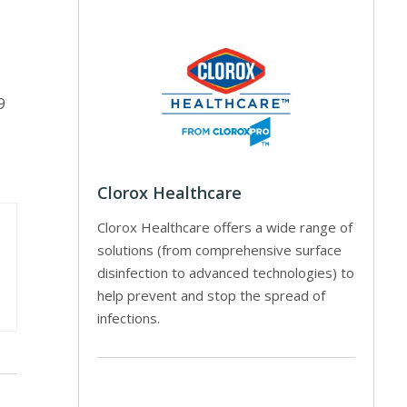
9
Clorox Healthcare
Clorox Healthcare offers a wide range of
solutions (from comprehensive surface
disinfection to advanced technologies) to
help prevent and stop the spread of
infections.