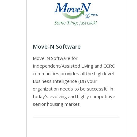
Move-N Software
Move-N Software for
Independent/Assisted Living and CCRC
communities provides all the high level
Business Intelligence (BI) your
organization needs to be successful in
today’s evolving and highly competitive
senior housing market.