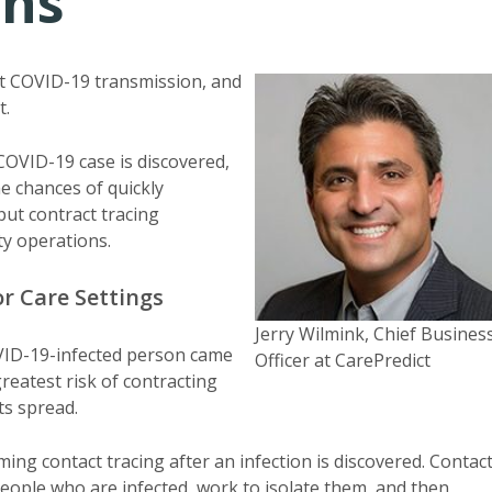
ons
ent COVID-19 transmission, and
t.
 COVID-19 case is discovered,
e chances of quickly
ut contract tracing
ity operations.
or Care Settings
Jerry Wilmink, Chief Busines
COVID-19-infected person came
Officer at CarePredict
greatest risk of contracting
ts spread.
ing contact tracing after an infection is discovered. Contac
people who are infected, work to isolate them, and then