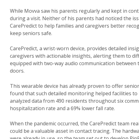
While Movva saw his parents regularly and kept in contac
during a visit. Neither of his parents had noticed the i
CarePredict to help families and caregivers better reco
keep seniors safe.
CarePredict, a wrist-worn device, provides detailed insig
caregivers with actionable insights, alerting them to diff
equipped with two-way audio communication between th
doors.
This wearable device has already proven to offer senior 
found that such detailed monitoring helped facilities to
analyzed data from 490 residents throughout six comm
hospitalization rate and a 69% lower fall rate.
When the pandemic occurred, the CarePredict team realize
could be a valuable asset in contact tracing. The hardw
were already in use, so the team set out to develop PinP