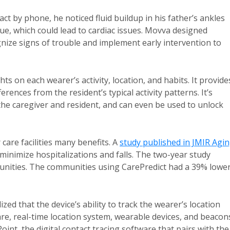
t by phone, he noticed fluid buildup in his father’s ankles
ssue, which could lead to cardiac issues. Movva designed
gnize signs of trouble and implement early intervention to
hts on each wearer’s activity, location, and habits. It provide
erences from the resident’s typical activity patterns. It’s
e caregiver and resident, and can even be used to unlock
care facilities many benefits. A
study published in JMIR Agi
 minimize hospitalizations and falls. The two-year study
unities. The communities using CarePredict had a 39% lowe
d that the device’s ability to track the wearer’s location
are, real-time location system, wearable devices, and beacon
oint, the digital contact tracing software that pairs with the