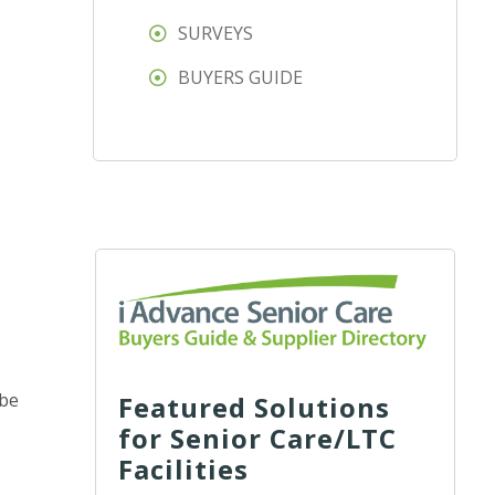
SURVEYS
BUYERS GUIDE
 be
Featured Solutions
for Senior Care/LTC
Facilities