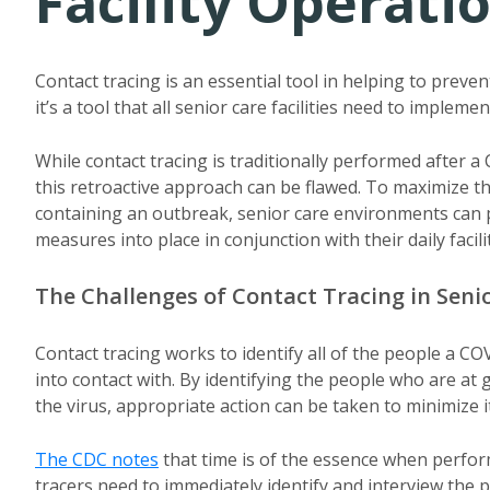
Facility Operati
Contact tracing is an essential tool in helping to prev
it’s a tool that all senior care facilities need to implemen
While contact tracing is traditionally performed after a
this retroactive approach can be flawed. To maximize th
containing an outbreak, senior care environments can p
measures into place in conjunction with their daily facil
The Challenges of Contact Tracing in Seni
Contact tracing works to identify all of the people a 
into contact with. By identifying the people who are at 
the virus, appropriate action can be taken to minimize i
The CDC notes
that time is of the essence when perform
tracers need to immediately identify and interview the 