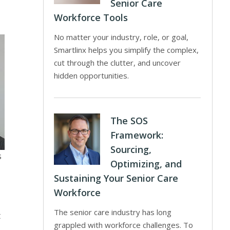
Senior Care
Workforce Tools
No matter your industry, role, or goal,
Smartlinx helps you simplify the complex,
cut through the clutter, and uncover
hidden opportunities.
The SOS
Framework:
Sourcing,
s
Optimizing, and
Sustaining Your Senior Care
Workforce
The senior care industry has long
t
grappled with workforce challenges. To