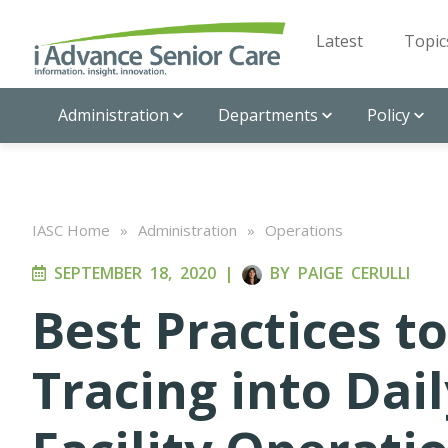
Latest
Topic
Administration
Departments
Policy
IASC Home
»
Administration
»
Operations
SEPTEMBER 18, 2020
|
BY
PAIGE CERULLI
Best Practices t
Tracing into Dai