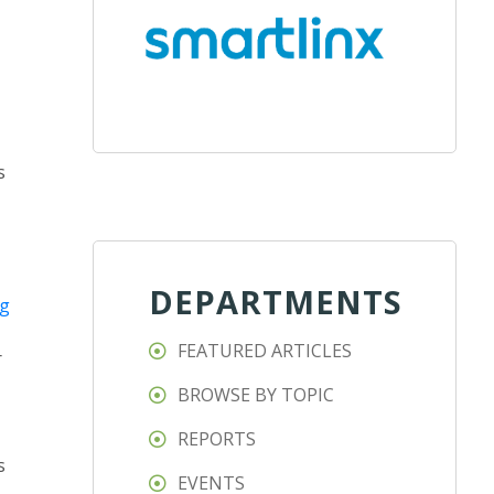
s
DEPARTMENTS
ng
FEATURED ARTICLES
r
BROWSE BY TOPIC
REPORTS
s
EVENTS