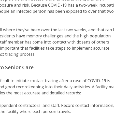
exposure and risk. Because COVID-19 has a two-week incubat
people an infected person has been exposed to over that two
call where they’ve been over the last two weeks, and that can
 residents have memory challenges and the high population
r staff member has come into contact with dozens of others
mportant that facilities take steps to implement accurate
t tracing process.
to Senior Care
ult to initiate contact tracing after a case of COVID-19 is
nd good recordkeeping into their daily activities. A facility m
des the most accurate and detailed records:
ndependent contractors, and staff. Record contact information
the facility where each person travels.