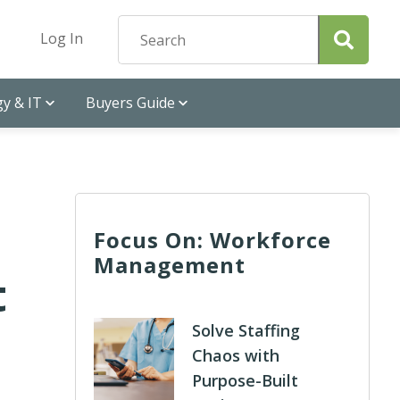
Log In
y & IT
Buyers Guide
Focus On: Workforce
Management
t
Solve Staffing
Chaos with
Purpose-Built