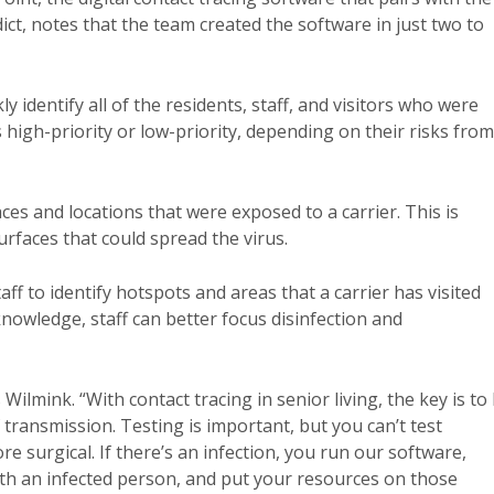
dict, notes that the team created the software in just two to
kly identify all of the residents, staff, and visitors who were
s high-priority or low-priority, depending on their risks from
aces and locations that were exposed to a carrier. This is
rfaces that could spread the virus.
ff to identify hotspots and areas that a carrier has visited
knowledge, staff can better focus disinfection and
Wilmink. “With contact tracing in senior living, the key is to
f transmission. Testing is important, but you can’t test
e surgical. If there’s an infection, you run our software,
with an infected person, and put your resources on those