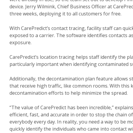
device. Jerry Wilmink, Chief Business Officer at CarePre
three weeks, deploying it to all customers for free.
With CarePredict’s contact tracing, facility staff can quic
exposed to a carrier. The software identifies contacts a
exposure.
CarePredict’s location tracing helps staff identify the pl
particularly important when identifying contaminated su
Additionally, the decontamination plan feature allows sta
that receive high traffic, like common rooms. With this 
decontamination efforts to help minimize the spread.
“The value of CarePredict has been incredible,” explains 
efficient, fast, and accurate in order to stop the chain o
everybody every day. In reality, you need a way to be mor
quickly identify the individuals who came into contact 