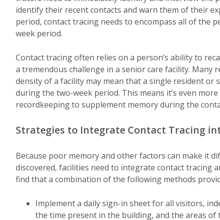
identify their recent contacts and warn them of their 
period, contact tracing needs to encompass all of the 
week period.
Contact tracing often relies on a person’s ability to re
a tremendous challenge in a senior care facility. Many
density of a facility may mean that a single resident o
during the two-week period. This means it’s even more i
recordkeeping to supplement memory during the contac
Strategies to Integrate Contact Tracing in
Because poor memory and other factors can make it diffic
discovered, facilities need to integrate contact tracing a
find that a combination of the following methods provi
Implement a daily sign-in sheet for all visitors, i
the time present in the building, and the areas of 