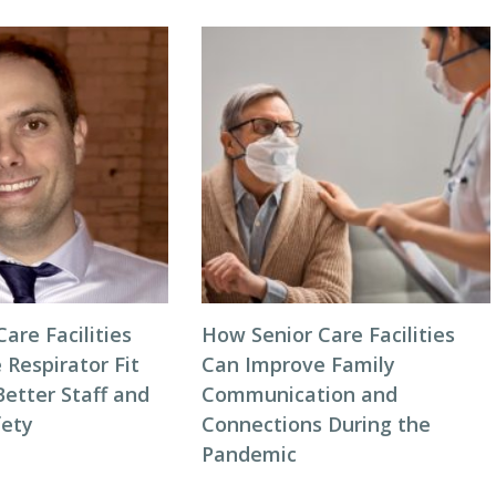
are Facilities
How Senior Care Facilities
Respirator Fit
Can Improve Family
Better Staff and
Communication and
fety
Connections During the
Pandemic