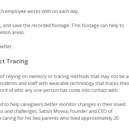
ach employee works with on each day.
ng, and save the recorded footage. This footage can help to
mmon areas.
etter.
ct Tracing
s of relying on memory or tracing methods that may not be a
sidents and staff with wearable technology that tracks thei
ecord of who any one person has come into contact with.
d to help caregivers better monitor changes in their loved
isks and challenges. Satish Movva, founder and CEO of
le caring for his two parents who lived approximately 20