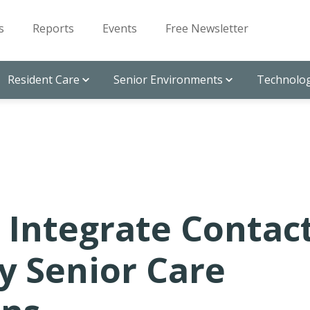
s
Reports
Events
Free Newsletter
Resident Care
Senior Environments
Technolog
o Integrate Contac
ly Senior Care