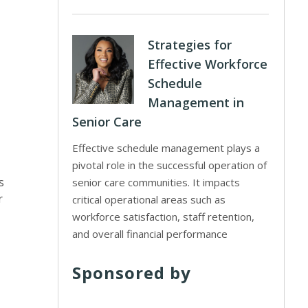
Strategies for
Effective Workforce
Schedule
Management in
Senior Care
Effective schedule management plays a
pivotal role in the successful operation of
s
senior care communities. It impacts
r
critical operational areas such as
workforce satisfaction, staff retention,
and overall financial performance
Sponsored by