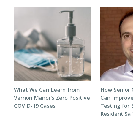
What We Can Learn from
How Senior C
Vernon Manor’s Zero Positive
Can Improve 
COVID-19 Cases
Testing for 
Resident Sa