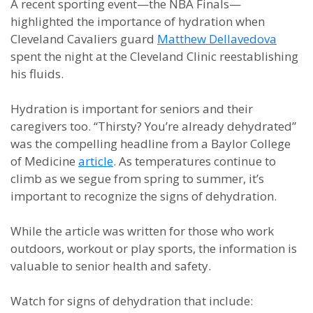
A recent sporting event—the NBA Finals—
highlighted the importance of hydration when
Cleveland Cavaliers guard
Matthew Dellavedova
spent the night at the Cleveland Clinic reestablishing
his fluids.
Hydration is important for seniors and their
caregivers too. “Thirsty? You’re already dehydrated”
was the compelling headline from a Baylor College
of Medicine
article
. As temperatures continue to
climb as we segue from spring to summer, it’s
important to recognize the signs of dehydration.
While the article was written for those who work
outdoors, workout or play sports, the information is
valuable to senior health and safety.
Watch for signs of dehydration that include: