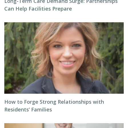
Long-Term Care Demand Surge: Partnerships
Can Help Facilities Prepare
How to Forge Strong Relationships with
Residents’ Families