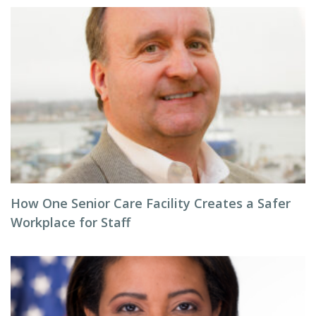
How One Senior Care Facility Creates a Safer
Workplace for Staff