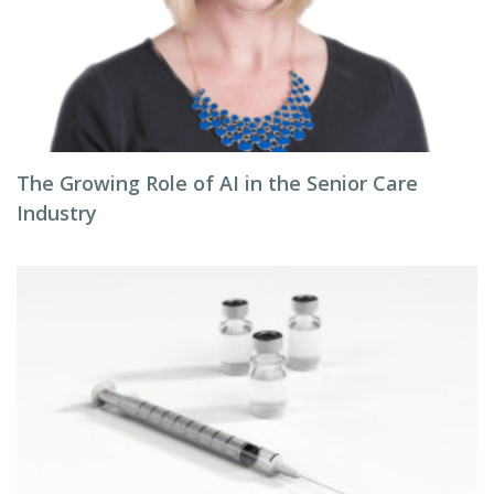
The Growing Role of AI in the Senior Care
Industry