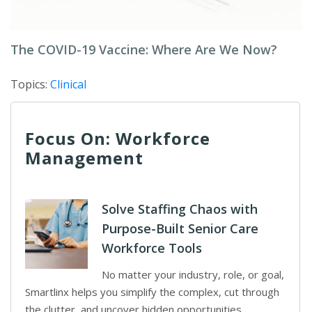
The COVID-19 Vaccine: Where Are We Now?
Topics:
Clinical
Focus On: Workforce
Management
Solve Staffing Chaos with
Purpose-Built Senior Care
Workforce Tools
No matter your industry, role, or goal,
Smartlinx helps you simplify the complex, cut through
the clutter, and uncover hidden opportunities.