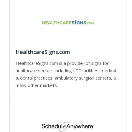
HealthcareSigns.com
HealthcareSigns.com is a provider of signs for
healthcare sectors including LTC facilities, medical
& dental practices, ambulatory surgical centers, &
many other markets.