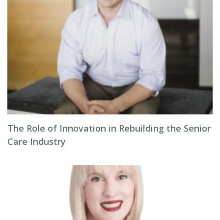
The Role of Innovation in Rebuilding the Senior
Care Industry