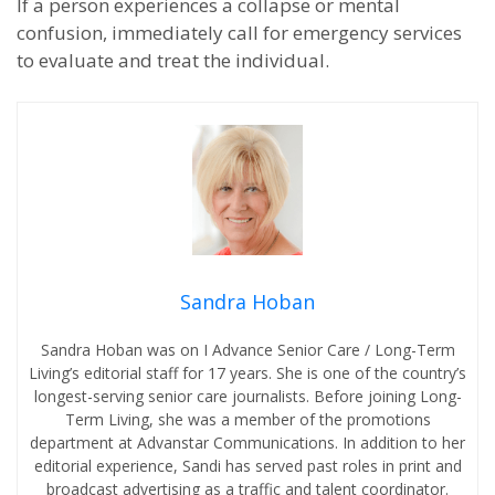
If a person experiences a collapse or mental
confusion, immediately call for emergency services
to evaluate and treat the individual.
Sandra Hoban
Sandra Hoban was on I Advance Senior Care / Long-Term
Living’s editorial staff for 17 years. She is one of the country’s
longest-serving senior care journalists. Before joining Long-
Term Living, she was a member of the promotions
department at Advanstar Communications. In addition to her
editorial experience, Sandi has served past roles in print and
broadcast advertising as a traffic and talent coordinator.