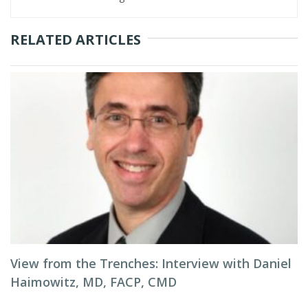
RELATED ARTICLES
View from the Trenches: Interview with Daniel
Haimowitz, MD, FACP, CMD