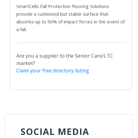
SmartCells Fall Protection Flooring Solutions
provide a cushioned but stable surface that
absorbs up to 90% of impact forces in the event of
a fall.
Are you a supplier to the Senior Care/LTC
market?
Claim your free directory listing
SOCIAL MEDIA