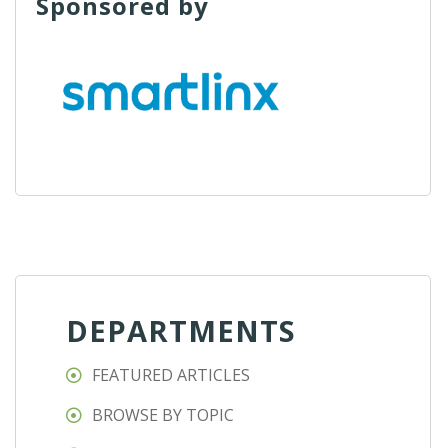
Sponsored by
DEPARTMENTS
FEATURED ARTICLES
BROWSE BY TOPIC