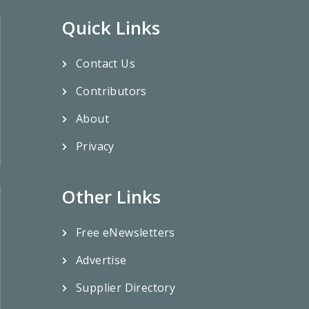
Quick Links
Contact Us
Contributors
About
Privacy
Other Links
Free eNewsletters
Advertise
Supplier Directory