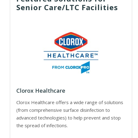
Senior Care/LTC Facilities
Clorox Healthcare
Clorox Healthcare offers a wide range of solutions
(from comprehensive surface disinfection to
advanced technologies) to help prevent and stop
the spread of infections.