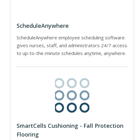
ScheduleAnywhere
ScheduleAnywhere employee scheduling software
gives nurses, staff, and administrators 24/7 access
to up-to-the-minute schedules anytime, anywhere.
SmartCells Cushioning - Fall Protection
Flooring