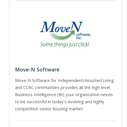
Move-N Software
Move-N Software for Independent/Assisted Living
and CCRC communities provides all the high level
Business Intelligence (BI) your organization needs
to be successful in today’s evolving and highly
competitive senior housing market.