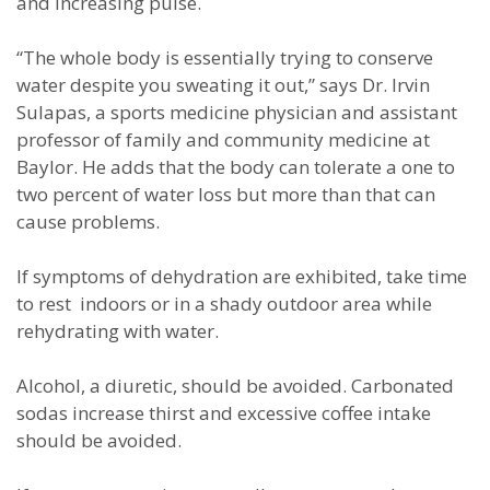
and increasing pulse.
“The whole body is essentially trying to conserve
water despite you sweating it out,” says Dr. Irvin
Sulapas, a sports medicine physician and assistant
professor of family and community medicine at
Baylor. He adds that the body can tolerate a one to
two percent of water loss but more than that can
cause problems.
If symptoms of dehydration are exhibited, take time
to rest indoors or in a shady outdoor area while
rehydrating with water.
Alcohol, a diuretic, should be avoided. Carbonated
sodas increase thirst and excessive coffee intake
should be avoided.