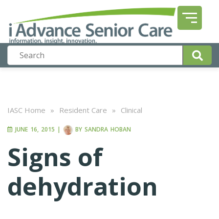
IASC Home
»
Resident Care
»
Clinical
JUNE 16, 2015
|
BY
SANDRA HOBAN
Signs of
dehydration