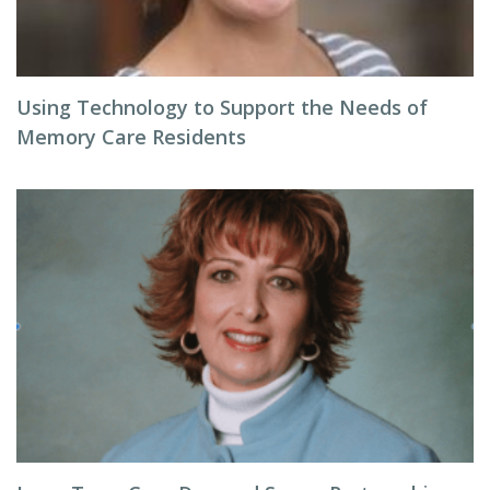
Using Technology to Support the Needs of
Memory Care Residents