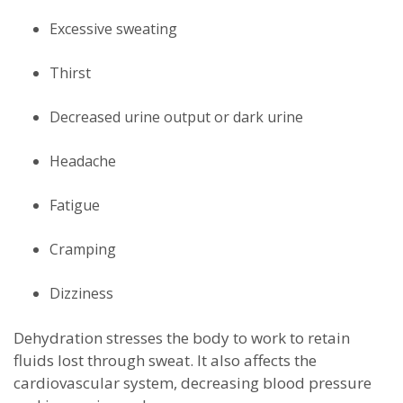
Excessive sweating
Thirst
Decreased urine output or dark urine
Headache
Fatigue
Cramping
Dizziness
Dehydration stresses the body to work to retain
fluids lost through sweat. It also affects the
cardiovascular system, decreasing blood pressure