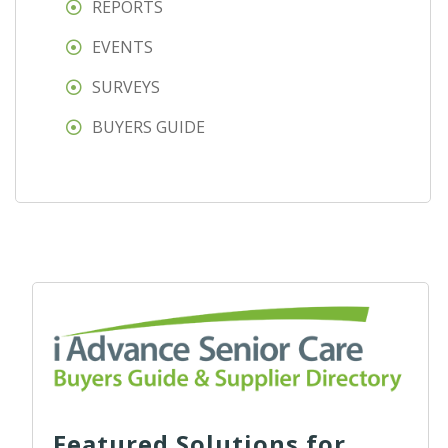
REPORTS
EVENTS
SURVEYS
BUYERS GUIDE
Featured Solutions for