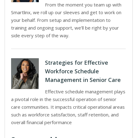
From the moment you team up with
Smartlinx, we roll up our sleeves and get to work on
your behalf. From setup and implementation to
training and ongoing support, we’ll be right by your
side every step of the way.
Strategies for Effective
Workforce Schedule
Management in Senior Care
Effective schedule management plays
a pivotal role in the successful operation of senior
care communities. It impacts critical operational areas
such as workforce satisfaction, staff retention, and
overall financial performance