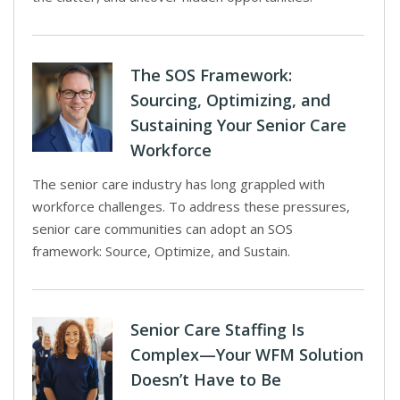
The SOS Framework:
Sourcing, Optimizing, and
Sustaining Your Senior Care
Workforce
The senior care industry has long grappled with
workforce challenges. To address these pressures,
senior care communities can adopt an SOS
framework: Source, Optimize, and Sustain.
Senior Care Staffing Is
Complex—Your WFM Solution
Doesn’t Have to Be