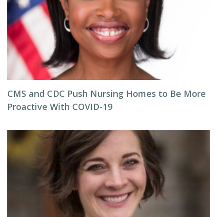
CMS and CDC Push Nursing Homes to Be More
Proactive With COVID-19