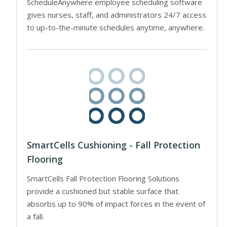
ScheduleAnywhere employee scheduling software
gives nurses, staff, and administrators 24/7 access
to up-to-the-minute schedules anytime, anywhere.
SmartCells Cushioning - Fall Protection
Flooring
SmartCells Fall Protection Flooring Solutions
provide a cushioned but stable surface that
absorbs up to 90% of impact forces in the event of
a fall.