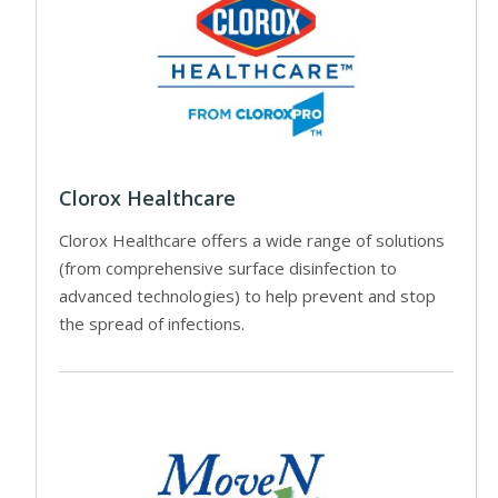
Clorox Healthcare
Clorox Healthcare offers a wide range of solutions
(from comprehensive surface disinfection to
advanced technologies) to help prevent and stop
the spread of infections.