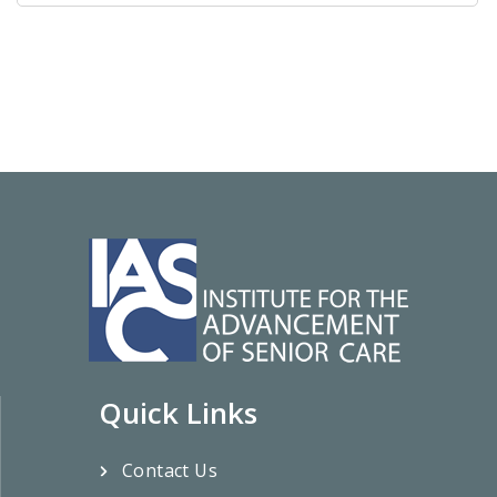
Quick Links
Contact Us