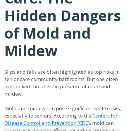
Hidden Dangers
of Mold and
Mildew
Slips and falls are often highlighted as top risks in
senior care community bathrooms. But one often
overlooked threat is the presence of mold and
mildew.
Mold and mildew can pose significant health risks,
especially to seniors. According to the
Centers for
Disease Control and Prevention (CDC)
, mold can
cause several health effects, including coughing or