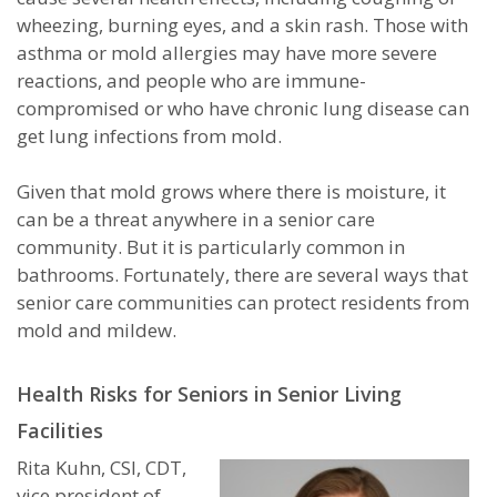
wheezing, burning eyes, and a skin rash. Those with
asthma or mold allergies may have more severe
reactions, and people who are immune-
compromised or who have chronic lung disease can
get lung infections from mold.
Given that mold grows where there is moisture, it
can be a threat anywhere in a senior care
community. But it is particularly common in
bathrooms. Fortunately, there are several ways that
senior care communities can protect residents from
mold and mildew.
Health Risks for Seniors in Senior Living
Facilities
Rita Kuhn, CSI, CDT,
vice president of