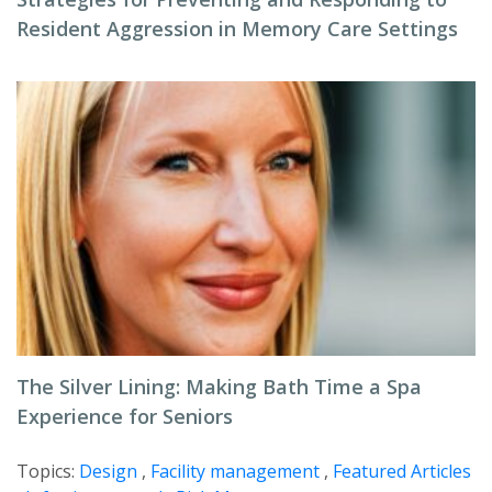
Resident Aggression in Memory Care Settings
The Silver Lining: Making Bath Time a Spa
Experience for Seniors
Topics:
Design
,
Facility management
,
Featured Articles