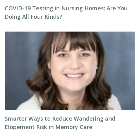
COVID-19 Testing in Nursing Homes: Are You
Doing All Four Kinds?
Smarter Ways to Reduce Wandering and
Elopement Risk in Memory Care