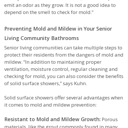
emit an odor as they grow. It is not a good idea to
depend on the smell to check for mold.”
Preventing Mold and Mildew in Your Senior
Living Community Bathrooms
Senior living communities can take multiple steps to
protect their residents from the dangers of mold and
mildew. “In addition to maintaining proper
ventilation, moisture control, regular cleaning and
checking for mold, you can also consider the benefits
of solid surface showers,” says Kuhn.
Solid surface showers offer several advantages when
it comes to mold and mildew prevention:
Resistant to Mold and Mildew Growth:
Porous
materials, like the grout commonly found in many