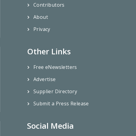
Contributors
About
Privacy
Other Links
Free eNewsletters
Advertise
Supplier Directory
Submit a Press Release
Social Media