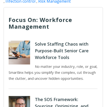
,
Infection control
,
Risk Management
Focus On: Workforce
Management
Solve Staffing Chaos with
Purpose-Built Senior Care
Workforce Tools
No matter your industry, role, or goal,
Smartlinx helps you simplify the complex, cut through
the clutter, and uncover hidden opportunities.
The SOS Framework:
Sourcing, Optimizing, and