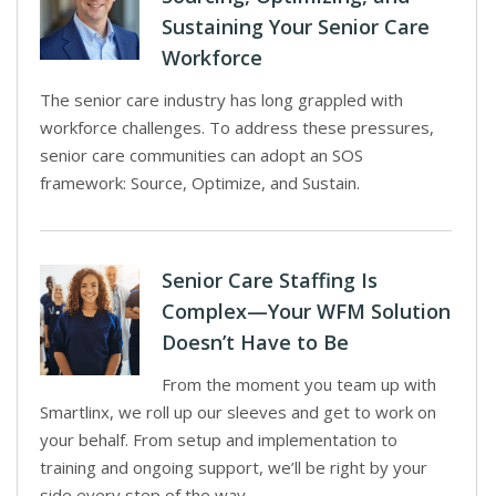
Sustaining Your Senior Care
Workforce
The senior care industry has long grappled with
workforce challenges. To address these pressures,
senior care communities can adopt an SOS
framework: Source, Optimize, and Sustain.
Senior Care Staffing Is
Complex—Your WFM Solution
Doesn’t Have to Be
From the moment you team up with
Smartlinx, we roll up our sleeves and get to work on
your behalf. From setup and implementation to
training and ongoing support, we’ll be right by your
side every step of the way.