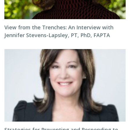
View from the Trenches: An Interview with
Jennifer Stevens-Lapsley, PT, PhD, FAPTA
Strategies for Preventing and Responding to