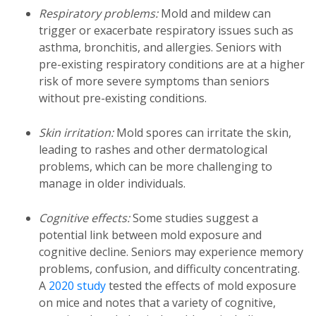
Respiratory problems:
Mold and mildew can
trigger or exacerbate respiratory issues such as
asthma, bronchitis, and allergies. Seniors with
pre-existing respiratory conditions are at a higher
risk of more severe symptoms than seniors
without pre-existing conditions.
Skin irritation:
Mold spores can irritate the skin,
leading to rashes and other dermatological
problems, which can be more challenging to
manage in older individuals.
Cognitive effects:
Some studies suggest a
potential link between mold exposure and
cognitive decline. Seniors may experience memory
problems, confusion, and difficulty concentrating.
A
2020 study
tested the effects of mold exposure
on mice and notes that a variety of cognitive,