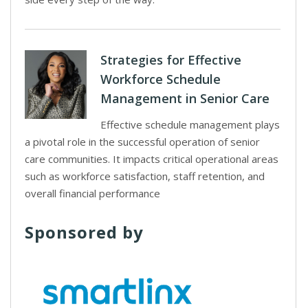
Strategies for Effective
Workforce Schedule
Management in Senior Care
Effective schedule management plays
a pivotal role in the successful operation of senior
care communities. It impacts critical operational areas
such as workforce satisfaction, staff retention, and
overall financial performance
Sponsored by