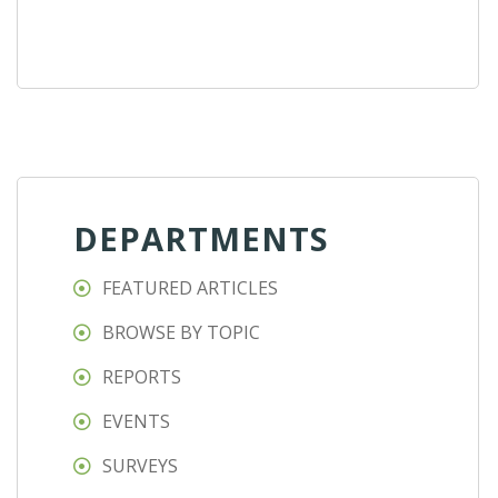
DEPARTMENTS
FEATURED ARTICLES
BROWSE BY TOPIC
REPORTS
EVENTS
SURVEYS