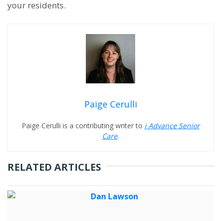
your residents.
Paige Cerulli
Paige Cerulli is a contributing writer to
i Advance Senior
Care
.
RELATED ARTICLES