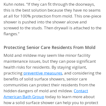
Kuhn notes. “If they can fit through the doorways,
this is the best solution because they have no seams
at all for 100% protection from mold. This one-piece
shower is pushed into the shower alcove and
screwed to the studs. Then drywall is attached to the
flanges.”
Protecting Senior Care Residents From Mold
Mold and mildew may seem like minor facility
maintenance issues, but they can pose significant
health risks for residents. By staying vigilant,
practicing
preventive measures
, and considering the
benefits of solid surface showers, senior care
communities can protect their residents from the
hidden dangers of mold and mildew.
Contact
American Bath Group
today to learn more about
how a solid surface shower can help you to protect