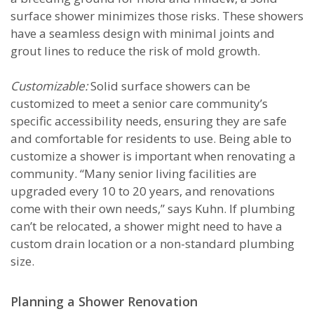
surface shower minimizes those risks. These showers
have a seamless design with minimal joints and
grout lines to reduce the risk of mold growth.
Customizable:
Solid surface showers can be
customized to meet a senior care community’s
specific accessibility needs, ensuring they are safe
and comfortable for residents to use. Being able to
customize a shower is important when renovating a
community. “Many senior living facilities are
upgraded every 10 to 20 years, and renovations
come with their own needs,” says Kuhn. If plumbing
can’t be relocated, a shower might need to have a
custom drain location or a non-standard plumbing
size.
Planning a Shower Renovation