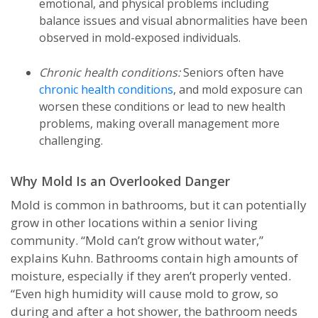
emotional, and physical problems including
balance issues and visual abnormalities have been
observed in mold-exposed individuals.
Chronic health conditions:
Seniors often have
chronic health conditions
, and mold exposure can
worsen these conditions or lead to new health
problems, making overall management more
challenging.
Why Mold Is an Overlooked Danger
Mold is common in bathrooms, but it can potentially
grow in other locations within a senior living
community. “Mold can’t grow without water,”
explains Kuhn. Bathrooms contain high amounts of
moisture, especially if they aren’t properly vented.
“Even high humidity will cause mold to grow, so
during and after a hot shower, the bathroom needs