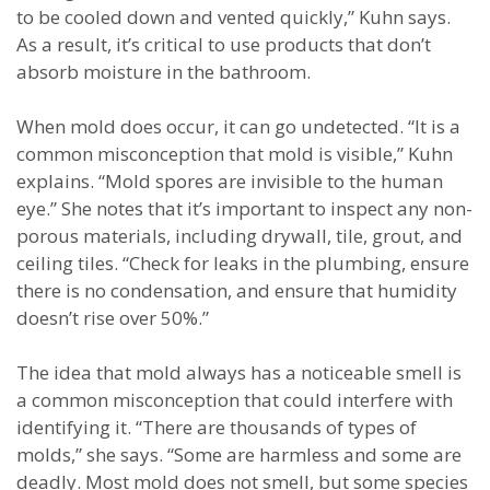
to be cooled down and vented quickly,” Kuhn says.
As a result, it’s critical to use products that don’t
absorb moisture in the bathroom.
When mold does occur, it can go undetected. “It is a
common misconception that mold is visible,” Kuhn
explains. “Mold spores are invisible to the human
eye.” She notes that it’s important to inspect any non-
porous materials, including drywall, tile, grout, and
ceiling tiles. “Check for leaks in the plumbing, ensure
there is no condensation, and ensure that humidity
doesn’t rise over 50%.”
The idea that mold always has a noticeable smell is
a common misconception that could interfere with
identifying it. “There are thousands of types of
molds,” she says. “Some are harmless and some are
deadly. Most mold does not smell, but some species