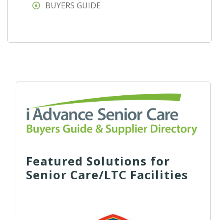
BUYERS GUIDE
Featured Solutions for
Senior Care/LTC Facilities