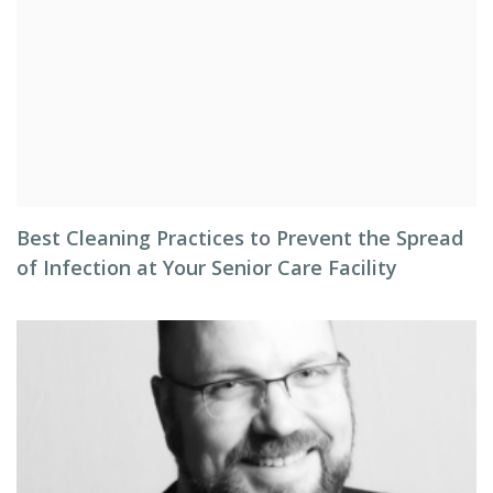
Best Cleaning Practices to Prevent the Spread
of Infection at Your Senior Care Facility