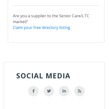
Are you a supplier to the Senior Care/LTC
market?
Claim your free directory listing
SOCIAL MEDIA