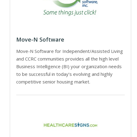
Move-N Software
Move-N Software for Independent/Assisted Living
and CCRC communities provides all the high level
Business Intelligence (BI) your organization needs
to be successful in today’s evolving and highly
competitive senior housing market.