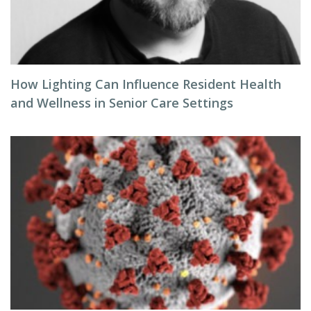
How Lighting Can Influence Resident Health
and Wellness in Senior Care Settings