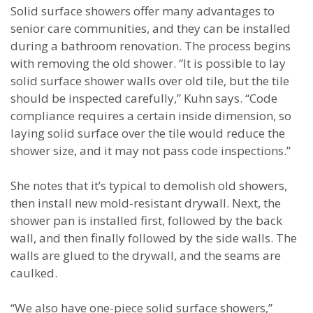
Solid surface showers offer many advantages to
senior care communities, and they can be installed
during a bathroom renovation. The process begins
with removing the old shower. “It is possible to lay
solid surface shower walls over old tile, but the tile
should be inspected carefully,” Kuhn says. “Code
compliance requires a certain inside dimension, so
laying solid surface over the tile would reduce the
shower size, and it may not pass code inspections.”
She notes that it’s typical to demolish old showers,
then install new mold-resistant drywall. Next, the
shower pan is installed first, followed by the back
wall, and then finally followed by the side walls. The
walls are glued to the drywall, and the seams are
caulked.
“We also have one-piece solid surface showers,”