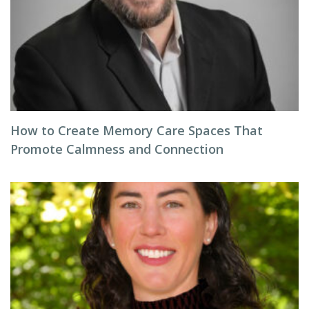
How to Create Memory Care Spaces That
Promote Calmness and Connection