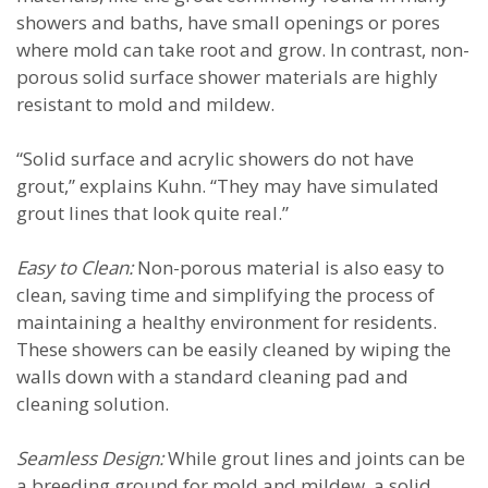
showers and baths, have small openings or pores
where mold can take root and grow. In contrast, non-
porous solid surface shower materials are highly
resistant to mold and mildew.
“Solid surface and acrylic showers do not have
grout,” explains Kuhn. “They may have simulated
grout lines that look quite real.”
Easy to Clean:
Non-porous material is also easy to
clean, saving time and simplifying the process of
maintaining a healthy environment for residents.
These showers can be easily cleaned by wiping the
walls down with a standard cleaning pad and
cleaning solution.
Seamless Design:
While grout lines and joints can be
a breeding ground for mold and mildew, a solid