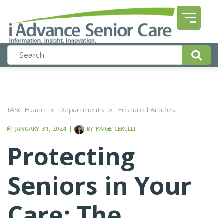
IASC Home
»
Departments
»
Featured Articles
JANUARY 31, 2024
|
BY
PAIGE CERULLI
Protecting
Seniors in Your
Care: The