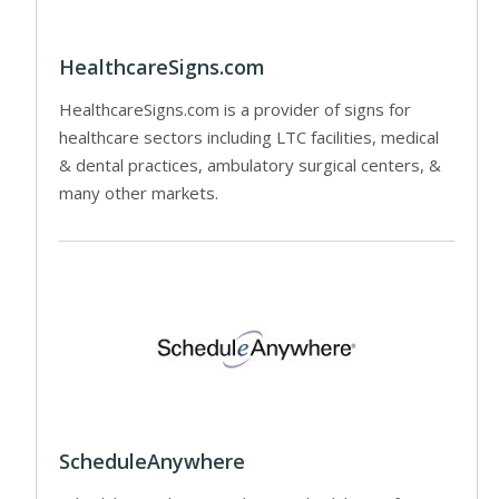
HealthcareSigns.com
HealthcareSigns.com is a provider of signs for
healthcare sectors including LTC facilities, medical
& dental practices, ambulatory surgical centers, &
many other markets.
ScheduleAnywhere