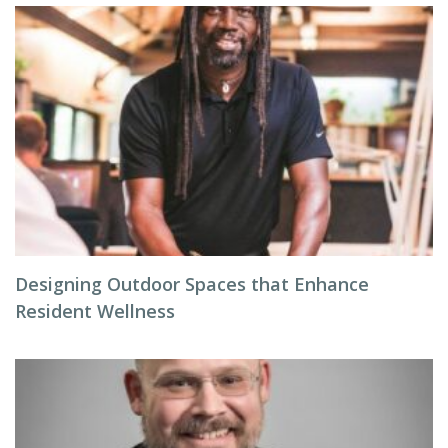
Designing Outdoor Spaces that Enhance
Resident Wellness