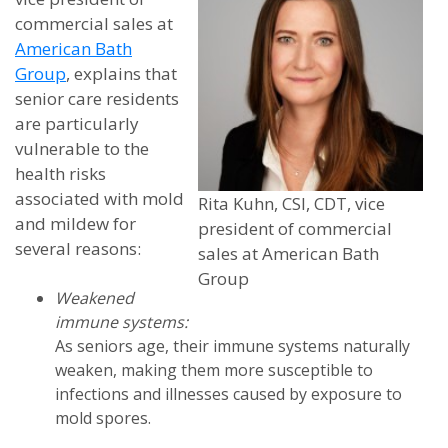
commercial sales at
American Bath
Group
, explains that
senior care residents
are particularly
vulnerable to the
health risks
associated with mold
Rita Kuhn, CSI, CDT, vice
and mildew for
president of commercial
several reasons:
sales at American Bath
Group
Weakened
immune systems:
As seniors age, their immune systems naturally
weaken, making them more susceptible to
infections and illnesses caused by exposure to
mold spores.