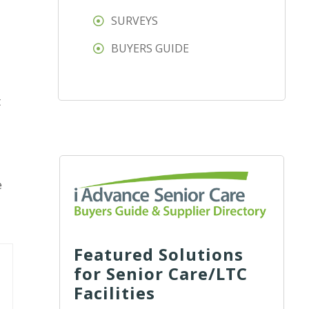
SURVEYS
BUYERS GUIDE
t
e
Featured Solutions
for Senior Care/LTC
Facilities