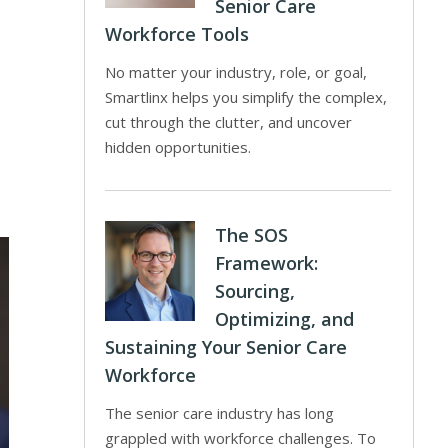
Senior Care
Workforce Tools
No matter your industry, role, or goal,
Smartlinx helps you simplify the complex,
cut through the clutter, and uncover
hidden opportunities.
The SOS
Framework:
Sourcing,
Optimizing, and
Sustaining Your Senior Care
Workforce
The senior care industry has long
grappled with workforce challenges. To