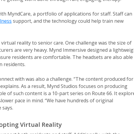
h MyndCare, a portfolio of applications for staff. Staff can
lness
support, and the technology could help train new
rtual reality to senior care. One challenge was the size of
urers are very heavy. Mynd Immersive designed a lightweig
nsure residents are comfortable. The headsets are also able
n residents.
onnect with was also a challenge. “The content produced for
e explains. As a result, Mynd Studios focuses on producing
mple of such content is a 10-part series on Route 66. It explor
 slower pace in mind. “We have hundreds of original
 says.
pting Virtual Reality