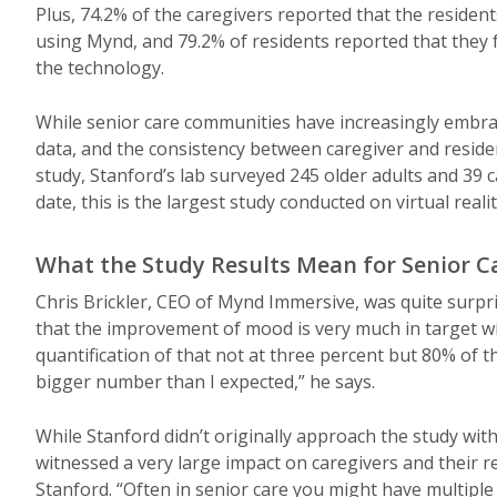
Plus, 74.2% of the caregivers reported that the residen
using Mynd, and 79.2% of residents reported that they f
the technology.
While senior care communities have increasingly embrace
data, and the consistency between caregiver and residen
study, Stanford’s lab surveyed 245 older adults and 39 
date, this is the largest study conducted on virtual reali
What the Study Results Mean for Senior C
Chris Brickler, CEO of Mynd Immersive, was quite surpri
that the improvement of mood is very much in target wi
quantification of that not at three percent but 80% of 
bigger number than I expected,” he says.
While Stanford didn’t originally approach the study wit
witnessed a very large impact on caregivers and their r
Stanford. “Often in senior care you might have multiple