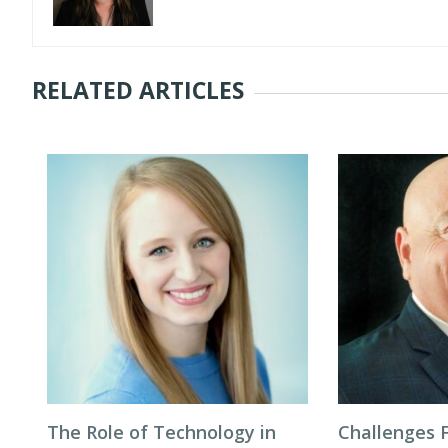
RELATED ARTICLES
The Role of Technology in
Challenges F