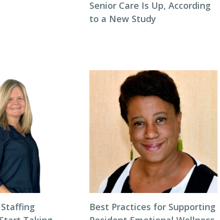
Senior Care Is Up, According
to a New Study
 Staffing
Best Practices for Supporting