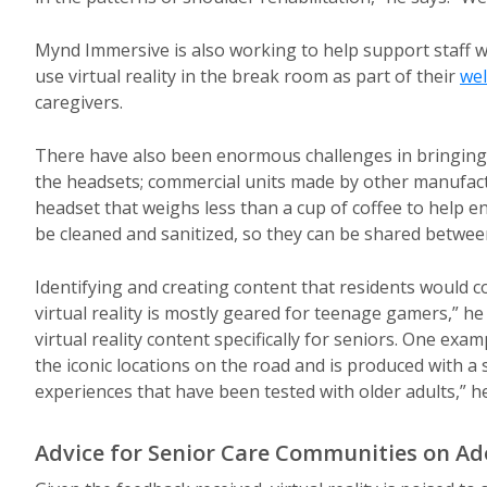
Mynd Immersive is also working to help support staff wit
use virtual reality in the break room as part of their
wel
caregivers.
There have also been enormous challenges in bringing vi
the headsets; commercial units made by other manufact
headset that weighs less than a cup of coffee to help e
be cleaned and sanitized, so they can be shared betwee
Identifying and creating content that residents would c
virtual reality is mostly geared for teenage gamers,” h
virtual reality content specifically for seniors. One exa
the iconic locations on the road and is produced with a
experiences that have been tested with older adults,” he
Advice for Senior Care Communities on Ado