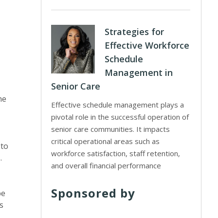
Strategies for
Effective Workforce
Schedule
Management in
Senior Care
he
Effective schedule management plays a
pivotal role in the successful operation of
senior care communities. It impacts
critical operational areas such as
 to
workforce satisfaction, staff retention,
.
and overall financial performance
Sponsored by
be
s