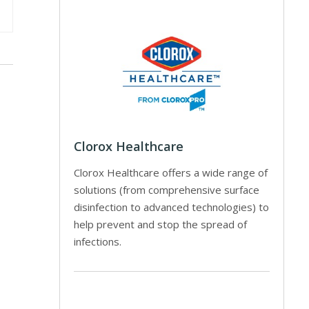
Clorox Healthcare
Clorox Healthcare offers a wide range of
solutions (from comprehensive surface
disinfection to advanced technologies) to
help prevent and stop the spread of
infections.