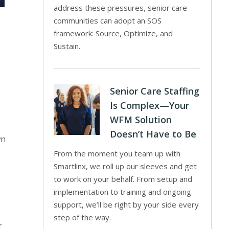
address these pressures, senior care
communities can adopt an SOS
framework: Source, Optimize, and
Sustain.
Senior Care Staffing
Is Complex—Your
WFM Solution
Doesn’t Have to Be
wn
From the moment you team up with
Smartlinx, we roll up our sleeves and get
to work on your behalf. From setup and
implementation to training and ongoing
support, we’ll be right by your side every
step of the way.
r