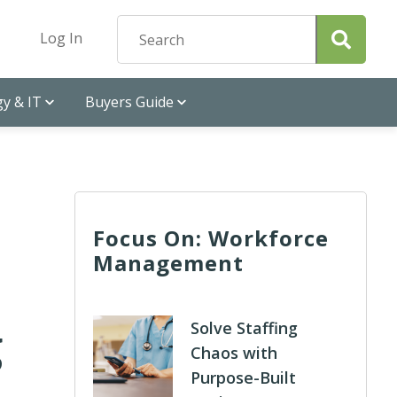
Log In
y & IT
Buyers Guide
Focus On: Workforce
Management
g
Solve Staffing
Chaos with
Purpose-Built