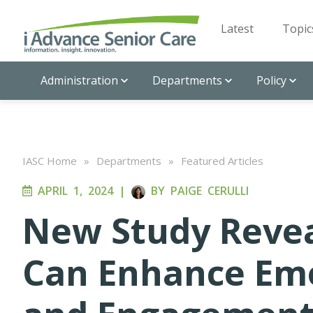
Latest
Topic
Administration
Departments
Policy
IASC Home
»
Departments
»
Featured Articles
APRIL 1, 2024
|
BY
PAIGE CERULLI
New Study Reveal
Can Enhance Emo