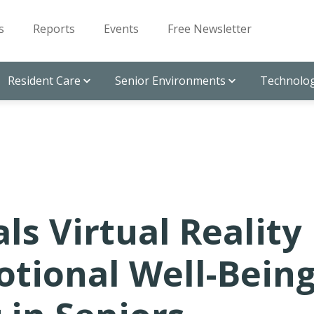
s
Reports
Events
Free Newsletter
Resident Care
Senior Environments
Technolog
s Virtual Reality
tional Well-Bein