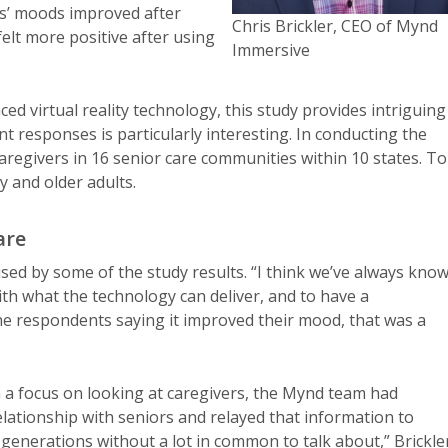
ts’ moods improved after
Chris Brickler, CEO of Mynd
elt more positive after using
Immersive
d virtual reality technology, this study provides intriguing
t responses is particularly interesting. In conducting the
caregivers in 16 senior care communities within 10 states. To
ty and older adults.
are
sed by some of the study results. “I think we’ve always kno
th what the technology can deliver, and to have a
the respondents saying it improved their mood, that was a
h a focus on looking at caregivers, the Mynd team had
elationship with seniors and relayed that information to
 generations without a lot in common to talk about,” Brickle