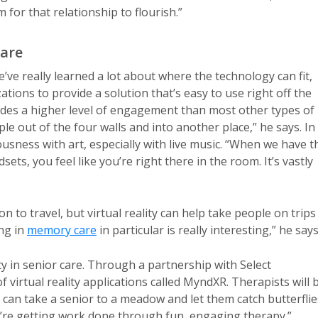
m for that relationship to flourish.”
Care
we’ve really learned a lot about where the technology can fit,
tions to provide a solution that’s easy to use right off the
vides a higher level of engagement than most other types of
ople out of the four walls and into another place,” he says. In
ousness with art, especially with live music. “When we have t
ts, you feel like you’re right there in the room. It’s vastly
n to travel, but virtual reality can help take people on trips
ng in
memory care
in particular is really interesting,” he says
ity in senior care. Through a partnership with Select
 virtual reality applications called MyndXR. Therapists will 
 can take a senior to a meadow and let them catch butterflie
We’re getting work done through fun, engaging therapy.”