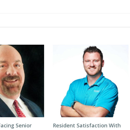
acing Senior
Resident Satisfaction With