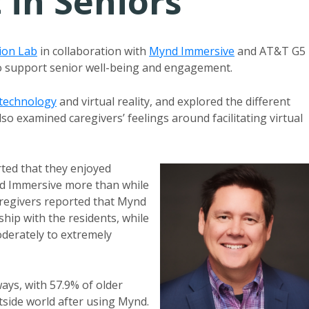
in Seniors
tion Lab
in collaboration with
Mynd Immersive
and AT&T G5
 to support senior well-being and engagement.
technology
and virtual reality, and explored the different
also examined caregivers’ feelings around facilitating virtual
rted that they enjoyed
ynd Immersive more than while
caregivers reported that Mynd
ship with the residents, while
derately to extremely
ays, with 57.9% of older
utside world after using Mynd.