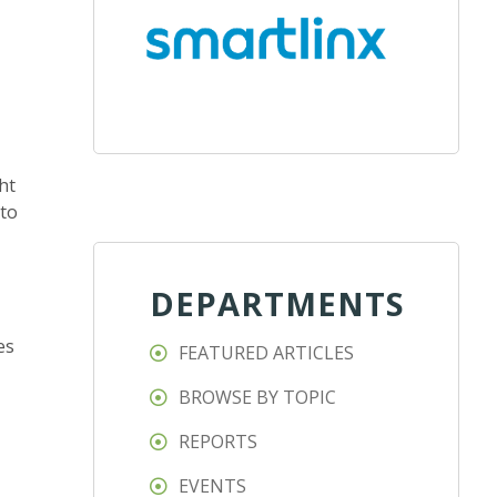
ht
 to
DEPARTMENTS
es
FEATURED ARTICLES
BROWSE BY TOPIC
REPORTS
EVENTS