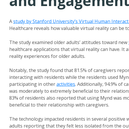
and Engagement 
A
study by Stanford University’s Virtual Human Interac
Healthcare reveals how valuable virtual reality can be
The study examined older adults’ attitudes toward new
healthcare applications that virtual reality can have. It 
reality experiences for older adults.
Notably, the study found that 81.5% of caregivers repo
interacting with residents while the residents used M
participating in other
activities
. Additionally, 94.9% of 
was moderately to extremely beneficial to their relation
83% of residents also reported that using Mynd was mo
beneficial to their relationship with caregivers.
The technology impacted residents in several positive w
adults reporting that they felt less isolated from the o