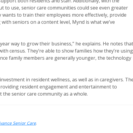
 support both residents and staff. Additionally, with the
put to use, senior care communities could see even greater
ty wants to train their employees more effectively, provide
ng with seniors on a content level, Mynd is what we’ve
-year way to grow their business,” he explains. He notes tha
with census. They’re able to show families how they’re using
Since family members are generally younger, the technology
 investment in resident wellness, as well as in caregivers. Th
 providing resident engagement and entertainment to
 the senior care community as a whole.
dvance Senior Care
.