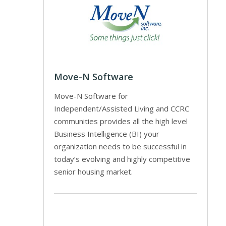
Move-N Software
Move-N Software for
Independent/Assisted Living and CCRC
communities provides all the high level
Business Intelligence (BI) your
organization needs to be successful in
today’s evolving and highly competitive
senior housing market.