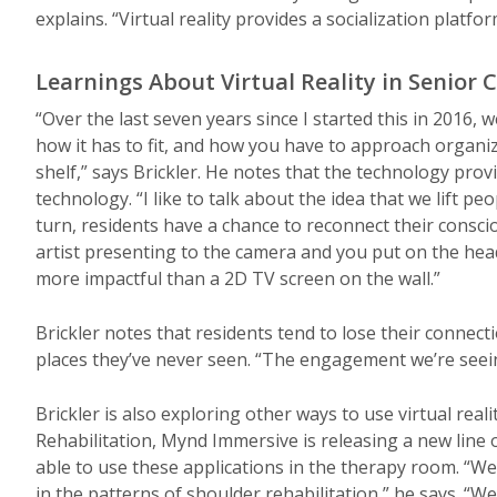
explains. “Virtual reality provides a socialization platfor
Learnings About Virtual Reality in Senior 
“Over the last seven years since I started this in 2016, 
how it has to fit, and how you have to approach organiza
shelf,” says Brickler. He notes that the technology pro
technology. “I like to talk about the idea that we lift pe
turn, residents have a chance to reconnect their consci
artist presenting to the camera and you put on the headse
more impactful than a 2D TV screen on the wall.”
Brickler notes that residents tend to lose their connectio
places they’ve never seen. “The engagement we’re seei
Brickler is also exploring other ways to use virtual real
Rehabilitation, Mynd Immersive is releasing a new line of
able to use these applications in the therapy room. “We
in the patterns of shoulder rehabilitation,” he says. “