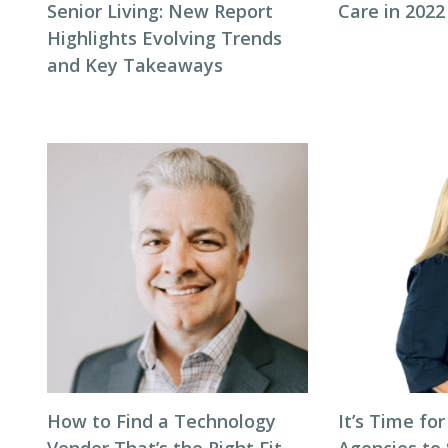
Senior Living: New Report
Care in 2022
Highlights Evolving Trends
and Key Takeaways
How to Find a Technology
It’s Time for