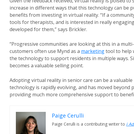
Given the feedback received, virtual reality is poised to
increase in different ways that this technology can be 
benefits from investing in virtual reality. “If a communi
tools for therapists, and is interested in really engagi
developed for them,” says Brickler.
“Progressive communities are looking at this in a multi
customers often use Mynd as a
marketing
tool to help 
the technology to support residents in multiple ways. 
becomes a valuable selling point.
Adopting virtual reality in senior care can be a valuable
technology is rapidly evolving, and has moved beyond
providing much more comprehensive support to benefit
Paige Cerulli
Paige Cerulli is a contributing writer to
i A