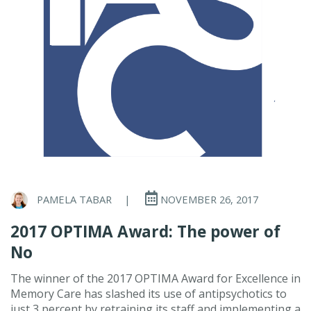
PAMELA TABAR
|
NOVEMBER 26, 2017
2017 OPTIMA Award: The power of
No
The winner of the 2017 OPTIMA Award for Excellence in
Memory Care has slashed its use of antipsychotics to
just 3 percent by retraining its staff and implementing a