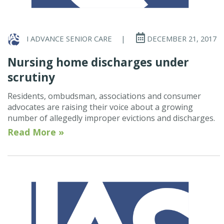
I ADVANCE SENIOR CARE
|
DECEMBER 21, 2017
Nursing home discharges under
scrutiny
Residents, ombudsman, associations and consumer
advocates are raising their voice about a growing
number of allegedly improper evictions and discharges.
Read More »