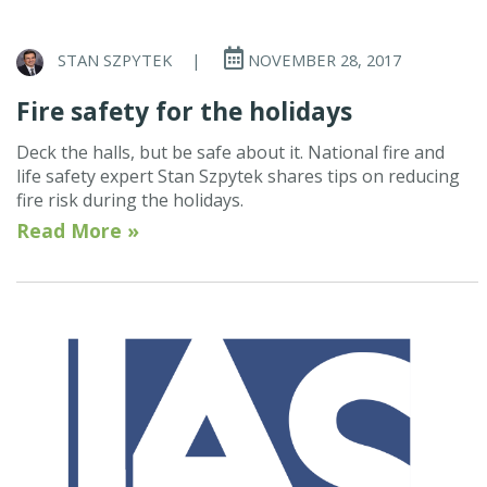
STAN SZPYTEK
|
NOVEMBER 28, 2017
Fire safety for the holidays
Deck the halls, but be safe about it. National fire and
life safety expert Stan Szpytek shares tips on reducing
fire risk during the holidays.
Read More »