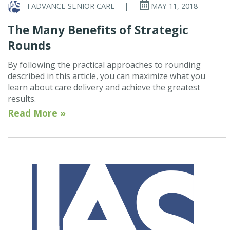
I ADVANCE SENIOR CARE
|
MAY 11, 2018
The Many Benefits of Strategic
Rounds
By following the practical approaches to rounding
described in this article, you can maximize what you
learn about care delivery and achieve the greatest
results.
Read More »