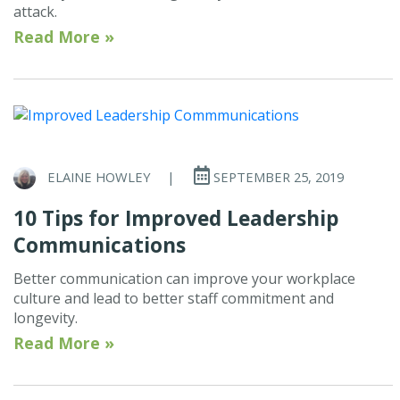
attack.
Read More »
ELAINE HOWLEY
|
SEPTEMBER 25, 2019
10 Tips for Improved Leadership
Communications
Better communication can improve your workplace
culture and lead to better staff commitment and
longevity.
Read More »