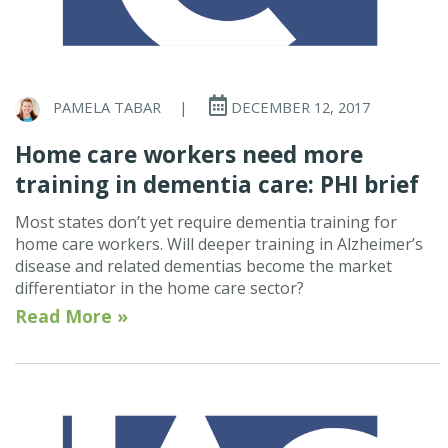
PAMELA TABAR
|
DECEMBER 12, 2017
Home care workers need more
training in dementia care: PHI brief
Most states don’t yet require dementia training for
home care workers. Will deeper training in Alzheimer’s
disease and related dementias become the market
differentiator in the home care sector?
Read More »