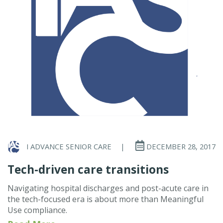
I ADVANCE SENIOR CARE
|
DECEMBER 28, 2017
Tech-driven care transitions
Navigating hospital discharges and post-acute care in
the tech-focused era is about more than Meaningful
Use compliance.