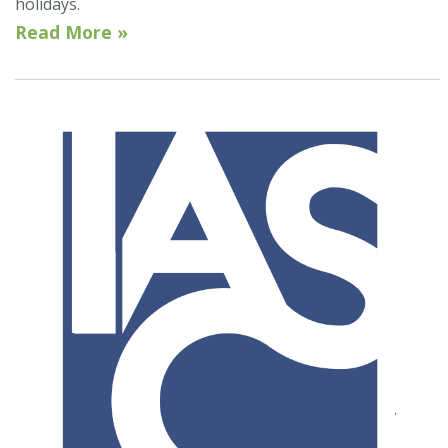
holidays.
Read More »