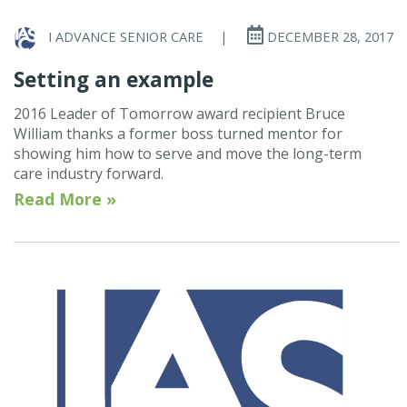
I ADVANCE SENIOR CARE
|
DECEMBER 28, 2017
Setting an example
2016 Leader of Tomorrow award recipient Bruce
William thanks a former boss turned mentor for
showing him how to serve and move the long-term
care industry forward.
Read More »