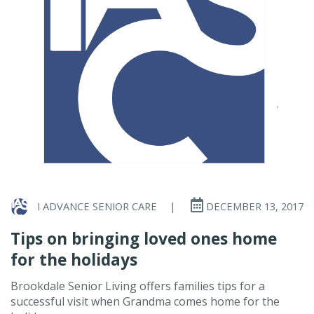
I ADVANCE SENIOR CARE
|
DECEMBER 13, 2017
Tips on bringing loved ones home
for the holidays
Brookdale Senior Living offers families tips for a
successful visit when Grandma comes home for the