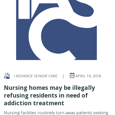
I ADVANCE SENIOR CARE
|
APRIL 19, 2018
Nursing homes may be illegally
refusing residents in need of
addiction treatment
Nursing facilities routinely turn away patients seeking