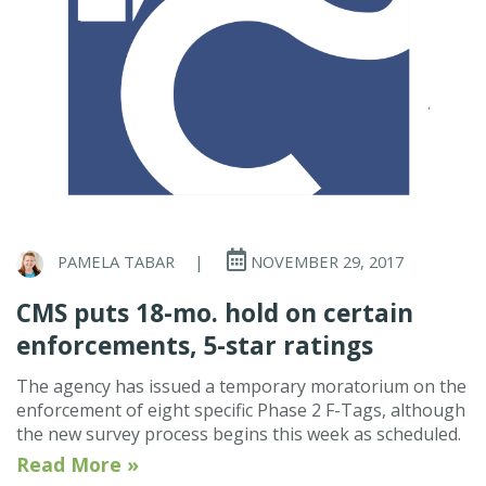
PAMELA TABAR
|
NOVEMBER 29, 2017
CMS puts 18-mo. hold on certain
enforcements, 5-star ratings
The agency has issued a temporary moratorium on the
enforcement of eight specific Phase 2 F-Tags, although
the new survey process begins this week as scheduled.
Read More »