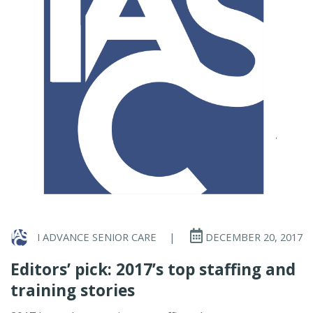
I ADVANCE SENIOR CARE
|
DECEMBER 20, 2017
Editors’ pick: 2017’s top staffing and
training stories