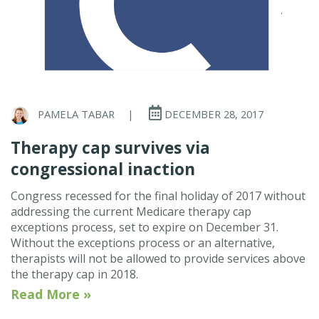
PAMELA TABAR
|
DECEMBER 28, 2017
Therapy cap survives via
congressional inaction
Congress recessed for the final holiday of 2017 without
addressing the current Medicare therapy cap
exceptions process, set to expire on December 31.
Without the exceptions process or an alternative,
therapists will not be allowed to provide services above
the therapy cap in 2018.
Read More »