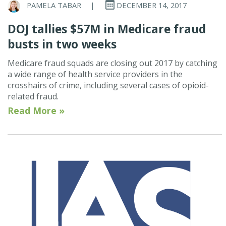
PAMELA TABAR
|
DECEMBER 14, 2017
DOJ tallies $57M in Medicare fraud
busts in two weeks
Medicare fraud squads are closing out 2017 by catching
a wide range of health service providers in the
crosshairs of crime, including several cases of opioid-
related fraud.
Read More »