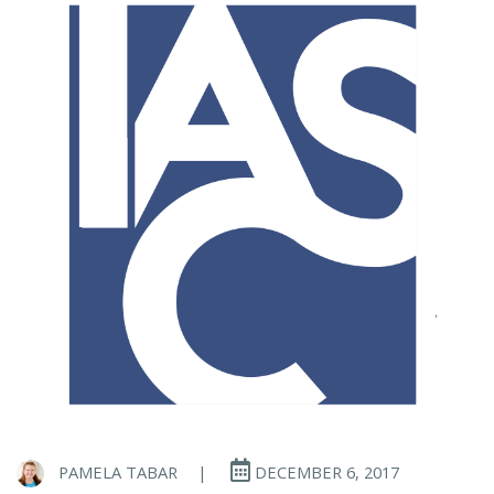
PAMELA TABAR
|
DECEMBER 6, 2017