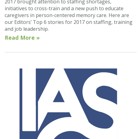
2017 brought attention to staffing shortages,
initiatives to cross-train and a new push to educate
caregivers in person-centered memory care. Here are
our Editors’ Top 6 stories for 2017 on staffing, training
and job leadership.
Read More »