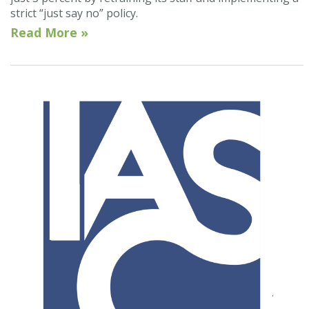
strict “just say no” policy.
Read More »