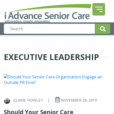
EXECUTIVE LEADERSHIP
ELAINE HOWLEY
|
NOVEMBER 29, 2019
Should Your Senior Care