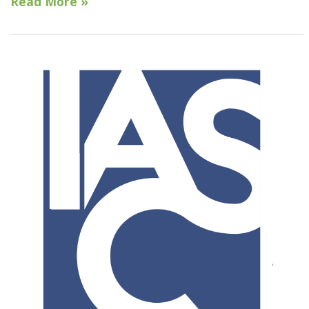
Read More »