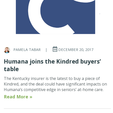
PAMELA TABAR
|
DECEMBER 20, 2017
Humana joins the Kindred buyers’
table
The Kentucky insurer is the latest to buy a piece of
Kindred, and the deal could have significant impacts on
Humana’s competitive edge in seniors’ at-home care.
Read More »