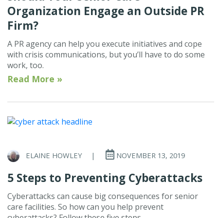
Organization Engage an Outside PR
Firm?
A PR agency can help you execute initiatives and cope
with crisis communications, but you’ll have to do some
work, too.
Read More »
ELAINE HOWLEY
|
NOVEMBER 13, 2019
5 Steps to Preventing Cyberattacks
Cyberattacks can cause big consequences for senior
care facilities. So how can you help prevent
cyberattacks? Follow these five steps.