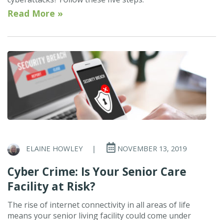
Read More »
ELAINE HOWLEY
|
NOVEMBER 13, 2019
Cyber Crime: Is Your Senior Care
Facility at Risk?
The rise of internet connectivity in all areas of life
means your senior living facility could come under