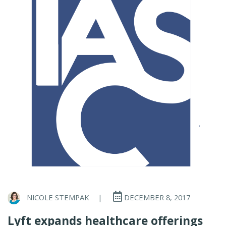
NICOLE STEMPAK
|
DECEMBER 8, 2017
Lyft expands healthcare offerings