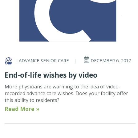
I ADVANCE SENIOR CARE
|
DECEMBER 6, 2017
End-of-life wishes by video
More physicians are warming to the idea of video-
recorded advance care wishes. Does your facility offer
this ability to residents?
Read More »