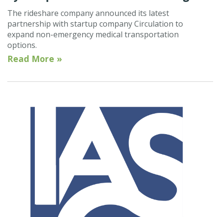
The rideshare company announced its latest
partnership with startup company Circulation to
expand non-emergency medical transportation
options.
Read More »