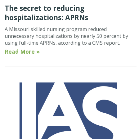
The secret to reducing
hospitalizations: APRNs
A Missouri skilled nursing program reduced
unnecessary hospitalizations by nearly 50 percent by
using full-time APRNs, according to a CMS report.
Read More »