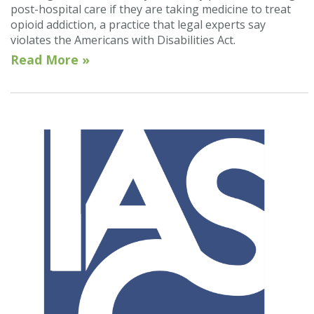
post-hospital care if they are taking medicine to treat
opioid addiction, a practice that legal experts say
violates the Americans with Disabilities Act.
Read More »