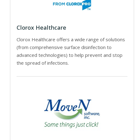
Clorox Healthcare
Clorox Healthcare offers a wide range of solutions
(from comprehensive surface disinfection to
advanced technologies) to help prevent and stop
the spread of infections.