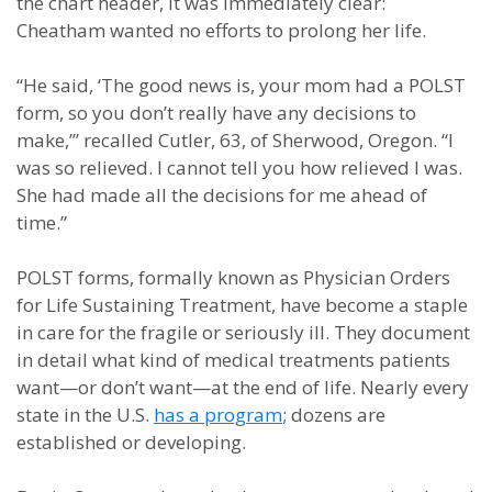
the chart header, it was immediately clear:
Cheatham wanted no efforts to prolong her life.
“He said, ‘The good news is, your mom had a POLST
form, so you don’t really have any decisions to
make,’” recalled Cutler, 63, of Sherwood, Oregon. “I
was so relieved. I cannot tell you how relieved I was.
She had made all the decisions for me ahead of
time.”
POLST forms, formally known as Physician Orders
for Life Sustaining Treatment, have become a staple
in care for the fragile or seriously ill. They document
in detail what kind of medical treatments patients
want—or don’t want—at the end of life. Nearly every
state in the U.S.
has a program
; dozens are
established or developing.