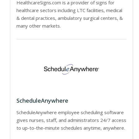
HealthcareSigns.com is a provider of signs for
healthcare sectors including LTC facilities, medical
& dental practices, ambulatory surgical centers, &
many other markets.
ScheduleAnywhere
ScheduleAnywhere employee scheduling software
gives nurses, staff, and administrators 24/7 access
to up-to-the-minute schedules anytime, anywhere.