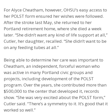
For Alyce Cheatham, however, OHSU’s easy access to
her POLST form ensured her wishes were followed.
After the stroke last May, she returned to her
Portland retirement home, where she died a week
later. “She didn’t want any kind of life support at all,”
Cutler, her daughter, recalled. “She didn’t want to be
on any feeding tubes at all.”
Being able to determine her care was important to
Cheatham, an independent, forceful woman who
was active in many Portland civic groups and
projects, including development of the POLST
program. Over the years, she contributed more than
$500,000 to the center that developed it, records
show. “She was very excited about the POLST form,”
Cutler said. “There’s a symmetry to it. It’s good that it
worked so well.”