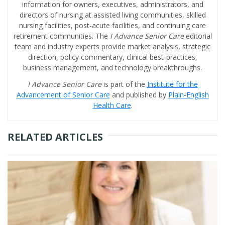
information for owners, executives, administrators, and
directors of nursing at assisted living communities, skilled
nursing facilities, post-acute facilities, and continuing care
retirement communities. The
I Advance Senior Care
editorial
team and industry experts provide market analysis, strategic
direction, policy commentary, clinical best-practices,
business management, and technology breakthroughs.
I Advance Senior Care
is part of the
Institute for the
Advancement of Senior Care
and published by
Plain-English
Health Care
.
RELATED ARTICLES