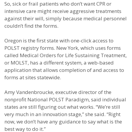
So, sick or frail patients who don’t want CPR or
intensive care might receive aggressive treatments
against their will, simply because medical personnel
couldn’t find the forms.
Oregon is the first state with one-click access to
POLST registry forms. New York, which uses forms
called Medical Orders for Life Sustaining Treatment,
or MOLST, has a different system, a web-based
application that allows completion of and access to
forms at sites statewide.
Amy Vandenbroucke, executive director of the
nonprofit National POLST Paradigm, said individual
states are still figuring out what works. “We’re still
very much in an innovation stage,” she said. “Right
now, we don’t have any guidance to say what is the
best way to do it.”