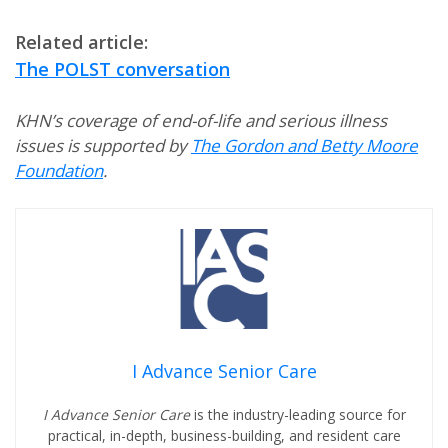
Related article:
The POLST conversation
KHN’s coverage of end-of-life and serious illness
issues is supported by
The Gordon and Betty Moore
Foundation
.
I Advance Senior Care
I Advance Senior Care
is the industry-leading source for
practical, in-depth, business-building, and resident care