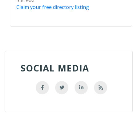
Claim your free directory listing
SOCIAL MEDIA