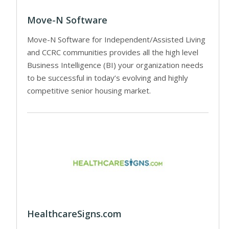
Move-N Software
Move-N Software for Independent/Assisted Living
and CCRC communities provides all the high level
Business Intelligence (BI) your organization needs
to be successful in today’s evolving and highly
competitive senior housing market.
HealthcareSigns.com