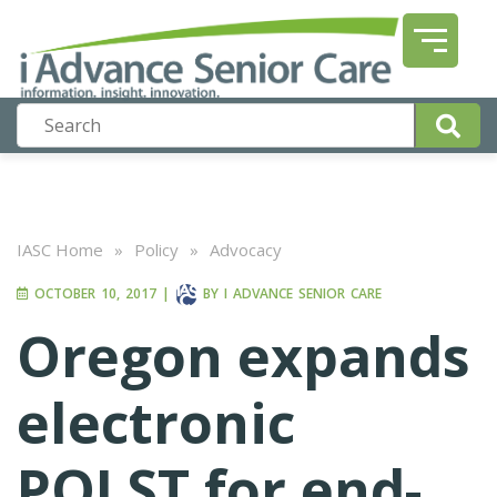
IASC Home
»
Policy
»
Advocacy
OCTOBER 10, 2017
|
BY
I ADVANCE SENIOR CARE
Oregon expands
electronic
POLST for end-