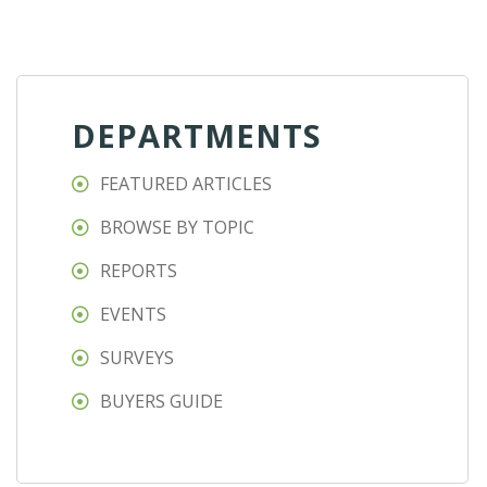
DEPARTMENTS
FEATURED ARTICLES
BROWSE BY TOPIC
REPORTS
EVENTS
SURVEYS
BUYERS GUIDE