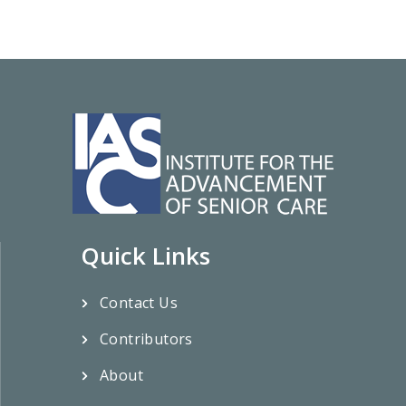
Quick Links
Contact Us
Contributors
About