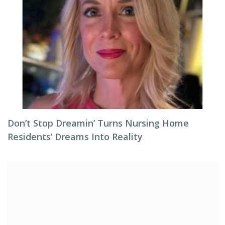
Don’t Stop Dreamin’ Turns Nursing Home
Residents’ Dreams Into Reality