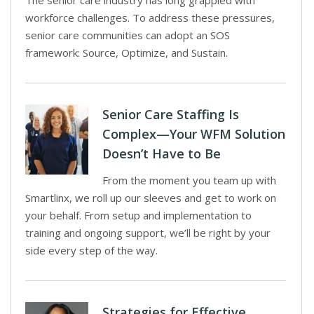
The senior care industry has long grappled with
workforce challenges. To address these pressures,
senior care communities can adopt an SOS
framework: Source, Optimize, and Sustain.
Senior Care Staffing Is
Complex—Your WFM Solution
Doesn’t Have to Be
From the moment you team up with
Smartlinx, we roll up our sleeves and get to work on
your behalf. From setup and implementation to
training and ongoing support, we’ll be right by your
side every step of the way.
Strategies for Effective