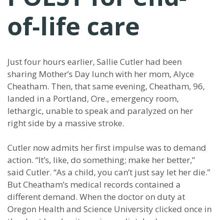
of-life care
Just four hours earlier, Sallie Cutler had been
sharing Mother’s Day lunch with her mom, Alyce
Cheatham. Then, that same evening, Cheatham, 96,
landed in a Portland, Ore., emergency room,
lethargic, unable to speak and paralyzed on her
right side by a massive stroke.
Cutler now admits her first impulse was to demand
action. “It’s, like, do something; make her better,”
said Cutler. “As a child, you can’t just say let her die.”
But Cheatham’s medical records contained a
different demand. When the doctor on duty at
Oregon Health and Science University clicked once in