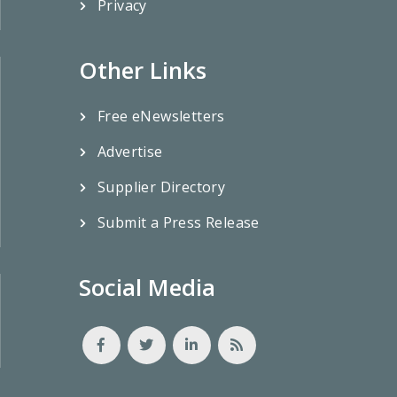
Privacy
Other Links
Free eNewsletters
Advertise
Supplier Directory
Submit a Press Release
Social Media