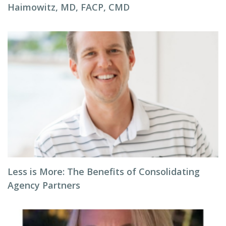
Haimowitz, MD, FACP, CMD
Less is More: The Benefits of Consolidating
Agency Partners