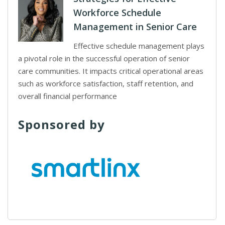
Workforce Schedule
Management in Senior Care
Effective schedule management plays
a pivotal role in the successful operation of senior
care communities. It impacts critical operational areas
such as workforce satisfaction, staff retention, and
overall financial performance
Sponsored by