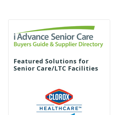
Featured Solutions for
Senior Care/LTC Facilities