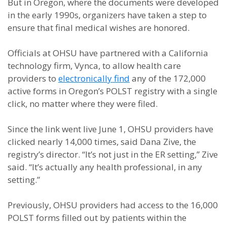
But in Oregon, where the documents were developed
in the early 1990s, organizers have taken a step to
ensure that final medical wishes are honored.
Officials at OHSU have partnered with a California
technology firm, Vynca, to allow health care
providers to
electronically find
any of the 172,000
active forms in Oregon’s POLST registry with a single
click, no matter where they were filed.
Since the link went live June 1, OHSU providers have
clicked nearly 14,000 times, said Dana Zive, the
registry’s director. “It’s not just in the ER setting,” Zive
said. “It’s actually any health professional, in any
setting.”
Previously, OHSU providers had access to the 16,000
POLST forms filled out by patients within the