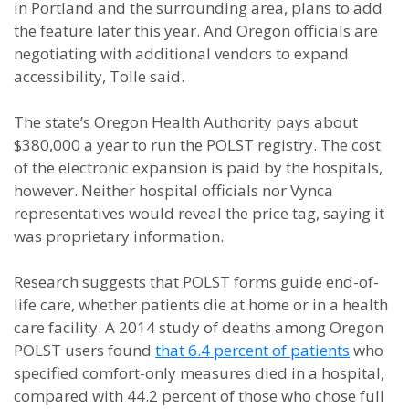
in Portland and the surrounding area, plans to add
the feature later this year. And Oregon officials are
negotiating with additional vendors to expand
accessibility, Tolle said.
The state’s Oregon Health Authority pays about
$380,000 a year to run the POLST registry. The cost
of the electronic expansion is paid by the hospitals,
however. Neither hospital officials nor Vynca
representatives would reveal the price tag, saying it
was proprietary information.
Research suggests that POLST forms guide end-of-
life care, whether patients die at home or in a health
care facility. A 2014 study of deaths among Oregon
POLST users found
that 6.4 percent of patients
who
specified comfort-only measures died in a hospital,
compared with 44.2 percent of those who chose full