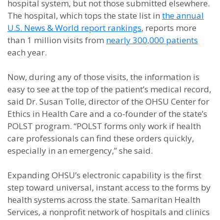
hospital system, but not those submitted elsewhere.
The hospital, which tops the state list in
the annual
U.S. News & World report rankings
, reports more
than 1 million visits from
nearly 300,000 patients
each year.
Now, during any of those visits, the information is
easy to see at the top of the patient’s medical record,
said Dr. Susan Tolle, director of the OHSU Center for
Ethics in Health Care and a co-founder of the state’s
POLST program. “POLST forms only work if health
care professionals can find these orders quickly,
especially in an emergency,” she said.
Expanding OHSU’s electronic capability is the first
step toward universal, instant access to the forms by
health systems across the state. Samaritan Health
Services, a nonprofit network of hospitals and clinics