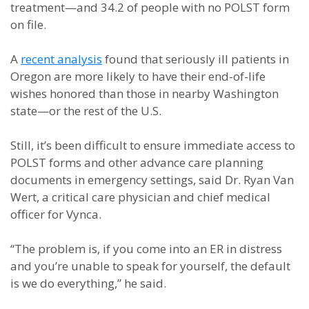
treatment—and 34.2 of people with no POLST form
on file.
A
recent analysis
found that seriously ill patients in
Oregon are more likely to have their end-of-life
wishes honored than those in nearby Washington
state—or the rest of the U.S.
Still, it’s been difficult to ensure immediate access to
POLST forms and other advance care planning
documents in emergency settings, said Dr. Ryan Van
Wert, a critical care physician and chief medical
officer for Vynca.
“The problem is, if you come into an ER in distress
and you’re unable to speak for yourself, the default
is we do everything,” he said.