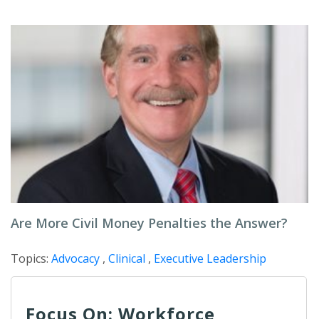
Are More Civil Money Penalties the Answer?
Topics:
Advocacy
,
Clinical
,
Executive Leadership
Focus On: Workforce