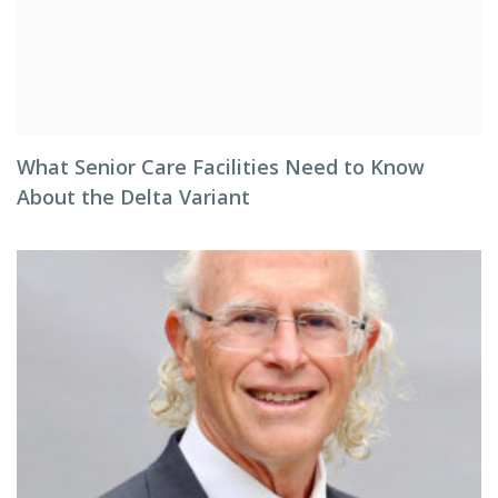
What Senior Care Facilities Need to Know
About the Delta Variant