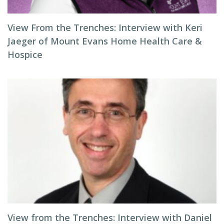
View From the Trenches: Interview with Keri
Jaeger of Mount Evans Home Health Care &
Hospice
View from the Trenches: Interview with Daniel