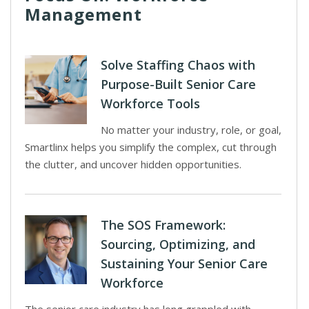
Management
Solve Staffing Chaos with
Purpose-Built Senior Care
Workforce Tools
No matter your industry, role, or goal,
Smartlinx helps you simplify the complex, cut through
the clutter, and uncover hidden opportunities.
The SOS Framework:
Sourcing, Optimizing, and
Sustaining Your Senior Care
Workforce