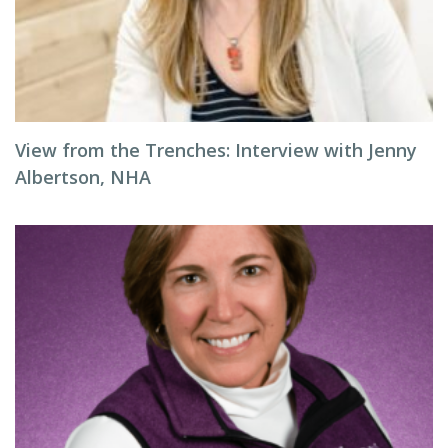
View from the Trenches: Interview with Jenny
Albertson, NHA