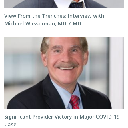
View From the Trenches: Interview with
Michael Wasserman, MD, CMD
Significant Provider Victory in Major COVID-19
Case