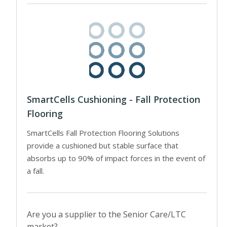
SmartCells Cushioning - Fall Protection
Flooring
SmartCells Fall Protection Flooring Solutions
provide a cushioned but stable surface that
absorbs up to 90% of impact forces in the event of
a fall.
Are you a supplier to the Senior Care/LTC
market?