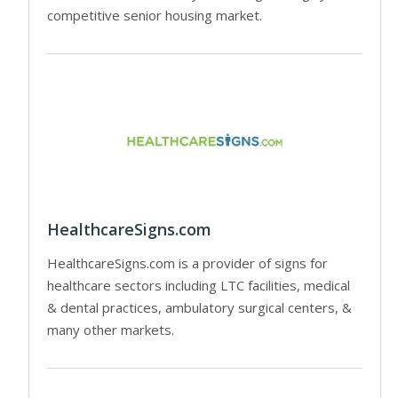
competitive senior housing market.
HealthcareSigns.com
HealthcareSigns.com is a provider of signs for
healthcare sectors including LTC facilities, medical
& dental practices, ambulatory surgical centers, &
many other markets.