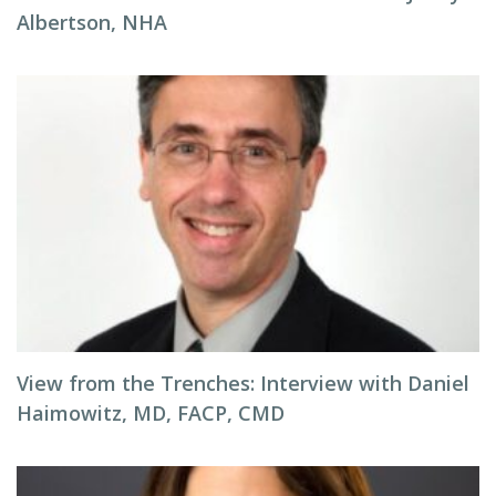
Albertson, NHA
View from the Trenches: Interview with Daniel
Haimowitz, MD, FACP, CMD