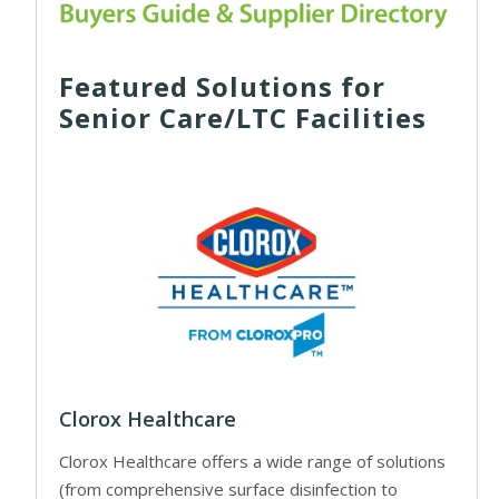
Featured Solutions for
Senior Care/LTC Facilities
Clorox Healthcare
Clorox Healthcare offers a wide range of solutions
(from comprehensive surface disinfection to