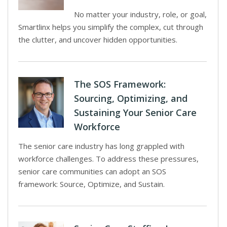
No matter your industry, role, or goal,
Smartlinx helps you simplify the complex, cut through
the clutter, and uncover hidden opportunities.
The SOS Framework:
Sourcing, Optimizing, and
Sustaining Your Senior Care
Workforce
The senior care industry has long grappled with
workforce challenges. To address these pressures,
senior care communities can adopt an SOS
framework: Source, Optimize, and Sustain.