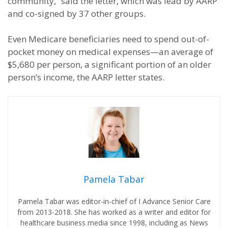
community,” said the letter, which was lead by AARP
and co-signed by 37 other groups.
Even Medicare beneficiaries need to spend out-of-
pocket money on medical expenses—an average of
$5,680 per person, a significant portion of an older
person’s income, the AARP letter states.
Pamela Tabar
Pamela Tabar was editor-in-chief of I Advance Senior Care
from 2013-2018. She has worked as a writer and editor for
healthcare business media since 1998, including as News