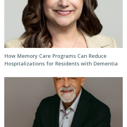
How Memory Care Programs Can Reduce
Hospitalizations for Residents with Dementia