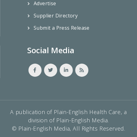
Advertise
Supplier Directory
Submit a Press Release
Social Media
A publication of Plain-English Health Care, a
division of Plain-English Media.
© Plain-English Media, All Rights Reserved.