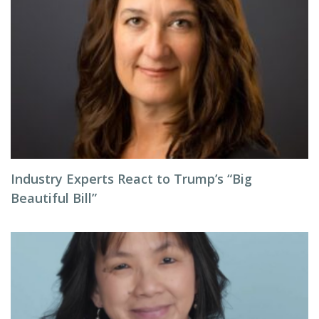
Industry Experts React to Trump’s “Big
Beautiful Bill”