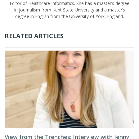
Editor of Healthcare Informatics. She has a master’s degree
in journalism from Kent State University and a master’s
degree in English from the University of York, England.
RELATED ARTICLES
View from the Trenches: Interview with Jenny