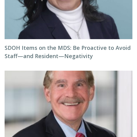
SDOH Items on the MDS: Be Proactive to Avoid
Staff—and Resident—Negativity