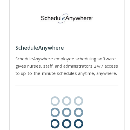
ScheduleAnywhere
ScheduleAnywhere employee scheduling software
gives nurses, staff, and administrators 24/7 access
to up-to-the-minute schedules anytime, anywhere.