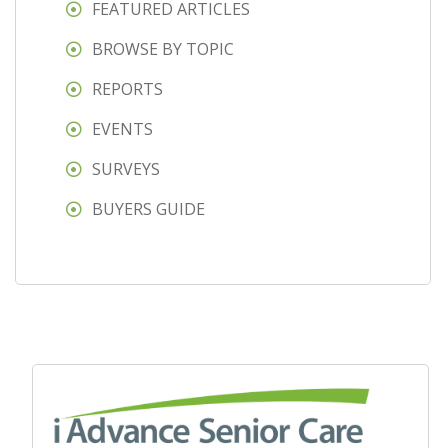
FEATURED ARTICLES
BROWSE BY TOPIC
REPORTS
EVENTS
SURVEYS
BUYERS GUIDE