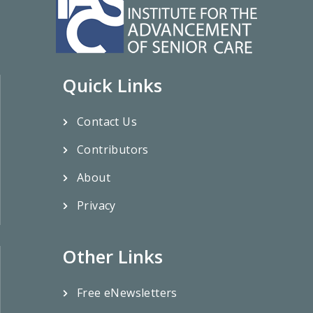
Quick Links
Contact Us
Contributors
About
Privacy
Other Links
Free eNewsletters