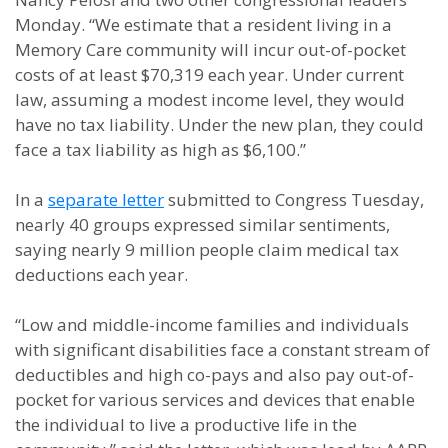
Monday. “We estimate that a resident living in a
Memory Care community will incur out-of-pocket
costs of at least $70,319 each year. Under current
law, assuming a modest income level, they would
have no tax liability. Under the new plan, they could
face a tax liability as high as $6,100.”
In a
separate letter
submitted to Congress Tuesday,
nearly 40 groups expressed similar sentiments,
saying nearly 9 million people claim medical tax
deductions each year.
“Low and middle-income families and individuals
with significant disabilities face a constant stream of
deductibles and high co-pays and also pay out-of-
pocket for various services and devices that enable
the individual to live a productive life in the