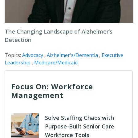
The Changing Landscape of Alzheimer’s
Detection
Topics:
Advocacy
,
Alzheimer's/Dementia
,
Executive
Leadership
,
Medicare/Medicaid
Focus On: Workforce
Management
Solve Staffing Chaos with
Purpose-Built Senior Care
Workforce Tools