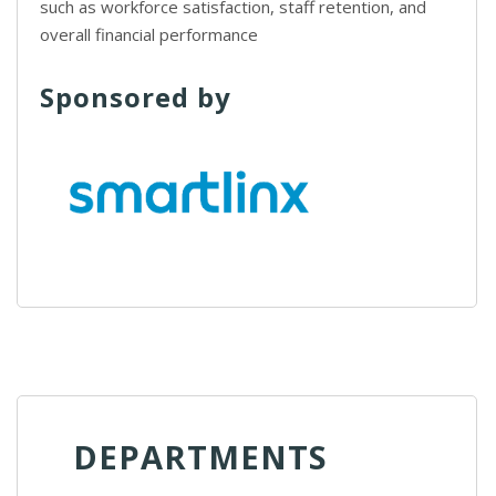
such as workforce satisfaction, staff retention, and
overall financial performance
Sponsored by
DEPARTMENTS