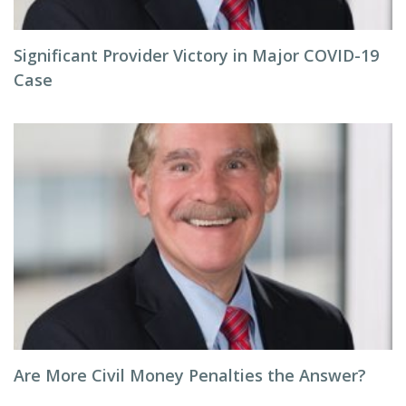
Significant Provider Victory in Major COVID-19
Case
Are More Civil Money Penalties the Answer?