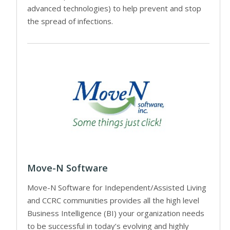
advanced technologies) to help prevent and stop
the spread of infections.
Move-N Software
Move-N Software for Independent/Assisted Living
and CCRC communities provides all the high level
Business Intelligence (BI) your organization needs
to be successful in today’s evolving and highly