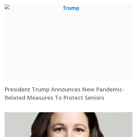
President Trump Announces New Pandemic-
Related Measures To Protect Seniors