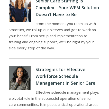
Senior Care Staffing Is
Complex—Your WFM Solution
Doesn’t Have to Be
From the moment you team up with
Smartlinx, we roll up our sleeves and get to work on
your behalf. From setup and implementation to
training and ongoing support, we’ll be right by your
side every step of the way.
Strategies for Effective
Workforce Schedule
Management in Senior Care
Effective schedule management plays
a pivotal role in the successful operation of senior
care communities. It impacts critical operational areas