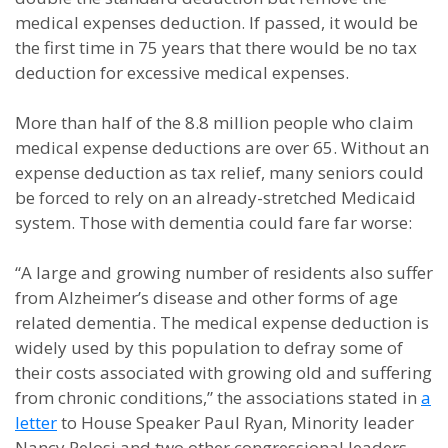
medical expenses deduction. If passed, it would be
the first time in 75 years that there would be no tax
deduction for excessive medical expenses.
More than half of the 8.8 million people who claim
medical expense deductions are over 65. Without an
expense deduction as tax relief, many seniors could
be forced to rely on an already-stretched Medicaid
system. Those with dementia could fare far worse:
“A large and growing number of residents also suffer
from Alzheimer’s disease and other forms of age
related dementia. The medical expense deduction is
widely used by this population to defray some of
their costs associated with growing old and suffering
from chronic conditions,” the associations stated in
a
letter
to House Speaker Paul Ryan, Minority leader
Nancy Pelosi and two other congressional leaders