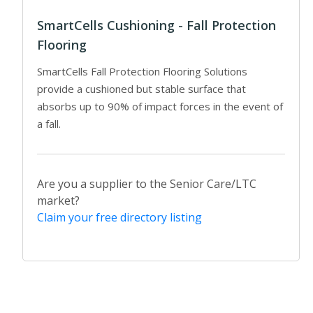
SmartCells Cushioning - Fall Protection
Flooring
SmartCells Fall Protection Flooring Solutions
provide a cushioned but stable surface that
absorbs up to 90% of impact forces in the event of
a fall.
Are you a supplier to the Senior Care/LTC
market?
Claim your free directory listing