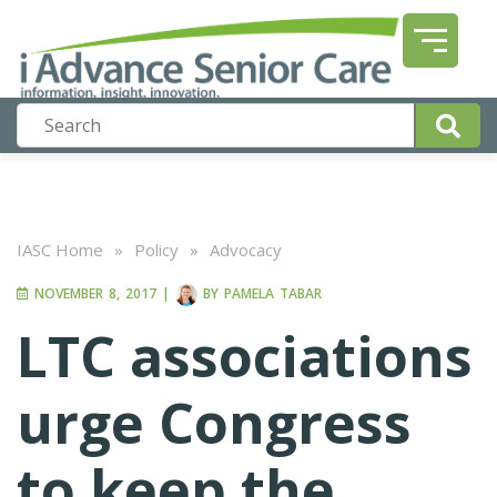
IASC Home
»
Policy
»
Advocacy
NOVEMBER 8, 2017
|
BY
PAMELA TABAR
LTC associations
urge Congress
to keep the