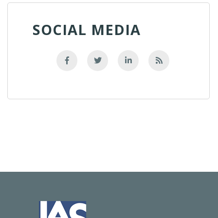
SOCIAL MEDIA