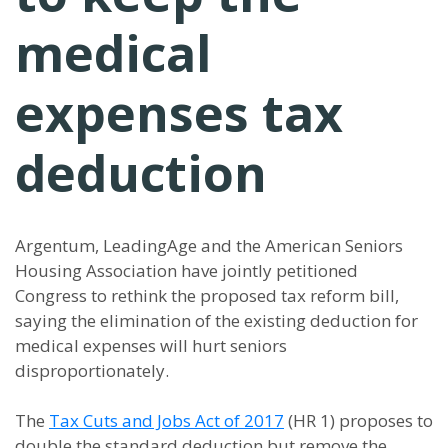
medical
expenses tax
deduction
Argentum, LeadingAge and the American Seniors
Housing Association have jointly petitioned
Congress to rethink the proposed tax reform bill,
saying the elimination of the existing deduction for
medical expenses will hurt seniors
disproportionately.
The
Tax Cuts and Jobs Act of 2017
(HR 1) proposes to
double the standard deduction but remove the