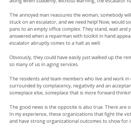
along when suddenly, without warning, the escalator ha
The annoyed man reassures the woman, somebody will 
stuck on an escalator, and we need help! Now, would s
pans to an empty office complex. They stand, wait and 
answered when a repairman with toolkit in hand appears 
escalator abruptly comes to a halt as well.
Obviously, they could have easily just walked up the rem
so many of us in aging services.
The residents and team members who live and work in or
surrounded by complacency, negativity and an acceptan
someplace else, someplace that is more forward thinkin
The good news is the opposite is also true. There are o
In my experience, these organizations that fight the vi
and have strong organizational outcomes to show for it