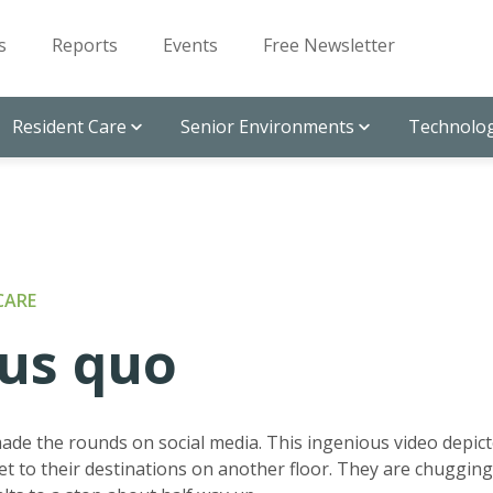
s
Reports
Events
Free Newsletter
Resident Care
Senior Environments
Technolog
CARE
tus quo
made the rounds on social media. This ingenious video depic
t to their destinations on another floor. They are chugging