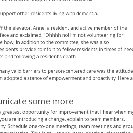
upport other residents living with dementia.
 the elevator. Anne, a resident and active member of the
ce and exclaimed, “Ohhhh no! I’m not volunteering for
e how, in addition to the committee, she was also
idents provide comfort to fellow residents in times of nee
s and following a resident’s death.
many valid barriers to person-centered care was the attitude
eam adopted a stance of empowerment and proactivity. Here a
unicate some more
he greatest opportunity for improvement that I hear when m
you are introducing a change, explain to team members,
why. Schedule one-to-one meetings, team meetings and gro