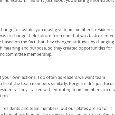
mmunication. This isn’t just about you sharing information.
change to sustain, you must give team members, residents
as to change their culture from one that was task oriented
 based on the fact that they changed attitudes by changing
ith meaning and purpose, so they created opportunities for
and committee membership.
 of your own actions. Too often as leaders we want team
to treat the team members similarly. Bergen didn’t just focus
r residents. They started with educating team members on ne
tion.
r residents and team members, but our plates are so full it
instead of working on the projects that can make a real impa