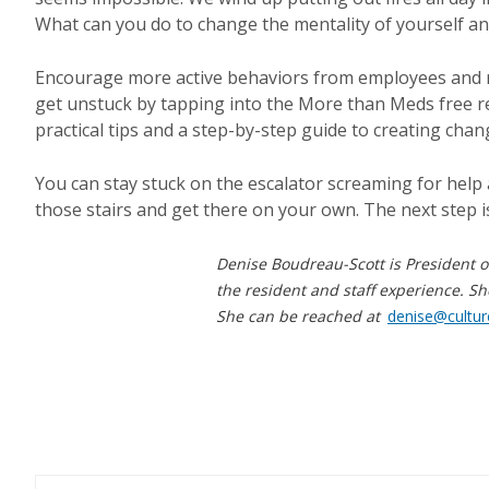
What can you do to change the mentality of yourself an
Encourage more active behaviors from employees and ref
get unstuck by tapping into the More than Meds free 
practical tips and a step-by-step guide to creating chan
You can stay stuck on the escalator screaming for help 
those stairs and get there on your own. The next step i
Denise Boudreau-Scott is President o
the resident and staff experience. Sh
She can be reached at
denise@cultu