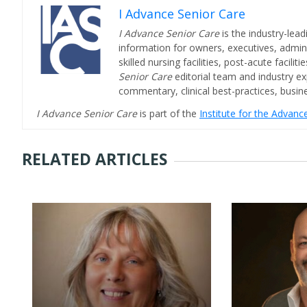
I Advance Senior Care
I Advance Senior Care
is the industry-lead
information for owners, executives, admini
skilled nursing facilities, post-acute facil
Senior Care
editorial team and industry ex
commentary, clinical best-practices, bus
I Advance Senior Care
is part of the
Institute for the Advan
RELATED ARTICLES