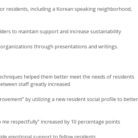
for residents, including a Korean speaking neighborhood,
ders to maintain support and increase sustainability
 organizations through presentations and writings.
echniques helped them better meet the needs of residents
etween staff greatly increased.
rovement” by utilizing a new resident social profile to better
 me respectfully” increased by 10 percentage points
ide emotional support to fellow residents