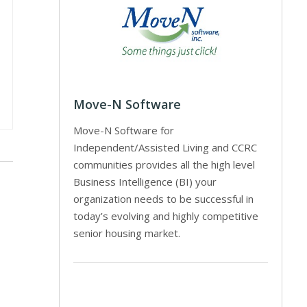
Move-N Software
Move-N Software for
Independent/Assisted Living and CCRC
communities provides all the high level
Business Intelligence (BI) your
organization needs to be successful in
today’s evolving and highly competitive
senior housing market.