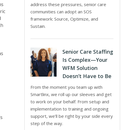
ns
address these pressures, senior care
ric
communities can adopt an SOS
d
framework: Source, Optimize, and
ch
Sustain.
Senior Care Staffing
as
Is Complex—Your
WFM Solution
Doesn’t Have to Be
From the moment you team up with
Smartlinx, we roll up our sleeves and get
to work on your behalf. From setup and
implementation to training and ongoing
support, we’ll be right by your side every
ls
step of the way.