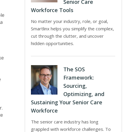
Senior Care
Workforce Tools
le
No matter your industry, role, or goal,
ra
Smartlinx helps you simplify the complex,
cut through the clutter, and uncover
hidden opportunities.
ke
The SOS
Framework:
e
Sourcing,
Optimizing, and
Sustaining Your Senior Care
r.
Workforce
ce
The senior care industry has long
grappled with workforce challenges. To