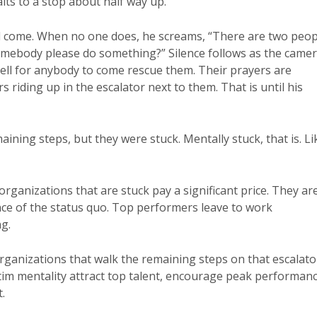
lts to a stop about half way up.
come. When no one does, he screams, “There are two peop
omebody please do something?” Silence follows as the came
yell for anybody to come rescue them. Their prayers are
riding up in the escalator next to them. That is until his
aining steps, but they were stuck. Mentally stuck, that is. Li
ganizations that are stuck pay a significant price. They ar
ce of the status quo. Top performers leave to work
g.
rganizations that walk the remaining steps on that escalato
ctim mentality attract top talent, encourage peak performan
.