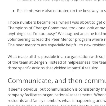
Residents were also educated on the best way to s
Those numbers became real when I was about to get off
Champions of Change Committee, took one look at my fa
anything else. I’m too busy!” We laughed and she told m
volunteering to lead the Peer Mentor program where res
The peer mentors are especially helpful to new resident
What made all this possible in an organization with so 
of the team at Bergen. Instead of helplessness, the t
three specific actions that yielded impactful results:
Communicate, and then comm
It seems obvious, but communication is consistently t
company facilitates organizational assessments. When 
residents and family members what is happening and 