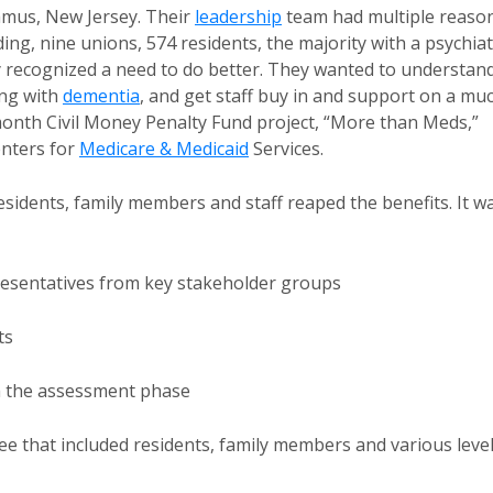
amus, New Jersey. Their
leadership
team had multiple reaso
ding, nine unions, 574 residents, the majority with a psychiat
y recognized a need to do better. They wanted to understan
ing with
dementia
, and get staff buy in and support on a mu
onth Civil Money Penalty Fund project, “More than Meds,”
nters for
Medicare & Medicaid
Services.
esidents, family members and staff reaped the benefits. It w
resentatives from key stakeholder groups
ts
m the assessment phase
 that included residents, family members and various leve