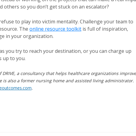
d others so you don’t get stuck on an escalator?
use to play into victim mentality. Challenge your team to
resource. The
online resource toolkit
is full of inspiration,
ge in your organization.
as you try to reach your destination, or you can charge up
s up to you.
f DRIVE, a consultancy that helps healthcare organizations improv
e is also a former nursing home and assisted living administrator.
reoutcomes.com
.