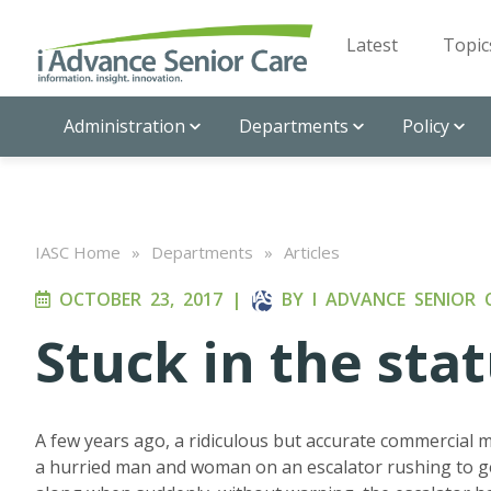
Latest
Topic
Administration
Departments
Policy
IASC Home
»
Departments
»
Articles
OCTOBER 23, 2017
|
BY
I ADVANCE SENIOR 
Stuck in the sta
A few years ago, a ridiculous but accurate commercial 
a hurried man and woman on an escalator rushing to ge