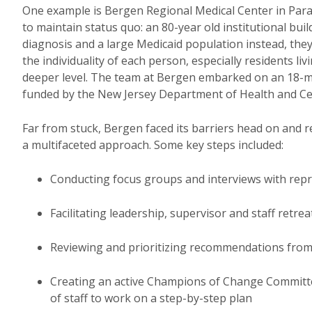
One example is Bergen Regional Medical Center in Par
to maintain status quo: an 80-year old institutional buil
diagnosis and a large Medicaid population instead, the
the individuality of each person, especially residents liv
deeper level. The team at Bergen embarked on an 18-m
funded by the New Jersey Department of Health and Ce
Far from stuck, Bergen faced its barriers head on and r
a multifaceted approach. Some key steps included:
Conducting focus groups and interviews with rep
Facilitating leadership, supervisor and staff retrea
Reviewing and prioritizing recommendations fro
Creating an active Champions of Change Committee
of staff to work on a step-by-step plan