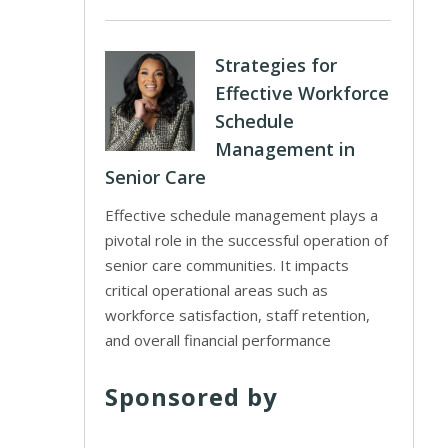
Strategies for
Effective Workforce
Schedule
Management in
Senior Care
Effective schedule management plays a
pivotal role in the successful operation of
senior care communities. It impacts
critical operational areas such as
workforce satisfaction, staff retention,
and overall financial performance
Sponsored by