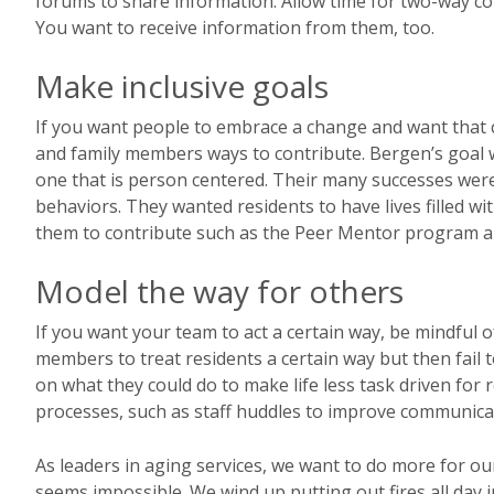
forums to share information. Allow time for two-way co
You want to receive information from them, too.
Make inclusive goals
If you want people to embrace a change and want that 
and family members ways to contribute. Bergen’s goal w
one that is person centered. Their many successes were
behaviors. They wanted residents to have lives filled w
them to contribute such as the Peer Mentor program 
Model the way for others
If you want your team to act a certain way, be mindful
members to treat residents a certain way but then fail 
on what they could do to make life less task driven fo
processes, such as staff huddles to improve communica
As leaders in aging services, we want to do more for ou
seems impossible. We wind up putting out fires all day 