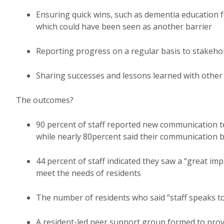
Ensuring quick wins, such as dementia education 
which could have been seen as another barrier
Reporting progress on a regular basis to stakehol
Sharing successes and lessons learned with other
The outcomes?
90 percent of staff reported new communication t
while nearly 80percent said their communication b
44 percent of staff indicated they saw a “great imp
meet the needs of residents
The number of residents who said “staff speaks to
A resident-led peer support group formed to prov