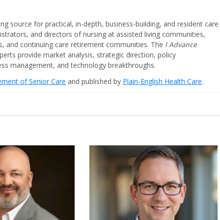
ing source for practical, in-depth, business-building, and resident care
strators, and directors of nursing at assisted living communities,
ities, and continuing care retirement communities. The
I Advance
perts provide market analysis, strategic direction, policy
iness management, and technology breakthroughs.
cement of Senior Care
and published by
Plain-English Health Care
.