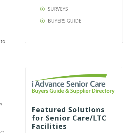
SURVEYS
BUYERS GUIDE
 to
w
Featured Solutions
for Senior Care/LTC
Facilities
ct.