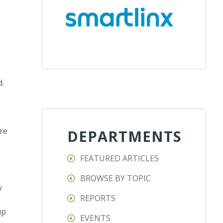
d.
re
DEPARTMENTS
FEATURED ARTICLES
BROWSE BY TOPIC
y
REPORTS
up
EVENTS