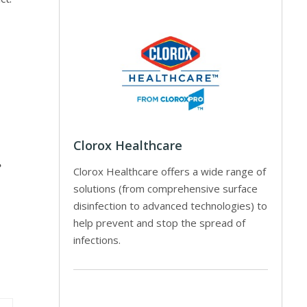
Clorox Healthcare
e
Clorox Healthcare offers a wide range of
solutions (from comprehensive surface
disinfection to advanced technologies) to
help prevent and stop the spread of
infections.