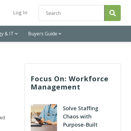
Log In
y & IT
Buyers Guide
Focus On: Workforce
Management
Solve Staffing
Chaos with
ted
Purpose-Built