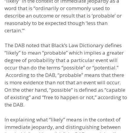
“likely” in the context of immediate jeopardy as a
word that is “ordinarily or commonly used to
describe an outcome or result that is ‘probable’ or
reasonably to be expected though ‘less than
certain.’”
The DAB noted that Black’s Law Dictionary defines
“likely” to mean “probable” which implies a greater
degree of probability that a particular event will
occur than do the terms “possible” or “potential.”
According to the DAB, “probable” means that there
is more evidence than not that an event will occur.
On the other hand, “possible” is defined as “capable
of existing” and “free to happen or not,” according to
the DAB.
In explaining what “likely” means in the context of
immediate jeopardy, and distinguishing between