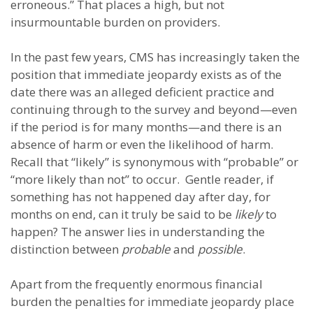
erroneous.” That places a high, but not
insurmountable burden on providers.
In the past few years, CMS has increasingly taken the
position that immediate jeopardy exists as of the
date there was an alleged deficient practice and
continuing through to the survey and beyond—even
if the period is for many months—and there is an
absence of harm or even the likelihood of harm.
Recall that “likely” is synonymous with “probable” or
“more likely than not” to occur. Gentle reader, if
something has not happened day after day, for
months on end, can it truly be said to be
likely
to
happen? The answer lies in understanding the
distinction between
probable
and
possible
.
Apart from the frequently enormous financial
burden the penalties for immediate jeopardy place