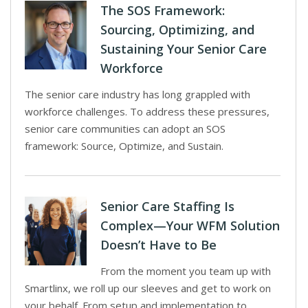
The SOS Framework:
Sourcing, Optimizing, and
Sustaining Your Senior Care
Workforce
The senior care industry has long grappled with
workforce challenges. To address these pressures,
senior care communities can adopt an SOS
framework: Source, Optimize, and Sustain.
Senior Care Staffing Is
Complex—Your WFM Solution
Doesn’t Have to Be
From the moment you team up with
Smartlinx, we roll up our sleeves and get to work on
your behalf. From setup and implementation to