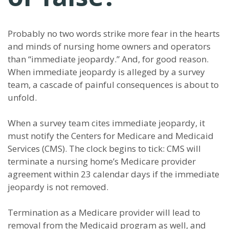
Probably no two words strike more fear in the hearts
and minds of nursing home owners and operators
than “immediate jeopardy.” And, for good reason.
When immediate jeopardy is alleged by a survey
team, a cascade of painful consequences is about to
unfold.
When a survey team cites immediate jeopardy, it
must notify the Centers for Medicare and Medicaid
Services (CMS). The clock begins to tick: CMS will
terminate a nursing home’s Medicare provider
agreement within 23 calendar days if the immediate
jeopardy is not removed.
Termination as a Medicare provider will lead to
removal from the Medicaid program as well, and