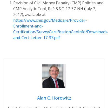
Revision of Civil Money Penalty (CMP) Policies and
CMP Analytic Tool, Ref: S &C: 17-37-NH (July 7,
2017), available at:
https://www.cms.gov/Medicare/Provider-
Enrollment-and-
Certification/SurveyCertificationGenInfo/Downloads
and-Cert-Letter-17-37.pdf
Alan C. Horowitz