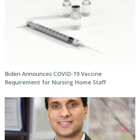
Biden Announces COVID-19 Vaccine
Requirement for Nursing Home Staff