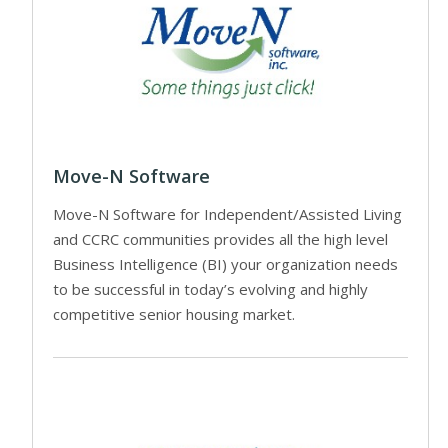
Move-N Software
Move-N Software for Independent/Assisted Living
and CCRC communities provides all the high level
Business Intelligence (BI) your organization needs
to be successful in today’s evolving and highly
competitive senior housing market.