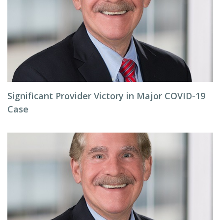
Significant Provider Victory in Major COVID-19
Case