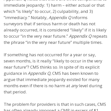
immediate jeopardy: 1) harm – either actual or that
which “is likely” to occur, 2) culpability, and 3)
“immediacy.” Notably,
Appendix Q
informs
surveyors that if serious harm or death has not
already occurred, it is considered “likely” if it is likely
to occur “in the very near future.”
Appendix Q
repeats
the phrase “in the very near future” multiple times.
If something has not occurred for a year or say,
seven months, is it really “likely to occur in the very
near future”? CMS thinks so. In spite of its explicit
guidance in
Appendix Q
, CMS has been known to
argue that immediate jeopardy existed for many
months even if there is no harm at
any
level during
that period.
The problem for providers is that in such cases, CMS
has often already imposed a CMP in excess of $1