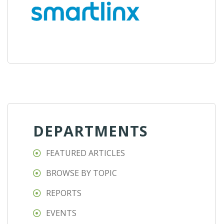
DEPARTMENTS
FEATURED ARTICLES
BROWSE BY TOPIC
REPORTS
EVENTS