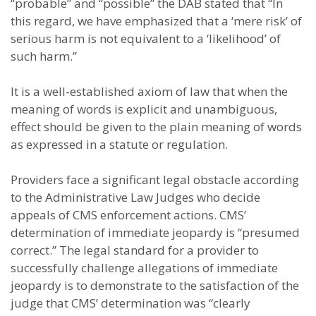
“probable” and “possible” the DAB stated that “In
this regard, we have emphasized that a ‘mere risk’ of
serious harm is not equivalent to a ‘likelihood’ of
such harm.”
It is a well-established axiom of law that when the
meaning of words is explicit and unambiguous,
effect should be given to the plain meaning of words
as expressed in a statute or regulation.
Providers face a significant legal obstacle according
to the Administrative Law Judges who decide
appeals of CMS enforcement actions. CMS’
determination of immediate jeopardy is “presumed
correct.” The legal standard for a provider to
successfully challenge allegations of immediate
jeopardy is to demonstrate to the satisfaction of the
judge that CMS’ determination was “clearly