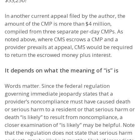
$53,250!
In another current appeal filed by the author, the
amount of the CMP is more than $4 million,
compiled from three separate per-day CMPs. As
noted above, where CMS escrows a CMP and a
provider prevails at appeal, CMS would be required
to return the escrowed money plus interest.
It depends on what the meaning of “is” is
Words matter. Since the federal regulation
governing immediate jeopardy states that a
provider’s noncompliance must have caused death
or serious harm to a resident or that serious harm or
death “is likely” to result from noncompliance, a
closer examination of “is likely” may be helpful. Note
that the regulation does not state that serious harm