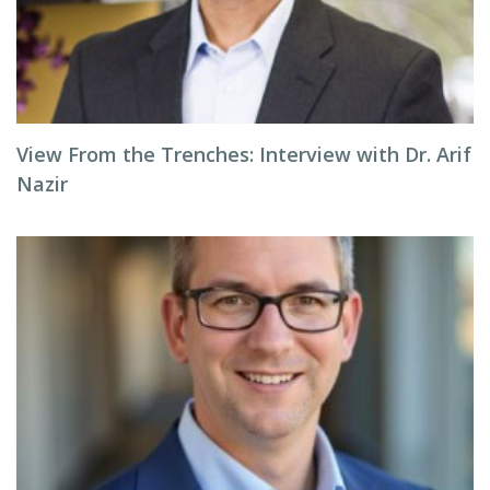
View From the Trenches: Interview with Dr. Arif
Nazir