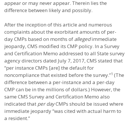
appear or may never appear. Therein lies the
difference between likely and possibly.
After the inception of this article and numerous
complaints about the exorbitant amounts of per-
day CMPs based on months of
alleged
immediate
jeopardy, CMS modified its CMP policy. In a Survey
and Certification Memo addressed to all State survey
agency directors dated July 7, 2017, CMS stated that
“per instance CMPs [are] the default for
1
noncompliance that existed before the survey.”
(The
difference between a per-instance and a per-day
CMP can be in the millions of dollars.) However, the
same CMS Survey and Certification Memo also
indicated that
per day
CMPs should be issued where
immediate jeopardy “was cited with actual harm to
a resident.”