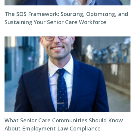
The SOS Framework: Sourcing, Optimizing, and
Sustaining Your Senior Care Workforce
What Senior Care Communities Should Know
About Employment Law Compliance