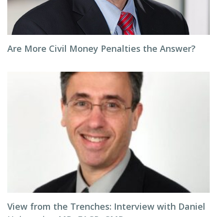
Are More Civil Money Penalties the Answer?
View from the Trenches: Interview with Daniel