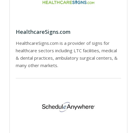
HealthcareSigns.com
HealthcareSigns.com is a provider of signs for
healthcare sectors including LTC facilities, medical
& dental practices, ambulatory surgical centers, &
many other markets.