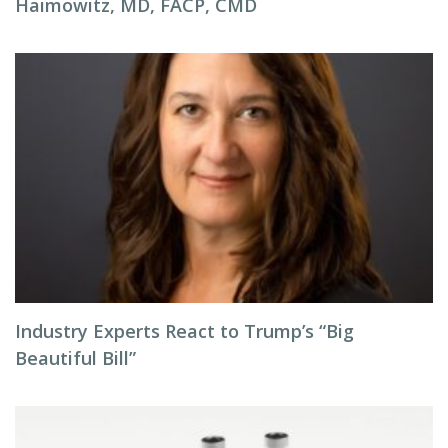
Haimowitz, MD, FACP, CMD
Industry Experts React to Trump’s “Big
Beautiful Bill”