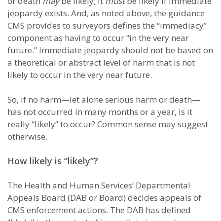
or death
may
be likely; it
must
be likely if immediate
jeopardy exists. And, as noted above, the guidance
CMS provides to surveyors defines the “immediacy”
component as having to occur “in the very near
future.” Immediate jeopardy should not be based on
a theoretical or abstract level of harm that is not
likely to occur in the very near future.
So, if no harm—let alone serious harm or death—
has not occurred in many months or a year, is it
really “likely” to occur? Common sense may suggest
otherwise.
How likely is “likely”?
The Health and Human Services’ Departmental
Appeals Board (DAB or Board) decides appeals of
CMS enforcement actions. The DAB has defined