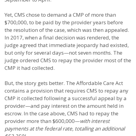
Yet, CMS chose to demand a CMP of more than
$700,000, to be paid by the provider years before
the resolution of the case, which was then appealed.
In 2017, when a final decision was rendered, the
judge agreed that immediate jeopardy had existed,
but only for several days—not seven months. The
judge ordered CMS to repay the provider most of the
CMP it had collected.
But, the story gets better. The Affordable Care Act
contains a provision that requires CMS to repay any
CMP it collected following a successful appeal by a
provider—and pay interest on the amount held in
escrow. In the case above, CMS had to repay the
provider more than $600,000—
with interest
payments at the federal rate, totalling an additional