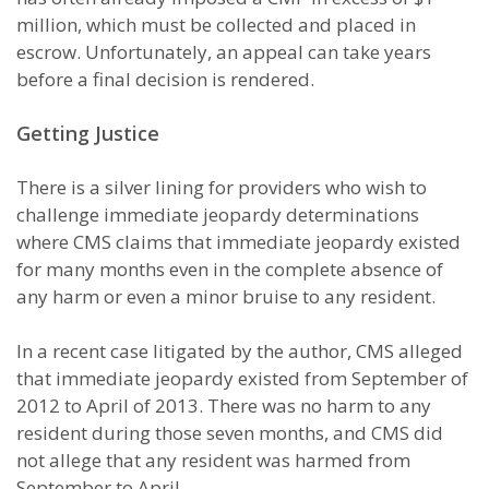
million, which must be collected and placed in
escrow. Unfortunately, an appeal can take years
before a final decision is rendered.
Getting Justice
There is a silver lining for providers who wish to
challenge immediate jeopardy determinations
where CMS claims that immediate jeopardy existed
for many months even in the complete absence of
any harm or even a minor bruise to any resident.
In a recent case litigated by the author, CMS alleged
that immediate jeopardy existed from September of
2012 to April of 2013. There was no harm to any
resident during those seven months, and CMS did
not allege that any resident was harmed from
September to April.