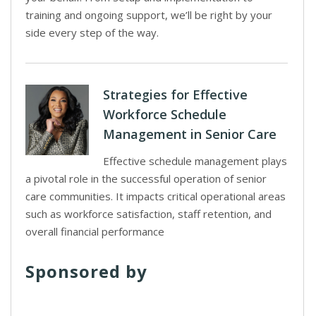
training and ongoing support, we’ll be right by your
side every step of the way.
Strategies for Effective
Workforce Schedule
Management in Senior Care
Effective schedule management plays
a pivotal role in the successful operation of senior
care communities. It impacts critical operational areas
such as workforce satisfaction, staff retention, and
overall financial performance
Sponsored by