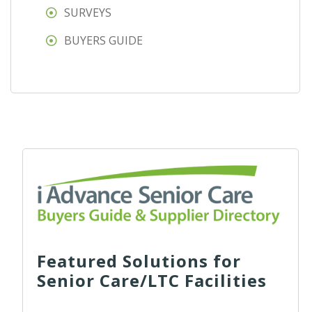
SURVEYS
BUYERS GUIDE
Featured Solutions for
Senior Care/LTC Facilities