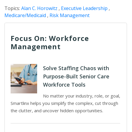
Topics:
Alan C. Horowitz
,
Executive Leadership
,
Medicare/Medicaid
,
Risk Management
Focus On: Workforce
Management
Solve Staffing Chaos with
Purpose-Built Senior Care
Workforce Tools
No matter your industry, role, or goal,
Smartlinx helps you simplify the complex, cut through
the clutter, and uncover hidden opportunities.