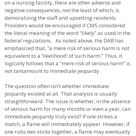
on a nursing facility, there are other adverse and
negative consequences, not the least of which, is
demoralizing the staff and upsetting residents.
Providers would be encouraged if CMS considered
the literal meaning of the word “likely” as used in the
federal regulations. As noted above, the DAB has
emphasized that, “a mere risk of serious harm is not
equivalent to a ‘likelihood’ of such harm.” Thus, it
logically follows that a “mere risk of serious harm” is
not tantamount to immediate jeopardy.
The question often isn’t whether immediate
jeopardy existed at all. That analysis is usually
straightforward. The issue is whether, in the absence
of serious harm for many months or even a year, can
immediate jeopardy truly exist? If one strikes a
match, a flame will immediately appear. However, if
one rubs two sticks together, a flame may eventually