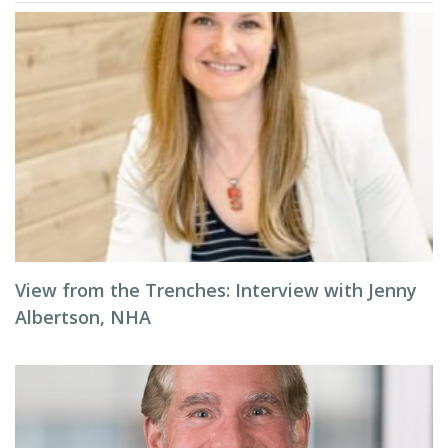
View from the Trenches: Interview with Jenny
Albertson, NHA