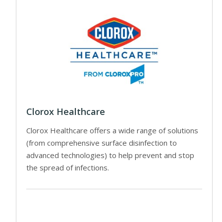
Clorox Healthcare
Clorox Healthcare offers a wide range of solutions
(from comprehensive surface disinfection to
advanced technologies) to help prevent and stop
the spread of infections.