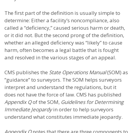
The first part of the definition is usually simple to
determine: Either a facility’s noncompliance, also
called a “deficiency,” caused serious harm or death,
or it did not. But the second prong of the definition,
whether an alleged deficiency was “likely” to cause
harm, often becomes a legal battle that is fought
and resolved in the various stages of an appeal.
CMS publishes the
State Operations Manual
(SOM) as
“guidance” to surveyors. The SOM helps surveyors
interpret and understand the regulations, but it
does not have the force of law. CMS has published
Appendix Q
of the SOM,
Guidelines for Determining
Immediate Jeopardy
in order to help surveyors
understand what constitutes immediate jeopardy.
Appendix Q
notes that there are three components to