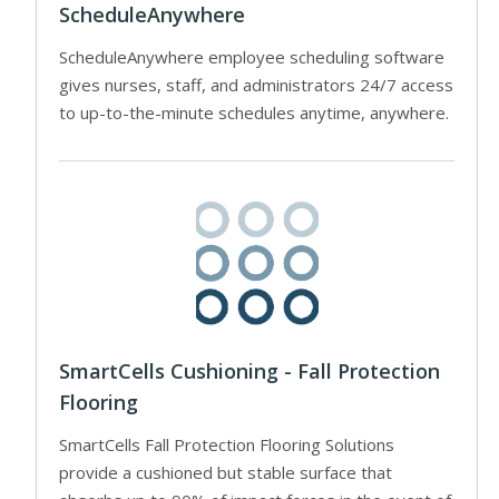
ScheduleAnywhere
ScheduleAnywhere employee scheduling software
gives nurses, staff, and administrators 24/7 access
to up-to-the-minute schedules anytime, anywhere.
SmartCells Cushioning - Fall Protection
Flooring
SmartCells Fall Protection Flooring Solutions
provide a cushioned but stable surface that