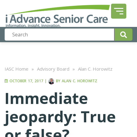
IASC Home
»
Advisory Board
»
Alan C. Horowitz
OCTOBER 17, 2017
|
BY
ALAN C. HOROWITZ
Immediate
jeopardy: True
or false?