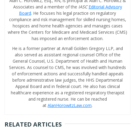
Alan C. Horowitz, Esq., RN, is principal at Alan C. Horowitz &
Associates and a member of the
IASC
Editorial Advisory
Board
. He focuses his legal practice on regulatory
compliance and risk management for skilled nursing homes,
hospices and home health agencies and manages cases
where the Centers for Medicare and Medicaid Services (CMS)
has imposed an enforcement action.
He is a former partner at Arnall Golden Gregory LLP, and
also served as assistant regional counsel Office of the
General Counsel, U.S. Department of Health and Human
Services. As counsel to CMS, he was involved with hundreds
of enforcement actions and successfully handled appeals
before administrative law judges, the HHS Departmental
Appeal Board and in federal court. He also has clinical
healthcare experience as a registered respiratory therapist
and registered nurse. He can be reached
at
AlanHorowitzLaw.com
.
RELATED ARTICLES