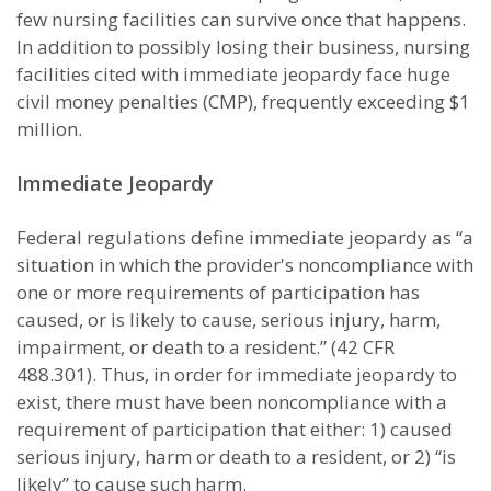
few nursing facilities can survive once that happens.
In addition to possibly losing their business, nursing
facilities cited with immediate jeopardy face huge
civil money penalties (CMP), frequently exceeding $1
million.
Immediate Jeopardy
Federal regulations define immediate jeopardy as “a
situation in which the provider's noncompliance with
one or more requirements of participation has
caused, or is likely to cause, serious injury, harm,
impairment, or death to a resident.” (42 CFR
488.301). Thus, in order for immediate jeopardy to
exist, there must have been noncompliance with a
requirement of participation that either: 1) caused
serious injury, harm or death to a resident, or 2) “is
likely” to cause such harm.