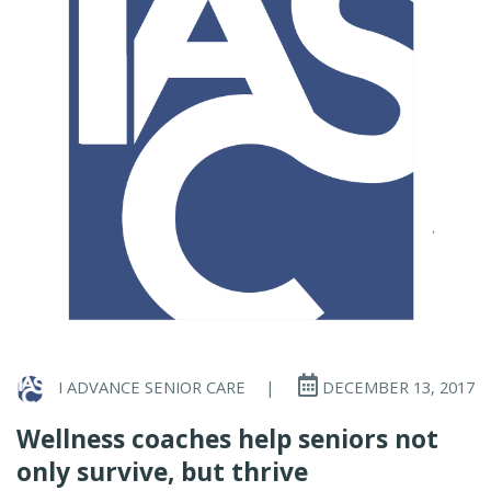
I ADVANCE SENIOR CARE
|
DECEMBER 13, 2017
Wellness coaches help seniors not
only survive, but thrive