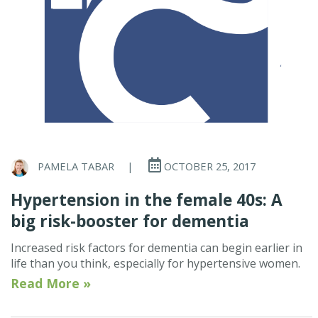
PAMELA TABAR
|
OCTOBER 25, 2017
Hypertension in the female 40s: A
big risk-booster for dementia
Increased risk factors for dementia can begin earlier in
life than you think, especially for hypertensive women.
Read More »