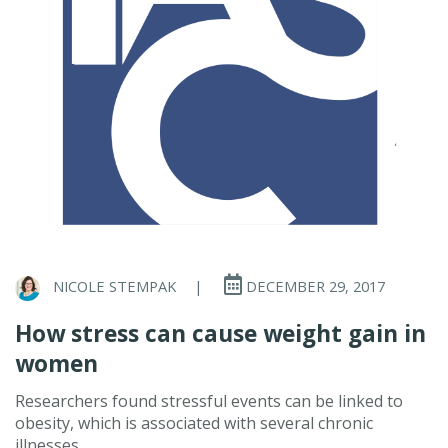
NICOLE STEMPAK
|
DECEMBER 29, 2017
How stress can cause weight gain in
women
Researchers found stressful events can be linked to
obesity, which is associated with several chronic
illnesses.