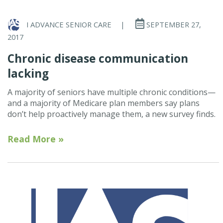
I ADVANCE SENIOR CARE
|
SEPTEMBER 27,
2017
Chronic disease communication
lacking
A majority of seniors have multiple chronic conditions—
and a majority of Medicare plan members say plans
don’t help proactively manage them, a new survey finds.
Read More »