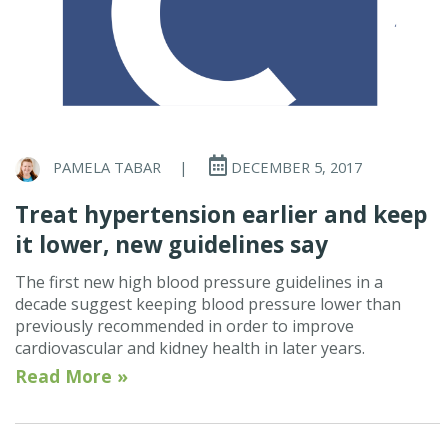
PAMELA TABAR
|
DECEMBER 5, 2017
Treat hypertension earlier and keep
it lower, new guidelines say
The first new high blood pressure guidelines in a
decade suggest keeping blood pressure lower than
previously recommended in order to improve
cardiovascular and kidney health in later years.
Read More »