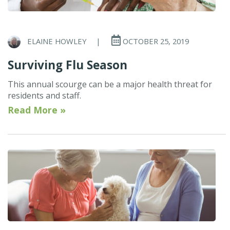
ELAINE HOWLEY
|
OCTOBER 25, 2019
Surviving Flu Season
This annual scourge can be a major health threat for
residents and staff.
Read More »