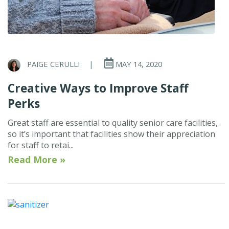
PAIGE CERULLI
|
MAY 14, 2020
Creative Ways to Improve Staff
Perks
Great staff are essential to quality senior care facilities,
so it’s important that facilities show their appreciation
for staff to retai...
Read More »