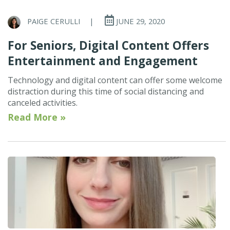
PAIGE CERULLI
|
JUNE 29, 2020
For Seniors, Digital Content Offers
Entertainment and Engagement
Technology and digital content can offer some welcome
distraction during this time of social distancing and
canceled activities.
Read More »