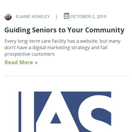
ELAINE HOWLEY
|
OCTOBER 2, 2019
Guiding Seniors to Your Community
Every long-term care facility has a website, but many
don’t have a digital marketing strategy and fail
prospective customers
Read More »