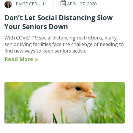
PAIGE CERULLI
|
APRIL 27, 2020
Don’t Let Social Distancing Slow
Your Seniors Down
With COVID-19 social distancing restrictions, many
senior living facilities face the challenge of needing to
find new ways to keep seniors active.
Read More »