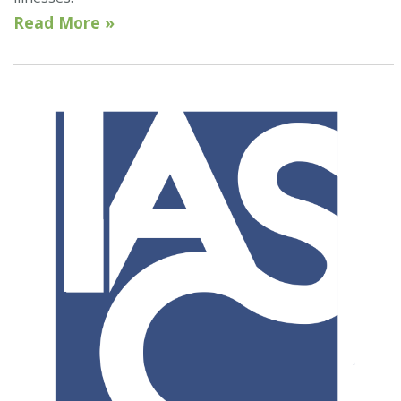
Read More »