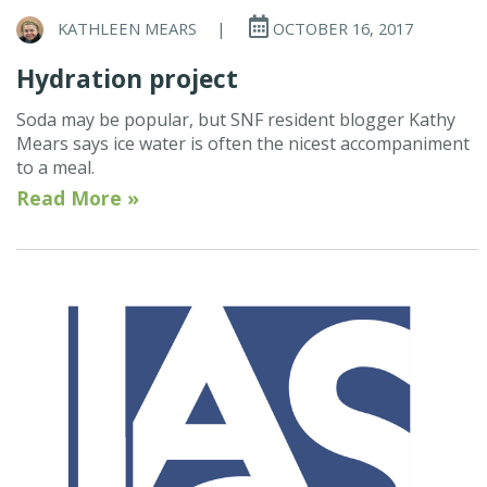
KATHLEEN MEARS
|
OCTOBER 16, 2017
Hydration project
Soda may be popular, but SNF resident blogger Kathy
Mears says ice water is often the nicest accompaniment
to a meal.
Read More »