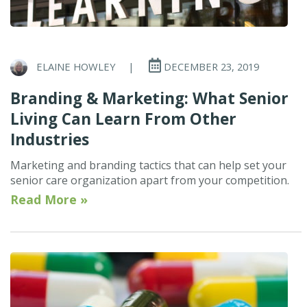
ELAINE HOWLEY
|
DECEMBER 23, 2019
Branding & Marketing: What Senior
Living Can Learn From Other
Industries
Marketing and branding tactics that can help set your
senior care organization apart from your competition.
Read More »