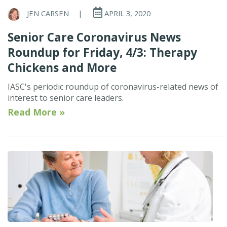
JEN CARSEN
|
APRIL 3, 2020
Senior Care Coronavirus News
Roundup for Friday, 4/3: Therapy
Chickens and More
IASC's periodic roundup of coronavirus-related news of
interest to senior care leaders.
Read More »