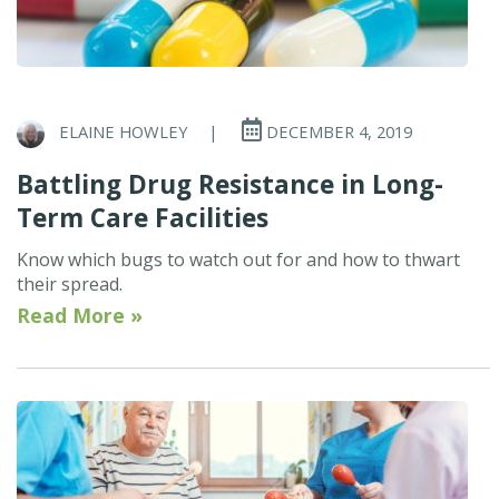
ELAINE HOWLEY
|
DECEMBER 4, 2019
Battling Drug Resistance in Long-
Term Care Facilities
Know which bugs to watch out for and how to thwart
their spread.
Read More »