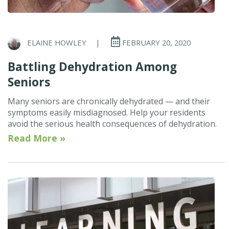
ELAINE HOWLEY
|
FEBRUARY 20, 2020
Battling Dehydration Among
Seniors
Many seniors are chronically dehydrated — and their
symptoms easily misdiagnosed. Help your residents
avoid the serious health consequences of dehydration.
Read More »