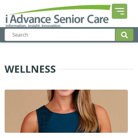
WELLNESS