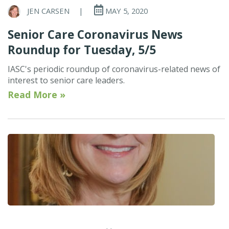
JEN CARSEN
|
MAY 5, 2020
Senior Care Coronavirus News
Roundup for Tuesday, 5/5
IASC's periodic roundup of coronavirus-related news of
interest to senior care leaders.
Read More »