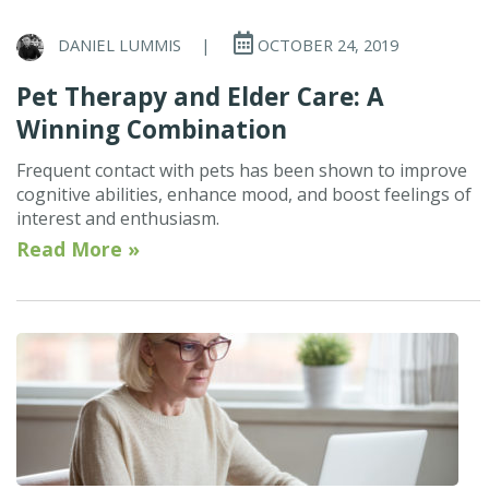
DANIEL LUMMIS
|
OCTOBER 24, 2019
Pet Therapy and Elder Care: A
Winning Combination
Frequent contact with pets has been shown to improve
cognitive abilities, enhance mood, and boost feelings of
interest and enthusiasm.
Read More »