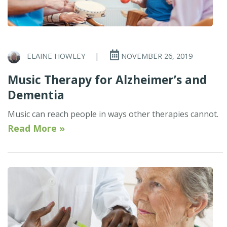
ELAINE HOWLEY
|
NOVEMBER 26, 2019
Music Therapy for Alzheimer’s and
Dementia
Music can reach people in ways other therapies cannot.
Read More »