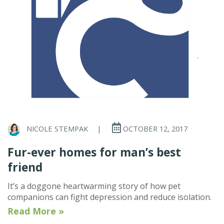
NICOLE STEMPAK
|
OCTOBER 12, 2017
Fur-ever homes for man’s best
friend
It’s a doggone heartwarming story of how pet
companions can fight depression and reduce isolation.
Read More »