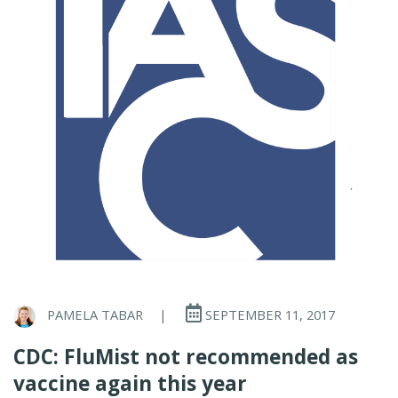
PAMELA TABAR
|
SEPTEMBER 11, 2017
CDC: FluMist not recommended as
vaccine again this year