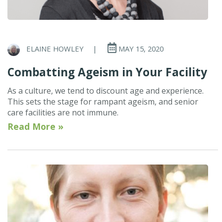
ELAINE HOWLEY
|
MAY 15, 2020
Combatting Ageism in Your Facility
As a culture, we tend to discount age and experience.
This sets the stage for rampant ageism, and senior
care facilities are not immune.
Read More »