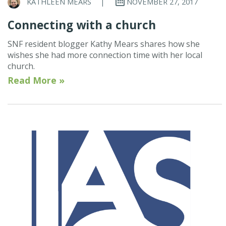
KATHLEEN MEARS
|
NOVEMBER 27, 2017
Connecting with a church
SNF resident blogger Kathy Mears shares how she
wishes she had more connection time with her local
church.
Read More »