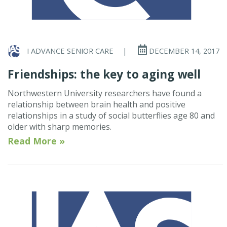
I ADVANCE SENIOR CARE
|
DECEMBER 14, 2017
Friendships: the key to aging well
Northwestern University researchers have found a
relationship between brain health and positive
relationships in a study of social butterflies age 80 and
older with sharp memories.
Read More »