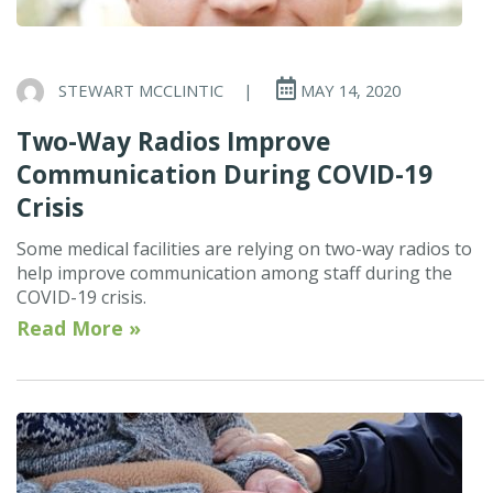
STEWART MCCLINTIC
|
MAY 14, 2020
Two-Way Radios Improve
Communication During COVID-19
Crisis
Some medical facilities are relying on two-way radios to
help improve communication among staff during the
COVID-19 crisis.
Read More »