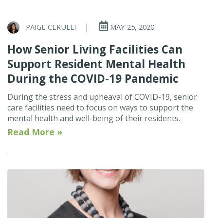
PAIGE CERULLI
|
MAY 25, 2020
How Senior Living Facilities Can
Support Resident Mental Health
During the COVID-19 Pandemic
During the stress and upheaval of COVID-19, senior
care facilities need to focus on ways to support the
mental health and well-being of their residents.
Read More »