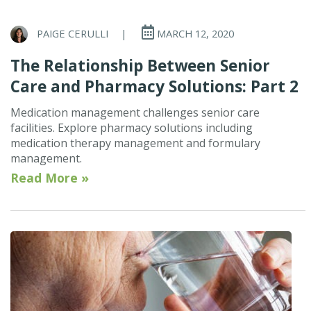
PAIGE CERULLI
|
MARCH 12, 2020
The Relationship Between Senior
Care and Pharmacy Solutions: Part 2
Medication management challenges senior care
facilities. Explore pharmacy solutions including
medication therapy management and formulary
management.
Read More »