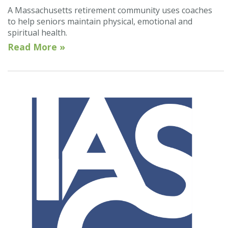
A Massachusetts retirement community uses coaches
to help seniors maintain physical, emotional and
spiritual health.
Read More »