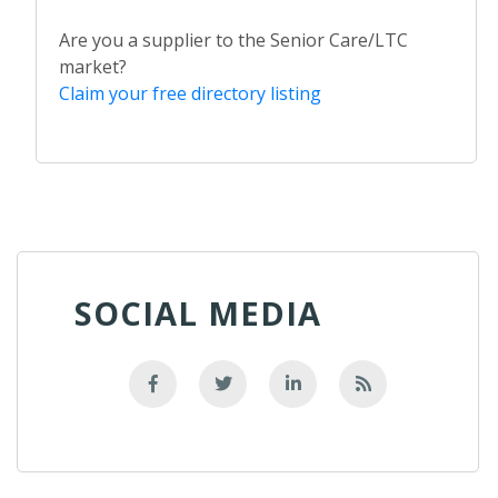
Are you a supplier to the Senior Care/LTC
market?
Claim your free directory listing
SOCIAL MEDIA