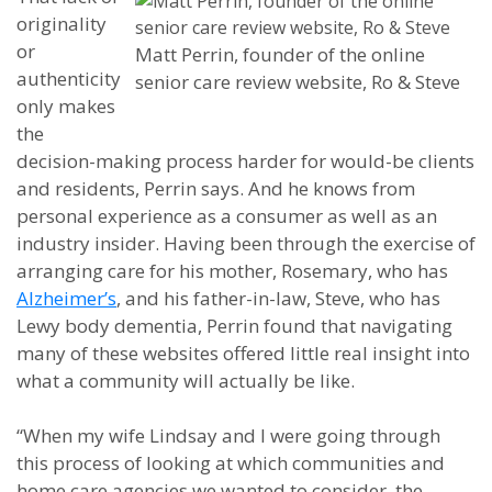
originality
or
Matt Perrin, founder of the online
authenticity
senior care review website, Ro & Steve
only makes
the
decision-making process harder for would-be clients
and residents, Perrin says. And he knows from
personal experience as a consumer as well as an
industry insider. Having been through the exercise of
arranging care for his mother, Rosemary, who has
Alzheimer’s
, and his father-in-law, Steve, who has
Lewy body dementia, Perrin found that navigating
many of these websites offered little real insight into
what a community will actually be like.
“When my wife Lindsay and I were going through
this process of looking at which communities and
home care agencies we wanted to consider, the