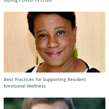
During COVID-19 Crisis
Best Practices for Supporting Resident
Emotional Wellness