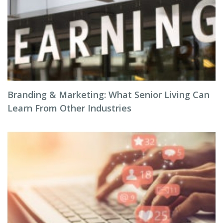
Branding & Marketing: What Senior Living Can
Learn From Other Industries