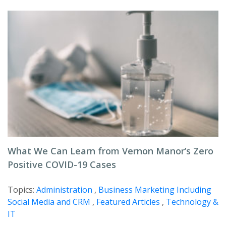
What We Can Learn from Vernon Manor’s Zero
Positive COVID-19 Cases
Topics:
Administration
,
Business Marketing Including
Social Media and CRM
,
Featured Articles
,
Technology &
IT