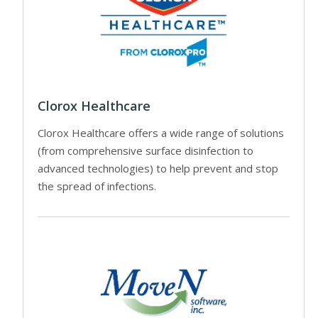
Clorox Healthcare
Clorox Healthcare offers a wide range of solutions
(from comprehensive surface disinfection to
advanced technologies) to help prevent and stop
the spread of infections.