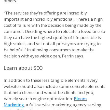
others.
“The services they’re offering are incredibly
important and incredibly emotional. There’s a high
cost of failure with the decision being made by the
consumer. Deciding where to relocate a loved one so
they can have the highest quality of life possible is
high stakes, and yet not all purveyors are trying to
be helpful,” in allowing consumers to make the
decision with eyes wide open, Perrin says.
Learn about SEO
In addition to these less tangible elements, every
website should also include some concrete elements
that help clients and would-be clients find you,
namely search engine optimization.
Bloom
Marketing
, a full-service marketing agency serving