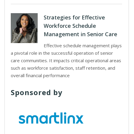
Strategies for Effective
Workforce Schedule
Management in Senior Care
Effective schedule management plays
a pivotal role in the successful operation of senior
care communities. It impacts critical operational areas
such as workforce satisfaction, staff retention, and
overall financial performance
Sponsored by