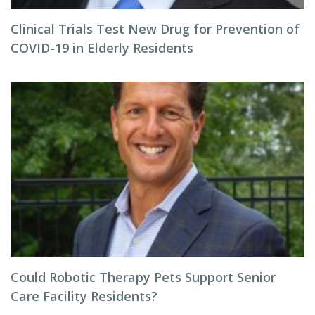
Clinical Trials Test New Drug for Prevention of
COVID-19 in Elderly Residents
Could Robotic Therapy Pets Support Senior
Care Facility Residents?