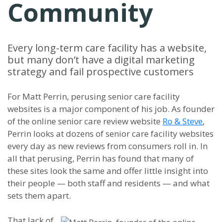
Community
Every long-term care facility has a website,
but many don’t have a digital marketing
strategy and fail prospective customers
For Matt Perrin, perusing senior care facility
websites is a major component of his job. As founder
of the online senior care review website
Ro & Steve
,
Perrin looks at dozens of senior care facility websites
every day as new reviews from consumers roll in. In
all that perusing, Perrin has found that many of
these sites look the same and offer little insight into
their people — both staff and residents — and what
sets them apart.
That lack of