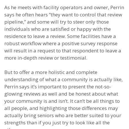
As he meets with facility operators and owner, Perrin
says he often hears “they want to control that review
pipeline,” and some will try to steer only those
individuals who are satisfied or happy with the
residence to leave a review. Some facilities have a
robust workflow where a positive survey response
will result in a request to that respondent to leave a
more in-depth review or testimonial.
But to offer a more holistic and complete
understanding of what a community is actually like,
Perrin says it’s important to present the not-so-
glowing reviews as well and be honest about what
your community is and isn’t. It can’t be all things to
all people, and highlighting those differences may
actually bring seniors who are better suited to your
strengths than if you just try to look like all the