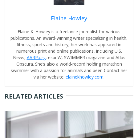
Elaine Howley
Elaine K. Howley is a freelance journalist for various
publications. An award-winning writer specializing in health,
fitness, sports and history, her work has appeared in
numerous print and online publications, including U.S.
News,
AARP.org
, espnW, SWIMMER magazine and Atlas
Obscura. She’s also a world-record holding marathon
swimmer with a passion for animals and beer. Contact her
via her website:
elainekhowley.com
.
RELATED ARTICLES