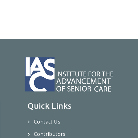
Quick Links
Contact Us
Contributors