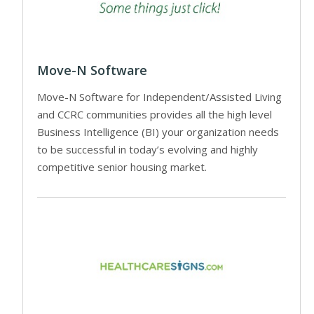
Move-N Software
Move-N Software for Independent/Assisted Living
and CCRC communities provides all the high level
Business Intelligence (BI) your organization needs
to be successful in today’s evolving and highly
competitive senior housing market.