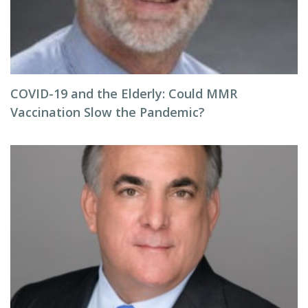
COVID-19 and the Elderly: Could MMR
Vaccination Slow the Pandemic?