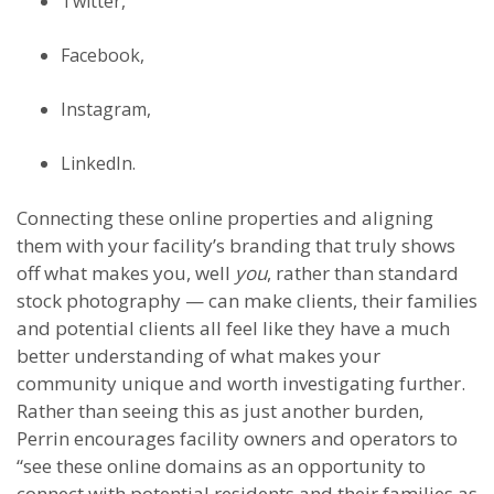
Twitter,
Facebook,
Instagram,
LinkedIn.
Connecting these online properties and aligning
them with your facility’s branding that truly shows
off what makes you, well
you
, rather than standard
stock photography — can make clients, their families
and potential clients all feel like they have a much
better understanding of what makes your
community unique and worth investigating further.
Rather than seeing this as just another burden,
Perrin encourages facility owners and operators to
“see these online domains as an opportunity to
connect with potential residents and their families as