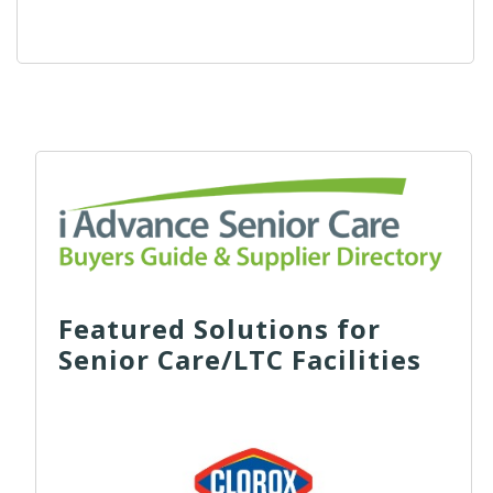
Featured Solutions for
Senior Care/LTC Facilities