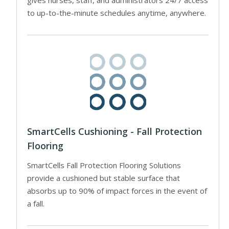
to up-to-the-minute schedules anytime, anywhere.
SmartCells Cushioning - Fall Protection
Flooring
SmartCells Fall Protection Flooring Solutions
provide a cushioned but stable surface that
absorbs up to 90% of impact forces in the event of
a fall.