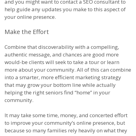
and you might want to contact a SEO consultant to
help guide any updates you make to this aspect of
your online presence.
Make the Effort
Combine that discoverability with a compelling,
authentic message, and chances are good more
would-be clients will seek to take a tour or learn
more about your community. All of this can combine
into a smarter, more efficient marketing strategy
that may grow your bottom line while actually
helping the right seniors find “home” in your
community.
It may take some time, money, and concerted effort
to improve your community’s online presence, but
because so many families rely heavily on what they