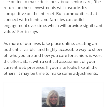
see online to make decisions about senior care, “the
return on those investments will cascade. It’s
competitive on the internet. But communities that
connect with clients and families can build
engagement over time, which will provide significant
value,” Perrin says
As more of our lives take place online, creating an
authentic, visible, and highly accessible way to show
off who you are and how you care for seniors is wort
the effort. Start with a critical assessment of your
current web presence. If your site looks like all the
others, it may be time to make some adjustments.