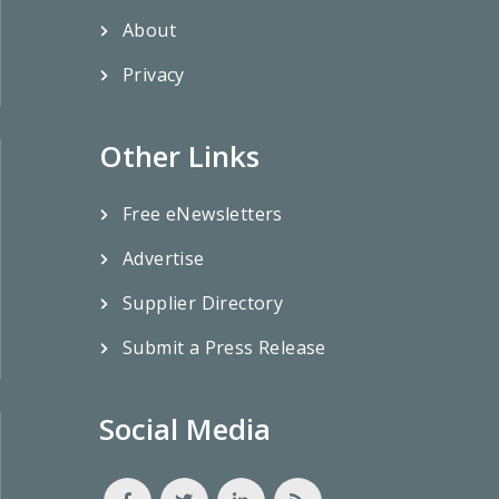
About
Privacy
Other Links
Free eNewsletters
Advertise
Supplier Directory
Submit a Press Release
Social Media