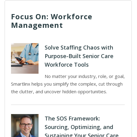
Focus On: Workforce
Management
Solve Staffing Chaos with
Purpose-Built Senior Care
Workforce Tools
No matter your industry, role, or goal,
Smartlinx helps you simplify the complex, cut through
the clutter, and uncover hidden opportunities.
The SOS Framework:
Sourcing, Optimizing, and
Sustaining Your Senior Care