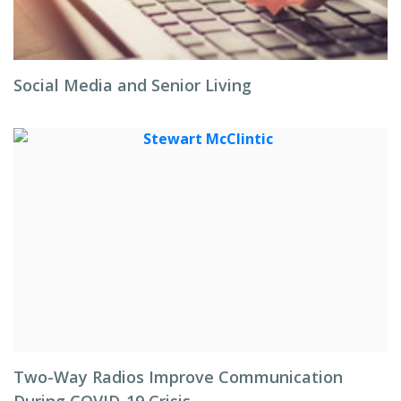
Social Media and Senior Living
Two-Way Radios Improve Communication