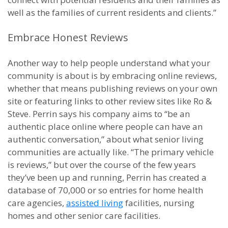
well as the families of current residents and clients.”
Embrace Honest Reviews
Another way to help people understand what your
community is about is by embracing online reviews,
whether that means publishing reviews on your own
site or featuring links to other review sites like Ro &
Steve. Perrin says his company aims to “be an
authentic place online where people can have an
authentic conversation,” about what senior living
communities are actually like. “The primary vehicle
is reviews,” but over the course of the few years
they’ve been up and running, Perrin has created a
database of 70,000 or so entries for home health
care agencies,
assisted living
facilities, nursing
homes and other senior care facilities.