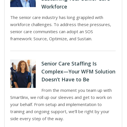
Workforce
The senior care industry has long grappled with
workforce challenges. To address these pressures,
senior care communities can adopt an SOS
framework: Source, Optimize, and Sustain.
Senior Care Staffing Is
Complex—Your WFM Solution
Doesn’t Have to Be
From the moment you team up with
Smartlinx, we roll up our sleeves and get to work on
your behalf. From setup and implementation to
training and ongoing support, we’ll be right by your
side every step of the way.