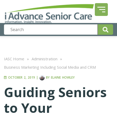
IASC Home
»
Administration
»
Business Marketing Including Social Media and CRM
OCTOBER 2, 2019
|
BY
ELAINE HOWLEY
Guiding Seniors
to Your