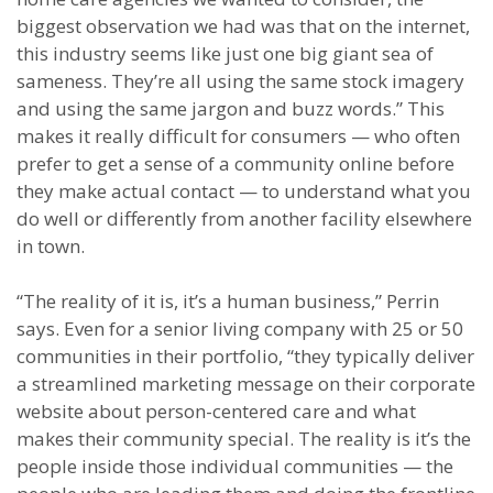
biggest observation we had was that on the internet,
this industry seems like just one big giant sea of
sameness. They’re all using the same stock imagery
and using the same jargon and buzz words.” This
makes it really difficult for consumers — who often
prefer to get a sense of a community online before
they make actual contact — to understand what you
do well or differently from another facility elsewhere
in town.
“The reality of it is, it’s a human business,” Perrin
says. Even for a senior living company with 25 or 50
communities in their portfolio, “they typically deliver
a streamlined marketing message on their corporate
website about person-centered care and what
makes their community special. The reality is it’s the
people inside those individual communities — the