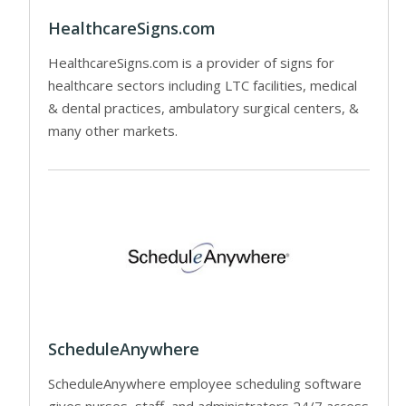
HealthcareSigns.com
HealthcareSigns.com is a provider of signs for
healthcare sectors including LTC facilities, medical
& dental practices, ambulatory surgical centers, &
many other markets.
ScheduleAnywhere
ScheduleAnywhere employee scheduling software
gives nurses, staff, and administrators 24/7 access