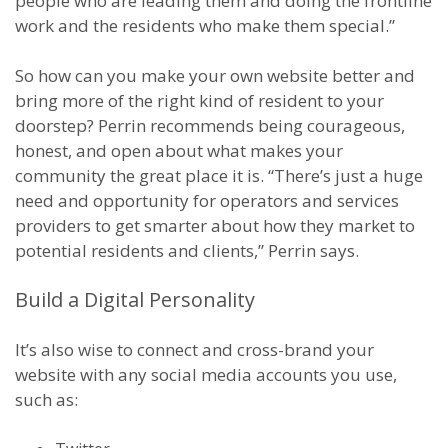
people who are leading them and doing the frontline
work and the residents who make them special.”
So how can you make your own website better and
bring more of the right kind of resident to your
doorstep? Perrin recommends being courageous,
honest, and open about what makes your
community the great place it is. “There’s just a huge
need and opportunity for operators and services
providers to get smarter about how they market to
potential residents and clients,” Perrin says.
Build a Digital Personality
It’s also wise to connect and cross-brand your
website with any social media accounts you use,
such as: