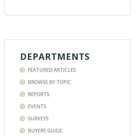
DEPARTMENTS
FEATURED ARTICLES
BROWSE BY TOPIC
REPORTS
EVENTS
SURVEYS
BUYERS GUIDE