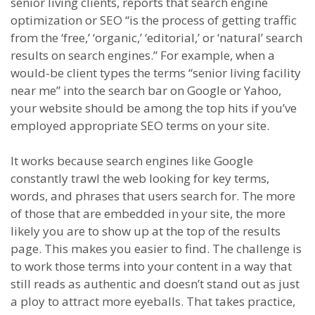
senior living clients, reports that search engine
optimization or SEO “is the process of getting traffic
from the ‘free,’ ‘organic,’ ‘editorial,’ or ‘natural’ search
results on search engines.” For example, when a
would-be client types the terms “senior living facility
near me” into the search bar on Google or Yahoo,
your website should be among the top hits if you’ve
employed appropriate SEO terms on your site.
It works because search engines like Google
constantly trawl the web looking for key terms,
words, and phrases that users search for. The more
of those that are embedded in your site, the more
likely you are to show up at the top of the results
page. This makes you easier to find. The challenge is
to work those terms into your content in a way that
still reads as authentic and doesn’t stand out as just
a ploy to attract more eyeballs. That takes practice,