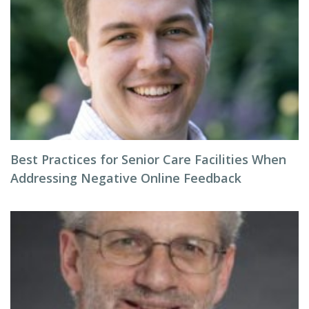
Best Practices for Senior Care Facilities When
Addressing Negative Online Feedback