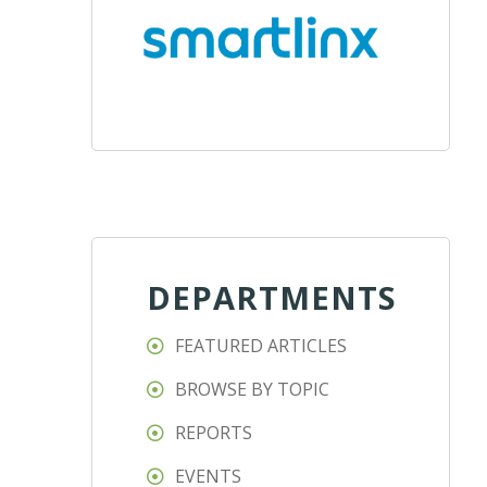
DEPARTMENTS
FEATURED ARTICLES
BROWSE BY TOPIC
REPORTS
EVENTS