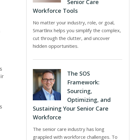
Senior Care
Workforce Tools
No matter your industry, role, or goal,
Smartlinx helps you simplify the complex,
h
cut through the clutter, and uncover
hidden opportunities.
s
The SOS
ir
Framework:
Sourcing,
Optimizing, and
s
Sustaining Your Senior Care
Workforce
The senior care industry has long
grappled with workforce challenges. To