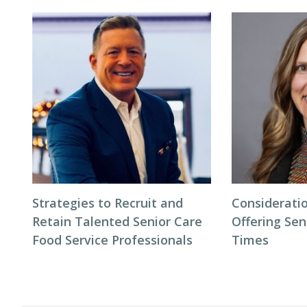
Strategies to Recruit and
Considerati
Retain Talented Senior Care
Offering Sen
Food Service Professionals
Times