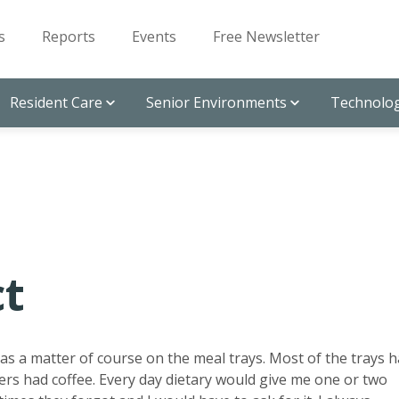
s
Reports
Events
Free Newsletter
Resident Care
Senior Environments
Technolog
ct
er as a matter of course on the meal trays. Most of the trays 
ers had coffee. Every day dietary would give me one or two