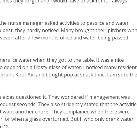
mes they forgot and I would have to ask for it. I always
the nurse manager asked activities to pass ice and water
p best, they hardly noticed. Many brought their pitchers wit
wever, after a few months of ice and water being passed
rs ice water when they got to the table. It was a nice
to depend on a frosty glass of water. I noticed many resident
 drank Kool-Aid and bought pop at snack time, I am sure the
e aides questioned it. They wondered if management was
request seconds. They also stridently stated that the activitie
 not want another chore. They complained when there were
or, or when a glass overturned. But I, who only drank water
 ice.