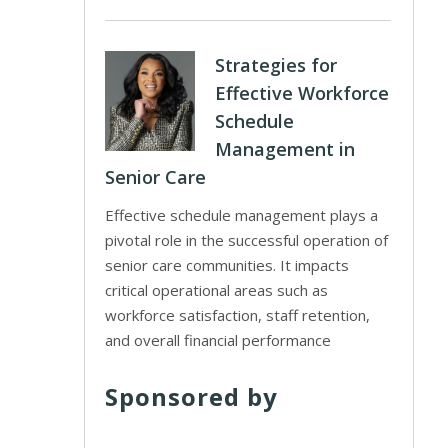
Strategies for
Effective Workforce
Schedule
Management in
Senior Care
Effective schedule management plays a
pivotal role in the successful operation of
senior care communities. It impacts
critical operational areas such as
workforce satisfaction, staff retention,
and overall financial performance
Sponsored by