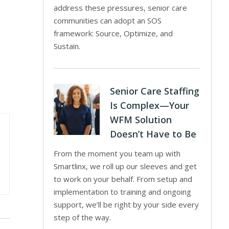
address these pressures, senior care
communities can adopt an SOS
framework: Source, Optimize, and
Sustain.
Senior Care Staffing
Is Complex—Your
WFM Solution
Doesn’t Have to Be
From the moment you team up with
Smartlinx, we roll up our sleeves and get
to work on your behalf. From setup and
implementation to training and ongoing
support, we’ll be right by your side every
step of the way.