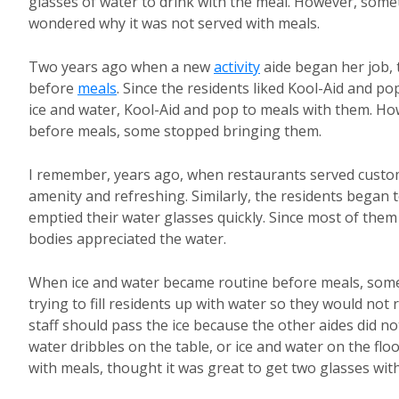
glasses of water to drink with the meal. However, someti
wondered why it was not served with meals.
Two years ago when a new
activity
aide began her job, 
before
meals
. Since the residents liked Kool-Aid and po
ice and water, Kool-Aid and pop to meals with them. Ho
before meals, some stopped bringing them.
I remember, years ago, when restaurants served custome
amenity and refreshing. Similarly, the residents began 
emptied their water glasses quickly. Since most of them
bodies appreciated the water.
When ice and water became routine before meals, som
trying to fill residents up with water so they would not 
staff should pass the ice because the other aides did
water dribbles on the table, or ice and water on the flo
with meals, thought it was great to get two glasses with