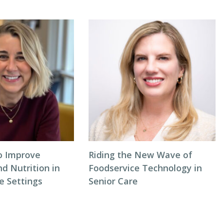
to Improve
Riding the New Wave of
d Nutrition in
Foodservice Technology in
 Settings
Senior Care