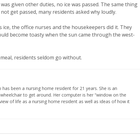
de was given other duties, no ice was passed. The same thing
 not get passed, many residents asked why loudly.
ss ice, the office nurses and the housekeepers did it. They
 could become toasty when the sun came through the west-
 meal, residents seldom go without.
 has been a nursing home resident for 21 years. She is an
 wheelchair to get around. Her computer is her “window on the
iew of life as a nursing home resident as well as ideas of how it