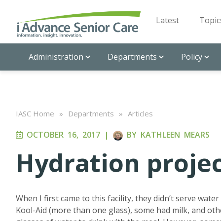
Latest
Topic
Administration
Departments
Policy
IASC Home
»
Departments
»
Articles
OCTOBER 16, 2017
|
BY
KATHLEEN MEARS
Hydration proje
When I first came to this facility, they didn’t serve wat
Kool-Aid (more than one glass), some had milk, and oth