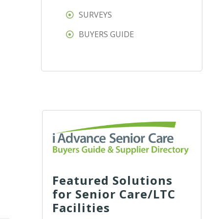
SURVEYS
BUYERS GUIDE
Featured Solutions
for Senior Care/LTC
Facilities