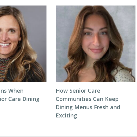
ons When
How Senior Care
ior Care Dining
Communities Can Keep
Dining Menus Fresh and
Exciting