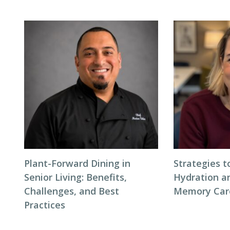
Plant-Forward Dining in
Strategies 
Senior Living: Benefits,
Hydration an
Challenges, and Best
Memory Care
Practices