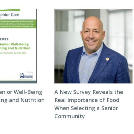
enior Well-Being
A New Survey Reveals the
ing and Nutrition
Real Importance of Food
When Selecting a Senior
Community