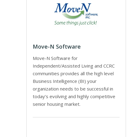
Move-N Software
Move-N Software for
Independent/Assisted Living and CCRC
communities provides all the high level
Business Intelligence (BI) your
organization needs to be successful in
today’s evolving and highly competitive
senior housing market.