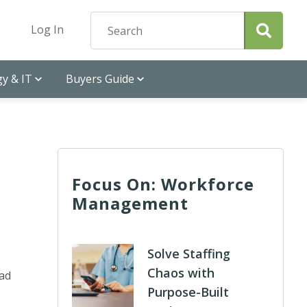
Log In
y & IT
Buyers Guide
Focus On: Workforce
Management
Solve Staffing
Chaos with
had
Purpose-Built