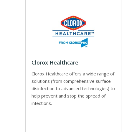
Clorox Healthcare
Clorox Healthcare offers a wide range of
solutions (from comprehensive surface
disinfection to advanced technologies) to
help prevent and stop the spread of
infections.