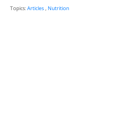
Topics:
Articles
,
Nutrition