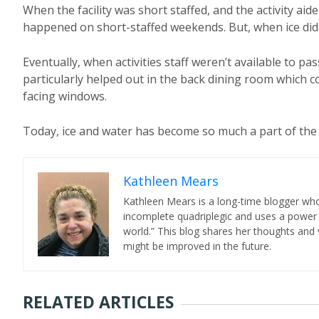
When the facility was short staffed, and the activity ai
happened on short-staffed weekends. But, when ice did
Eventually, when activities staff weren’t available to pa
particularly helped out in the back dining room which
facing windows.
Today, ice and water has become so much a part of the
Kathleen Mears
Kathleen Mears is a long-time blogger who
incomplete quadriplegic and uses a power
world.” This blog shares her thoughts and v
might be improved in the future.
RELATED ARTICLES