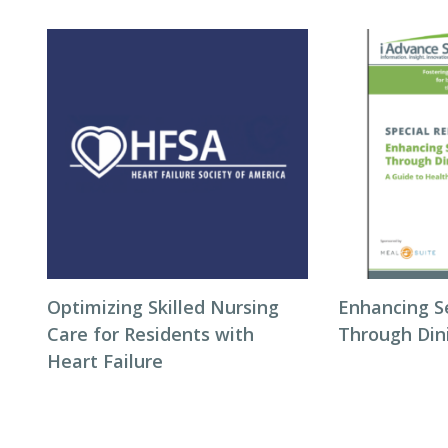
Optimizing Skilled Nursing
Enhancing S
Care for Residents with
Through Din
Heart Failure