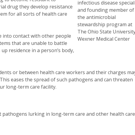
infectious disease special
rial drug they develop resistance
and founding member of
em for all sorts of health care
the antimicrobial
stewardship program at
The Ohio State Universit
 into contact with other people
Wexner Medical Center
ems that are unable to battle
n up residence in a person’s body,
sidents or between health care workers and their charges ma
. This eases the spread of such pathogens and can threaten
r long-term care facility.
t pathogens lurking in long-term care and other health care