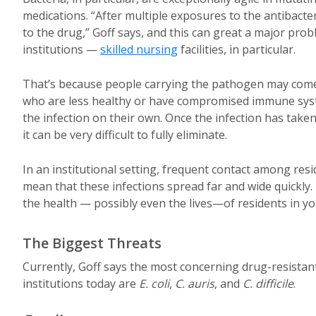
medications. “After multiple exposures to the antibacte
to the drug,” Goff says, and this can great a major probl
institutions —
skilled nursing
facilities, in particular.
That’s because people carrying the pathogen may come
who are less healthy or have compromised immune syst
the infection on their own. Once the infection has take
it can be very difficult to fully eliminate.
In an institutional setting, frequent contact among re
mean that these infections spread far and wide quickly
the health — possibly even the lives—of residents in you
The Biggest Threats
Currently, Goff says the most concerning drug-resistan
institutions today are
E. coli
,
C. auris
, and
C. difficile
.