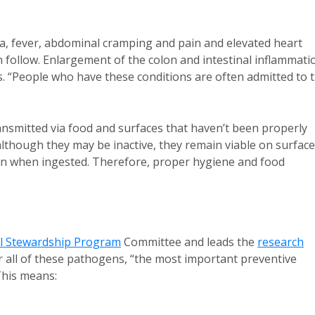
ea, fever, abdominal cramping and pain and elevated heart
 follow. Enlargement of the colon and intestinal inflammati
is. “People who have these conditions are often admitted to 
ansmitted via food and surfaces that haven’t been properly
although they may be inactive, they remain viable on surfac
erson when ingested. Therefore, proper hygiene and food
al Stewardship Program
Committee and leads the
research
 all of these pathogens, “the most important preventive
This means: