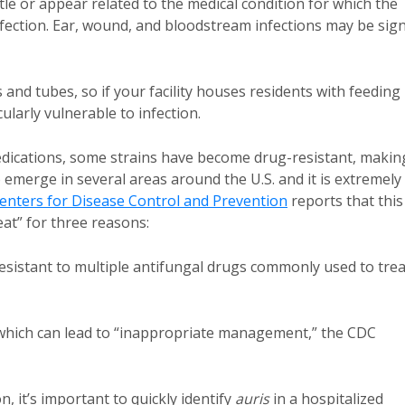
ubtle or appear related to the medical condition for which the
fection. Ear, wound, and bloodstream infections may be sig
and tubes, so if your facility houses residents with feeding
ularly vulnerable to infection.
edications, some strains have become drug-resistant, makin
o emerge in several areas around the U.S. and it is extremely
enters for Disease Control and Prevention
reports that this
at” for three reasons:
 resistant to multiple antifungal drugs commonly used to trea
ed, which can lead to “inappropriate management,” the CDC
on, it’s important to quickly identify
auris
in a hospitalized