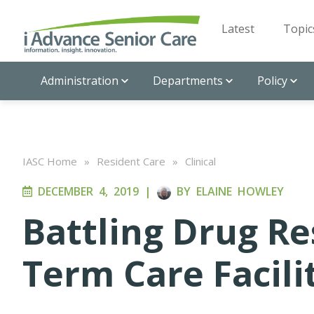
Latest
Topic
Administration
Departments
Policy
IASC Home
»
Resident Care
»
Clinical
DECEMBER 4, 2019
|
BY
ELAINE HOWLEY
Battling Drug Re
Term Care Facili