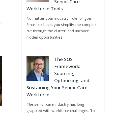
Senior Care
Workforce Tools
s
No matter your industry, role, or goal,
ns
Smartlinx helps you simplify the complex,
cut through the clutter, and uncover
hidden opportunities.
The SOS
Framework:
Sourcing,
Optimizing, and
Sustaining Your Senior Care
Workforce
The senior care industry has long
grappled with workforce challenges. To