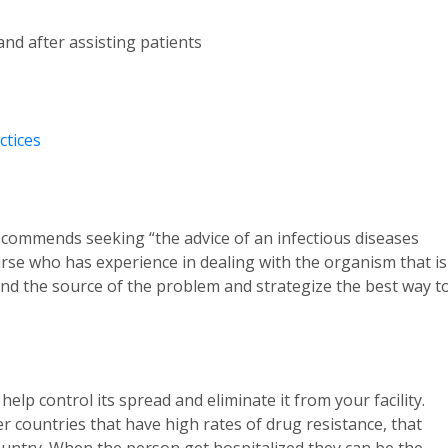
d after assisting patients
ctices
 recommends seeking “the advice of an infectious diseases
urse who has experience in dealing with the organism that is
ind the source of the problem and strategize the best way t
lp control its spread and eliminate it from your facility.
 countries that have high rates of drug resistance, that