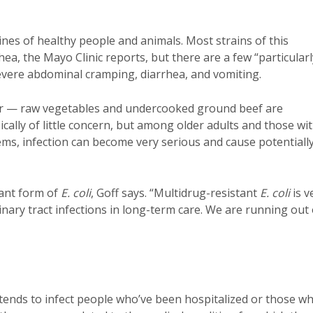
tines of healthy people and animals. Most strains of this
hea, the Mayo Clinic reports, but there are a few “particularl
evere abdominal cramping, diarrhea, and vomiting.
ater — raw vegetables and undercooked ground beef are
ically of little concern, but among older adults and those wi
s, infection can become very serious and cause potentiall
tant form of
E. coli
, Goff says. “Multidrug-resistant
E. coli
is v
nary tract infections in long-term care. We are running out 
t tends to infect people who’ve been hospitalized or those w