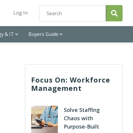
Log In
y & IT
Buyers Guide
Focus On: Workforce
Management
Solve Staffing
Chaos with
Purpose-Built