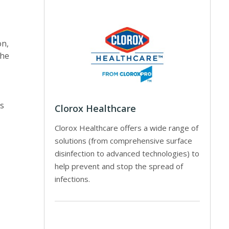
on,
the
es
Clorox Healthcare
Clorox Healthcare offers a wide range of
solutions (from comprehensive surface
disinfection to advanced technologies) to
help prevent and stop the spread of
infections.