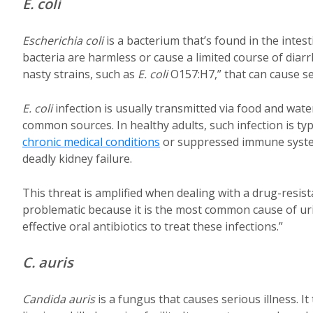
E. coli
Escherichia coli
is a bacterium that’s found in the intes
bacteria are harmless or cause a limited course of diarr
nasty strains, such as
E. coli
O157:H7,” that can cause s
E. coli
infection is usually transmitted via food and w
common sources. In healthy adults, such infection is typ
chronic medical conditions
or suppressed immune system
deadly kidney failure.
This threat is amplified when dealing with a drug-resis
problematic because it is the most common cause of uri
effective oral antibiotics to treat these infections.”
C. auris
Candida auris
is a fungus that causes serious illness. I