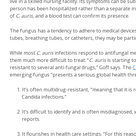
live in a skilled nursing facility. Its symptoms can be s
person has been hospitalized rather than a separate in
of
C. auris
, and a blood test can confirm its presence.
The fungus has a tendency to adhere to medical devices 
tubes, breathing tubes, or catheters, they may be partic
While most
C. auris
infections respond to antifungal m
them much more difficult to treat. “
C. auris
is starting t
resistant to several anti-fungal drugs,” Goff says. The
C
emerging fungus “presents a serious global health thre
It’s often multidrug-resistant, “meaning that it is
Candida infections.”
It’s difficult to identify and is often misdiagnos
reports.
It flourishes in health care settings. “For this reas