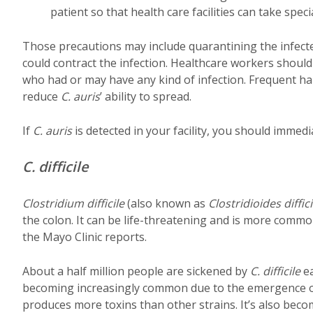
patient so that health care facilities can take spec
Those precautions may include quarantining the infect
could contract the infection. Healthcare workers shou
who had or may have any kind of infection. Frequent ha
reduce
C. auris
’ ability to spread.
If
C. auris
is detected in your facility, you should immedi
C. difficile
Clostridium difficile
(also known as
Clostridioides diffici
the colon. It can be life-threatening and is more common
the Mayo Clinic reports.
About a half million people are sickened by
C. difficile
ea
becoming increasingly common due to the emergence of
produces more toxins than other strains. It’s also becom