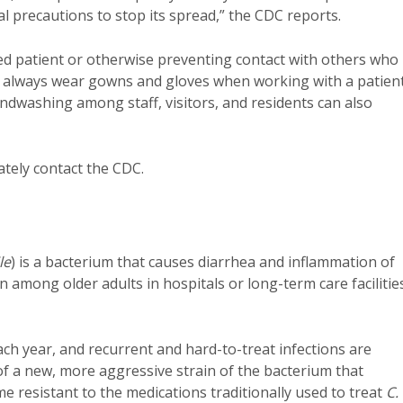
ial precautions to stop its spread,” the CDC reports.
ed patient or otherwise preventing contact with others who
ld always wear gowns and gloves when working with a patien
ndwashing among staff, visitors, and residents can also
ately contact the CDC.
le
) is a bacterium that causes diarrhea and inflammation of
 among older adults in hospitals or long-term care facilitie
ch year, and recurrent and hard-to-treat infections are
 a new, more aggressive strain of the bacterium that
e resistant to the medications traditionally used to treat
C.