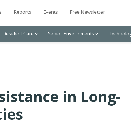
s
Reports
Events
Free Newsletter
Resident Care
Senior Environments
Technolog
sistance in Long-
ties