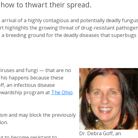
how to thwart their spread.
 arrival of a highly contagious and potentially deadly fungu
port highlights the growing threat of drug-resistant pathoge
nd a breeding ground for the deadly diseases that superbugs
viruses and fungi — that are no
 This happens because these
f, an infectious disease
stewardship program at
The Ohio
ism and may block the previously
ion.
Dr. Debra Goff, an
ing to become resistant to