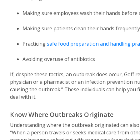
Making sure employees wash their hands before an
Making sure patients clean their hands frequently
Practicing
safe food preparation and handling pra
Avoiding overuse of antibiotics
If, despite these tactics, an outbreak does occur, Goff
physician or a pharmacist or an infection prevention n
causing the outbreak.” These individuals can help you f
deal with it.
Know Where Outbreaks Originate
Understanding where the outbreak originated can also he
“When a person travels or seeks medical care from other