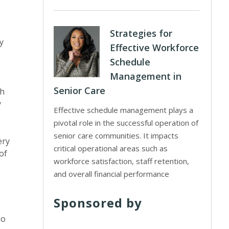
Strategies for
y
Effective Workforce
Schedule
Management in
Senior Care
th
y
Effective schedule management plays a
pivotal role in the successful operation of
senior care communities. It impacts
ery
critical operational areas such as
of
workforce satisfaction, staff retention,
and overall financial performance
Sponsored by
ho