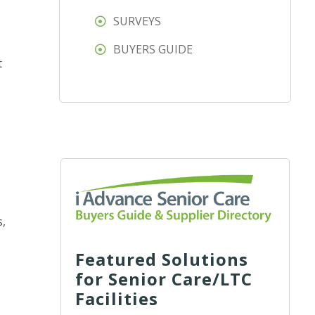
SURVEYS
BUYERS GUIDE
t
s,
Featured Solutions
for Senior Care/LTC
Facilities