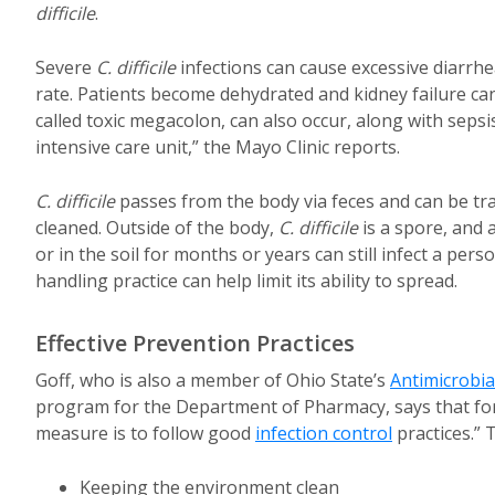
difficile
.
Severe
C. difficile
infections can cause excessive diarrh
rate. Patients become dehydrated and kidney failure can
called toxic megacolon, can also occur, along with seps
intensive care unit,” the Mayo Clinic reports.
C. difficile
passes from the body via feces and can be tr
cleaned. Outside of the body,
C. difficile
is a spore, and 
or in the soil for months or years can still infect a p
handling practice can help limit its ability to spread.
Effective Prevention Practices
Goff, who is also a member of Ohio State’s
Antimicrobi
program for the Department of Pharmacy, says that for
measure is to follow good
infection control
practices.” 
Keeping the environment clean