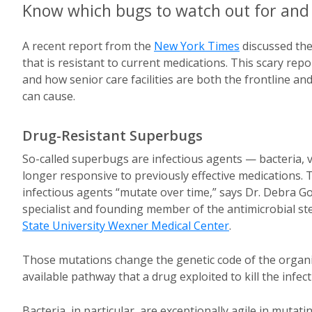
Know which bugs to watch out for and 
A recent report from the
New York Times
discussed the
that is resistant to current medications. This scary re
and how senior care facilities are both the frontline a
can cause.
Drug-Resistant Superbugs
So-called superbugs are infectious agents — bacteria, 
longer responsive to previously effective medications.
infectious agents “mutate over time,” says Dr. Debra Gof
specialist and founding member of the antimicrobial 
State University Wexner Medical Center
.
Those mutations change the genetic code of the organ
available pathway that a drug exploited to kill the infect
Bacteria, in particular, are exceptionally agile in mutat