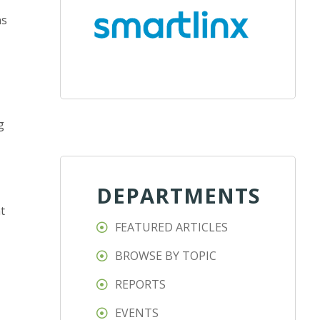
ns
g
DEPARTMENTS
t
FEATURED ARTICLES
BROWSE BY TOPIC
REPORTS
EVENTS