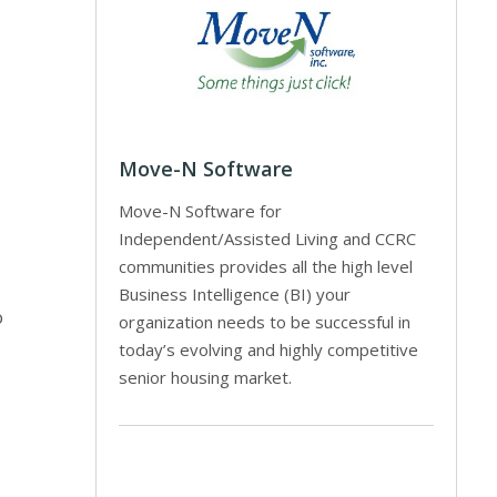
Move-N Software
Move-N Software for
Independent/Assisted Living and CCRC
communities provides all the high level
Business Intelligence (BI) your
o
organization needs to be successful in
today’s evolving and highly competitive
senior housing market.