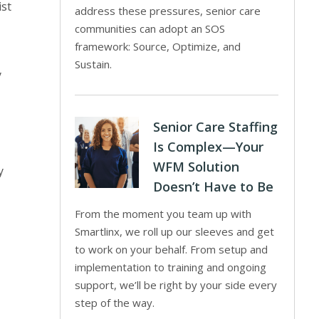
ist
address these pressures, senior care
communities can adopt an SOS
framework: Source, Optimize, and
Sustain.
y
Senior Care Staffing
Is Complex—Your
WFM Solution
y
Doesn’t Have to Be
From the moment you team up with
Smartlinx, we roll up our sleeves and get
to work on your behalf. From setup and
implementation to training and ongoing
support, we’ll be right by your side every
step of the way.