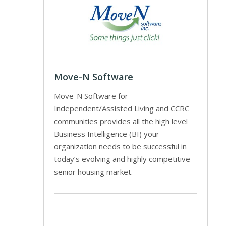
Move-N Software
Move-N Software for
Independent/Assisted Living and CCRC
communities provides all the high level
Business Intelligence (BI) your
organization needs to be successful in
today’s evolving and highly competitive
senior housing market.