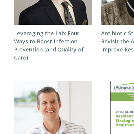
Leveraging the Lab: Four
Antibiotic S
Ways to Boost Infection
Revisit the 
Prevention (and Quality of
Improve Res
Care)