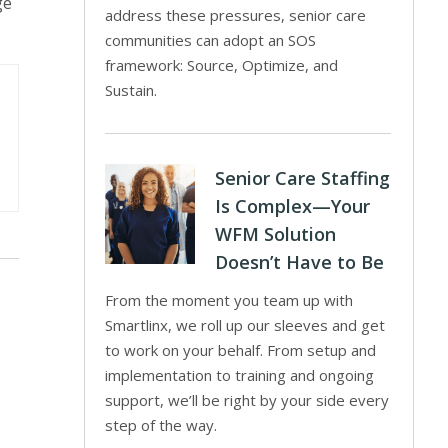
ge
address these pressures, senior care
communities can adopt an SOS
framework: Source, Optimize, and
Sustain.
Senior Care Staffing
Is Complex—Your
WFM Solution
Doesn’t Have to Be
From the moment you team up with
Smartlinx, we roll up our sleeves and get
to work on your behalf. From setup and
implementation to training and ongoing
support, we’ll be right by your side every
step of the way.