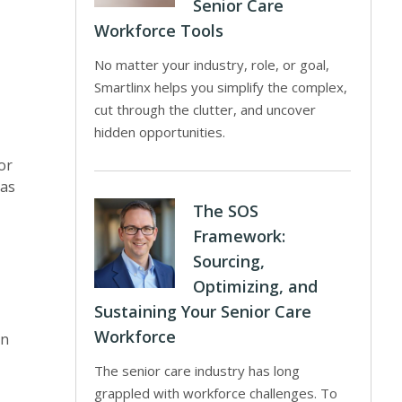
Senior Care
Workforce Tools
No matter your industry, role, or goal,
Smartlinx helps you simplify the complex,
cut through the clutter, and uncover
hidden opportunities.
or
as
The SOS
Framework:
Sourcing,
Optimizing, and
Sustaining Your Senior Care
Workforce
in
The senior care industry has long
grappled with workforce challenges. To