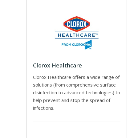
Clorox Healthcare
Clorox Healthcare offers a wide range of
solutions (from comprehensive surface
disinfection to advanced technologies) to
help prevent and stop the spread of
infections.