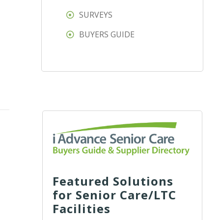
SURVEYS
BUYERS GUIDE
Featured Solutions
for Senior Care/LTC
Facilities