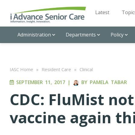
Latest
Topic
Administration
Departments
Policy
IASC Home
»
Resident Care
»
Clinical
SEPTEMBER 11, 2017
|
BY
PAMELA TABAR
CDC: FluMist no
vaccine again th