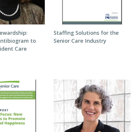
tewardship:
Staffing Solutions for the
Antibiogram to
Senior Care Industry
ident Care