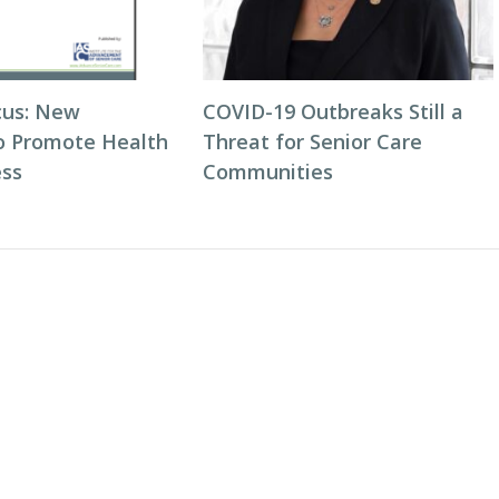
cus: New
COVID-19 Outbreaks Still a
to Promote Health
Threat for Senior Care
ess
Communities