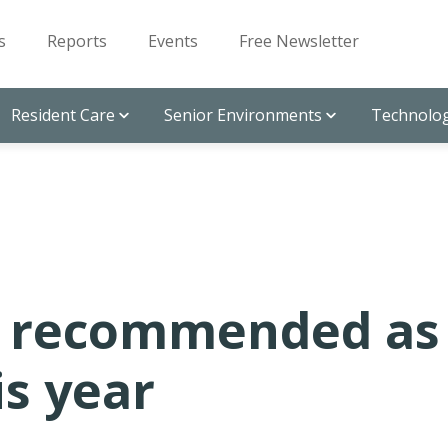
s
Reports
Events
Free Newsletter
Resident Care
Senior Environments
Technolog
t recommended as
is year