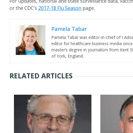
For updates, national and state surveillance data, vacci
or the CDC’s
2017-18 Flu Season
page.
Pamela Tabar
Pamela Tabar was editor-in-chief of I Ad
editor for healthcare business media since
master’s degree in journalism from Kent St
of York, England.
RELATED ARTICLES