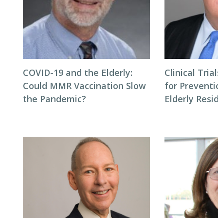
COVID-19 and the Elderly:
Clinical Tri
Could MMR Vaccination Slow
for Preventi
the Pandemic?
Elderly Resi