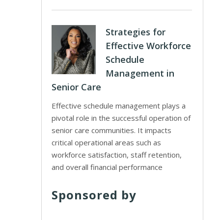
Strategies for
Effective Workforce
Schedule
Management in
Senior Care
Effective schedule management plays a
pivotal role in the successful operation of
senior care communities. It impacts
critical operational areas such as
workforce satisfaction, staff retention,
and overall financial performance
Sponsored by