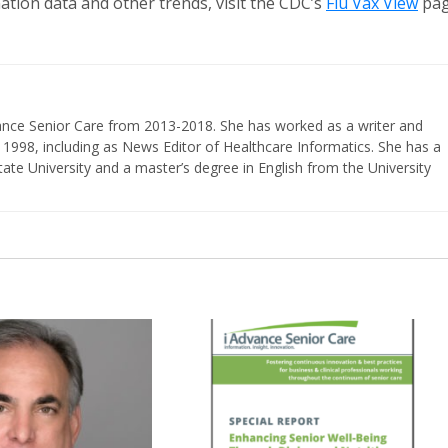
nation data and other trends, visit the CDC’s
Flu Vax View
pa
vance Senior Care from 2013-2018. She has worked as a writer and
 1998, including as News Editor of Healthcare Informatics. She has a
ate University and a master’s degree in English from the University