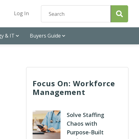
Log In
y & IT
Buyers Guide
Focus On: Workforce
Management
Solve Staffing
Chaos with
Purpose-Built