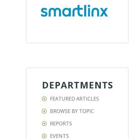
DEPARTMENTS
FEATURED ARTICLES
BROWSE BY TOPIC
REPORTS
EVENTS