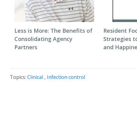
Less is More: The Benefits of
Resident Fo
Consolidating Agency
Strategies 
Partners
and Happin
Topics:
Clinical
,
Infection control