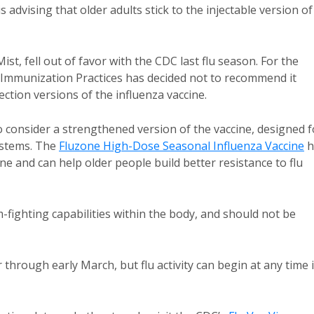
advising that older adults stick to the injectable version of
t, fell out of favor with the CDC last flu season. For the
 Immunization Practices has decided not to recommend it
tion versions of the influenza vaccine.
o consider a strengthened version of the vaccine, designed f
systems. The
Fluzone High-Dose Seasonal Influenza Vaccine
h
ine and can help older people build better resistance to flu
m-fighting capabilities within the body, and should not be
through early March, but flu activity can begin at any time 