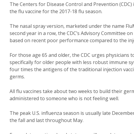
The Centers for Disease Control and Prevention (CDC) is 
the flu vaccine for the 2017-18 flu season.
The nasal spray version, marketed under the name FluMis
second year in a row, the CDC’s Advisory Committee on
based on recent poor performance compared to the injec
For those age 65 and older, the CDC urges physicians t
specifically for older people with less robust immune 
four times the antigens of the traditional injection vacc
germs.
All flu vaccines take about two weeks to build their ger
administered to someone who is not feeling well.
The peak U.S. influenza season is usually late December 
the fall and last throughout May.