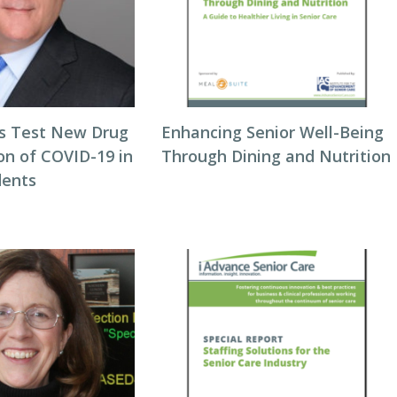
als Test New Drug
Enhancing Senior Well-Being
on of COVID-19 in
Through Dining and Nutrition
dents