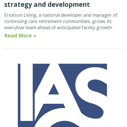
strategy and development
Erickson Living, a national developer and manager of
continuing care retirement communities, grows its
executive team ahead of anticipated facility growth.
Read More »