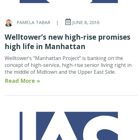
PAMELA TABAR
|
JUNE 8, 2016
Welltower’s new high-rise promises
high life in Manhattan
Welltower’s “Manhattan Project” is banking on the
concept of high-service, high-rise senior living right in
the middle of Midtown and the Upper East Side.
Read More »