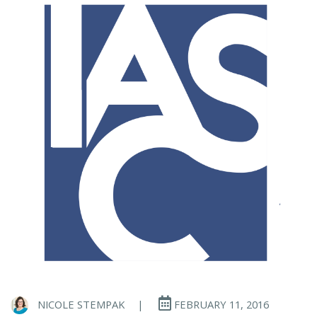
NICOLE STEMPAK
|
FEBRUARY 11, 2016