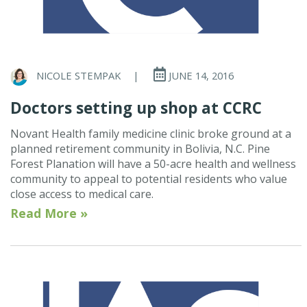
NICOLE STEMPAK
|
JUNE 14, 2016
Doctors setting up shop at CCRC
Novant Health family medicine clinic broke ground at a
planned retirement community in Bolivia, N.C. Pine
Forest Planation will have a 50-acre health and wellness
community to appeal to potential residents who value
close access to medical care.
Read More »