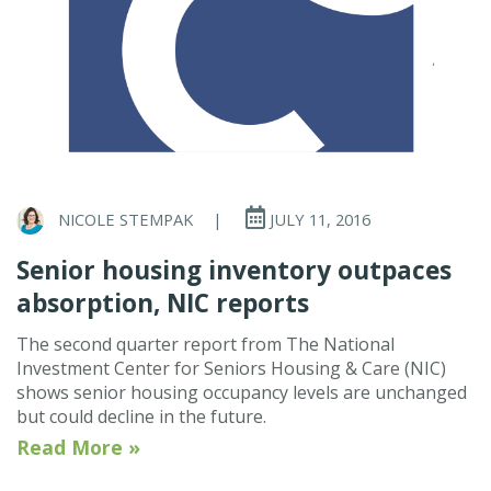
NICOLE STEMPAK
|
JULY 11, 2016
Senior housing inventory outpaces
absorption, NIC reports
The second quarter report from The National
Investment Center for Seniors Housing & Care (NIC)
shows senior housing occupancy levels are unchanged
but could decline in the future.
Read More »