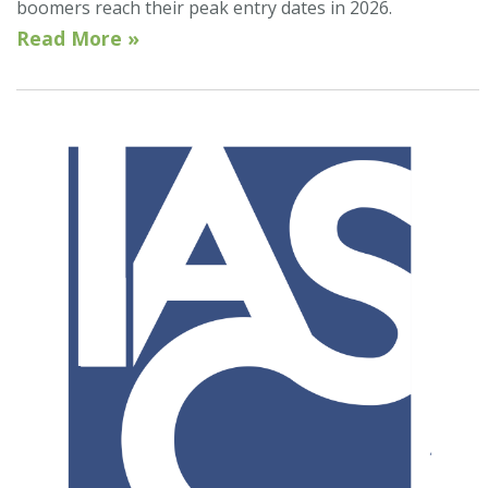
boomers reach their peak entry dates in 2026.
Read More »