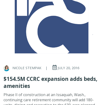
NICOLE STEMPAK
|
JULY 20, 2016
$154.5M CCRC expansion adds beds,
amenities
Phase II of construction at an Issaquah, Wash.,
continuing care retirement community will add 180-
units, dining and recreation to the 630-acre planned