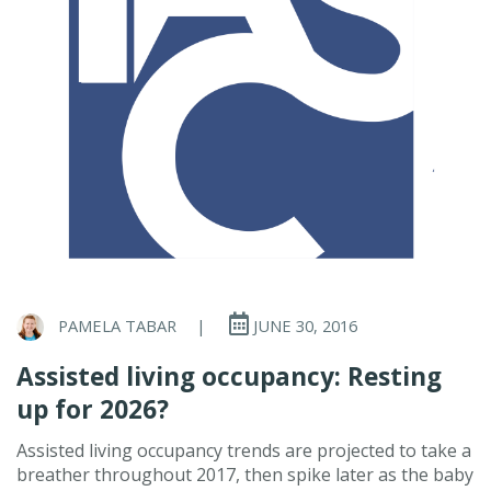
PAMELA TABAR
|
JUNE 30, 2016
Assisted living occupancy: Resting
up for 2026?
Assisted living occupancy trends are projected to take a
breather throughout 2017, then spike later as the baby