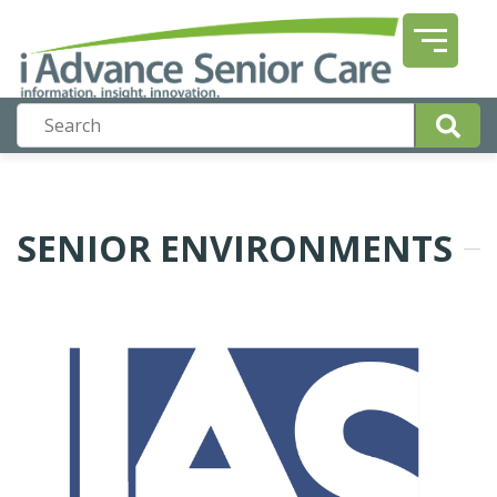
SENIOR ENVIRONMENTS