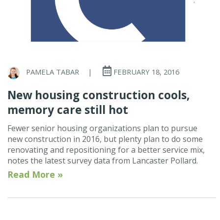
PAMELA TABAR
|
FEBRUARY 18, 2016
New housing construction cools,
memory care still hot
Fewer senior housing organizations plan to pursue
new construction in 2016, but plenty plan to do some
renovating and repositioning for a better service mix,
notes the latest survey data from Lancaster Pollard.
Read More »