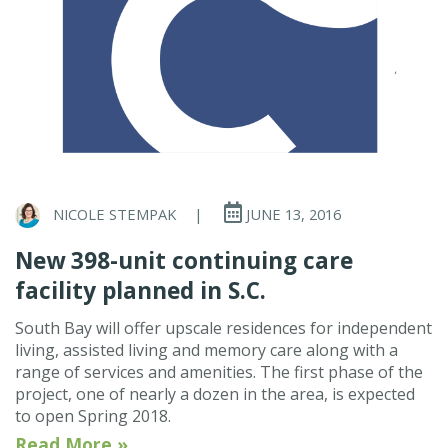
NICOLE STEMPAK
|
JUNE 13, 2016
New 398-unit continuing care
facility planned in S.C.
South Bay will offer upscale residences for independent
living, assisted living and memory care along with a
range of services and amenities. The first phase of the
project, one of nearly a dozen in the area, is expected
to open Spring 2018.
Read More »