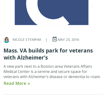
NICOLE STEMPAK
|
MAY 25, 2016
Mass. VA builds park for veterans
with Alzheimer’s
A new park next to a Boston-area Veterans Affairs
Medical Center is a serene and secure space for
veterans with Alzheimer’s disease or dementia to roam.
Read More »