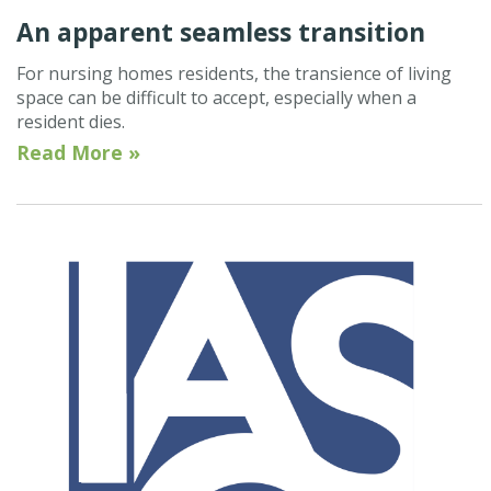
An apparent seamless transition
For nursing homes residents, the transience of living
space can be difficult to accept, especially when a
resident dies.
Read More »