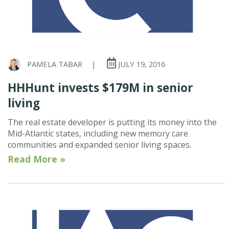
PAMELA TABAR
|
JULY 19, 2016
HHHunt invests $179M in senior
living
The real estate developer is putting its money into the
Mid-Atlantic states, including new memory care
communities and expanded senior living spaces.
Read More »