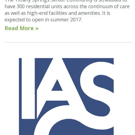
have 300 residential units across the continuum of care
as well as high-end facilities and amenities. It is
expected to open in summer 2017.
Read More »