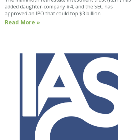
added daughter-company #4, and the SEC has
approved an IPO that could top $3 billion.
Read More »