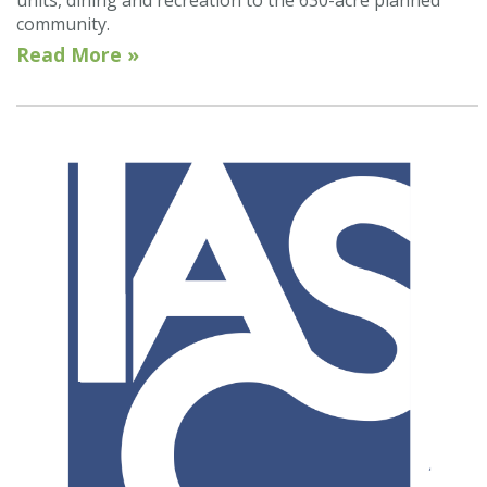
community.
Read More »