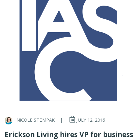
NICOLE STEMPAK
|
JULY 12, 2016
Erickson Living hires VP for business