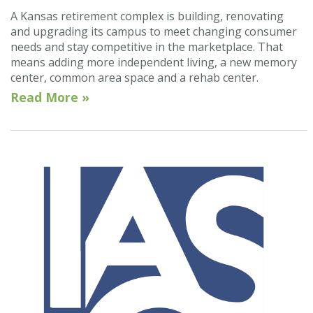
A Kansas retirement complex is building, renovating
and upgrading its campus to meet changing consumer
needs and stay competitive in the marketplace. That
means adding more independent living, a new memory
center, common area space and a rehab center.
Read More »