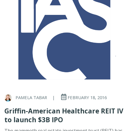
PAMELA TABAR
|
FEBRUARY 18, 2016
Griffin-American Healthcare REIT IV
to launch $3B IPO
The mammoth real estate investment trust (REIT) has