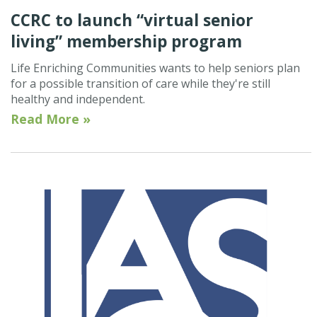
CCRC to launch “virtual senior
living” membership program
Life Enriching Communities wants to help seniors plan
for a possible transition of care while they're still
healthy and independent.
Read More »