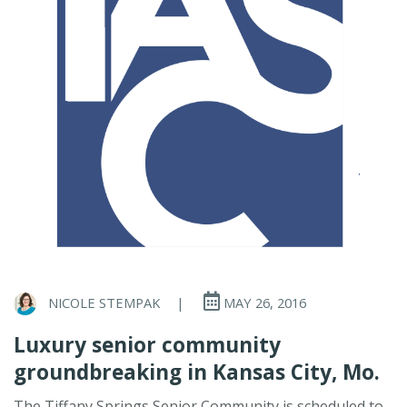
NICOLE STEMPAK
|
MAY 26, 2016
Luxury senior community
groundbreaking in Kansas City, Mo.
The Tiffany Springs Senior Community is scheduled to