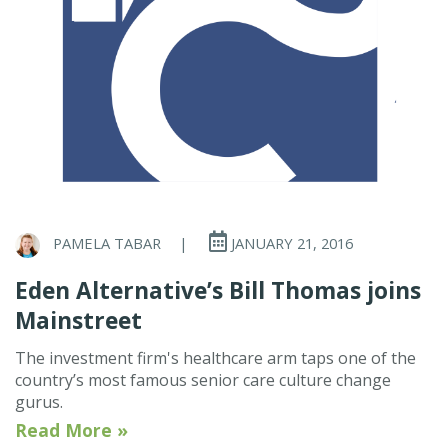
PAMELA TABAR
|
JANUARY 21, 2016
Eden Alternative’s Bill Thomas joins
Mainstreet
The investment firm's healthcare arm taps one of the
country’s most famous senior care culture change
gurus.
Read More »