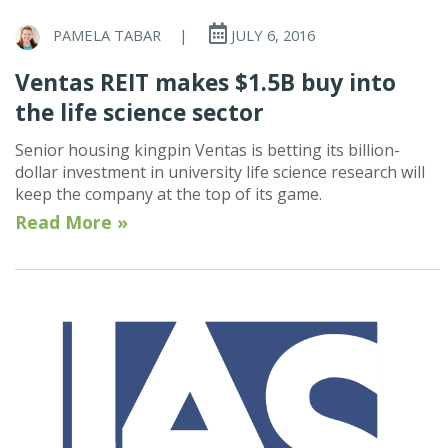
PAMELA TABAR
|
JULY 6, 2016
Ventas REIT makes $1.5B buy into
the life science sector
Senior housing kingpin Ventas is betting its billion-
dollar investment in university life science research will
keep the company at the top of its game.
Read More »