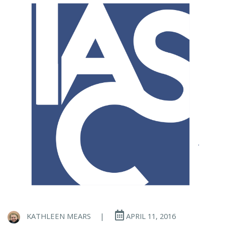
KATHLEEN MEARS
|
APRIL 11, 2016