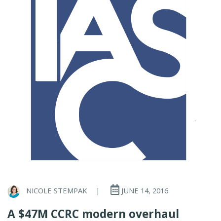
NICOLE STEMPAK
|
JUNE 14, 2016
A $47M CCRC modern overhaul