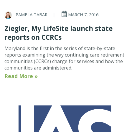
PAMELA TABAR
|
MARCH 7, 2016
Ziegler, My LifeSite launch state
reports on CCRCs
Maryland is the first in the series of state-by-state
reports examining the way continuing care retirement
communities (CCRCs) charge for services and how the
communities are administered.
Read More »