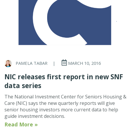
PAMELA TABAR
|
MARCH 10, 2016
NIC releases first report in new SNF
data series
The National Investment Center for Seniors Housing &
Care (NIC) says the new quarterly reports will give
senior housing investors more current data to help
guide investment decisions.
Read More »