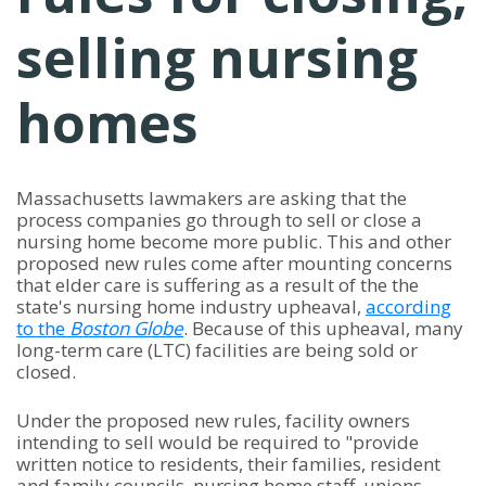
selling nursing
homes
Massachusetts lawmakers are asking that the
process companies go through to sell or close a
nursing home become more public. This and other
proposed new rules come after mounting concerns
that elder care is suffering as a result of the the
state's nursing home industry upheaval,
according
to the
Boston Globe
. Because of this upheaval, many
long-term care (LTC) facilities are being sold or
closed.
Under the proposed new rules, facility owners
intending to sell would be required to "provide
written notice to residents, their families, resident
and family councils, nursing home staff, unions