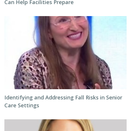
Can Help Facilities Prepare
Identifying and Addressing Fall Risks in Senior
Care Settings