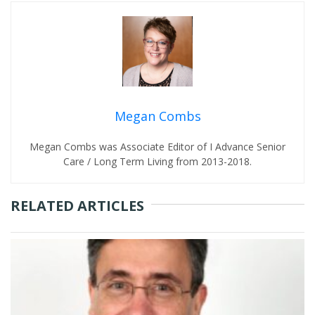
Megan Combs
Megan Combs was Associate Editor of I Advance Senior
Care / Long Term Living from 2013-2018.
RELATED ARTICLES