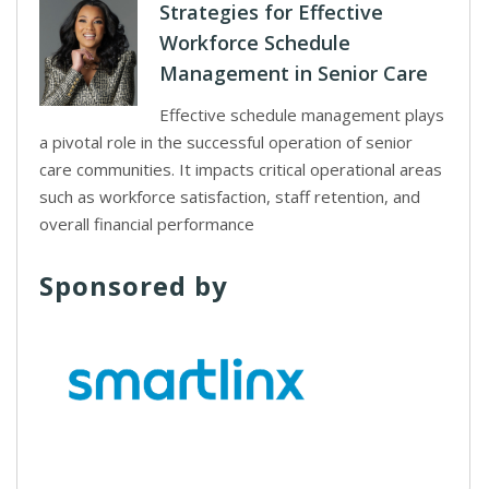
Strategies for Effective
Workforce Schedule
Management in Senior Care
Effective schedule management plays
a pivotal role in the successful operation of senior
care communities. It impacts critical operational areas
such as workforce satisfaction, staff retention, and
overall financial performance
Sponsored by