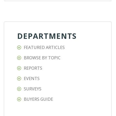
DEPARTMENTS
FEATURED ARTICLES
BROWSE BY TOPIC
REPORTS
EVENTS
SURVEYS
BUYERS GUIDE