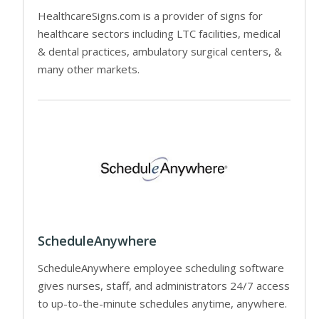
HealthcareSigns.com is a provider of signs for
healthcare sectors including LTC facilities, medical
& dental practices, ambulatory surgical centers, &
many other markets.
ScheduleAnywhere
ScheduleAnywhere employee scheduling software
gives nurses, staff, and administrators 24/7 access
to up-to-the-minute schedules anytime, anywhere.