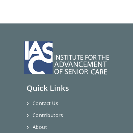
Quick Links
Contact Us
Contributors
About