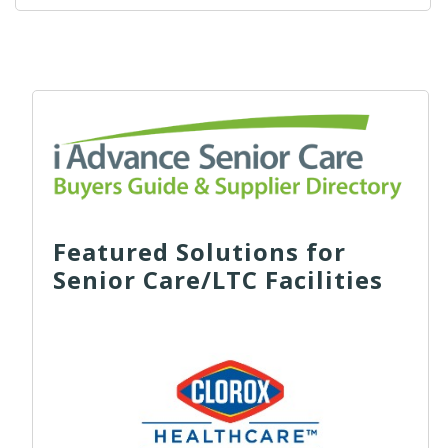
Featured Solutions for
Senior Care/LTC Facilities