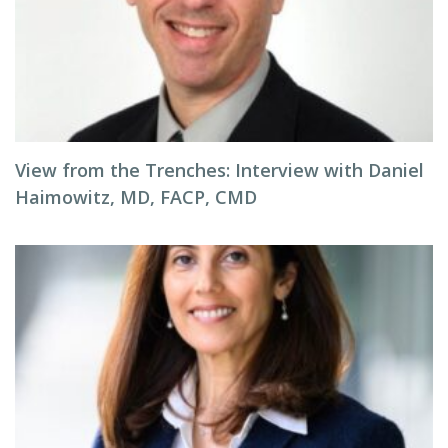
View from the Trenches: Interview with Daniel
Haimowitz, MD, FACP, CMD