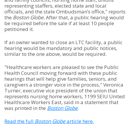
representing staffers, elected state and local
officials, and the state Ombudsman’s office," reports
the
Boston Globe.
After that, a public hearing would
be required before the sale if at least 10 people
petitioned it.
If an owner wanted to close an LTC facility, a public
hearing would be mandatory and public notices,
similar to the one above, would be required.
"Healthcare workers are pleased to see the Public
Health Council moving forward with these public
hearings that will help give families, seniors, and
caregivers a stronger voice in the process," Veronica
Turner, executive vice president of the union that
represents nursing home workers, 1199 SEIU United
Healthcare Workers East, said in a statement that
was printed in the
Boston Globe
.
Read the full
Boston Globe
article here.