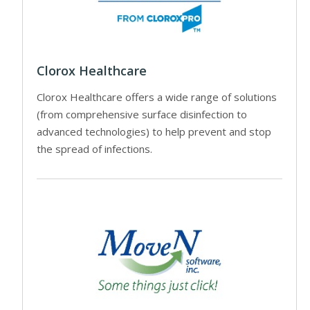
Clorox Healthcare
Clorox Healthcare offers a wide range of solutions
(from comprehensive surface disinfection to
advanced technologies) to help prevent and stop
the spread of infections.