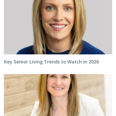
Key Senior Living Trends to Watch in 2026