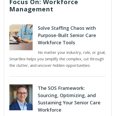
Focus On: Workforce
Management
Solve Staffing Chaos with
Purpose-Built Senior Care
Workforce Tools
No matter your industry, role, or goal,
Smartlinx helps you simplify the complex, cut through
the clutter, and uncover hidden opportunities.
The SOS Framework:
Sourcing, Optimizing, and
Sustaining Your Senior Care
Workforce