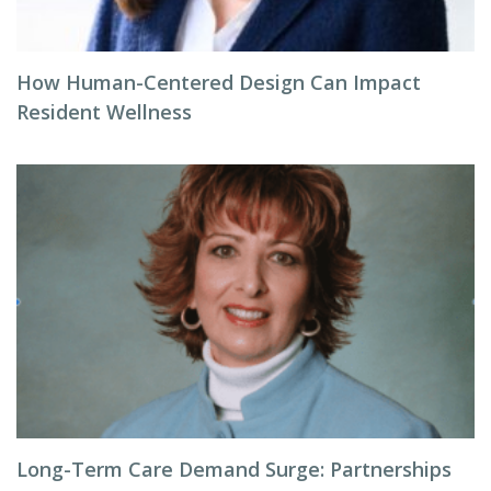
How Human-Centered Design Can Impact
Resident Wellness
Long-Term Care Demand Surge: Partnerships