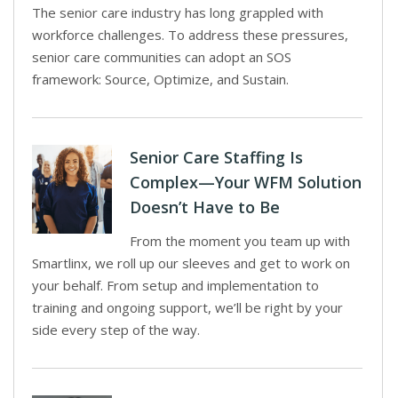
The senior care industry has long grappled with
workforce challenges. To address these pressures,
senior care communities can adopt an SOS
framework: Source, Optimize, and Sustain.
Senior Care Staffing Is
Complex—Your WFM Solution
Doesn’t Have to Be
From the moment you team up with
Smartlinx, we roll up our sleeves and get to work on
your behalf. From setup and implementation to
training and ongoing support, we’ll be right by your
side every step of the way.