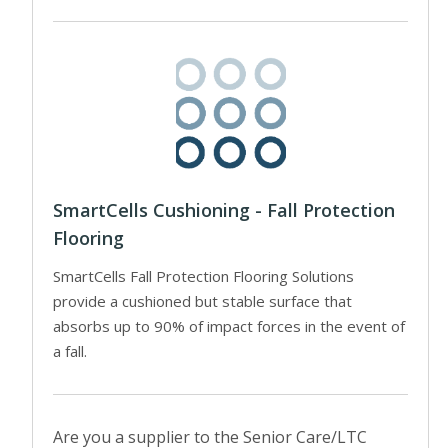
SmartCells Cushioning - Fall Protection
Flooring
SmartCells Fall Protection Flooring Solutions
provide a cushioned but stable surface that
absorbs up to 90% of impact forces in the event of
a fall.
Are you a supplier to the Senior Care/LTC