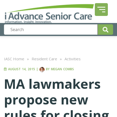
IASC Home
»
Resident Care
»
Activities
AUGUST 14, 2015
|
BY
MEGAN COMBS
MA lawmakers
propose new
rules for closing,