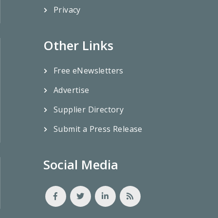
Privacy
Other Links
Free eNewsletters
Advertise
Supplier Directory
Submit a Press Release
Social Media