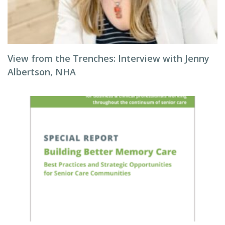
View from the Trenches: Interview with Jenny
Albertson, NHA