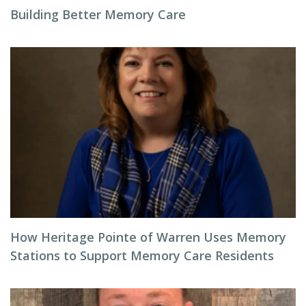
Building Better Memory Care
How Heritage Pointe of Warren Uses Memory
Stations to Support Memory Care Residents