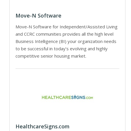
Move-N Software
Move-N Software for Independent/Assisted Living
and CCRC communities provides all the high level
Business Intelligence (BI) your organization needs
to be successful in today’s evolving and highly
competitive senior housing market.
HealthcareSigns.com