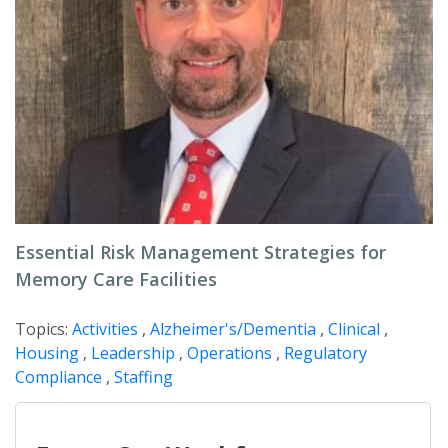
Essential Risk Management Strategies for
Memory Care Facilities
Topics:
Activities
,
Alzheimer's/Dementia
,
Clinical
,
Housing
,
Leadership
,
Operations
,
Regulatory
Compliance
,
Staffing