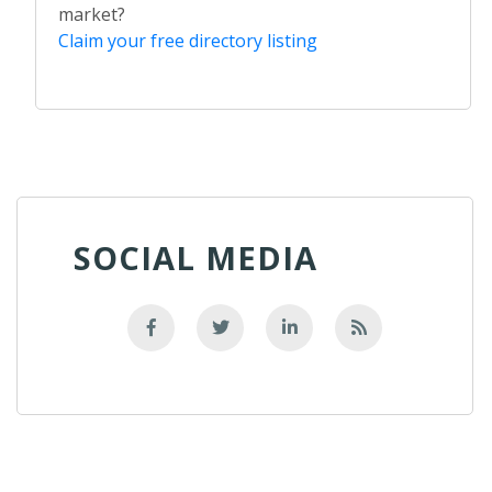
market?
Claim your free directory listing
SOCIAL MEDIA