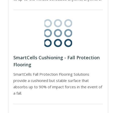
SmartCells Cushioning - Fall Protection
Flooring
SmartCells Fall Protection Flooring Solutions
provide a cushioned but stable surface that
absorbs up to 90% of impact forces in the event of
a fall.