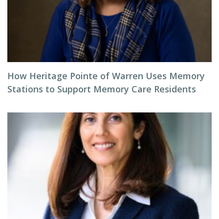
How Heritage Pointe of Warren Uses Memory
Stations to Support Memory Care Residents