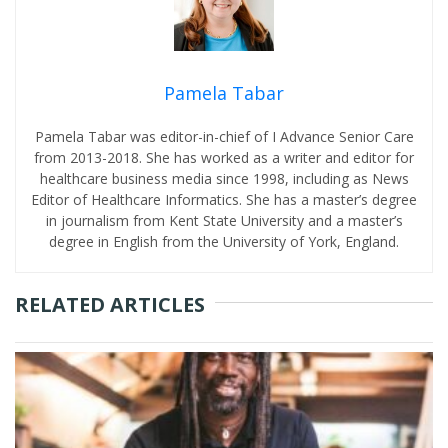
Pamela Tabar
Pamela Tabar was editor-in-chief of I Advance Senior Care
from 2013-2018. She has worked as a writer and editor for
healthcare business media since 1998, including as News
Editor of Healthcare Informatics. She has a master’s degree
in journalism from Kent State University and a master’s
degree in English from the University of York, England.
RELATED ARTICLES