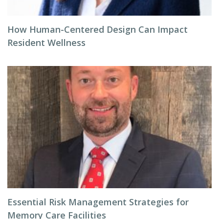
How Human-Centered Design Can Impact
Resident Wellness
Essential Risk Management Strategies for
Memory Care Facilities