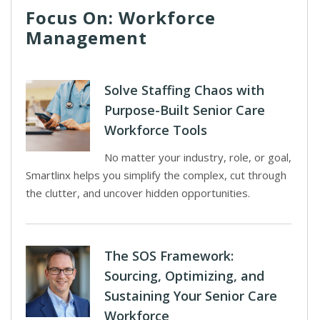
Focus On: Workforce
Management
Solve Staffing Chaos with
Purpose-Built Senior Care
Workforce Tools
No matter your industry, role, or goal,
Smartlinx helps you simplify the complex, cut through
the clutter, and uncover hidden opportunities.
The SOS Framework:
Sourcing, Optimizing, and
Sustaining Your Senior Care
Workforce