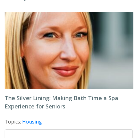
The Silver Lining: Making Bath Time a Spa
Experience for Seniors
Topics:
Housing