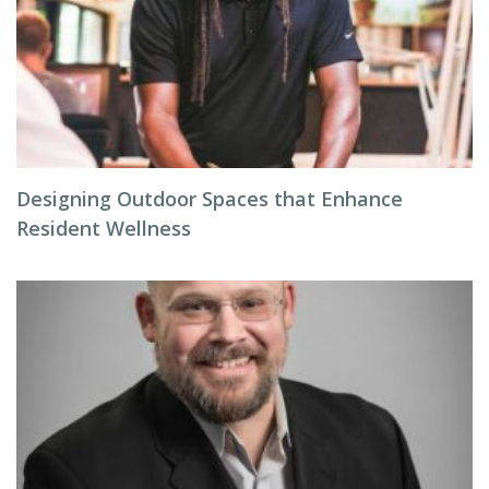
Designing Outdoor Spaces that Enhance
Resident Wellness