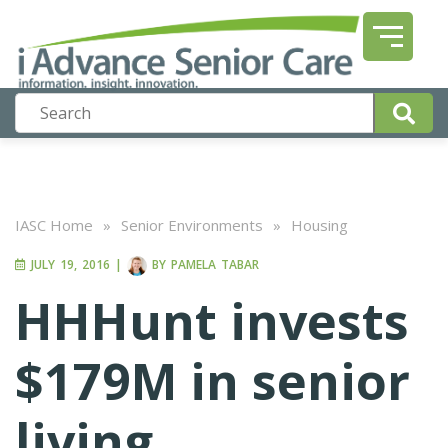
IASC Home
»
Senior Environments
»
Housing
JULY 19, 2016
|
BY
PAMELA TABAR
HHHunt invests
$179M in senior
living