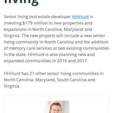
Senior living real estate developer
HHHunt
is
investing $179 million in new properties and
expansions in North Carolina, Maryland and
Virginia. The new projects will include a new senior
living community in North Carolina and the addition
of memory care services at two existing communities
in the state. HHHunt is also planning new and
expanded communities in 2016 and 2017.
HHHunt has 21 other senior living communities in
North Carolina, Maryland, South Carolina and
Virginia.