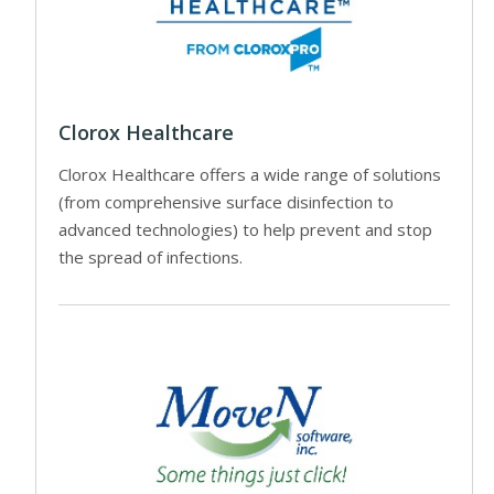
Clorox Healthcare
Clorox Healthcare offers a wide range of solutions
(from comprehensive surface disinfection to
advanced technologies) to help prevent and stop
the spread of infections.