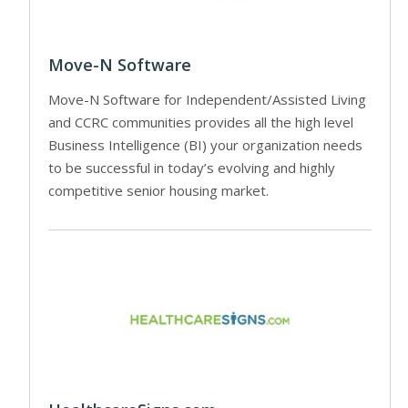
Move-N Software
Move-N Software for Independent/Assisted Living
and CCRC communities provides all the high level
Business Intelligence (BI) your organization needs
to be successful in today’s evolving and highly
competitive senior housing market.