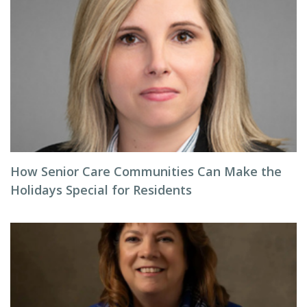
How Senior Care Communities Can Make the
Holidays Special for Residents