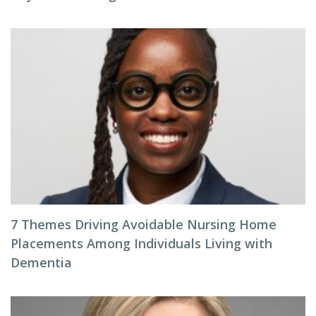
7 Themes Driving Avoidable Nursing Home
Placements Among Individuals Living with
Dementia