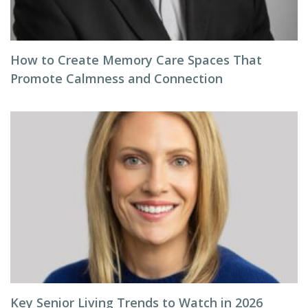
How to Create Memory Care Spaces That
Promote Calmness and Connection
Key Senior Living Trends to Watch in 2026