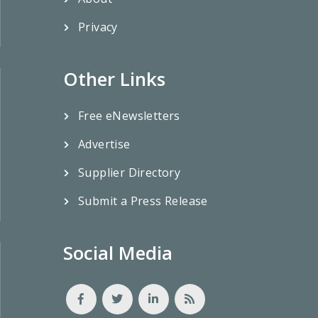
Privacy
Other Links
Free eNewsletters
Advertise
Supplier Directory
Submit a Press Release
Social Media