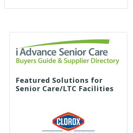
Featured Solutions for
Senior Care/LTC Facilities