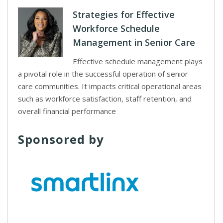
Strategies for Effective
Workforce Schedule
Management in Senior Care
Effective schedule management plays
a pivotal role in the successful operation of senior
care communities. It impacts critical operational areas
such as workforce satisfaction, staff retention, and
overall financial performance
Sponsored by