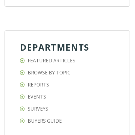
DEPARTMENTS
FEATURED ARTICLES
BROWSE BY TOPIC
REPORTS
EVENTS
SURVEYS
BUYERS GUIDE