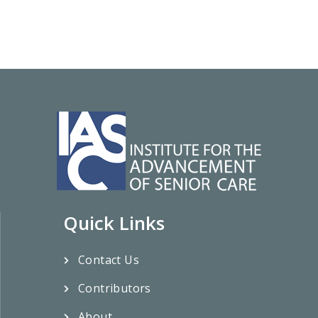
Quick Links
Contact Us
Contributors
About