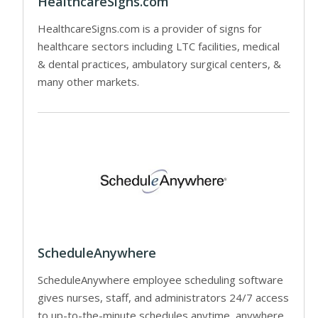
HealthcareSigns.com
HealthcareSigns.com is a provider of signs for
healthcare sectors including LTC facilities, medical
& dental practices, ambulatory surgical centers, &
many other markets.
ScheduleAnywhere
ScheduleAnywhere employee scheduling software
gives nurses, staff, and administrators 24/7 access
to up-to-the-minute schedules anytime, anywhere.