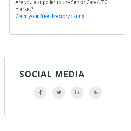
Are you a supplier to the Senior Care/LTC
market?
Claim your free directory listing
SOCIAL MEDIA