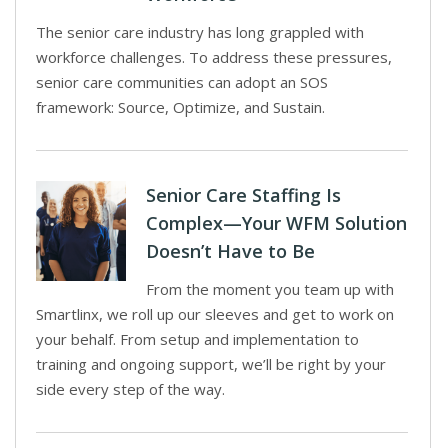
The senior care industry has long grappled with
workforce challenges. To address these pressures,
senior care communities can adopt an SOS
framework: Source, Optimize, and Sustain.
Senior Care Staffing Is
Complex—Your WFM Solution
Doesn’t Have to Be
From the moment you team up with
Smartlinx, we roll up our sleeves and get to work on
your behalf. From setup and implementation to
training and ongoing support, we’ll be right by your
side every step of the way.