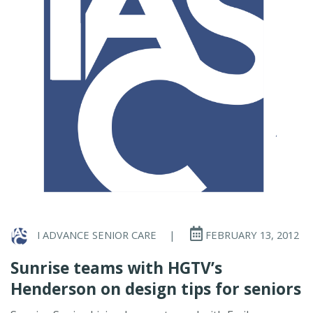
I ADVANCE SENIOR CARE
|
FEBRUARY 13, 2012
Sunrise teams with HGTV’s
Henderson on design tips for seniors