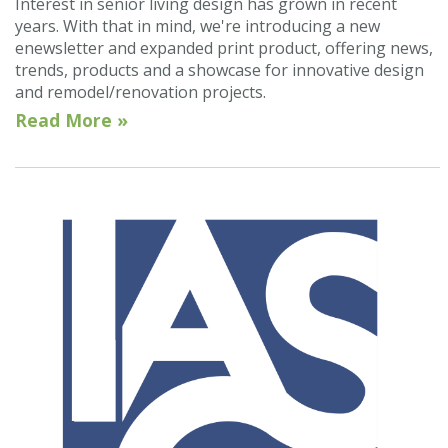
Interest in senior living design has grown in recent
years. With that in mind, we're introducing a new
enewsletter and expanded print product, offering news,
trends, products and a showcase for innovative design
and remodel/renovation projects.
Read More »