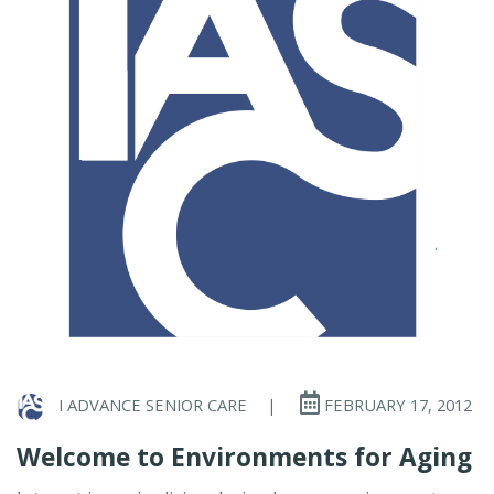
I ADVANCE SENIOR CARE
|
FEBRUARY 17, 2012
Welcome to Environments for Aging