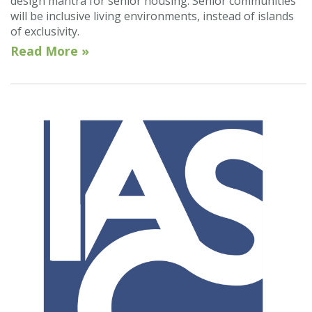
design mantra for senior housing. Senior communities
will be inclusive living environments, instead of islands
of exclusivity.
Read More »