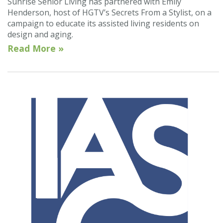
Sunrise Senior Living has partnered with Emily
Henderson, host of HGTV’s Secrets From a Stylist, on a
campaign to educate its assisted living residents on
design and aging.
Read More »