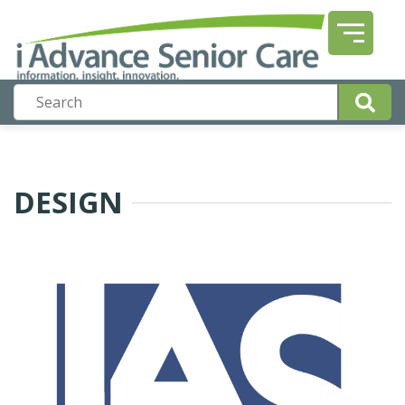
DESIGN