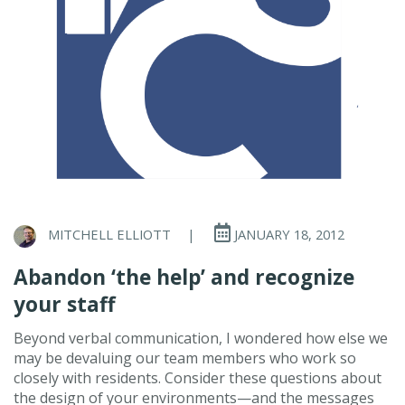
MITCHELL ELLIOTT
|
JANUARY 18, 2012
Abandon ‘the help’ and recognize
your staff
Beyond verbal communication, I wondered how else we
may be devaluing our team members who work so
closely with residents. Consider these questions about
the design of your environments—and the messages