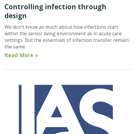
Controlling infection through
design
We don’t know as much about how infections start
within the senior living environment as in acute care
settings. But the essentials of infection transfer remain
the same.
Read More »