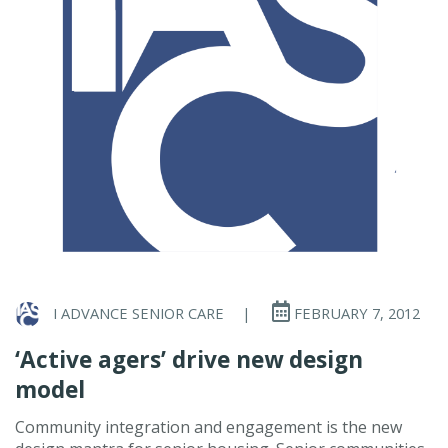
I ADVANCE SENIOR CARE
|
FEBRUARY 7, 2012
‘Active agers’ drive new design
model
Community integration and engagement is the new