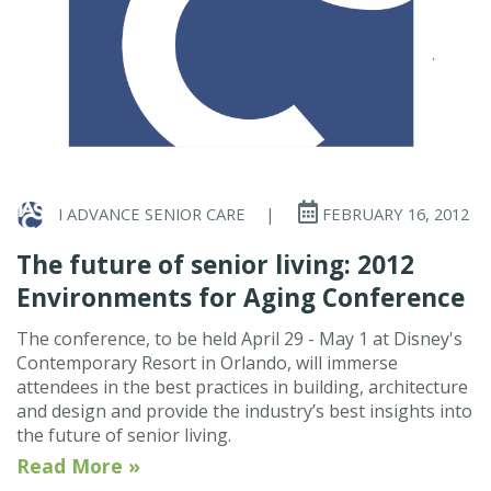
I ADVANCE SENIOR CARE
|
FEBRUARY 16, 2012
The future of senior living: 2012
Environments for Aging Conference
The conference, to be held April 29 - May 1 at Disney's
Contemporary Resort in Orlando, will immerse
attendees in the best practices in building, architecture
and design and provide the industry’s best insights into
the future of senior living.
Read More »