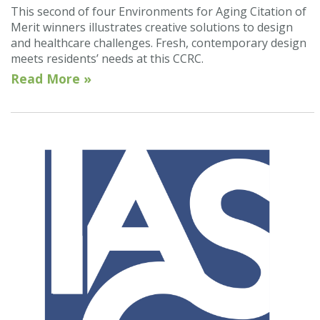
This second of four Environments for Aging Citation of
Merit winners illustrates creative solutions to design
and healthcare challenges. Fresh, contemporary design
meets residents’ needs at this CCRC.
Read More »