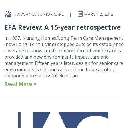
I ADVANCE SENIOR CARE
|
MARCH 2, 2012
EFA Review: A 15-year retrospective
In 1997, Nursing Homes/Long Term Care Management
(now Long-Term Living) stepped outside its established
coverage to showcase the importance of where care is
provided and how environments impact care and
management. Fifteen years later, design for senior care
environments is still and will continue to be a critical
component in successful elder care.
Read More »