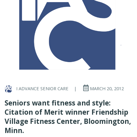
I ADVANCE SENIOR CARE
|
MARCH 20, 2012
Seniors want fitness and style:
Citation of Merit winner Friendship
Village Fitness Center, Bloomington,
Minn.