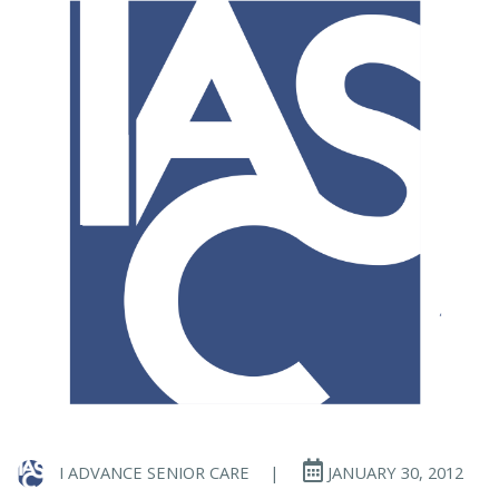
I ADVANCE SENIOR CARE
|
JANUARY 30, 2012