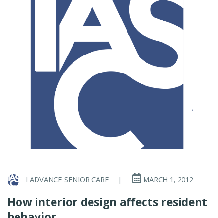
I ADVANCE SENIOR CARE
|
MARCH 1, 2012
How interior design affects resident
behavior