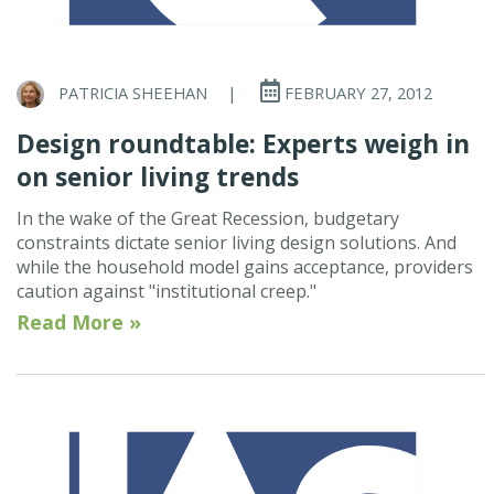
PATRICIA SHEEHAN
|
FEBRUARY 27, 2012
Design roundtable: Experts weigh in
on senior living trends
In the wake of the Great Recession, budgetary
constraints dictate senior living design solutions. And
while the household model gains acceptance, providers
caution against "institutional creep."
Read More »