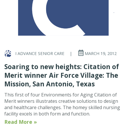
I ADVANCE SENIOR CARE
|
MARCH 19, 2012
Soaring to new heights: Citation of
Merit winner Air Force Village: The
Mission, San Antonio, Texas
This first of four Environments for Aging Citation of
Merit winners illustrates creative solutions to design
and healthcare challenges. The homey skilled nursing
facility excels in both form and function.
Read More »