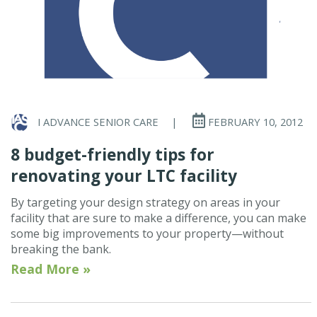
I ADVANCE SENIOR CARE
|
FEBRUARY 10, 2012
8 budget-friendly tips for
renovating your LTC facility
By targeting your design strategy on areas in your
facility that are sure to make a difference, you can make
some big improvements to your property—without
breaking the bank.
Read More »