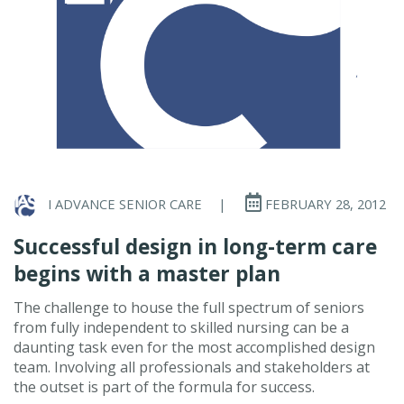
I ADVANCE SENIOR CARE
|
FEBRUARY 28, 2012
Successful design in long-term care
begins with a master plan
The challenge to house the full spectrum of seniors
from fully independent to skilled nursing can be a
daunting task even for the most accomplished design
team. Involving all professionals and stakeholders at
the outset is part of the formula for success.