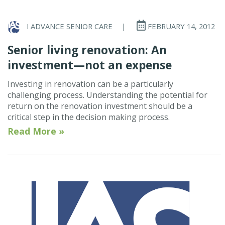
I ADVANCE SENIOR CARE
|
FEBRUARY 14, 2012
Senior living renovation: An
investment—not an expense
Investing in renovation can be a particularly
challenging process. Understanding the potential for
return on the renovation investment should be a
critical step in the decision making process.
Read More »