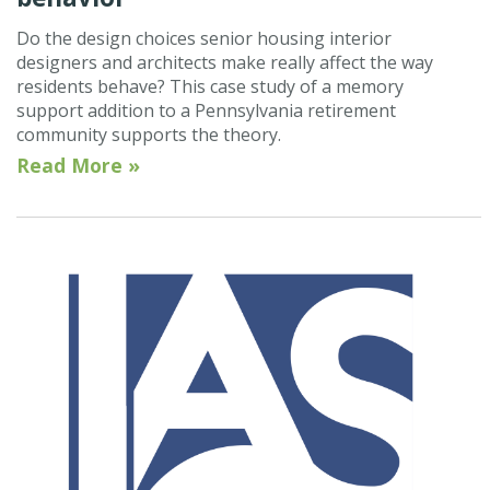
Do the design choices senior housing interior
designers and architects make really affect the way
residents behave? This case study of a memory
support addition to a Pennsylvania retirement
community supports the theory.
Read More »