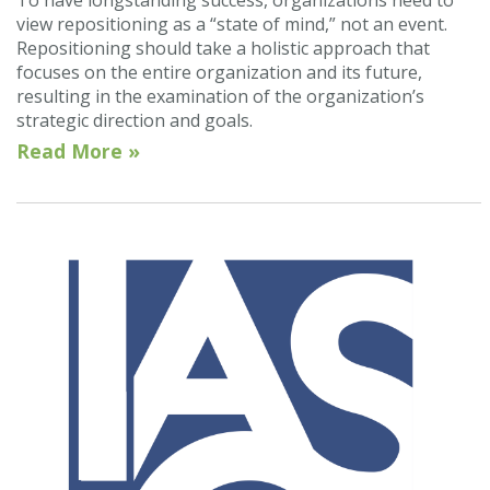
To have longstanding success, organizations need to
view repositioning as a “state of mind,” not an event.
Repositioning should take a holistic approach that
focuses on the entire organization and its future,
resulting in the examination of the organization’s
strategic direction and goals.
Read More »