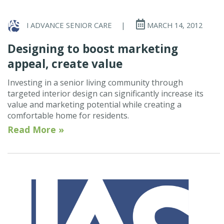
I ADVANCE SENIOR CARE
|
MARCH 14, 2012
Designing to boost marketing
appeal, create value
Investing in a senior living community through
targeted interior design can significantly increase its
value and marketing potential while creating a
comfortable home for residents.
Read More »