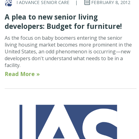
I ADVANCE SENIOR CARE
|
FEBRUARY 8, 2012
A plea to new senior living
developers: Budget for furniture!
As the focus on baby boomers entering the senior
living housing market becomes more prominent in the
United States, an odd phenomenon is occurring—new
developers don't understand what needs to be in a
facility.
Read More »