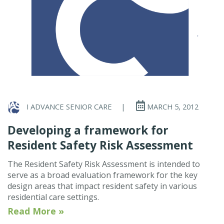
I ADVANCE SENIOR CARE
|
MARCH 5, 2012
Developing a framework for
Resident Safety Risk Assessment
The Resident Safety Risk Assessment is intended to
serve as a broad evaluation framework for the key
design areas that impact resident safety in various
residential care settings.
Read More »