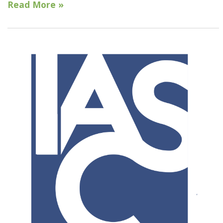
Read More »