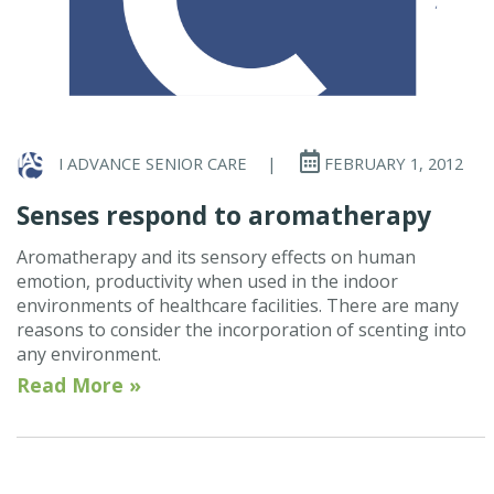
I ADVANCE SENIOR CARE
|
FEBRUARY 1, 2012
Senses respond to aromatherapy
Aromatherapy and its sensory effects on human
emotion, productivity when used in the indoor
environments of healthcare facilities. There are many
reasons to consider the incorporation of scenting into
any environment.
Read More »