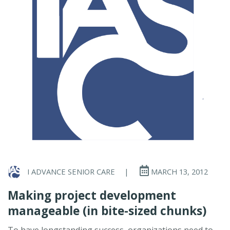
I ADVANCE SENIOR CARE
|
MARCH 13, 2012
Making project development
manageable (in bite-sized chunks)