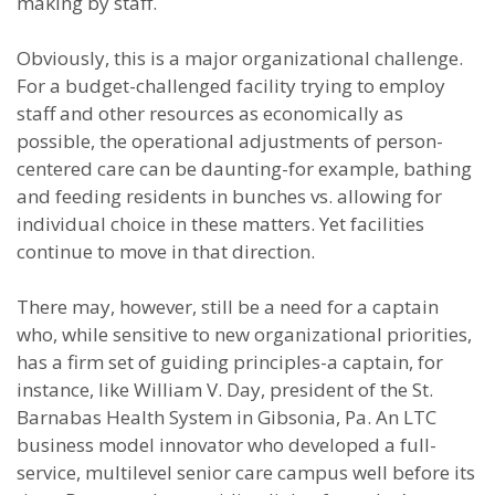
making by staff.
Obviously, this is a major organizational challenge.
For a budget-challenged facility trying to employ
staff and other resources as economically as
possible, the operational adjustments of person-
centered care can be daunting-for example, bathing
and feeding residents in bunches vs. allowing for
individual choice in these matters. Yet facilities
continue to move in that direction.
There may, however, still be a need for a captain
who, while sensitive to new organizational priorities,
has a firm set of guiding principles-a captain, for
instance, like William V. Day, president of the St.
Barnabas Health System in Gibsonia, Pa. An LTC
business model innovator who developed a full-
service, multilevel senior care campus well before its