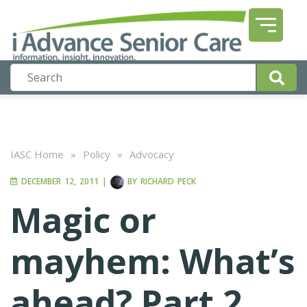
IASC Home
»
Policy
»
Advocacy
DECEMBER 12, 2011
|
BY
RICHARD PECK
Magic or
mayhem: What’s
ahead? Part 2