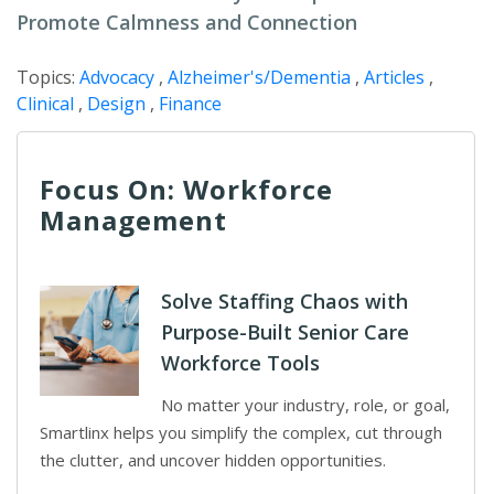
Promote Calmness and Connection
Topics:
Advocacy
,
Alzheimer's/Dementia
,
Articles
,
Clinical
,
Design
,
Finance
Focus On: Workforce
Management
Solve Staffing Chaos with
Purpose-Built Senior Care
Workforce Tools
No matter your industry, role, or goal,
Smartlinx helps you simplify the complex, cut through
the clutter, and uncover hidden opportunities.