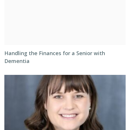
Handling the Finances for a Senior with
Dementia