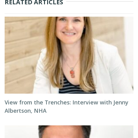
RELATED ARTICLES
View from the Trenches: Interview with Jenny
Albertson, NHA