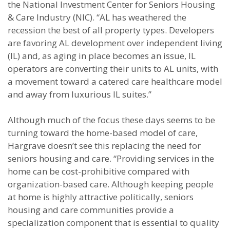
the National Investment Center for Seniors Housing
& Care Industry (NIC). “AL has weathered the
recession the best of all property types. Developers
are favoring AL development over independent living
(IL) and, as aging in place becomes an issue, IL
operators are converting their units to AL units, with
a movement toward a catered care healthcare model
and away from luxurious IL suites.”
Although much of the focus these days seems to be
turning toward the home-based model of care,
Hargrave doesn’t see this replacing the need for
seniors housing and care. “Providing services in the
home can be cost-prohibitive compared with
organization-based care. Although keeping people
at home is highly attractive politically, seniors
housing and care communities provide a
specialization component that is essential to quality