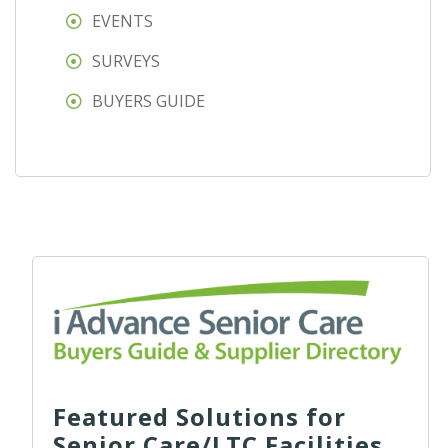
EVENTS
SURVEYS
BUYERS GUIDE
Featured Solutions for
Senior Care/LTC Facilities