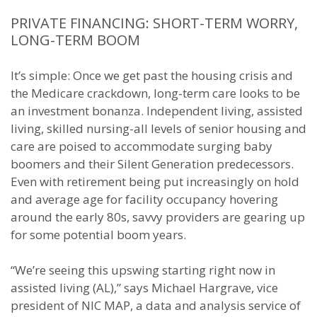
PRIVATE FINANCING: SHORT-TERM WORRY,
LONG-TERM BOOM
It’s simple: Once we get past the housing crisis and
the Medicare crackdown, long-term care looks to be
an investment bonanza. Independent living, assisted
living, skilled nursing-all levels of senior housing and
care are poised to accommodate surging baby
boomers and their Silent Generation predecessors.
Even with retirement being put increasingly on hold
and average age for facility occupancy hovering
around the early 80s, savvy providers are gearing up
for some potential boom years.
“We’re seeing this upswing starting right now in
assisted living (AL),” says Michael Hargrave, vice
president of NIC MAP, a data and analysis service of