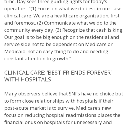
time, Day sees three guiding lights for today’s
operators: “(1) Focus on what we do best-in our case,
clinical care. We are a healthcare organization, first
and foremost. (2) Communicate what we do to the
community every day. (3) Recognize that cash is king.
Our goal is to be big enough on the residential and
service side not to be dependent on Medicare or
Medicaid-not an easy thing to do and needing
constant attention to growth.”
CLINICAL CARE: ‘BEST FRIENDS FOREVER’
WITH HOSPITALS
Many observers believe that SNFs have no choice but
to form close relationships with hospitals if their
post-acute market is to survive. Medicare’s new
focus on reducing hospital readmissions places the
financial onus on hospitals for unnecessary and