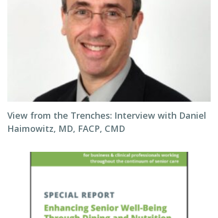
View from the Trenches: Interview with Daniel
Haimowitz, MD, FACP, CMD