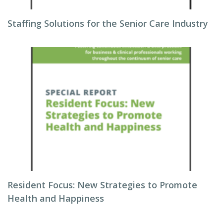
Staffing Solutions for the Senior Care Industry
Resident Focus: New Strategies to Promote
Health and Happiness