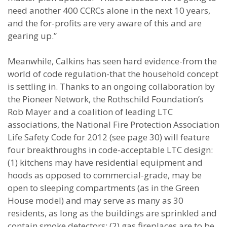
need another 400 CCRCs alone in the next 10 years,
and the for-profits are very aware of this and are
gearing up.”
Meanwhile, Calkins has seen hard evidence-from the
world of code regulation-that the household concept
is settling in. Thanks to an ongoing collaboration by
the Pioneer Network, the Rothschild Foundation’s
Rob Mayer and a coalition of leading LTC
associations, the National Fire Protection Association
Life Safety Code for 2012 (see page 30) will feature
four breakthroughs in code-acceptable LTC design:
(1) kitchens may have residential equipment and
hoods as opposed to commercial-grade, may be
open to sleeping compartments (as in the Green
House model) and may serve as many as 30
residents, as long as the buildings are sprinkled and
contain smoke detectors; (2) gas fireplaces are to be