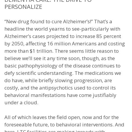
PERSONALIZE
“New drug found to cure Alzheimer’s!” That’s a
headline the world yearns to see-particularly with
Alzheimer’s cases projected to increase 85 percent
by 2050, affecting 16 million Americans and costing
more than $1 trillion. There seems little reason to
believe we’ll see it any time soon, though, as the
basic pathophysiology of the disease continues to
defy scientific understanding. The medications we
do have, while briefly slowing progression, are
costly, and the antipsychotics used to control its
behavioral manifestations have come justifiably
under a cloud.
All of which leaves the field open, now and for the
foreseeable future, to behavioral interventions. And
here, LTC facilities are making inroads with