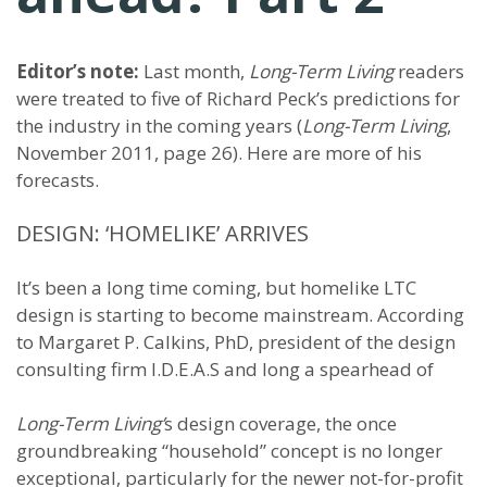
Editor’s note:
Last month,
Long-Term Living
readers
were treated to five of Richard Peck’s predictions for
the industry in the coming years (
Long-Term Living
,
November 2011, page 26). Here are more of his
forecasts.
DESIGN: ‘HOMELIKE’ ARRIVES
It’s been a long time coming, but homelike LTC
design is starting to become mainstream. According
to Margaret P. Calkins, PhD, president of the design
consulting firm I.D.E.A.S and long a spearhead of
Long-Term Living’
s design coverage, the once
groundbreaking “household” concept is no longer
exceptional, particularly for the newer not-for-profit