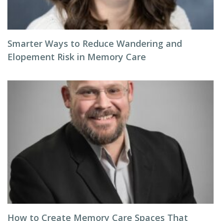
Smarter Ways to Reduce Wandering and
Elopement Risk in Memory Care
How to Create Memory Care Spaces That