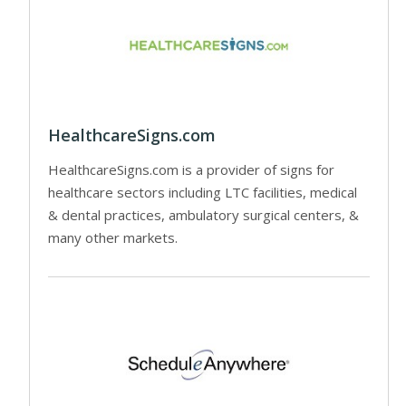
HealthcareSigns.com
HealthcareSigns.com is a provider of signs for
healthcare sectors including LTC facilities, medical
& dental practices, ambulatory surgical centers, &
many other markets.