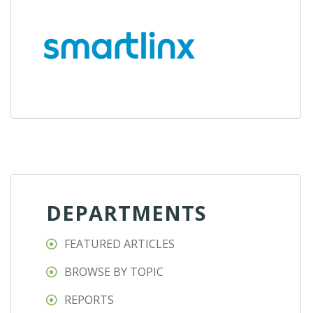
DEPARTMENTS
FEATURED ARTICLES
BROWSE BY TOPIC
REPORTS