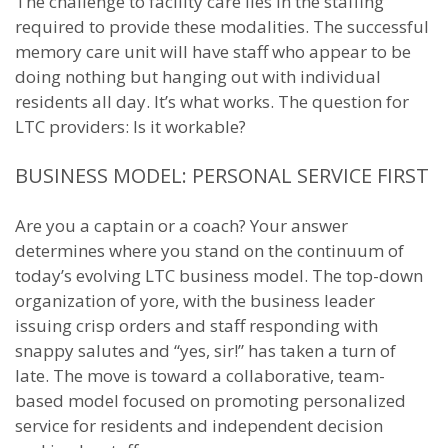
The challenge to facility care lies in the staffing
required to provide these modalities. The successful
memory care unit will have staff who appear to be
doing nothing but hanging out with individual
residents all day. It’s what works. The question for
LTC providers: Is it workable?
BUSINESS MODEL: PERSONAL SERVICE FIRST
Are you a captain or a coach? Your answer
determines where you stand on the continuum of
today’s evolving LTC business model. The top-down
organization of yore, with the business leader
issuing crisp orders and staff responding with
snappy salutes and “yes, sir!” has taken a turn of
late. The move is toward a collaborative, team-
based model focused on promoting personalized
service for residents and independent decision