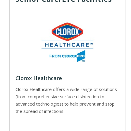
Clorox Healthcare
Clorox Healthcare offers a wide range of solutions
(from comprehensive surface disinfection to
advanced technologies) to help prevent and stop
the spread of infections.