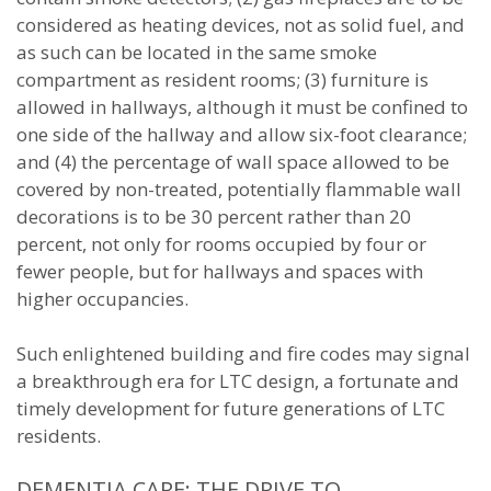
considered as heating devices, not as solid fuel, and
as such can be located in the same smoke
compartment as resident rooms; (3) furniture is
allowed in hallways, although it must be confined to
one side of the hallway and allow six-foot clearance;
and (4) the percentage of wall space allowed to be
covered by non-treated, potentially flammable wall
decorations is to be 30 percent rather than 20
percent, not only for rooms occupied by four or
fewer people, but for hallways and spaces with
higher occupancies.
Such enlightened building and fire codes may signal
a breakthrough era for LTC design, a fortunate and
timely development for future generations of LTC
residents.
DEMENTIA CARE: THE DRIVE TO