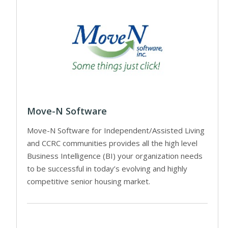
Move-N Software
Move-N Software for Independent/Assisted Living
and CCRC communities provides all the high level
Business Intelligence (BI) your organization needs
to be successful in today’s evolving and highly
competitive senior housing market.