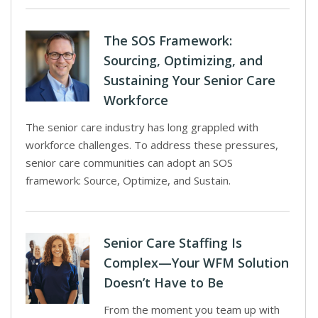
The SOS Framework:
Sourcing, Optimizing, and
Sustaining Your Senior Care
Workforce
The senior care industry has long grappled with
workforce challenges. To address these pressures,
senior care communities can adopt an SOS
framework: Source, Optimize, and Sustain.
Senior Care Staffing Is
Complex—Your WFM Solution
Doesn’t Have to Be
From the moment you team up with