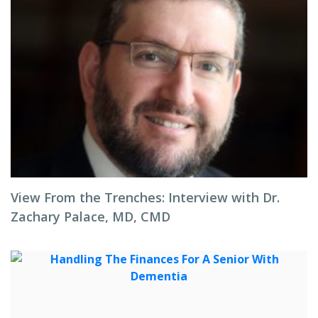
View From the Trenches: Interview with Dr.
Zachary Palace, MD, CMD