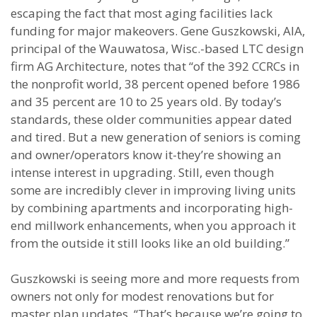
escaping the fact that most aging facilities lack
funding for major makeovers. Gene Guszkowski, AIA,
principal of the Wauwatosa, Wisc.-based LTC design
firm AG Architecture, notes that “of the 392 CCRCs in
the nonprofit world, 38 percent opened before 1986
and 35 percent are 10 to 25 years old. By today’s
standards, these older communities appear dated
and tired. But a new generation of seniors is coming
and owner/operators know it-they’re showing an
intense interest in upgrading. Still, even though
some are incredibly clever in improving living units
by combining apartments and incorporating high-
end millwork enhancements, when you approach it
from the outside it still looks like an old building.”
Guszkowski is seeing more and more requests from
owners not only for modest renovations but for
master plan updates. “That’s because we’re going to