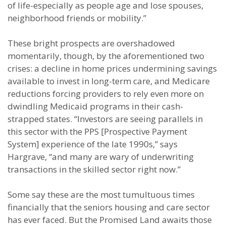
of life-especially as people age and lose spouses,
neighborhood friends or mobility.”
These bright prospects are overshadowed
momentarily, though, by the aforementioned two
crises: a decline in home prices undermining savings
available to invest in long-term care, and Medicare
reductions forcing providers to rely even more on
dwindling Medicaid programs in their cash-
strapped states. “Investors are seeing parallels in
this sector with the PPS [Prospective Payment
System] experience of the late 1990s,” says
Hargrave, “and many are wary of underwriting
transactions in the skilled sector right now.”
Some say these are the most tumultuous times
financially that the seniors housing and care sector
has ever faced. But the Promised Land awaits those