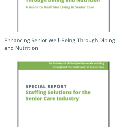
Enhancing Senior Well-Being Through Dining
and Nutrition