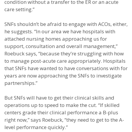
condition without a transfer to the ER or an acute
care setting.”
SNFs shouldn’t be afraid to engage with ACOs, either,
he suggests. “In our area we have hospitals with
attached nursing homes approaching us for
support, consultation and overall management,”
Roebuck says, “because they’re struggling with how
to manage post-acute care appropriately. Hospitals
that SNFs have wanted to have conversations with for
years are now approaching the SNFs to investigate
partnerships.”
But SNFs will have to get their clinical skills and
operations up to speed to make the cut. “If skilled
centers grade their clinical performance a B-plus
right now,” says Roebuck, “they need to get to the A-
level performance quickly.”