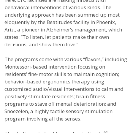
behavioral interventions of various kinds. The
underlying approach has been summed up most
eloquently by the Beatitudes facility in Phoenix,
Ariz., a pioneer in Alzheimer’s management, which
states: “To listen, let patients make their own
decisions, and show them love.”
The programs come with various “flavors,” including
Montessori-based intervention focusing on
residents’ fine-motor skills to maintain cognition;
behavior-based ergonomics therapy using
customized audio/visual interventions to calm and
positively stimulate residents; brain fitness
programs to stave off mental deterioration; and
Snoezelen, a highly tactile sensory stimulation
program involving all the senses.