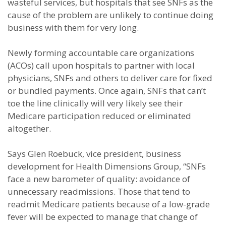
wasteful services, but hospitals that see SNFs as the
cause of the problem are unlikely to continue doing
business with them for very long.
Newly forming accountable care organizations
(ACOs) call upon hospitals to partner with local
physicians, SNFs and others to deliver care for fixed
or bundled payments. Once again, SNFs that can’t
toe the line clinically will very likely see their
Medicare participation reduced or eliminated
altogether.
Says Glen Roebuck, vice president, business
development for Health Dimensions Group, “SNFs
face a new barometer of quality: avoidance of
unnecessary readmissions. Those that tend to
readmit Medicare patients because of a low-grade
fever will be expected to manage that change of