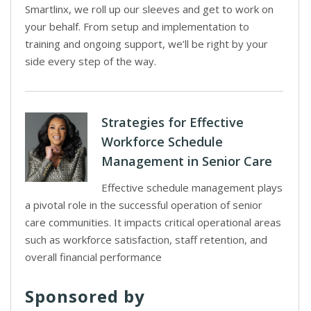
Smartlinx, we roll up our sleeves and get to work on
your behalf. From setup and implementation to
training and ongoing support, we’ll be right by your
side every step of the way.
Strategies for Effective
Workforce Schedule
Management in Senior Care
Effective schedule management plays
a pivotal role in the successful operation of senior
care communities. It impacts critical operational areas
such as workforce satisfaction, staff retention, and
overall financial performance
Sponsored by