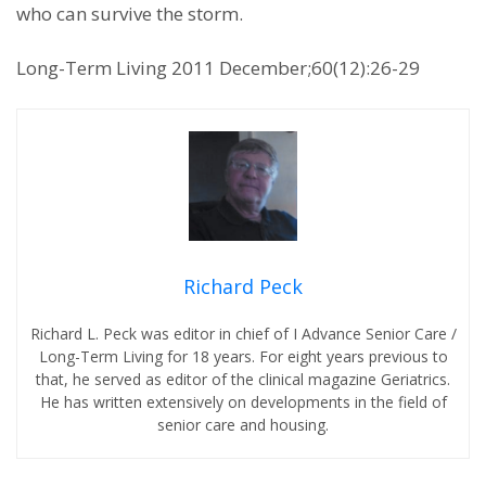
who can survive the storm.
Long-Term Living 2011 December;60(12):26-29
Richard Peck
Richard L. Peck was editor in chief of I Advance Senior Care /
Long-Term Living for 18 years. For eight years previous to
that, he served as editor of the clinical magazine Geriatrics.
He has written extensively on developments in the field of
senior care and housing.