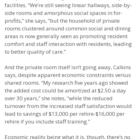
facilities. “We’re still seeing linear hallways, side-by-
side rooms and amorphous social spaces in for-
profits,” she says, “but the household of private
rooms clustered around common social and dining
areas is now generally seen as promoting resident
comfort and staff interaction with residents, leading
to better quality of care.”
And the private room itself isn’t going away, Calkins
says, despite apparent economic constraints versus
shared rooms. “My research five years ago showed
the added cost could be amortized at $2.50 a day
over 30 years,” she notes, “while the reduced
turnover from the increased staff satisfaction would
lead to savings of $13,000 per rehire-$16,000 per
rehire if you include staff training.”
Economic reality being what it is, though, there’s no