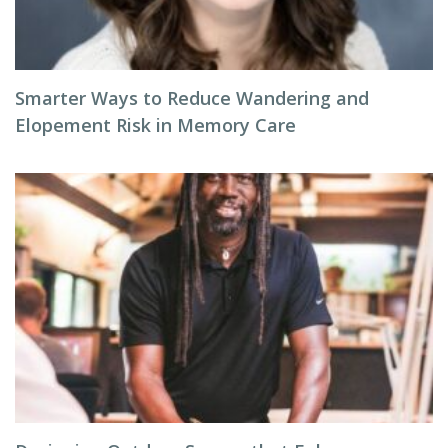
Smarter Ways to Reduce Wandering and
Elopement Risk in Memory Care