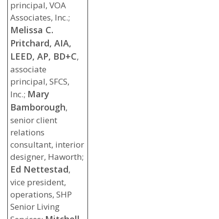
principal, VOA
Associates, Inc.;
Melissa C.
Pritchard, AIA,
LEED, AP, BD+C
,
associate
principal, SFCS,
Mary
Inc.;
Bamborough
,
senior client
relations
consultant, interior
designer, Haworth;
Ed Nettestad
,
vice president,
operations, SHP
Senior Living