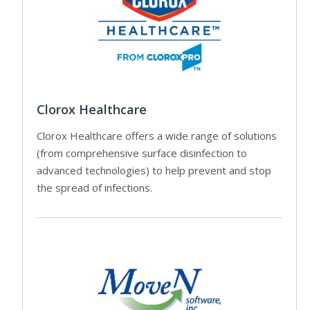
Clorox Healthcare
Clorox Healthcare offers a wide range of solutions
(from comprehensive surface disinfection to
advanced technologies) to help prevent and stop
the spread of infections.