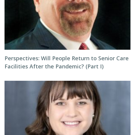
Perspectives: Will People Return to Senior Care
Facilities After the Pandemic? (Part I)