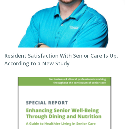
Resident Satisfaction With Senior Care Is Up,
According to a New Study