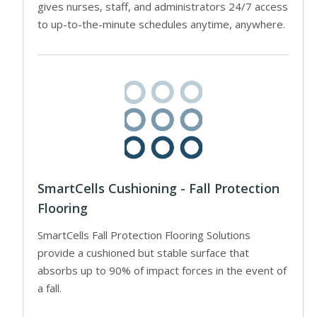
gives nurses, staff, and administrators 24/7 access
to up-to-the-minute schedules anytime, anywhere.
SmartCells Cushioning - Fall Protection
Flooring
SmartCells Fall Protection Flooring Solutions
provide a cushioned but stable surface that
absorbs up to 90% of impact forces in the event of
a fall.