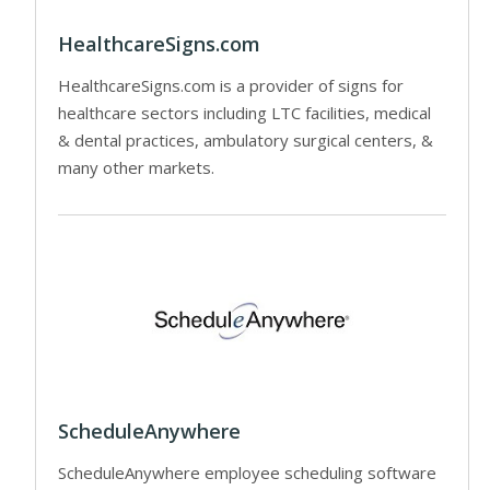
HealthcareSigns.com
HealthcareSigns.com is a provider of signs for
healthcare sectors including LTC facilities, medical
& dental practices, ambulatory surgical centers, &
many other markets.
ScheduleAnywhere
ScheduleAnywhere employee scheduling software