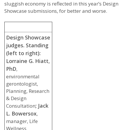
sluggish economy is reflected in this year’s Design
Showcase submissions, for better and worse.
Design Showcase
judges. Standing
(left to right):
Lorraine G. Hiatt,
PhD
,
environmental
gerontologist,
Planning, Research
& Design
; Jack
Consultation
L. Bowersox
,
manager, Life
Wellness