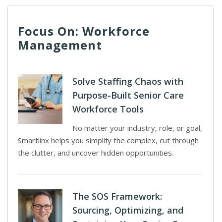
Focus On: Workforce
Management
Solve Staffing Chaos with
Purpose-Built Senior Care
Workforce Tools
No matter your industry, role, or goal,
Smartlinx helps you simplify the complex, cut through
the clutter, and uncover hidden opportunities.
The SOS Framework:
Sourcing, Optimizing, and