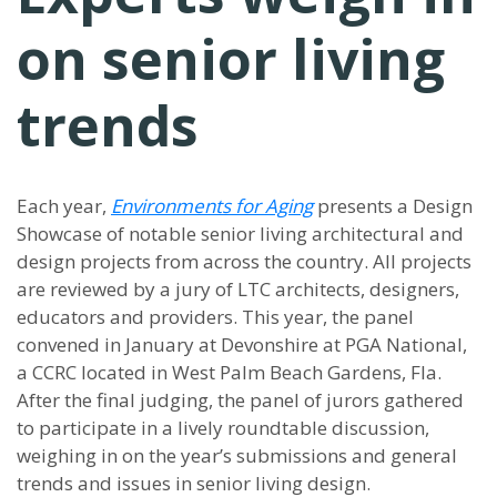
on senior living
trends
Each year,
Environments for Aging
presents a Design
Showcase of notable senior living architectural and
design projects from across the country. All projects
are reviewed by a jury of LTC architects, designers,
educators and providers. This year, the panel
convened in January at Devonshire at PGA National,
a CCRC located in West Palm Beach Gardens, Fla.
After the final judging, the panel of jurors gathered
to participate in a lively roundtable discussion,
weighing in on the year’s submissions and general
trends and issues in senior living design.