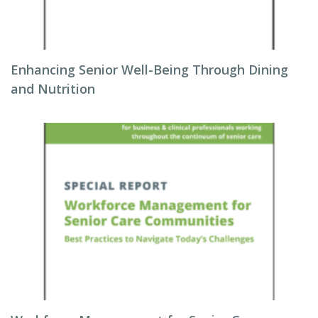
Enhancing Senior Well-Being Through Dining
and Nutrition