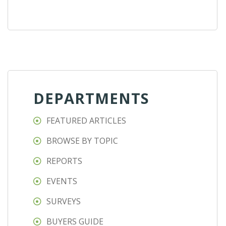
DEPARTMENTS
FEATURED ARTICLES
BROWSE BY TOPIC
REPORTS
EVENTS
SURVEYS
BUYERS GUIDE