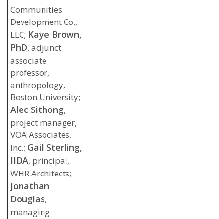
Communities
Development Co.,
Kaye Brown,
LLC;
PhD
, adjunct
associate
professor,
anthropology,
Boston University;
Alec Sithong
,
project manager,
VOA Associates,
Gail Sterling,
Inc.;
IIDA
, principal,
WHR Architects;
Jonathan
Douglas
,
managing