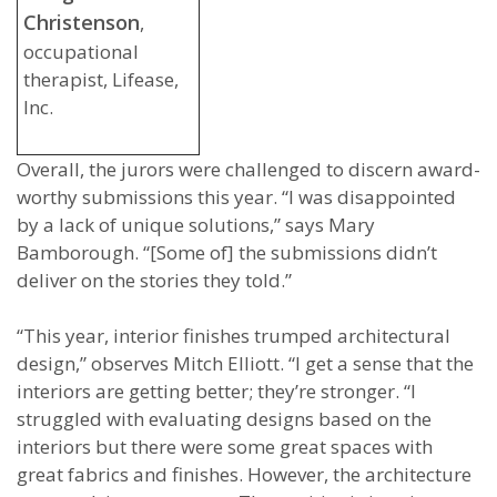
Christenson
,
occupational
therapist, Lifease,
Inc.
Overall, the jurors were challenged to discern award-
worthy submissions this year. “I was disappointed
by a lack of unique solutions,” says Mary
Bamborough. “[Some of] the submissions didn’t
deliver on the stories they told.”
“This year, interior finishes trumped architectural
design,” observes Mitch Elliott. “I get a sense that the
interiors are getting better; they’re stronger. “I
struggled with evaluating designs based on the
interiors but there were some great spaces with
great fabrics and finishes. However, the architecture