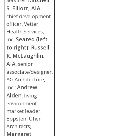
Mitchell
Services;
S. Elliott, AIA
,
chief development
officer, Vetter
Health Services,
Seated (left
Inc.
to right): Russell
R. McLaughlin,
AIA
, senior
associate/designer,
AG Architecture,
Andrew
Inc.;
Alden
, living
environment
market leader,
Eppstein Uhen
Architects;
Margaret