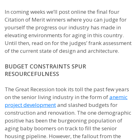
In coming weeks we’ll post online the final four
Citation of Merit winners where you can judge for
yourself the progress our industry has made in
elevating environments for aging in this country.
Until then, read on for the judges’ frank assessment
of the current state of design and architecture.
BUDGET CONSTRAINTS SPUR
RESOURCEFULNESS
The Great Recession took its toll the past few years
on the senior living industry in the form of
anemic
project development
and slashed budgets for
construction and renovation. The one demographic
positive has been the burgeoning population of
aging baby boomers on track to fill the senior
housing pipeline. However, the fallout from the