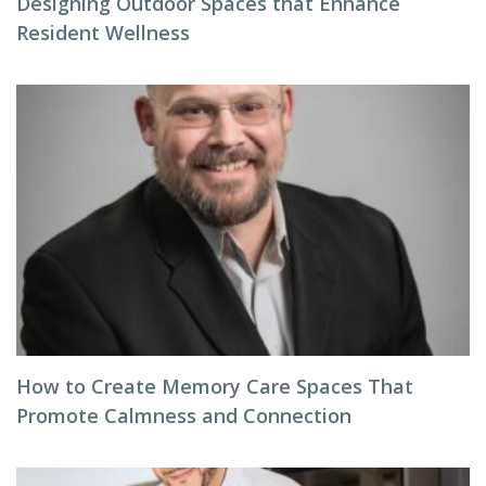
Designing Outdoor Spaces that Enhance
Resident Wellness
How to Create Memory Care Spaces That
Promote Calmness and Connection