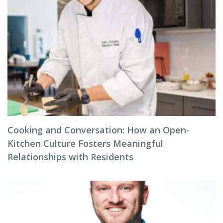
Cooking and Conversation: How an Open-
Kitchen Culture Fosters Meaningful
Relationships with Residents