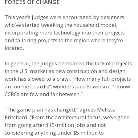
FORCES OF CHANGE
This year’s judges were encouraged by designers
who’ve started tweaking the household model,
incorporating more technology into their projects
and tailoring projects to the region where they’re
located.
In general, the judges bemoaned the lack of projects
in the U.S. market as new construction and design
work has slowed to a crawl. “How many full projects
are on the boards?” wonders Jack Bowersox. “I know
CCRCs are few and far between.”
“The game plan has changed,” agrees Melissa
Pritchard. “From the architectural focus, we’ve gone
from going after $15-million jobs and not
considering anything under $5 million to