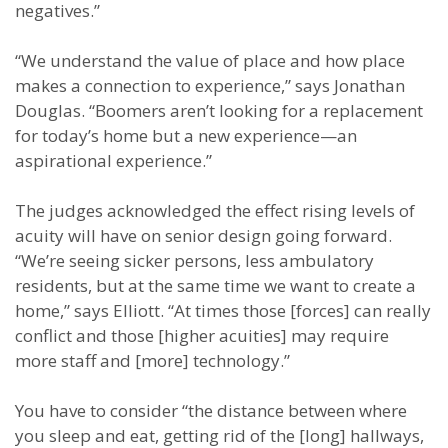
negatives.”
“We understand the value of place and how place
makes a connection to experience,” says Jonathan
Douglas. “Boomers aren’t looking for a replacement
for today’s home but a new experience—an
aspirational experience.”
The judges acknowledged the effect rising levels of
acuity will have on senior design going forward.
“We’re seeing sicker persons, less ambulatory
residents, but at the same time we want to create a
home,” says Elliott. “At times those [forces] can really
conflict and those [higher acuities] may require
more staff and [more] technology.”
You have to consider “the distance between where
you sleep and eat, getting rid of the [long] hallways,