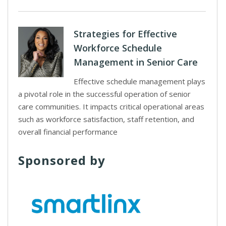
Strategies for Effective
Workforce Schedule
Management in Senior Care
Effective schedule management plays
a pivotal role in the successful operation of senior
care communities. It impacts critical operational areas
such as workforce satisfaction, staff retention, and
overall financial performance
Sponsored by