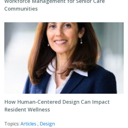
Workforce Management for Senior Care
Communities
How Human-Centered Design Can Impact
Resident Wellness
Topics:
Articles
,
Design