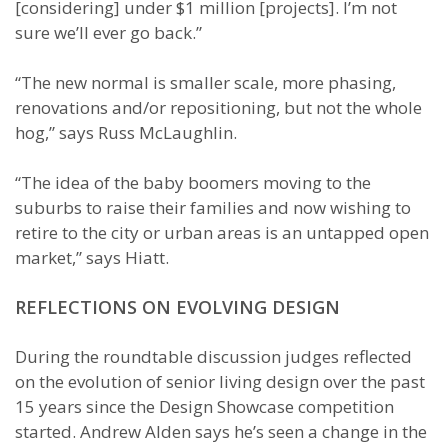
[considering] under $1 million [projects]. I’m not
sure we’ll ever go back.”
“The new normal is smaller scale, more phasing,
renovations and/or repositioning, but not the whole
hog,” says Russ McLaughlin.
“The idea of the baby boomers moving to the
suburbs to raise their families and now wishing to
retire to the city or urban areas is an untapped open
market,” says Hiatt.
REFLECTIONS ON EVOLVING DESIGN
During the roundtable discussion judges reflected
on the evolution of senior living design over the past
15 years since the Design Showcase competition
started. Andrew Alden says he’s seen a change in the