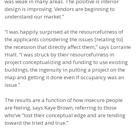
was weak in many areas. The positive is interior
design is improving. Vendors are beginning to
understand our market.”
“I was happily surprised at the resourcefulness of
the applicants considering the issues [relating to]
the recession that directly affect them,” says Lorraine
Hiatt. “I was struck by their resourcefulness in
project conceptualizing and funding to use existing
buildings, the ingenuity in putting a project on the
map and getting it done even if occupancy was an
issue.”
The results are a function of how insecure people
are feeling, says Kaye Brown, referring to those
who’ve “lost their conceptual edge and are tending
toward the tried and true.”