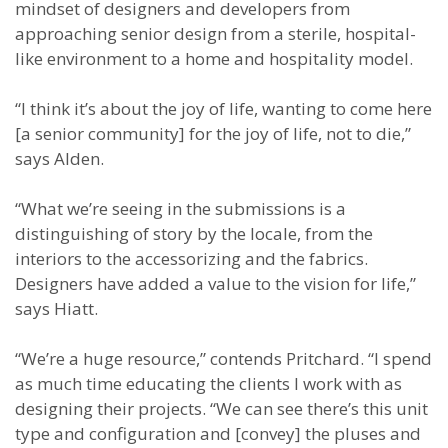
mindset of designers and developers from
approaching senior design from a sterile, hospital-
like environment to a home and hospitality model.
“I think it’s about the joy of life, wanting to come here
[a senior community] for the joy of life, not to die,”
says Alden.
“What we’re seeing in the submissions is a
distinguishing of story by the locale, from the
interiors to the accessorizing and the fabrics.
Designers have added a value to the vision for life,”
says Hiatt.
“We’re a huge resource,” contends Pritchard. “I spend
as much time educating the clients I work with as
designing their projects. “We can see there’s this unit
type and configuration and [convey] the pluses and