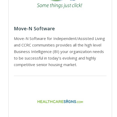
Move-N Software
Move-N Software for Independent/Assisted Living
and CCRC communities provides all the high level
Business Intelligence (BI) your organization needs
to be successful in today’s evolving and highly
competitive senior housing market.