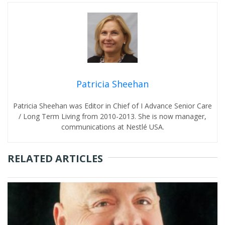
Patricia Sheehan
Patricia Sheehan was Editor in Chief of I Advance Senior Care
/ Long Term Living from 2010-2013. She is now manager,
communications at Nestlé USA.
RELATED ARTICLES