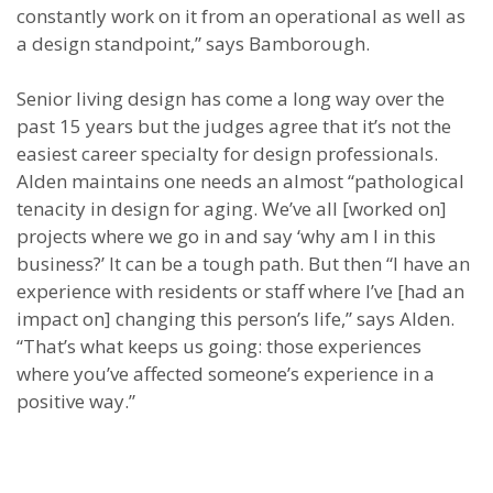
constantly work on it from an operational as well as
a design standpoint,” says Bamborough.
Senior living design has come a long way over the
past 15 years but the judges agree that it’s not the
easiest career specialty for design professionals.
Alden maintains one needs an almost “pathological
tenacity in design for aging. We’ve all [worked on]
projects where we go in and say ‘why am I in this
business?’ It can be a tough path. But then “I have an
experience with residents or staff where I’ve [had an
impact on] changing this person’s life,” says Alden.
“That’s what keeps us going: those experiences
where you’ve affected someone’s experience in a
positive way.”