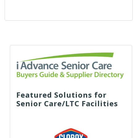
Featured Solutions for
Senior Care/LTC Facilities