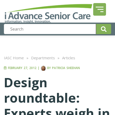
IASC Home
»
Departments
»
Articles
FEBRUARY 27, 2012
|
BY
PATRICIA SHEEHAN
Design
roundtable:
Experts weigh in