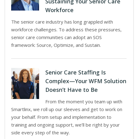
Sustaining Your Senior Care
Workforce
The senior care industry has long grappled with
workforce challenges. To address these pressures,
senior care communities can adopt an SOS
framework: Source, Optimize, and Sustain.
Senior Care Staffing Is
Complex—Your WFM Solution
Doesn’t Have to Be
From the moment you team up with
Smartlinx, we roll up our sleeves and get to work on
your behalf. From setup and implementation to
training and ongoing support, we’ll be right by your
side every step of the way.