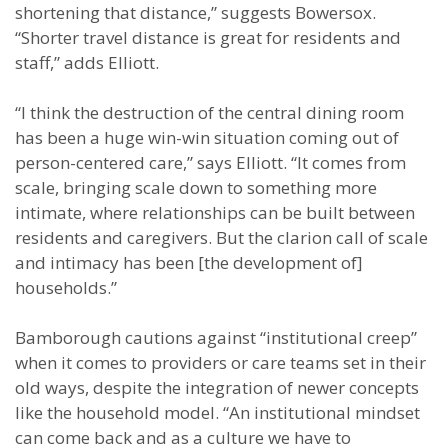
shortening that distance,” suggests Bowersox.
“Shorter travel distance is great for residents and
staff,” adds Elliott.
“I think the destruction of the central dining room
has been a huge win-win situation coming out of
person-centered care,” says Elliott. “It comes from
scale, bringing scale down to something more
intimate, where relationships can be built between
residents and caregivers. But the clarion call of scale
and intimacy has been [the development of]
households.”
Bamborough cautions against “institutional creep”
when it comes to providers or care teams set in their
old ways, despite the integration of newer concepts
like the household model. “An institutional mindset
can come back and as a culture we have to