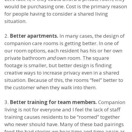
would be purchasing one. Cost is the primary reason
for people having to consider a shared living
situation.
2.
Better apartments.
In many cases, the design of
companion care rooms is getting better. In one of
our room options, each resident has his or her own
private bathroom
and
own room. The square
footage is smaller, but better design is finding
creative ways to increase privacy even in a shared
situation. Because of this, the rooms “feel” better to
the customer when they walk into them.
3.
Better training for team members.
Companion
living is not for everyone and I feel the lack of staff
training causes residents to be “roomed” together
who never should have. Many of these bad pairings
feed the bad stories we hear time and time again as