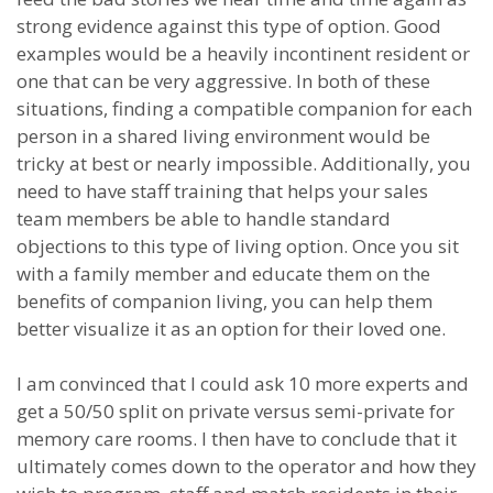
strong evidence against this type of option. Good
examples would be a heavily incontinent resident or
one that can be very aggressive. In both of these
situations, finding a compatible companion for each
person in a shared living environment would be
tricky at best or nearly impossible. Additionally, you
need to have staff training that helps your sales
team members be able to handle standard
objections to this type of living option. Once you sit
with a family member and educate them on the
benefits of companion living, you can help them
better visualize it as an option for their loved one.
I am convinced that I could ask 10 more experts and
get a 50/50 split on private versus semi-private for
memory care rooms. I then have to conclude that it
ultimately comes down to the operator and how they