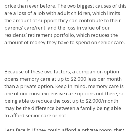
price than ever before. The two biggest causes of this
are a loss of a job with adult children, which limits
the amount of support they can contribute to their
parents’ care/rent; and the loss in value of our
residents’ retirement portfolio, which reduces the
amount of money they have to spend on senior care.
Because of these two factors, a companion option
opens memory care at up to $2,000 less per month
than a private option. Keep in mind, memory care is
one of our most expensive care options out there, so
being able to reduce the cost up to $2,000/month
may be the difference between a family being able
to afford senior care or not.
Let’s face it, if they could afford a private room, they