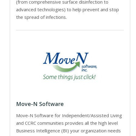
(from comprehensive surface disinfection to
advanced technologies) to help prevent and stop
the spread of infections.
Move-N Software
Move-N Software for Independent/Assisted Living
and CCRC communities provides all the high level
Business Intelligence (BI) your organization needs