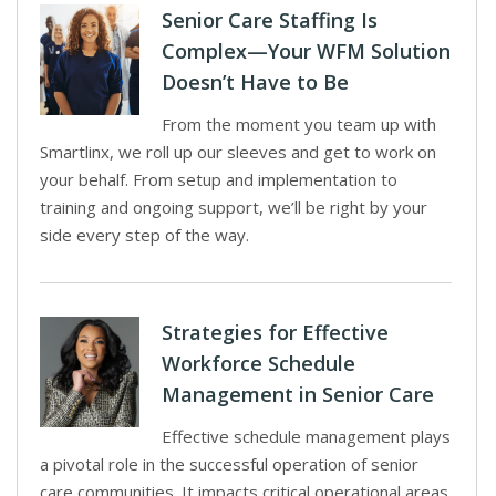
Senior Care Staffing Is
Complex—Your WFM Solution
Doesn’t Have to Be
From the moment you team up with
Smartlinx, we roll up our sleeves and get to work on
your behalf. From setup and implementation to
training and ongoing support, we’ll be right by your
side every step of the way.
Strategies for Effective
Workforce Schedule
Management in Senior Care
Effective schedule management plays
a pivotal role in the successful operation of senior
care communities. It impacts critical operational areas