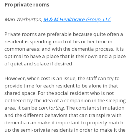
Pro private rooms
Mari Warburton,
M & M Healthcare Group, LLC
Private rooms are preferable because quite often a
resident is spending much of his or her time in
common areas; and with the dementia process, it is
optimal to have a place that is their own and a place
of quiet and solace if desired.
However, when cost is an issue, the staff can try to
provide time for each resident to be alone in that
shared space. For the social resident who is not
bothered by the idea of a companion in the sleeping
area, it can be
comforting
. The constant stimulation
and the different behaviors that can transpire with
dementia can make it important to properly match
up the semi-private residents in order to make it the