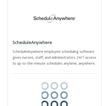
ScheduleAnywhere
ScheduleAnywhere employee scheduling software
gives nurses, staff, and administrators 24/7 access
to up-to-the-minute schedules anytime, anywhere.