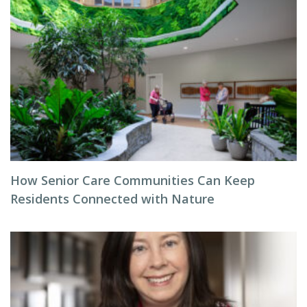
How Senior Care Communities Can Keep
Residents Connected with Nature