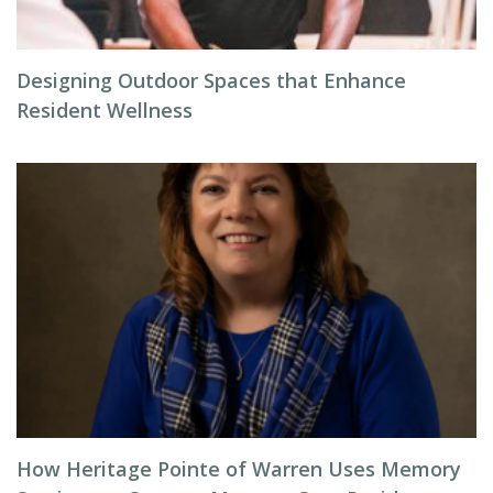
Designing Outdoor Spaces that Enhance
Resident Wellness
How Heritage Pointe of Warren Uses Memory