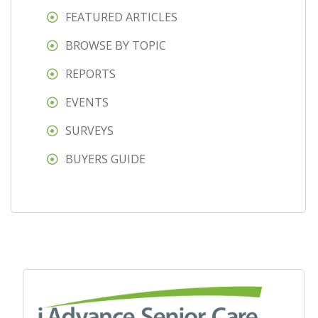
FEATURED ARTICLES
BROWSE BY TOPIC
REPORTS
EVENTS
SURVEYS
BUYERS GUIDE