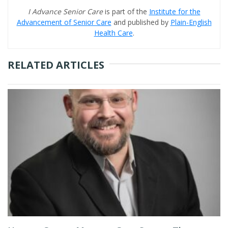
I Advance Senior Care
is part of the
Institute for the
Advancement of Senior Care
and published by
Plain-English
Health Care
.
RELATED ARTICLES