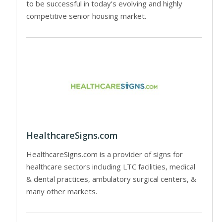
to be successful in today’s evolving and highly
competitive senior housing market.
HealthcareSigns.com
HealthcareSigns.com is a provider of signs for
healthcare sectors including LTC facilities, medical
& dental practices, ambulatory surgical centers, &
many other markets.