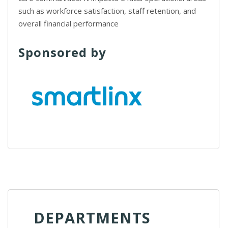
such as workforce satisfaction, staff retention, and
overall financial performance
Sponsored by
DEPARTMENTS