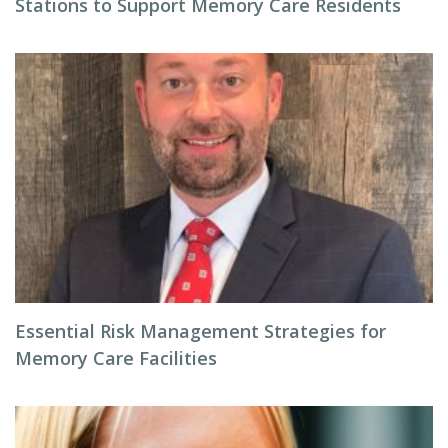
Stations to Support Memory Care Residents
Essential Risk Management Strategies for
Memory Care Facilities