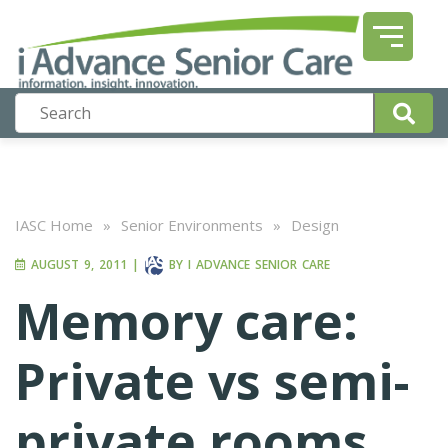
IASC Home
»
Senior Environments
»
Design
AUGUST 9, 2011
|
BY
I ADVANCE SENIOR CARE
Memory care:
Private vs semi-
private rooms