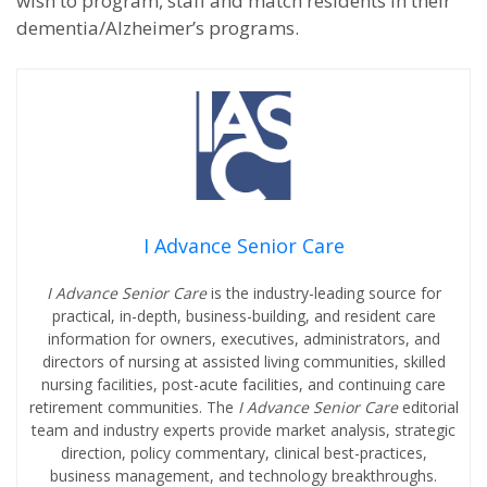
wish to program, staff and match residents in their
dementia/Alzheimer’s programs.
I Advance Senior Care
I Advance Senior Care
is the industry-leading source for
practical, in-depth, business-building, and resident care
information for owners, executives, administrators, and
directors of nursing at assisted living communities, skilled
nursing facilities, post-acute facilities, and continuing care
retirement communities. The
I Advance Senior Care
editorial
team and industry experts provide market analysis, strategic
direction, policy commentary, clinical best-practices,
business management, and technology breakthroughs.