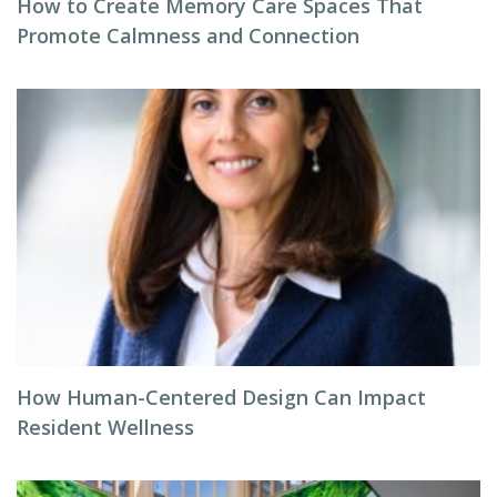
How to Create Memory Care Spaces That
Promote Calmness and Connection
How Human-Centered Design Can Impact
Resident Wellness