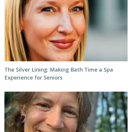
The Silver Lining: Making Bath Time a Spa
Experience for Seniors