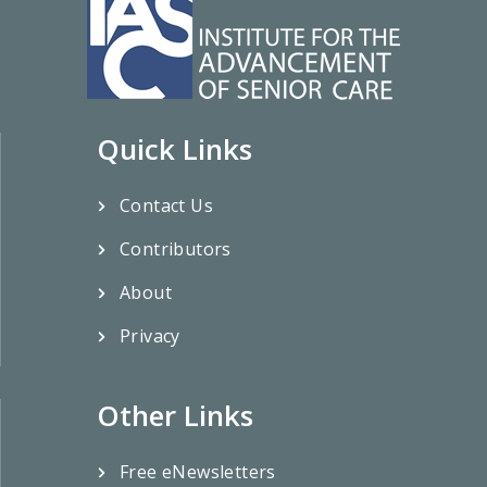
Quick Links
Contact Us
Contributors
About
Privacy
Other Links
Free eNewsletters