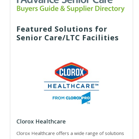
Featured Solutions for
Senior Care/LTC Facilities
Clorox Healthcare
Clorox Healthcare offers a wide range of solutions