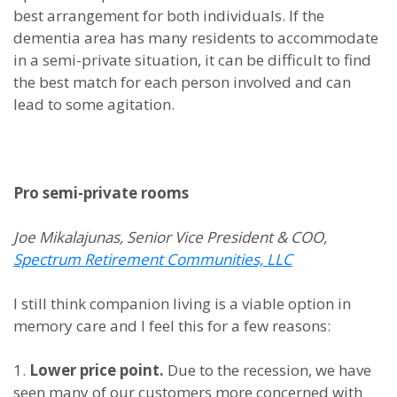
best arrangement for both individuals. If the
dementia area has many residents to accommodate
in a semi-private situation, it can be difficult to find
the best match for each person involved and can
lead to some agitation.
Pro semi-private rooms
Joe Mikalajunas, Senior Vice President & COO,
Spectrum Retirement Communities, LLC
I still think companion living is a viable option in
memory care and I feel this for a few reasons:
1.
Lower price point.
Due to the recession, we have
seen many of our customers more concerned with