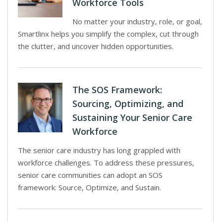
Workforce Tools
No matter your industry, role, or goal,
Smartlinx helps you simplify the complex, cut through
the clutter, and uncover hidden opportunities.
The SOS Framework:
Sourcing, Optimizing, and
Sustaining Your Senior Care
Workforce
The senior care industry has long grappled with
workforce challenges. To address these pressures,
senior care communities can adopt an SOS
framework: Source, Optimize, and Sustain.