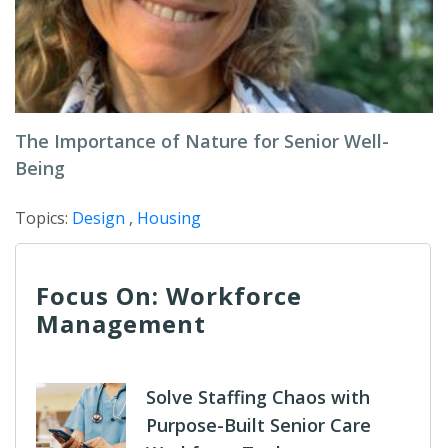
The Importance of Nature for Senior Well-
Being
Topics:
Design
,
Housing
Focus On: Workforce
Management
Solve Staffing Chaos with
Purpose-Built Senior Care