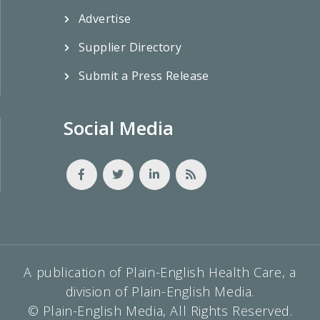
Advertise
Supplier Directory
Submit a Press Release
Social Media
A publication of Plain-English Health Care, a
division of Plain-English Media.
© Plain-English Media, All Rights Reserved.