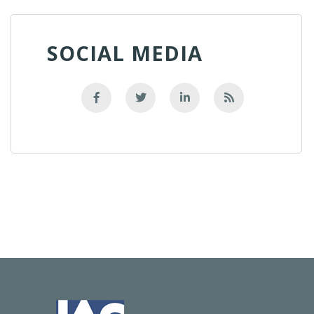
SOCIAL MEDIA