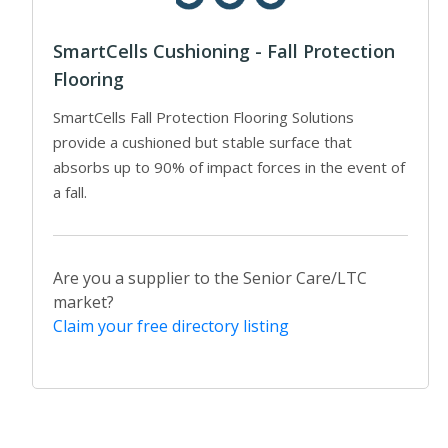
SmartCells Cushioning - Fall Protection
Flooring
SmartCells Fall Protection Flooring Solutions
provide a cushioned but stable surface that
absorbs up to 90% of impact forces in the event of
a fall.
Are you a supplier to the Senior Care/LTC
market?
Claim your free directory listing