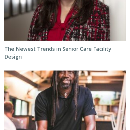
The Newest Trends in Senior Care Facility
Design