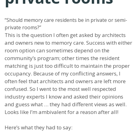
“Should memory care residents be in private or semi-
private rooms?”
This is the question I often get asked by architects
and owners new to memory care. Success with either
room option can sometimes depend on the
community’s program; other times the resident
matching is just too difficult to maintain the proper
occupancy. Because of my conflicting answers, I
often feel that architects and owners are left more
confused. So I went to the most well respected
industry experts I know and asked their opinions
and guess what … they had different views as well.
Looks like I’m ambivalent for a reason after all!
Here’s what they had to say: