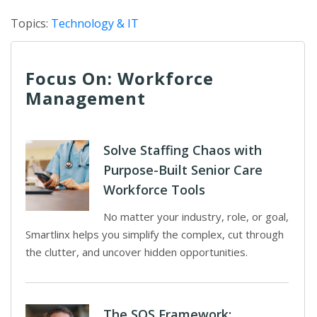
Topics:
Technology & IT
Focus On: Workforce
Management
Solve Staffing Chaos with
Purpose-Built Senior Care
Workforce Tools
No matter your industry, role, or goal,
Smartlinx helps you simplify the complex, cut through
the clutter, and uncover hidden opportunities.
The SOS Framework: