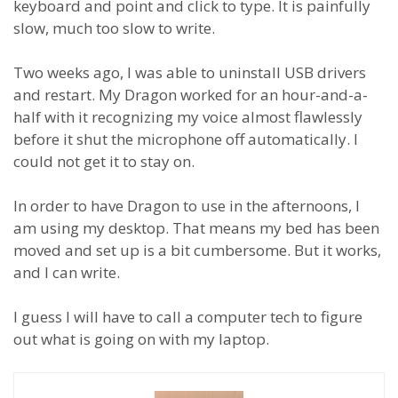
keyboard and point and click to type. It is painfully
slow, much too slow to write.
Two weeks ago, I was able to uninstall USB drivers
and restart. My Dragon worked for an hour-and-a-
half with it recognizing my voice almost flawlessly
before it shut the microphone off automatically. I
could not get it to stay on.
In order to have Dragon to use in the afternoons, I
am using my desktop. That means my bed has been
moved and set up is a bit cumbersome. But it works,
and I can write.
I guess I will have to call a computer tech to figure
out what is going on with my laptop.