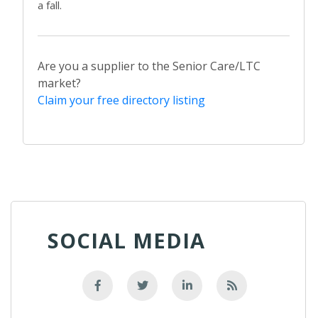
a fall.
Are you a supplier to the Senior Care/LTC
market?
Claim your free directory listing
SOCIAL MEDIA