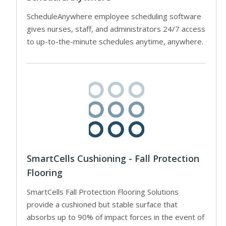
ScheduleAnywhere employee scheduling software
gives nurses, staff, and administrators 24/7 access
to up-to-the-minute schedules anytime, anywhere.
SmartCells Cushioning - Fall Protection
Flooring
SmartCells Fall Protection Flooring Solutions
provide a cushioned but stable surface that
absorbs up to 90% of impact forces in the event of