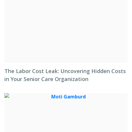
The Labor Cost Leak: Uncovering Hidden Costs
in Your Senior Care Organization