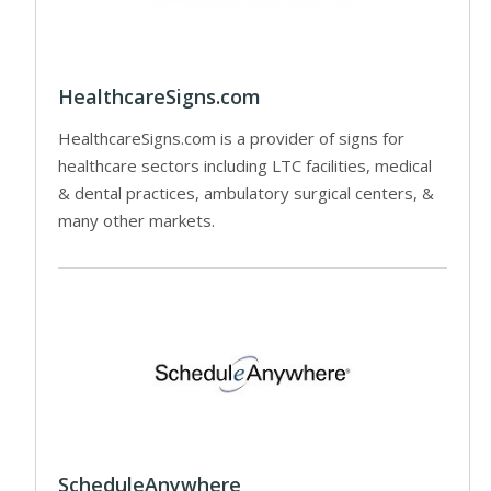
HealthcareSigns.com
HealthcareSigns.com is a provider of signs for
healthcare sectors including LTC facilities, medical
& dental practices, ambulatory surgical centers, &
many other markets.
ScheduleAnywhere