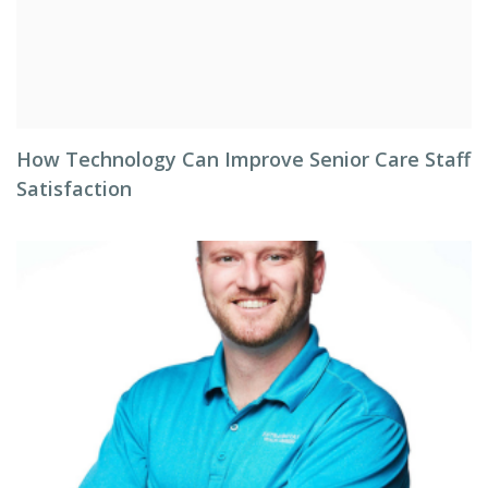
How Technology Can Improve Senior Care Staff
Satisfaction