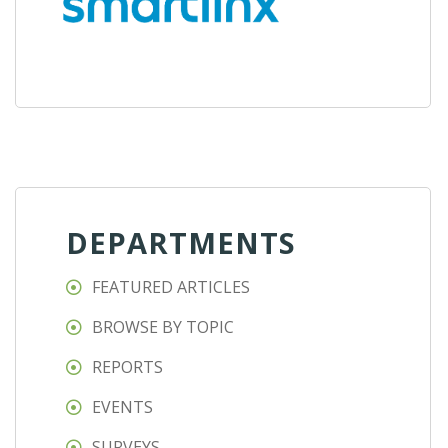
DEPARTMENTS
FEATURED ARTICLES
BROWSE BY TOPIC
REPORTS
EVENTS
SURVEYS