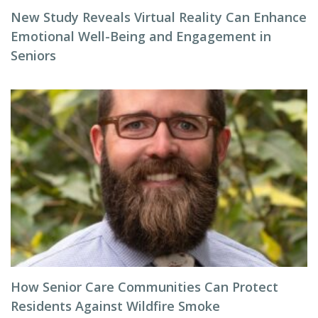
New Study Reveals Virtual Reality Can Enhance
Emotional Well-Being and Engagement in
Seniors
How Senior Care Communities Can Protect
Residents Against Wildfire Smoke