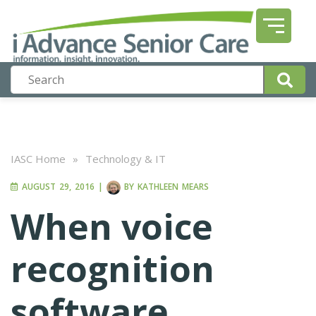
IASC Home
»
Technology & IT
AUGUST 29, 2016
|
BY
KATHLEEN MEARS
When voice
recognition
software