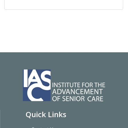
Quick Links