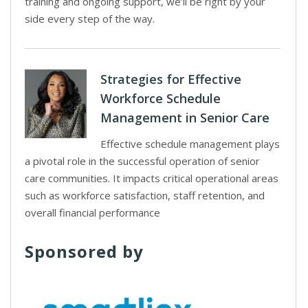
training and ongoing support, we’ll be right by your
side every step of the way.
Strategies for Effective
Workforce Schedule
Management in Senior Care
Effective schedule management plays
a pivotal role in the successful operation of senior
care communities. It impacts critical operational areas
such as workforce satisfaction, staff retention, and
overall financial performance
Sponsored by