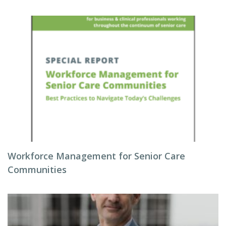
Workforce Management for Senior Care
Communities