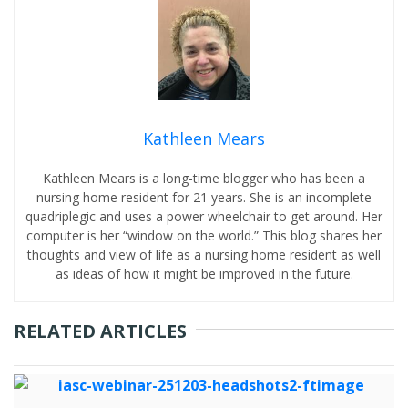
Kathleen Mears
Kathleen Mears is a long-time blogger who has been a
nursing home resident for 21 years. She is an incomplete
quadriplegic and uses a power wheelchair to get around. Her
computer is her “window on the world.” This blog shares her
thoughts and view of life as a nursing home resident as well
as ideas of how it might be improved in the future.
RELATED ARTICLES