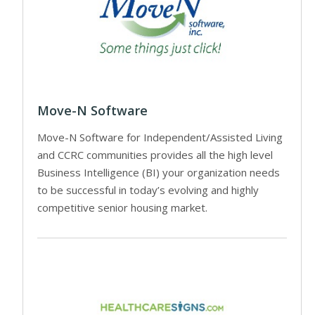
Move-N Software
Move-N Software for Independent/Assisted Living
and CCRC communities provides all the high level
Business Intelligence (BI) your organization needs
to be successful in today’s evolving and highly
competitive senior housing market.