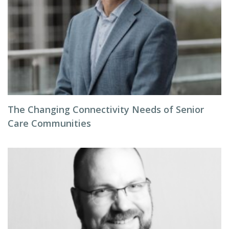
The Changing Connectivity Needs of Senior
Care Communities