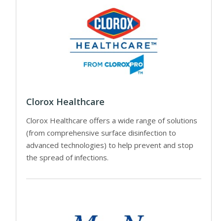
Clorox Healthcare
Clorox Healthcare offers a wide range of solutions
(from comprehensive surface disinfection to
advanced technologies) to help prevent and stop
the spread of infections.