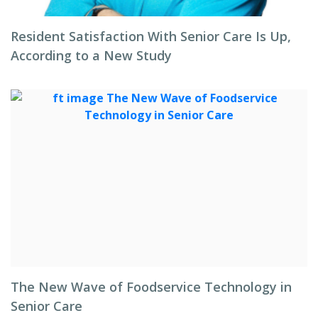
Resident Satisfaction With Senior Care Is Up,
According to a New Study
The New Wave of Foodservice Technology in
Senior Care