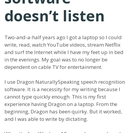
doesn’t listen
Two-and-a-half years ago I got a laptop so I could
write, read, watch YouTube videos, stream Netflix
and surf the Internet while I have my feet up in bed
in the evenings. My goal was to no longer be
dependent on cable TV for entertainment.
I use Dragon NaturallySpeaking speech recognition
software. It is a necessity for my writing because I
cannot type quickly enough. This is my first
experience having Dragon on a laptop. From the
beginning, Dragon has been quirky. But it worked,
and I was able to write by dictating.