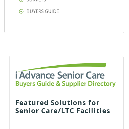
BUYERS GUIDE
Featured Solutions for
Senior Care/LTC Facilities