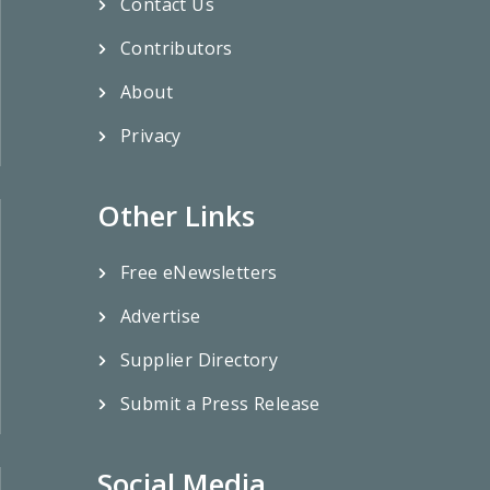
Contact Us
Contributors
About
Privacy
Other Links
Free eNewsletters
Advertise
Supplier Directory
Submit a Press Release
Social Media