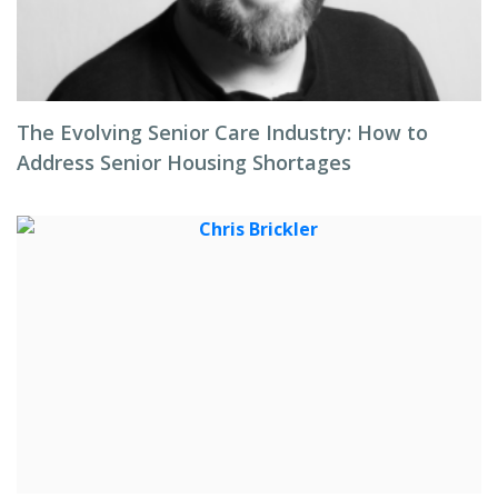
The Evolving Senior Care Industry: How to
Address Senior Housing Shortages