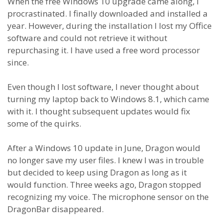
When the free Windows 10 upgrade came along, I
procrastinated. I finally downloaded and installed a
year. However, during the installation I lost my Office
software and could not retrieve it without
repurchasing it. I have used a free word processor
since.
Even though I lost software, I never thought about
turning my laptop back to Windows 8.1, which came
with it. I thought subsequent updates would fix
some of the quirks.
After a Windows 10 update in June, Dragon would
no longer save my user files. I knew I was in trouble
but decided to keep using Dragon as long as it
would function. Three weeks ago, Dragon stopped
recognizing my voice. The microphone sensor on the
DragonBar disappeared.