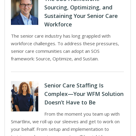
Sourcing, Optimizing, and
Sustaining Your Senior Care
Workforce
The senior care industry has long grappled with
workforce challenges. To address these pressures,
senior care communities can adopt an SOS
framework: Source, Optimize, and Sustain.
Senior Care Staffing Is
Complex—Your WFM Solution
Doesn’t Have to Be
From the moment you team up with
Smartlinx, we roll up our sleeves and get to work on
your behalf. From setup and implementation to