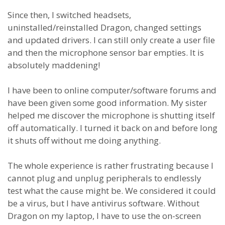
Since then, I switched headsets,
uninstalled/reinstalled Dragon, changed settings
and updated drivers. I can still only create a user file
and then the microphone sensor bar empties. It is
absolutely maddening!
I have been to online computer/software forums and
have been given some good information. My sister
helped me discover the microphone is shutting itself
off automatically. I turned it back on and before long
it shuts off without me doing anything.
The whole experience is rather frustrating because I
cannot plug and unplug peripherals to endlessly
test what the cause might be. We considered it could
be a virus, but I have antivirus software. Without
Dragon on my laptop, I have to use the on-screen