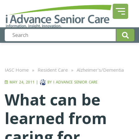
IASC Home
»
Resident Care
»
Alzheimer's/Dementia
MAY 24, 2011
|
BY
I ADVANCE SENIOR CARE
What can be
learned from
caring for