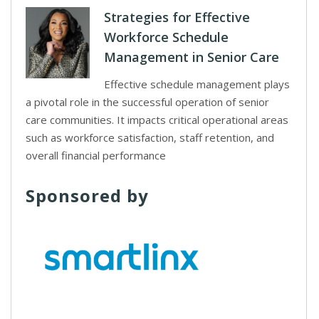
Strategies for Effective
Workforce Schedule
Management in Senior Care
Effective schedule management plays
a pivotal role in the successful operation of senior
care communities. It impacts critical operational areas
such as workforce satisfaction, staff retention, and
overall financial performance
Sponsored by