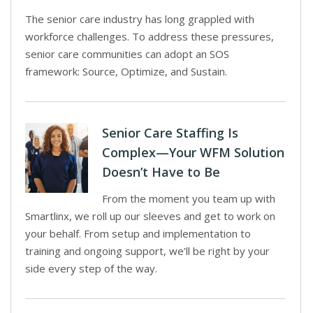
The senior care industry has long grappled with
workforce challenges. To address these pressures,
senior care communities can adopt an SOS
framework: Source, Optimize, and Sustain.
Senior Care Staffing Is
Complex—Your WFM Solution
Doesn’t Have to Be
From the moment you team up with
Smartlinx, we roll up our sleeves and get to work on
your behalf. From setup and implementation to
training and ongoing support, we’ll be right by your
side every step of the way.