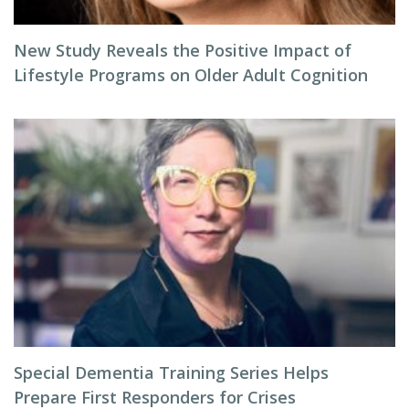
New Study Reveals the Positive Impact of
Lifestyle Programs on Older Adult Cognition
Special Dementia Training Series Helps
Prepare First Responders for Crises