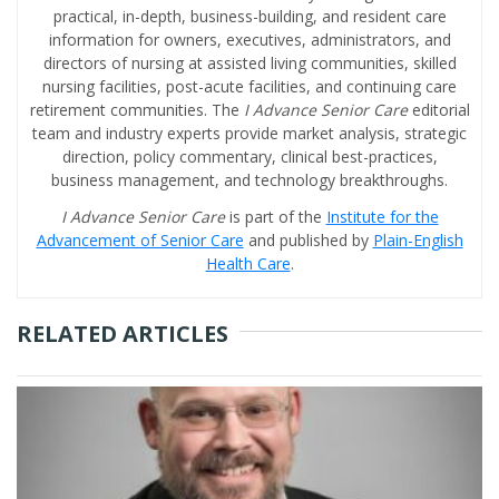
practical, in-depth, business-building, and resident care
information for owners, executives, administrators, and
directors of nursing at assisted living communities, skilled
nursing facilities, post-acute facilities, and continuing care
retirement communities. The
I Advance Senior Care
editorial
team and industry experts provide market analysis, strategic
direction, policy commentary, clinical best-practices,
business management, and technology breakthroughs.
I Advance Senior Care
is part of the
Institute for the
Advancement of Senior Care
and published by
Plain-English
Health Care
.
RELATED ARTICLES