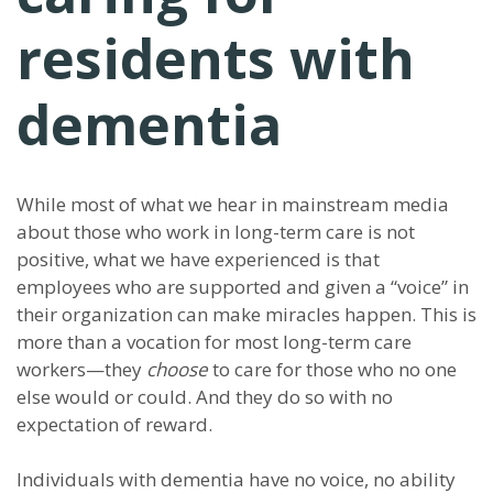
residents with
dementia
While most of what we hear in mainstream media
about those who work in long-term care is not
positive, what we have experienced is that
employees who are supported and given a “voice” in
their organization can make miracles happen. This is
more than a vocation for most long-term care
workers—they
choose
to care for those who no one
else would or could. And they do so with no
expectation of reward.
Individuals with dementia have no voice, no ability