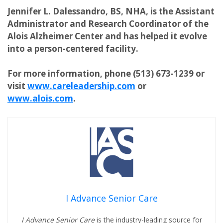
Jennifer L. Dalessandro, BS, NHA, is the Assistant
Administrator and Research Coordinator of the
Alois Alzheimer Center and has helped it evolve
into a person-centered facility.
For more information, phone (513) 673-1239 or
visit
www.careleadership.com
or
www.alois.com
.
I Advance Senior Care
I Advance Senior Care
is the industry-leading source for