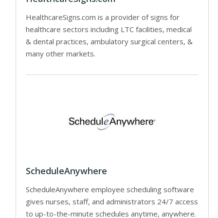
HealthcareSigns.com is a provider of signs for
healthcare sectors including LTC facilities, medical
& dental practices, ambulatory surgical centers, &
many other markets.
ScheduleAnywhere
ScheduleAnywhere employee scheduling software
gives nurses, staff, and administrators 24/7 access
to up-to-the-minute schedules anytime, anywhere.