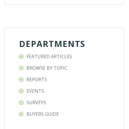
DEPARTMENTS
FEATURED ARTICLES
BROWSE BY TOPIC
REPORTS
EVENTS
SURVEYS
BUYERS GUIDE