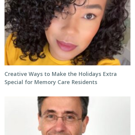
Creative Ways to Make the Holidays Extra
Special for Memory Care Residents