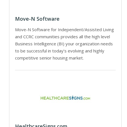
Move-N Software
Move-N Software for Independent/Assisted Living
and CCRC communities provides all the high level
Business Intelligence (BI) your organization needs
to be successful in today’s evolving and highly
competitive senior housing market.
HealthcareSigns.com