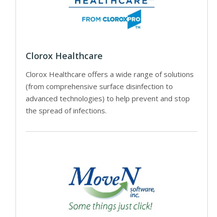
Clorox Healthcare
Clorox Healthcare offers a wide range of solutions
(from comprehensive surface disinfection to
advanced technologies) to help prevent and stop
the spread of infections.