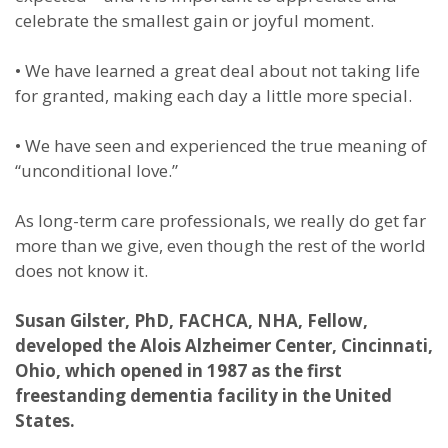
celebrate the smallest gain or joyful moment.
•
We have learned a great deal about not taking life
for granted, making each day a little more special.
•
We have seen and experienced the true meaning of
“unconditional love.”
As long-term care professionals, we really do get far
more than we give, even though the rest of the world
does not know it.
Susan Gilster, PhD, FACHCA, NHA, Fellow,
developed the Alois Alzheimer Center, Cincinnati,
Ohio, which opened in 1987 as the first
freestanding dementia facility in the United
States.