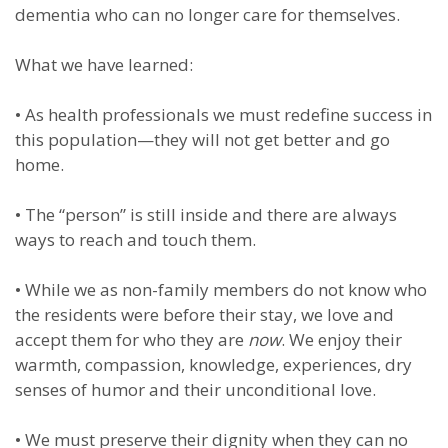
dementia who can no longer care for themselves.
What we have learned:
•
As health professionals we must redefine success in
this population—they will not get better and go
home.
•
The “person” is still inside and there are always
ways to reach and touch them.
•
While we as non-family members do not know who
the residents were before their stay, we love and
accept them for who they are
now
. We enjoy their
warmth, compassion, knowledge, experiences, dry
senses of humor and their unconditional love.
•
We must preserve their dignity when they can no