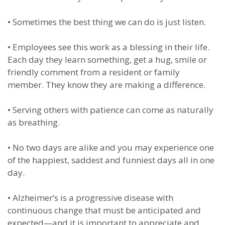
•
Sometimes the best thing we can do is just listen.
•
Employees see this work as a blessing in their life.
Each day they learn something, get a hug, smile or
friendly comment from a resident or family
member. They know they are making a difference.
•
Serving others with patience can come as naturally
as breathing.
•
No two days are alike and you may experience one
of the happiest, saddest and funniest days all in one
day.
•
Alzheimer’s is a progressive disease with
continuous change that must be anticipated and
expected—and it is important to appreciate and