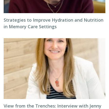
Strategies to Improve Hydration and Nutrition
in Memory Care Settings
View from the Trenches: Interview with Jenny