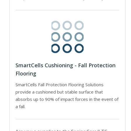
SmartCells Cushioning - Fall Protection
Flooring
SmartCells Fall Protection Flooring Solutions
provide a cushioned but stable surface that
absorbs up to 90% of impact forces in the event of
a fall.