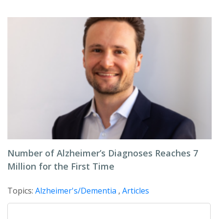
Number of Alzheimer’s Diagnoses Reaches 7
Million for the First Time
Topics:
Alzheimer's/Dementia
,
Articles