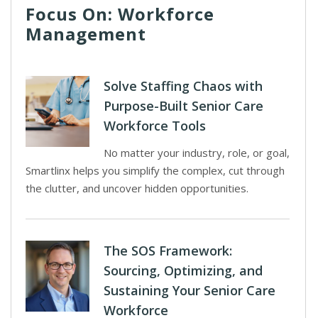
Focus On: Workforce
Management
Solve Staffing Chaos with
Purpose-Built Senior Care
Workforce Tools
No matter your industry, role, or goal,
Smartlinx helps you simplify the complex, cut through
the clutter, and uncover hidden opportunities.
The SOS Framework:
Sourcing, Optimizing, and
Sustaining Your Senior Care
Workforce