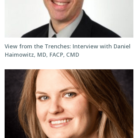
View from the Trenches: Interview with Daniel
Haimowitz, MD, FACP, CMD