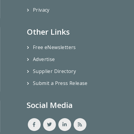
Privacy
Other Links
Free eNewsletters
Advertise
Supplier Directory
Submit a Press Release
Social Media