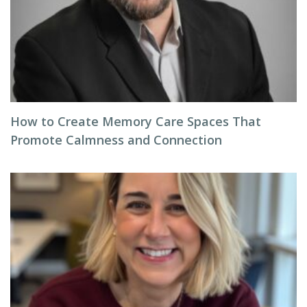
How to Create Memory Care Spaces That
Promote Calmness and Connection