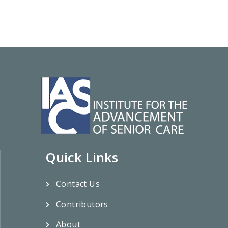
Quick Links
Contact Us
Contributors
About