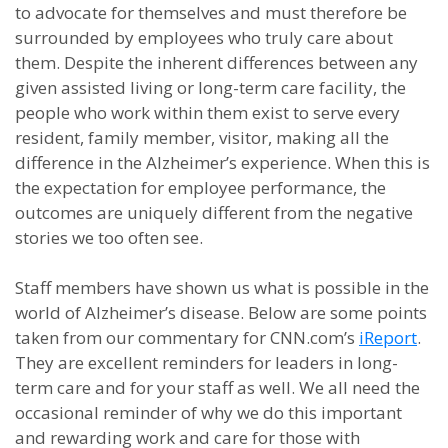
to advocate for themselves and must therefore be
surrounded by employees who truly care about
them. Despite the inherent differences between any
given assisted living or long-term care facility, the
people who work within them exist to serve every
resident, family member, visitor, making all the
difference in the Alzheimer’s experience. When this is
the expectation for employee performance, the
outcomes are uniquely different from the negative
stories we too often see.
Staff members have shown us what is possible in the
world of Alzheimer’s disease. Below are some points
taken from our commentary for CNN.com’s
iReport
.
They are excellent reminders for leaders in long-
term care and for your staff as well. We all need the
occasional reminder of why we do this important
and rewarding work and care for those with