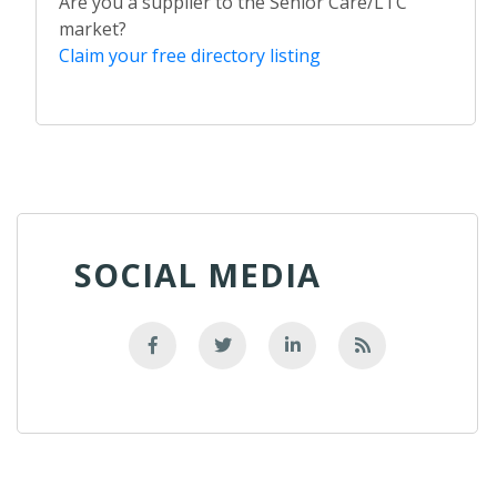
Are you a supplier to the Senior Care/LTC
market?
Claim your free directory listing
SOCIAL MEDIA