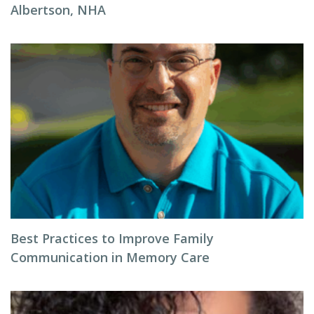
Albertson, NHA
Best Practices to Improve Family
Communication in Memory Care