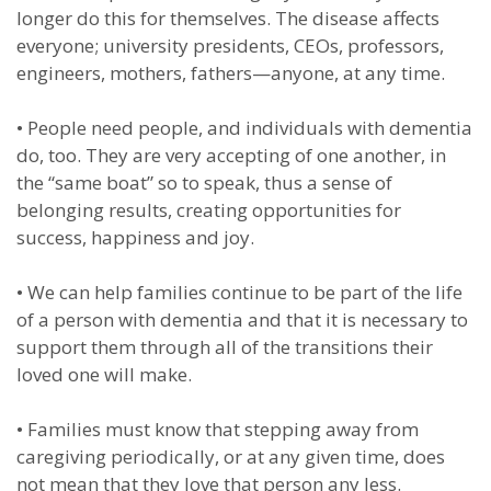
longer do this for themselves. The disease affects
everyone; university presidents, CEOs, professors,
engineers, mothers, fathers—anyone, at any time.
•
People need people, and individuals with dementia
do, too. They are very accepting of one another, in
the “same boat” so to speak, thus a sense of
belonging results, creating opportunities for
success, happiness and joy.
•
We can help families continue to be part of the life
of a person with dementia and that it is necessary to
support them through all of the transitions their
loved one will make.
•
Families must know that stepping away from
caregiving periodically, or at any given time, does
not mean that they love that person any less.