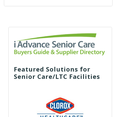
Featured Solutions for
Senior Care/LTC Facilities