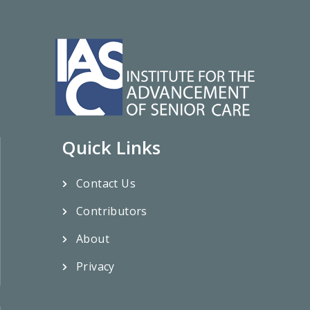
Quick Links
Contact Us
Contributors
About
Privacy