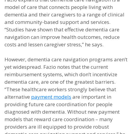
model of care that connects people living with
dementia and their caregivers to a range of clinical
and community-based support and services.
“Studies have shown that effective dementia care
navigation can improve health outcomes, reduce
costs and lessen caregiver stress,” he says.
However, dementia care navigation programs aren’t
yet widespread. Fazio notes that the current
reimbursement systems, which don’t incentivize
dementia care, are one of the greatest barriers.
“These healthcare workers strongly believe that
alternative
payment models
are important in
providing future care coordination for people
diagnosed with dementia. Without new payment
models that reward care coordination – many
providers are ill equipped to provide robust