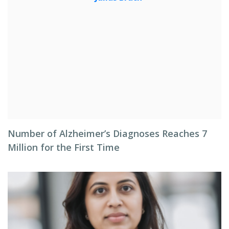
Number of Alzheimer’s Diagnoses Reaches 7
Million for the First Time