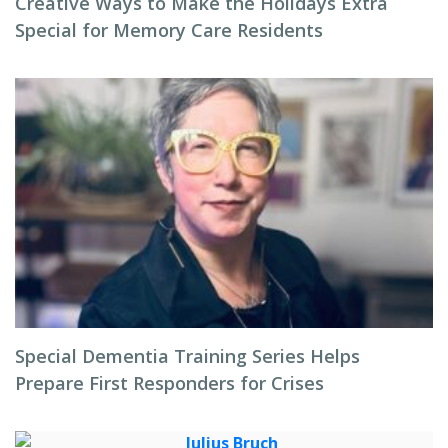
Creative Ways to Make the Holidays Extra
Special for Memory Care Residents
Special Dementia Training Series Helps
Prepare First Responders for Crises