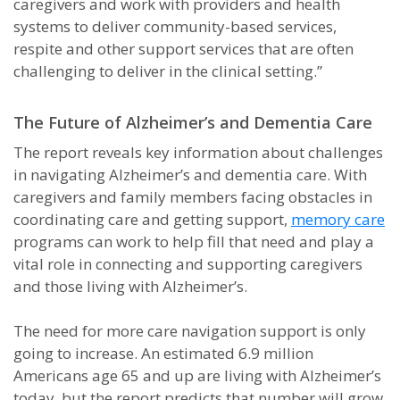
caregivers and work with providers and health
systems to deliver community-based services,
respite and other support services that are often
challenging to deliver in the clinical setting.”
The Future of Alzheimer’s and Dementia Care
The report reveals key information about challenges
in navigating Alzheimer’s and dementia care. With
caregivers and family members facing obstacles in
coordinating care and getting support,
memory care
programs can work to help fill that need and play a
vital role in connecting and supporting caregivers
and those living with Alzheimer’s.
The need for more care navigation support is only
going to increase. An estimated 6.9 million
Americans age 65 and up are living with Alzheimer’s
today, but the report predicts that number will grow