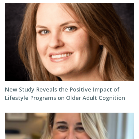
New Study Reveals the Positive Impact of
Lifestyle Programs on Older Adult Cognition