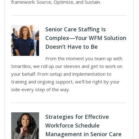
framework: Source, Optimize, and Sustain.
Senior Care Staffing Is
Complex—Your WFM Solution
Doesn’t Have to Be
From the moment you team up with
Smartlinx, we roll up our sleeves and get to work on
your behalf. From setup and implementation to
training and ongoing support, we’ll be right by your
side every step of the way.
Strategies for Effective
Workforce Schedule
Management in Senior Care