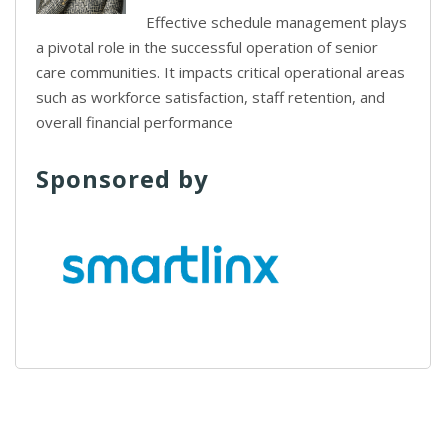
Effective schedule management plays
a pivotal role in the successful operation of senior
care communities. It impacts critical operational areas
such as workforce satisfaction, staff retention, and
overall financial performance
Sponsored by