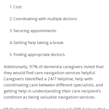
Cost.
Coordinating with multiple doctors.
Securing appointments.
Getting help taking a break.
Finding appropriate doctors.
Additionally, 97% of dementia caregivers noted that
they would find care navigation services helpful.
Caregivers identified a 24/7 helpline, help with
coordinating care between different specialists, and
getting help in understanding their care recipient’s
condition as being valuable navigation services.