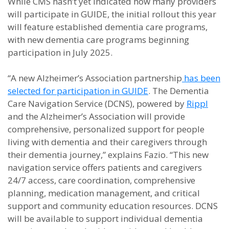
While CMS hasn’t yet indicated how many providers
will participate in GUIDE, the initial rollout this year
will feature established dementia care programs,
with new dementia care programs beginning
participation in July 2025.
“A new Alzheimer’s Association partnership
has been
selected for participation in GUIDE
. The Dementia
Care Navigation Service (DCNS), powered by
Rippl
and the Alzheimer’s Association will provide
comprehensive, personalized support for people
living with dementia and their caregivers through
their dementia journey,” explains Fazio. “This new
navigation service offers patients and caregivers
24/7 access, care coordination, comprehensive
planning, medication management, and critical
support and community education resources. DCNS
will be available to support individual dementia