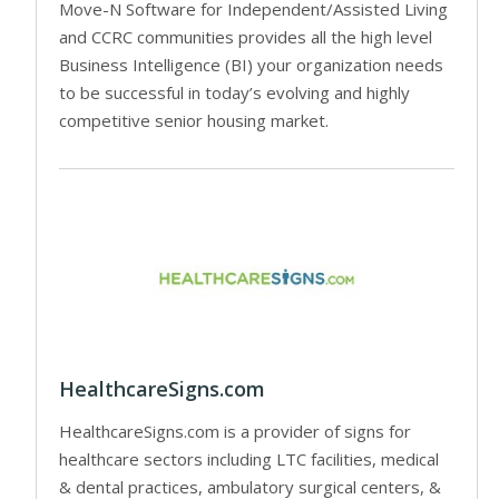
Move-N Software for Independent/Assisted Living
and CCRC communities provides all the high level
Business Intelligence (BI) your organization needs
to be successful in today’s evolving and highly
competitive senior housing market.
HealthcareSigns.com
HealthcareSigns.com is a provider of signs for
healthcare sectors including LTC facilities, medical
& dental practices, ambulatory surgical centers, &