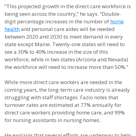
“This projected growth in the direct care workforce is
being seen across the country,” he says. “Double-
digit percentage increases in the number of
home
health
and personal care aides will be needed
between 2020 and 2030 to meet demand in every
state except Maine. Twenty-one states will need to
see a 30% to 40% increase in the size of this
workforce, while in two states (Arizona and Nevada)
the workforce will need to increase more than 50%.”
While more direct care workers are needed in the
coming years, the long-term care industry is already
struggling with staff shortages. Fazio notes that
turnover rates are estimated at 77% annually for
direct care workers providing home care, and 99%
for nursing assistants in nursing homes.
He explains that several efforts are underway to help