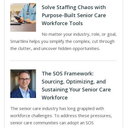
Solve Staffing Chaos with
Purpose-Built Senior Care
Workforce Tools
No matter your industry, role, or goal,
Smartlinx helps you simplify the complex, cut through
the clutter, and uncover hidden opportunities.
The SOS Framework:
Sourcing, Optimizing, and
Sustaining Your Senior Care
Workforce
The senior care industry has long grappled with
workforce challenges. To address these pressures,
senior care communities can adopt an SOS