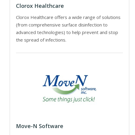
Clorox Healthcare
Clorox Healthcare offers a wide range of solutions
(from comprehensive surface disinfection to
advanced technologies) to help prevent and stop
the spread of infections.
Move-N Software