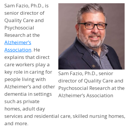
Sam Fazio, Ph.D., is
senior director of
Quality Care and
Psychosocial
Research at the
Alzheimer’s
Association
. He
explains that direct
care workers play a
key role in caring for
Sam Fazio, Ph.D., senior
people living with
director of Quality Care and
Alzheimer’s and other
Psychosocial Research at the
dementia in settings
Alzheimer’s Association
such as private
homes, adult day
services and residential care, skilled nursing homes,
and more.