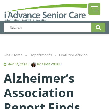
IASC Home
»
Departments
»
Featured Articles
MAY 13, 2024
|
BY
PAIGE CERULLI
Alzheimer’s
Association
Report Finds