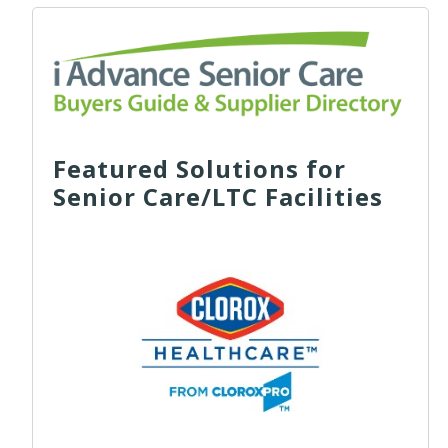
Featured Solutions for
Senior Care/LTC Facilities