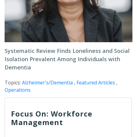
Systematic Review Finds Loneliness and Social
Isolation Prevalent Among Individuals with
Dementia
Topics:
Alzheimer's/Dementia
,
Featured Articles
,
Operations
Focus On: Workforce
Management