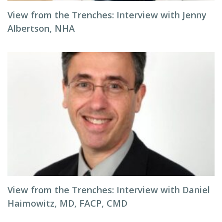
View from the Trenches: Interview with Jenny
Albertson, NHA
View from the Trenches: Interview with Daniel
Haimowitz, MD, FACP, CMD