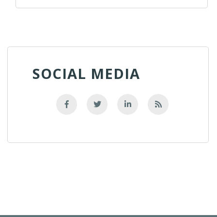
SOCIAL MEDIA