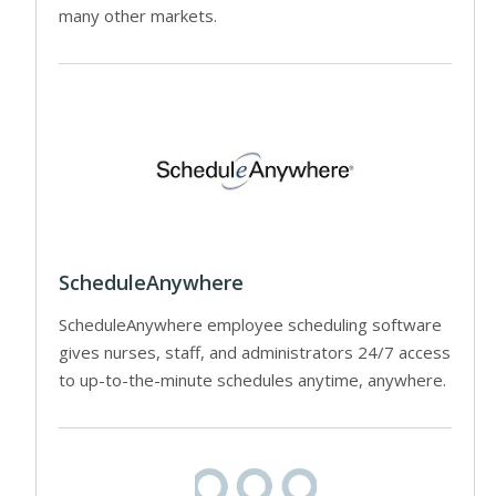
many other markets.
ScheduleAnywhere
ScheduleAnywhere employee scheduling software
gives nurses, staff, and administrators 24/7 access
to up-to-the-minute schedules anytime, anywhere.