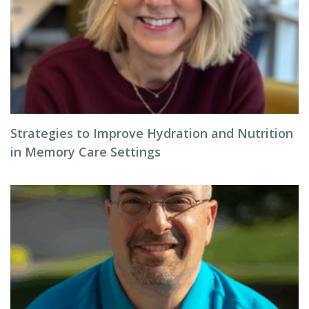
Strategies to Improve Hydration and Nutrition
in Memory Care Settings