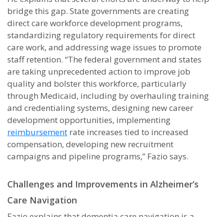
bridge this gap. State governments are creating
direct care workforce development programs,
standardizing regulatory requirements for direct
care work, and addressing wage issues to promote
staff retention. “The federal government and states
are taking unprecedented action to improve job
quality and bolster this workforce, particularly
through Medicaid, including by overhauling training
and credentialing systems, designing new career
development opportunities, implementing
reimbursement
rate increases tied to increased
compensation, developing new recruitment
campaigns and pipeline programs,” Fazio says.
Challenges and Improvements in Alzheimer’s
Care Navigation
Fazio explains that dementia care navigation is a