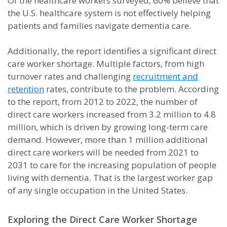
Of the healthcare workers surveyed, 60% believe that
the U.S. healthcare system is not effectively helping
patients and families navigate dementia care.
Additionally, the report identifies a significant direct
care worker shortage. Multiple factors, from high
turnover rates and challenging
recruitment and
retention
rates, contribute to the problem. According
to the report, from 2012 to 2022, the number of
direct care workers increased from 3.2 million to 4.8
million, which is driven by growing long-term care
demand. However, more than 1 million additional
direct care workers will be needed from 2021 to
2031 to care for the increasing population of people
living with dementia. That is the largest worker gap
of any single occupation in the United States.
Exploring the Direct Care Worker Shortage