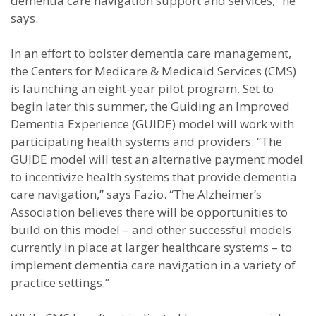
dementia care navigation support and services,” he
says.
In an effort to bolster dementia care management,
the Centers for Medicare & Medicaid Services (CMS)
is launching an eight-year pilot program. Set to
begin later this summer, the Guiding an Improved
Dementia Experience (GUIDE) model will work with
participating health systems and providers. “The
GUIDE model will test an alternative payment model
to incentivize health systems that provide dementia
care navigation,” says Fazio. “The Alzheimer’s
Association believes there will be opportunities to
build on this model – and other successful models
currently in place at larger healthcare systems – to
implement dementia care navigation in a variety of
practice settings.”