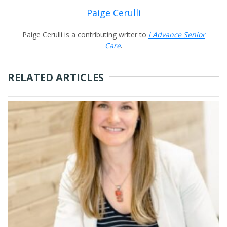
Paige Cerulli
Paige Cerulli is a contributing writer to
i Advance Senior
Care
.
RELATED ARTICLES