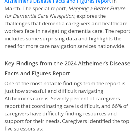
Alzheimer’s Disease Facts and Figures report
in
March. The special report,
Mapping a Better Future
for Dementia Care Navigation,
explores the
challenges that dementia caregivers and healthcare
workers face in navigating dementia care. The report
includes some surprising data and highlights the
need for more care navigation services nationwide.
Key Findings from the 2024 Alzheimer’s Disease
Facts and Figures Report
One of the most notable findings from the report is
just how stressful and difficult navigating
Alzheimer’s care is. Seventy percent of caregivers
report that coordinating care is difficult, and 66% of
caregivers have difficulty finding resources and
support for their needs. Caregivers identified the top
five stressors as: