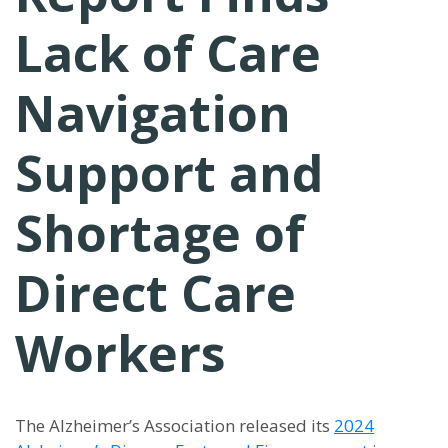
Lack of Care
Navigation
Support and
Shortage of
Direct Care
Workers
The Alzheimer’s Association released its
2024