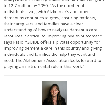
to 12.7 million by 2050. “As the number of
individuals living with Alzheimer’s and other
dementias continues to grow, ensuring patients,
their caregivers, and families have a clear
understanding of how to navigate dementia care
resources is critical to improving health outcomes,”
says Fazio. “GUIDE offers a pivotal opportunity for
improving dementia care in this country and giving
individuals and families the help they want and
need. The Alzheimer’s Association looks forward to
playing an instrumental role in this work.”