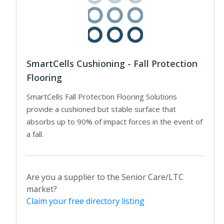
SmartCells Cushioning - Fall Protection
Flooring
SmartCells Fall Protection Flooring Solutions
provide a cushioned but stable surface that
absorbs up to 90% of impact forces in the event of
a fall.
Are you a supplier to the Senior Care/LTC
market?
Claim your free directory listing