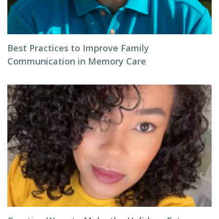
Best Practices to Improve Family
Communication in Memory Care