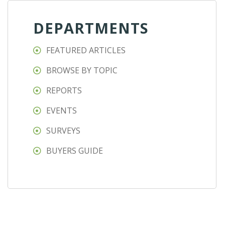
DEPARTMENTS
FEATURED ARTICLES
BROWSE BY TOPIC
REPORTS
EVENTS
SURVEYS
BUYERS GUIDE