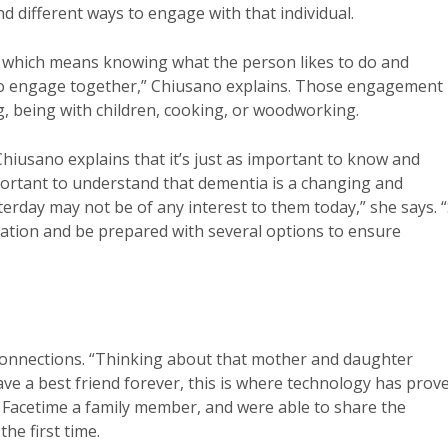
d different ways to engage with that individual.
, which means knowing what the person likes to do and
s to engage together,” Chiusano explains. Those engagement
g, being with children, cooking, or woodworking.
Chiusano explains that it’s just as important to know and
important to understand that dementia is a changing and
erday may not be of any interest to them today,” she says. 
tration and be prepared with several options to ensure
connections. “Thinking about that mother and daughter
e a best friend forever, this is where technology has prov
o Facetime a family member, and were able to share the
he first time.