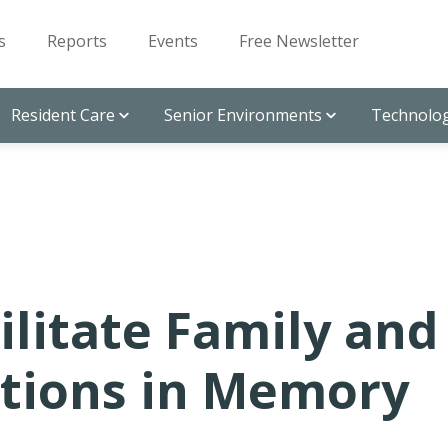
s
Reports
Events
Free Newsletter
Resident Care
Senior Environments
Technolog
ilitate Family and
tions in Memory