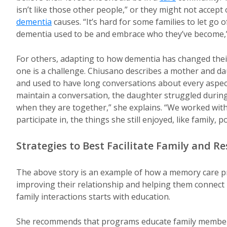
isn’t like those other people,” or they might not accep
dementia
causes. “It’s hard for some families to let go 
dementia used to be and embrace who they’ve become,”
For others, adapting to how dementia has changed their
one is a challenge. Chiusano describes a mother and d
and used to have long conversations about every aspect
maintain a conversation, the daughter struggled during
when they are together,” she explains. “We worked with
participate in, the things she still enjoyed, like family, p
Strategies to Best Facilitate Family and R
The above story is an example of how a memory care p
improving their relationship and helping them connect
family interactions starts with education.
She recommends that programs educate family members