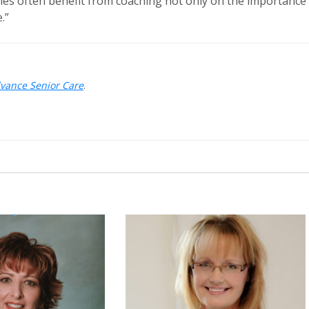
ilies often benefit from coaching not only on the importance
.”
dvance Senior Care
.