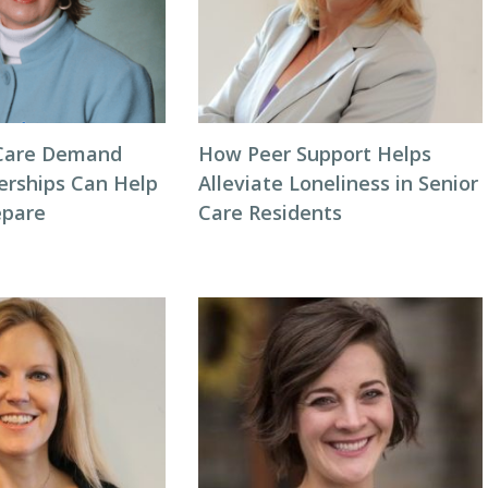
Care Demand
How Peer Support Helps
erships Can Help
Alleviate Loneliness in Senior
repare
Care Residents