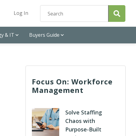
Log In
y & IT
Buyers Guide
Focus On: Workforce
Management
Solve Staffing
Chaos with
Purpose-Built