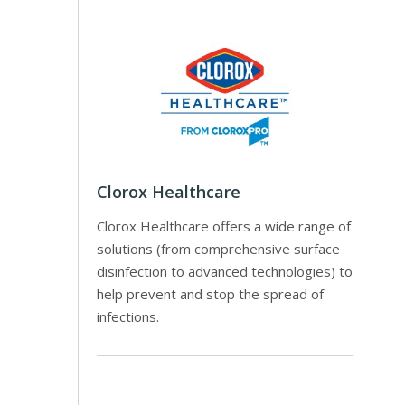
Clorox Healthcare
Clorox Healthcare offers a wide range of
solutions (from comprehensive surface
disinfection to advanced technologies) to
help prevent and stop the spread of
infections.