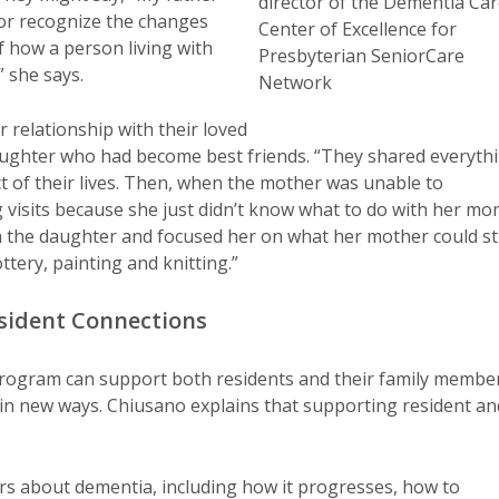
director of the Dementia Ca
t or recognize the changes
Center of Excellence for
of how a person living with
Presbyterian SeniorCare
 she says.
Network
 relationship with their loved
aughter who had become best friends. “They shared everyth
 of their lives. Then, when the mother was unable to
 visits because she just didn’t know what to do with her m
 the daughter and focused her on what her mother could sti
ottery, painting and knitting.”
esident Connections
rogram can support both residents and their family membe
 in new ways. Chiusano explains that supporting resident an
 about dementia, including how it progresses, how to