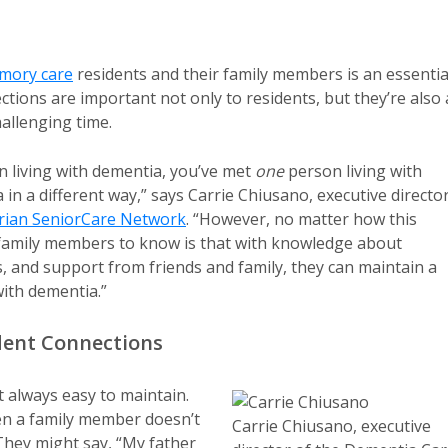
mory care
residents and their family members is an essentia
tions are important not only to residents, but they’re also 
allenging time.
n living with dementia, you’ve met
one
person living with
n a different way,” says Carrie Chiusano, executive directo
erian SeniorCare Network
. “However, no matter how this
r family members to know is that with knowledge about
 and support from friends and family, they can maintain a
with dementia.”
ident Connections
t always easy to maintain.
n a family member doesn’t
Carrie Chiusano, executive
hey might say, “My father