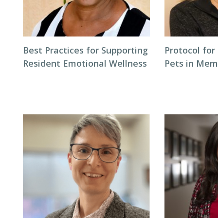
Best Practices for Supporting
Protocol for
Resident Emotional Wellness
Pets in Mem