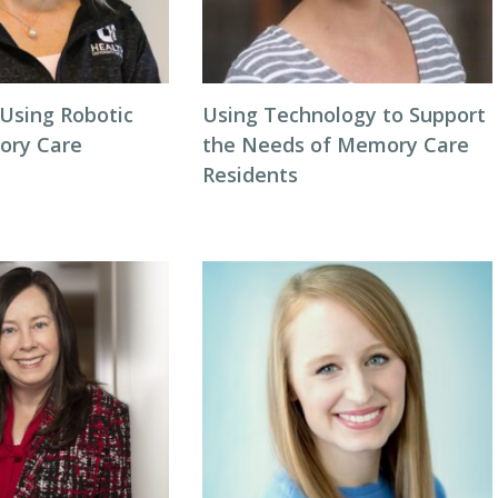
 Using Robotic
Using Technology to Support
ory Care
the Needs of Memory Care
Residents