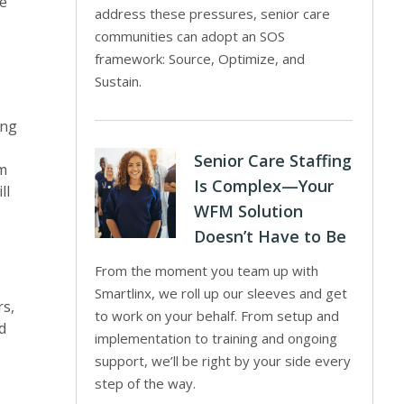
re
address these pressures, senior care
communities can adopt an SOS
framework: Source, Optimize, and
Sustain.
ing
Senior Care Staffing
om
Is Complex—Your
ll
WFM Solution
Doesn’t Have to Be
From the moment you team up with
Smartlinx, we roll up our sleeves and get
rs,
to work on your behalf. From setup and
d
implementation to training and ongoing
support, we’ll be right by your side every
step of the way.