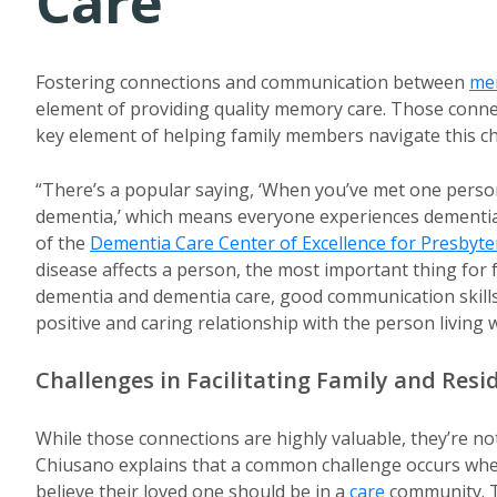
Care
Fostering connections and communication between
me
element of providing quality memory care. Those connec
key element of helping family members navigate this ch
“There’s a popular saying, ‘When you’ve met one perso
dementia,’ which means everyone experiences dementia i
of the
Dementia Care Center of Excellence for Presbyt
disease affects a person, the most important thing fo
dementia and dementia care, good communication skills,
positive and caring relationship with the person living 
Challenges in Facilitating Family and Res
While those connections are highly valuable, they’re no
Chiusano explains that a common challenge occurs whe
believe their loved one should be in a
care
community. T