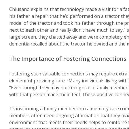
Chiusano explains that technology made a visit for a 
his father a repair that he’d performed on a tractor t
model of the tractor and took his father through the pro
next to each other and really didn’t have much to say,” s
large screen, they chatted away and were completely e
dementia recalled about the tractor he owned and the m
The Importance of Fostering Connections
Fostering such valuable connections may require extra 
element of providing care. “Many individuals living with
“Even though they may not recognize a family member, 
with that person made them feel. These positive connec
Transitioning a family member into a memory care comm
members often need ongoing affirmation that they made 
environment that meets their needs helps to reinforce t