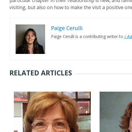
particular chapter in their relationship is new, and fam
visiting, but also on how to make the visit a positive one
Paige Cerulli
Paige Cerulli is a contributing writer to
i A
RELATED ARTICLES