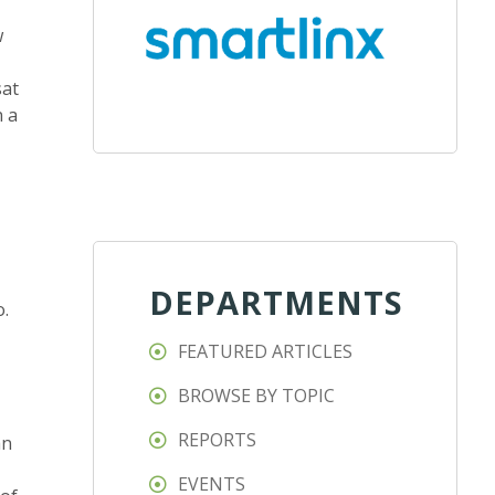
w
sat
n a
DEPARTMENTS
o.
FEATURED ARTICLES
BROWSE BY TOPIC
REPORTS
an
EVENTS