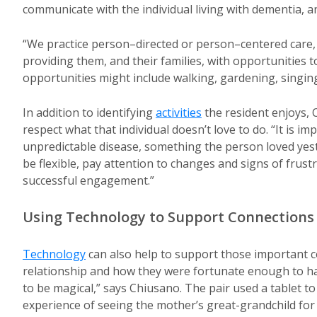
communicate with the individual living with dementia, an
“We practice person–directed or person–centered care
providing them, and their families, with opportunitie
opportunities might include walking, gardening, singin
In addition to identifying
activities
the resident enjoys, 
respect what that individual doesn’t love to do. “It is 
unpredictable disease, something the person loved yest
be flexible, pay attention to changes and signs of frus
successful engagement.”
Using Technology to Support Connections
Technology
can also help to support those important 
relationship and how they were fortunate enough to hav
to be magical,” says Chiusano. The pair used a tablet t
experience of seeing the mother’s great-grandchild for t