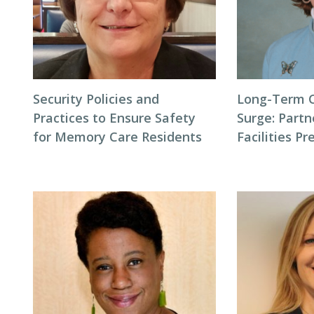
Security Policies and
Long-Term 
Practices to Ensure Safety
Surge: Partn
for Memory Care Residents
Facilities P