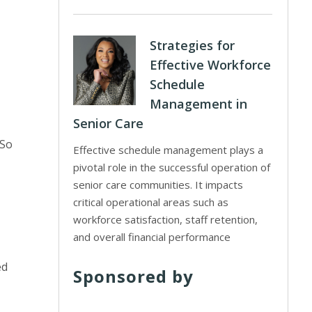
Strategies for
Effective Workforce
Schedule
Management in
Senior Care
“So
Effective schedule management plays a
pivotal role in the successful operation of
senior care communities. It impacts
critical operational areas such as
workforce satisfaction, staff retention,
and overall financial performance
ed
Sponsored by