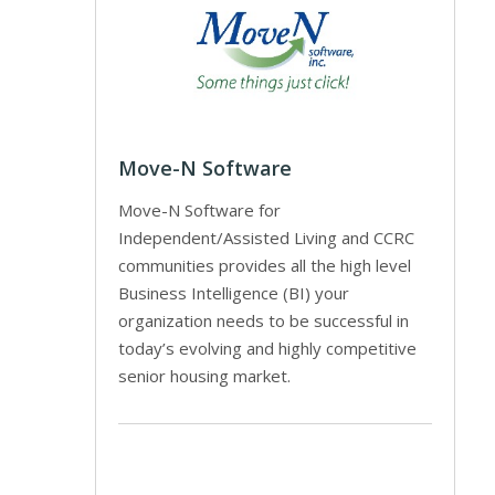
Move-N Software
Move-N Software for
Independent/Assisted Living and CCRC
communities provides all the high level
Business Intelligence (BI) your
organization needs to be successful in
today’s evolving and highly competitive
senior housing market.