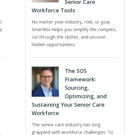
Senior Care
Workforce Tools
No matter your industry, role, or goal,
l
a
Smartlinx helps you simplify the complex,
cut through the clutter, and uncover
hidden opportunities.
r
The SOS
Framework:
Sourcing,
Optimizing, and
Sustaining Your Senior Care
Workforce
The senior care industry has long
grappled with workforce challenges. To