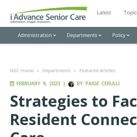
Latest
Topic
Administration
Departments
Policy
IASC Home
»
Departments
»
Featured Articles
FEBRUARY 9, 2023
|
BY
PAIGE CERULLI
Strategies to Fac
Resident Connec