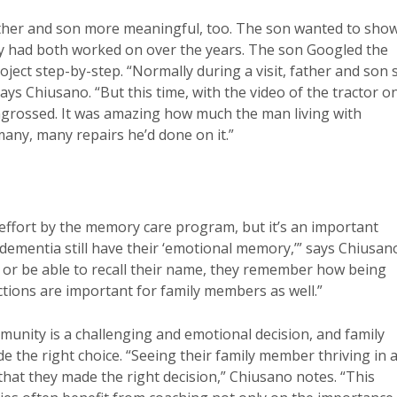
father and son more meaningful, too. The son wanted to sho
hey had both worked on over the years. The son Googled the
ject step-by-step. “Normally during a visit, father and son 
ays Chiusano. “But this time, with the video of the tractor o
ngrossed. It was amazing how much the man living with
any, many repairs he’d done on it.”
effort by the memory care program, but it’s an important
 dementia still have their ‘emotional memory,’” says Chiusan
or be able to recall their name, they remember how being
tions are important for family members as well.”
unity is a challenging and emotional decision, and family
the right choice. “Seeing their family member thriving in 
hat they made the right decision,” Chiusano notes. “This