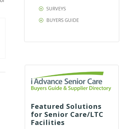
 of
SURVEYS
BUYERS GUIDE
Featured Solutions
for Senior Care/LTC
Facilities